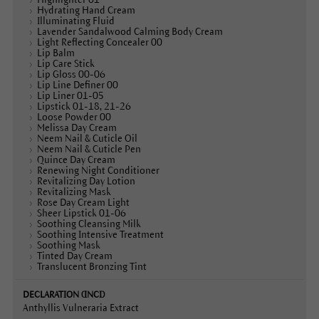
Hydrating Hand Cream
Illuminating Fluid
Lavender Sandalwood Calming Body Cream
Light Reflecting Concealer 00
Lip Balm
Lip Care Stick
Lip Gloss 00-06
Lip Line Definer 00
Lip Liner 01-05
Lipstick 01-18, 21-26
Loose Powder 00
Melissa Day Cream
Neem Nail & Cuticle Oil
Neem Nail & Cuticle Pen
Quince Day Cream
Renewing Night Conditioner
Revitalizing Day Lotion
Revitalizing Mask
Rose Day Cream Light
Sheer Lipstick 01-06
Soothing Cleansing Milk
Soothing Intensive Treatment
Soothing Mask
Tinted Day Cream
Translucent Bronzing Tint
Anthyllis Vulneraria Extract