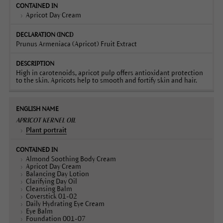
Apricot Day Cream
Prunus Armeniaca (Apricot) Fruit Extract
High in carotenoids, apricot pulp offers antioxidant protection
to the skin. Apricots help to smooth and fortify skin and hair.
APRICOT KERNEL OIL
Plant portrait
Almond Soothing Body Cream
Apricot Day Cream
Balancing Day Lotion
Clarifying Day Oil
Cleansing Balm
Coverstick 01-02
Daily Hydrating Eye Cream
Eye Balm
Foundation 001-07