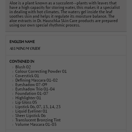
Aloe is a plant known as a succulent--plants with leaves that
have a high capacity for storing water, this makes it a specialist
in dealing with hot climates. The watery gel inside the leaf
soothes skin and helps it regulate its moisture balance. The
aloe extracts in Dr. Hauschka Skin Care products are prepared
using our own special rhythmic process.
ALUMINUM OXIDE
Blush 02
Colour Correcting Powder 01
Coverstick 01
Defining Mascara 01-02
Eyeshadow 07-09
Eyeshadow Trio 01-04
Foundation 01-07
Highlighter 01
Lip Gloss 05
Lipstick 06, 07, 13, 14, 23
Liquid Eyeliner 01
Sheer Lipstick 06
Translucent Bronzing Tint
Volume Mascara 01-03