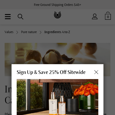
Free Ground Shipping Orders $48+
0
Values
Pure nature
Ingredients A to Z
Sign Up & Save 25% Off Sitewide
Ingredients Natural Skin
Care
Please select a letter to obtain more information about the