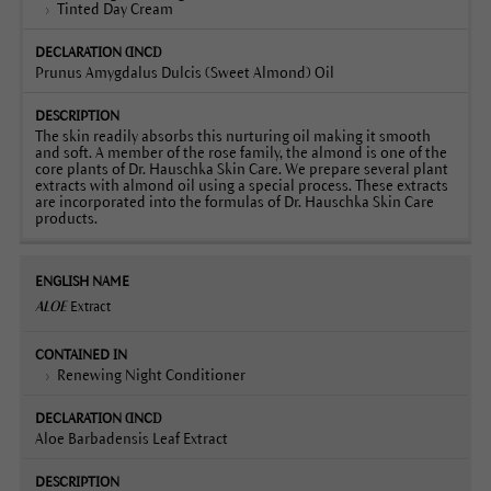
Tinted Day Cream
Prunus Amygdalus Dulcis (Sweet Almond) Oil
The skin readily absorbs this nurturing oil making it smooth
and soft. A member of the rose family, the almond is one of the
core plants of Dr. Hauschka Skin Care. We prepare several plant
extracts with almond oil using a special process. These extracts
are incorporated into the formulas of Dr. Hauschka Skin Care
products.
ALOE
Extract
Renewing Night Conditioner
Aloe Barbadensis Leaf Extract