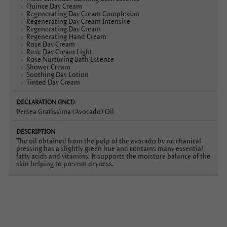
Quince Day Cream
Regenerating Day Cream Complexion
Regenerating Day Cream Intensive
Regenerating Day Cream
Regenerating Hand Cream
Rose Day Cream
Rose Day Cream Light
Rose Nurturing Bath Essence
Shower Cream
Soothing Day Lotion
Tinted Day Cream
Persea Gratissima (Avocado) Oil
The oil obtained from the pulp of the avocado by mechanical
pressing has a slightly green hue and contains many essential
fatty acids and vitamins. It supports the moisture balance of the
skin helping to prevent dryness.