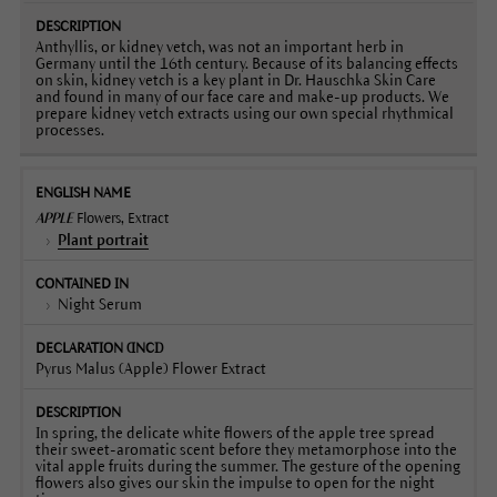
Anthyllis, or kidney vetch, was not an important herb in
Germany until the 16th century. Because of its balancing effects
on skin, kidney vetch is a key plant in Dr. Hauschka Skin Care
and found in many of our face care and make-up products. We
prepare kidney vetch extracts using our own special rhythmical
processes.
APPLE
Flowers, Extract
Plant portrait
Night Serum
Pyrus Malus (Apple) Flower Extract
In spring, the delicate white flowers of the apple tree spread
their sweet-aromatic scent before they metamorphose into the
vital apple fruits during the summer. The gesture of the opening
flowers also gives our skin the impulse to open for the night