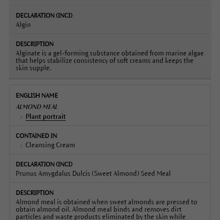
Algin
Alginate is a gel-forming substance obtained from marine algae
that helps stabilize consistency of soft creams and keeps the
skin supple.
ALMOND MEAL
Plant portrait
Cleansing Cream
Prunus Amygdalus Dulcis (Sweet Almond) Seed Meal
Almond meal is obtained when sweet almonds are pressed to
obtain almond oil. Almond meal binds and removes dirt
particles and waste products eliminated by the skin while