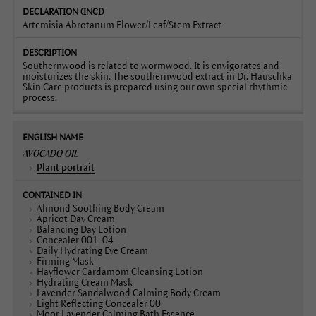
Artemisia Abrotanum Flower/Leaf/Stem Extract
Southernwood is related to wormwood. It is envigorates and
moisturizes the skin. The southernwood extract in Dr. Hauschka
Skin Care products is prepared using our own special rhythmic
process.
AVOCADO OIL
Plant portrait
Almond Soothing Body Cream
Apricot Day Cream
Balancing Day Lotion
Concealer 001-04
Daily Hydrating Eye Cream
Firming Mask
Hayflower Cardamom Cleansing Lotion
Hydrating Cream Mask
Lavender Sandalwood Calming Body Cream
Light Reflecting Concealer 00
Moor Lavender Calming Bath Essence