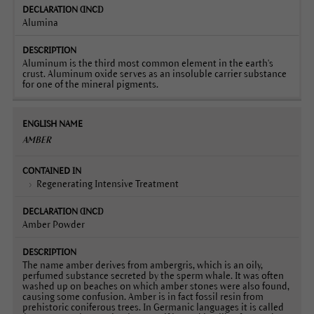
Alumina
Aluminum is the third most common element in the earth's
crust. Aluminum oxide serves as an insoluble carrier substance
for one of the mineral pigments.
AMBER
Regenerating Intensive Treatment
Amber Powder
The name amber derives from ambergris, which is an oily,
perfumed substance secreted by the sperm whale. It was often
washed up on beaches on which amber stones were also found,
causing some confusion. Amber is in fact fossil resin from
prehistoric coniferous trees. In Germanic languages it is called