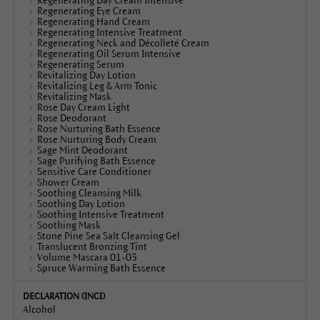
Regenerating Day Cream Intensive
Regenerating Eye Cream
Regenerating Hand Cream
Regenerating Intensive Treatment
Regenerating Neck and Décolleté Cream
Regenerating Oil Serum Intensive
Regenerating Serum
Revitalizing Day Lotion
Revitalizing Leg & Arm Tonic
Revitalizing Mask
Rose Day Cream Light
Rose Deodorant
Rose Nurturing Bath Essence
Rose Nurturing Body Cream
Sage Mint Deodorant
Sage Purifying Bath Essence
Sensitive Care Conditioner
Shower Cream
Soothing Cleansing Milk
Soothing Day Lotion
Soothing Intensive Treatment
Soothing Mask
Stone Pine Sea Salt Cleansing Gel
Translucent Bronzing Tint
Volume Mascara 01-03
Spruce Warming Bath Essence
Alcohol