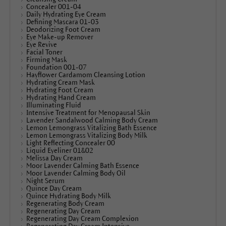
Concealer 001-04
Daily Hydrating Eye Cream
Defining Mascara 01-03
Deodorizing Foot Cream
Eye Make-up Remover
Eye Revive
Facial Toner
Firming Mask
Foundation 001-07
Hayflower Cardamom Cleansing Lotion
Hydrating Cream Mask
Hydrating Foot Cream
Hydrating Hand Cream
Illuminating Fluid
Intensive Treatment for Menopausal Skin
Lavender Sandalwood Calming Body Cream
Lemon Lemongrass Vitalizing Bath Essence
Lemon Lemongrass Vitalizing Body Milk
Light Reflecting Concealer 00
Liquid Eyeliner 01&02
Melissa Day Cream
Moor Lavender Calming Bath Essence
Moor Lavender Calming Body Oil
Night Serum
Quince Day Cream
Quince Hydrating Body Milk
Regenerating Body Cream
Regenerating Day Cream
Regenerating Day Cream Complexion