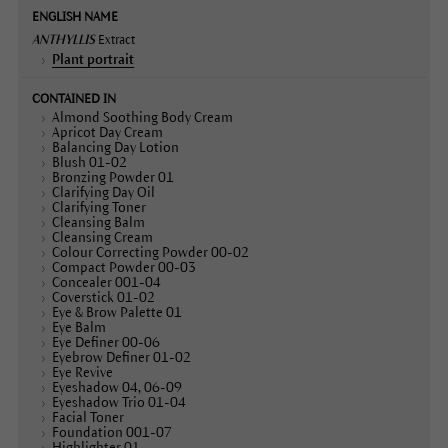
ANTHYLLIS
Extract
Plant portrait
Almond Soothing Body Cream
Apricot Day Cream
Balancing Day Lotion
Blush 01-02
Bronzing Powder 01
Clarifying Day Oil
Clarifying Toner
Cleansing Balm
Cleansing Cream
Colour Correcting Powder 00-02
Compact Powder 00-03
Concealer 001-04
Coverstick 01-02
Eye & Brow Palette 01
Eye Balm
Eye Definer 00-06
Eyebrow Definer 01-02
Eye Revive
Eyeshadow 04, 06-09
Eyeshadow Trio 01-04
Facial Toner
Foundation 001-07
Highlighter 01