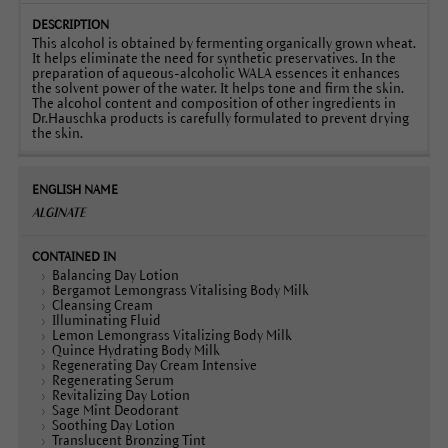
This alcohol is obtained by fermenting organically grown wheat.
It helps eliminate the need for synthetic preservatives. In the
preparation of aqueous-alcoholic WALA essences it enhances
the solvent power of the water. It helps tone and firm the skin.
The alcohol content and composition of other ingredients in
Dr.Hauschka products is carefully formulated to prevent drying
the skin.
ALGINATE
Balancing Day Lotion
Bergamot Lemongrass Vitalising Body Milk
Cleansing Cream
Illuminating Fluid
Lemon Lemongrass Vitalizing Body Milk
Quince Hydrating Body Milk
Regenerating Day Cream Intensive
Regenerating Serum
Revitalizing Day Lotion
Sage Mint Deodorant
Soothing Day Lotion
Translucent Bronzing Tint