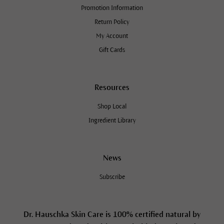
Promotion Information
Return Policy
My Account
Gift Cards
Resources
Shop Local
Ingredient Library
News
Subscribe
Dr. Hauschka Skin Care is 100% certified natural by