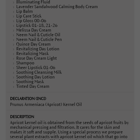
Illuminating Fluid
Lavender Sandalwood Calming Body Cream
Lip Balm
Lip Care Stick
Lip Gloss 00-06
Lipstick 01-18, 21-26
Melissa Day Cream
Neem Nail & Cuticle Oil
Neem Nail & Cuticle Pen
Quince Day Cream
Revitalizing Day Lotion
Revitalizing Mask
Rose Day Cream Light
Shampoo
Sheer Lipstick 01-06
Soothing Cleansing Milk
Soothing Day Lotion
Soothing Mask
Tinted Day Cream
Prunus Armeniaca (Apricot) Kernel Oil
Apricot kernel oil is obtained from the seeds of apricot fruits by
mechanical pressing and filtration. It cares for the skin and
makes it soft and supple. Using a special process we prepare
several plant extracts with apricot kernel oil which that go into