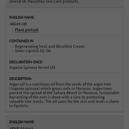
several Dr. Hauschka Skin Care products.
ARGAN OIL
Plant portrait
Regenerating Neck and Décolleté Cream
Sheer Lipstick 01-06
Argania Spinosa Kernel Oil
Argan oil is a nutritious oil from the seeds of the argan tree
(Argania spinsoa) which grows only in Morocco. Argan trees
prevent the spread of the Sahara desert in Morocco. Sustainable
harvesting of the nuts is done with a view to protecting
valuable tree stocks. The oil cares for the skin and lends a sheen
to lipsticks.
ARNICA
Extract