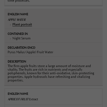
time processes.
APPLE WATER
Plant portrait
Night Serum
Pyrus Malus (Apple) Fruit Water
The firm apple fruits store a large amount of moisture and
vitality. The fruits are rich in nutrients and especially
polyphenols, known for their anti-oxidative, skin-protecting
properties. Apple hydrosols have refreshing and vitalizing
properties.
APRICOT FRUIT
Extract