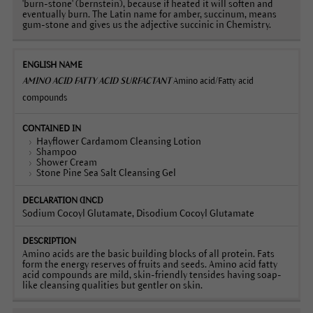
'burn-stone' (bernstein), because if heated it will soften and
eventually burn. The Latin name for amber, succinum, means
gum-stone and gives us the adjective succinic in Chemistry.
AMINO ACID FATTY ACID SURFACTANT
Amino acid/Fatty acid
compounds
Hayflower Cardamom Cleansing Lotion
Shampoo
Shower Cream
Stone Pine Sea Salt Cleansing Gel
Sodium Cocoyl Glutamate, Disodium Cocoyl Glutamate
Amino acids are the basic building blocks of all protein. Fats
form the energy reserves of fruits and seeds. Amino acid fatty
acid compounds are mild, skin-friendly tensides having soap-
like cleansing qualities but gentler on skin.