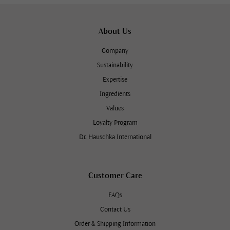
About Us
Company
Sustainability
Expertise
Ingredients
Values
Loyalty Program
Dr. Hauschka International
Customer Care
FAQs
Contact Us
Order & Shipping Information