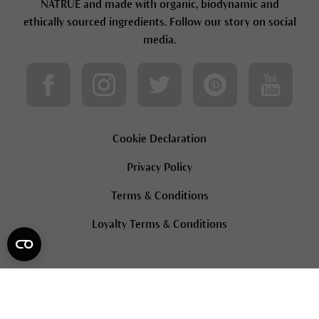
NATRUE and made with organic, biodynamic and
ethically sourced ingredients. Follow our story on social
media.
Cookie Declaration
Privacy Policy
Terms & Conditions
Loyalty Terms & Conditions