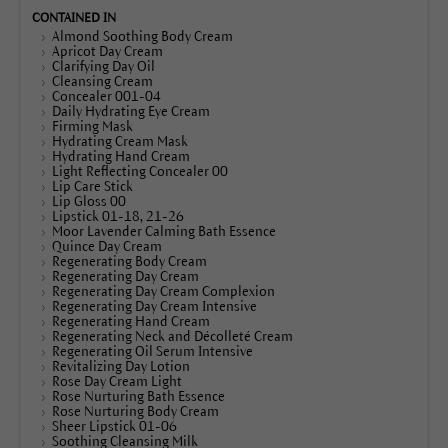
Almond Soothing Body Cream
Apricot Day Cream
Clarifying Day Oil
Cleansing Cream
Concealer 001-04
Daily Hydrating Eye Cream
Firming Mask
Hydrating Cream Mask
Hydrating Hand Cream
Light Reflecting Concealer 00
Lip Care Stick
Lip Gloss 00
Lipstick 01-18, 21-26
Moor Lavender Calming Bath Essence
Quince Day Cream
Regenerating Body Cream
Regenerating Day Cream
Regenerating Day Cream Complexion
Regenerating Day Cream Intensive
Regenerating Hand Cream
Regenerating Neck and Décolleté Cream
Regenerating Oil Serum Intensive
Revitalizing Day Lotion
Rose Day Cream Light
Rose Nurturing Bath Essence
Rose Nurturing Body Cream
Sheer Lipstick 01-06
Soothing Cleansing Milk