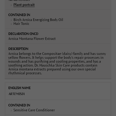
Plant portrait
Birch Arnica Energizing Body Oil
Hair Tonic
Arnica Montana Flower Extract
Arnica belongs to the Compositae (daisy) family and has sunny
yellow flowers. It helps support the body's repair processes in
wounds and has purifying and cooling properties, and has a
soothing action. Dr. Hauschka Skin Care products contain
Arnica montana extracts prepared using our own special
rhythmical processes.
ARTEMISIA
Sensitive Care Conditioner