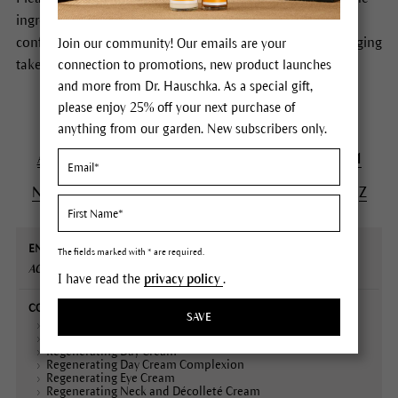
ingredients of Dr.Hauschka Skin Care products. In case of
conflicting information the formulas stated on the packaging
Join our community! Our emails are your
take precedence.
connection to promotions, new product launches
and more from Dr. Hauschka. As a special gift,
please enjoy 25% off your next purchase of
anything from our garden. New subscribers only.
A
B
C
D
E
F
G
H
I
J
K
L
M
N
O
P
Q
R
S
T
U
V
W
X
Y
Z
English
Contained
Declaration
Description
The fields marked with * are required.
name
in
(INCI)
ACEROLA
Fruits, Dry extract
I have read the
privacy policy
.
SAVE
Cleansing Cream
Regenerating Body Cream
Regenerating Day Cream
Regenerating Day Cream Complexion
Regenerating Eye Cream
Regenerating Neck and Décolleté Cream