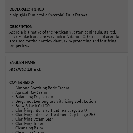
Malpighia Punicifolia (Acerola) Fruit Extract
Acerola is a native of the Mexican Yucatan peninsula. Its red,
cherry-like fruits are very rich in Vitamin C. Extracts of acerola
are used for their antioxidant, skin-protecting and fortifying
properties.
ALCOHOL
(Ethanol)
Almond Soothing Body Cream
Apricot Day Cream
Balancing Day Lotion
Bergamot Lemongrass Vitalizing Body Lotion
Brow & Lash Gel 00
Clarifying Intensive Treatment (age 25+)
Clarifying Intensive Treatment (up to age 25)
Clarifying Steam Bath
Clarifying Toner
Cleansing Balm
Cleansing Cream