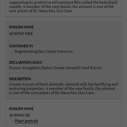
supporting its protective oil/moisture film called the hydrolipid
mantle. A member of the rose family, the almond is one of the
core plants of Dr. Hauschka Skin Care.
ALMOND MILK
Regenerating Day Cream Intensive
Prunus Amygdalus Dulcis (Sweet Almond) Seed Extract
A water extract of fresh almonds, almond milk has fortifying and
nurturing properties. A member of the rose family, the almond
is one of the core plants of Dr. Hauschka Skin Care.
ALMOND OIL
Plant portrait