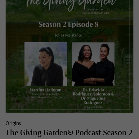
Origins
The Giving Garden® Podcast Season 2