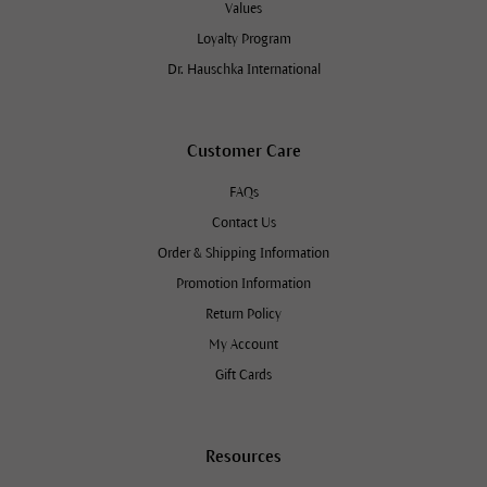
Values
Loyalty Program
Dr. Hauschka International
Customer Care
FAQs
Contact Us
Order & Shipping Information
Promotion Information
Return Policy
My Account
Gift Cards
Resources