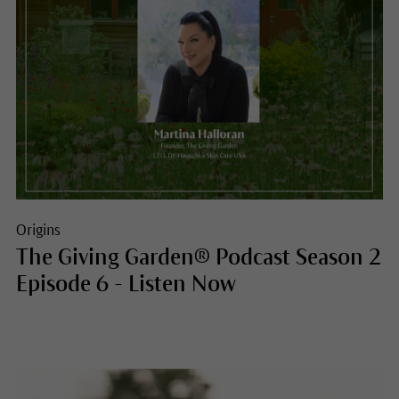
Origins
The Giving Garden® Podcast Season 2
Episode 6 - Listen Now