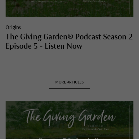
Origins
The Giving Garden® Podcast Season 2
Episode 5 - Listen Now
MORE ARTICLES