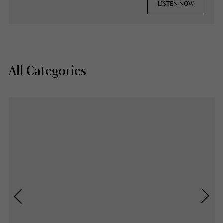
LISTEN NOW
All Categories