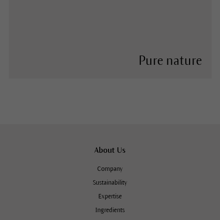
Pure nature
About Us
Company
Sustainability
Expertise
Ingredients