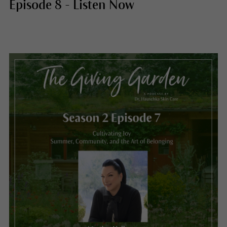
Episode 8 - Listen Now