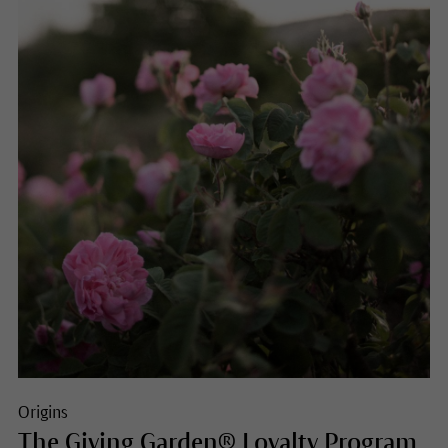
Origins
The Giving Garden® Loyalty Program