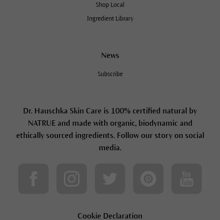
Shop Local
Ingredient Library
News
Subscribe
Dr. Hauschka Skin Care is 100% certified natural by
NATRUE and made with organic, biodynamic and
ethically sourced ingredients. Follow our story on social
media.
Cookie Declaration