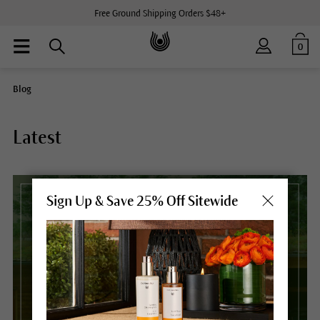
Free Ground Shipping Orders $48+
0
Blog
Latest
Sign Up & Save 25% Off Sitewide