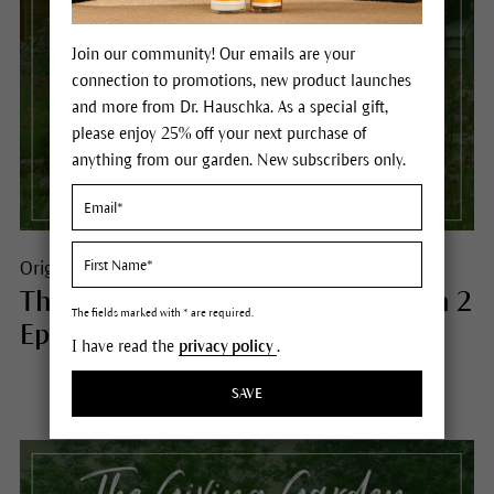
Join our community! Our emails are your
connection to promotions, new product launches
and more from Dr. Hauschka. As a special gift,
please enjoy 25% off your next purchase of
anything from our garden. New subscribers only.
Origins
The Giving Garden® Podcast Season 2
The fields marked with * are required.
Episode 9 - Listen Now
I have read the
privacy policy
.
SAVE