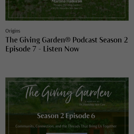
Origins
The Giving Garden® Podcast Season 2
Episode 7 - Listen Now