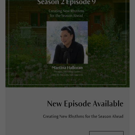
New Episode Available
Creating New Rhythms for the Season Ahead