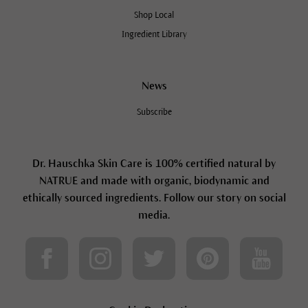
Shop Local
Ingredient Library
News
Subscribe
Dr. Hauschka Skin Care is 100% certified natural by
NATRUE and made with organic, biodynamic and
ethically sourced ingredients. Follow our story on social
media.