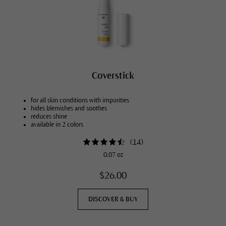
Coverstick
for all skin conditions with impurities
hides blemishes and soothes
reduces shine
available in 2 colors
(
14
)
0.07 oz
$26.00
DISCOVER & BUY