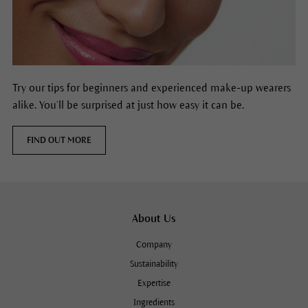
Try our tips for beginners and experienced make-up wearers
alike. You’ll be surprised at just how easy it can be.
FIND OUT MORE
About Us
Company
Sustainability
Expertise
Ingredients