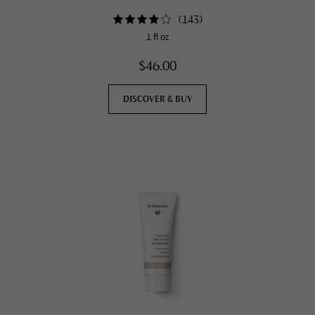
(
143
)
1 fl oz
$46.00
DISCOVER & BUY