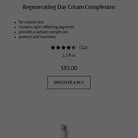
Regenerating Day Cream Complexion
for mature skin
contains light-reflecting pigments
provides a radiant complexion
protects and nourishes
(
34
)
1.3 fl oz
$85.00
DISCOVER & BUY