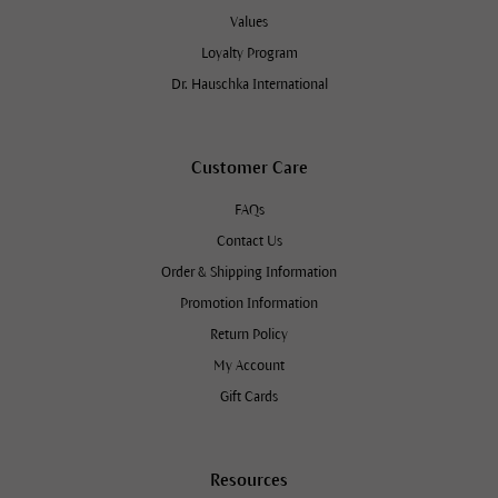
Values
Loyalty Program
Dr. Hauschka International
Customer Care
FAQs
Contact Us
Order & Shipping Information
Promotion Information
Return Policy
My Account
Gift Cards
Resources