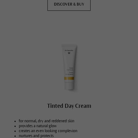
DISCOVER & BUY
Tinted Day Cream
for normal, dry and reddened skin
provides a natural glow
creates an even looking complexion
nurtures and protects