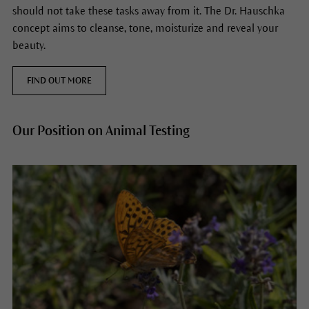
should not take these tasks away from it. The Dr. Hauschka
concept aims to cleanse, tone, moisturize and reveal your
beauty.
FIND OUT MORE
Our Position on Animal Testing