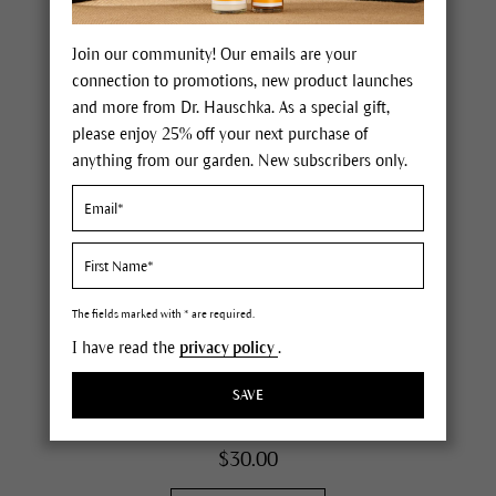
Join our community! Our emails are your
connection to promotions, new product launches
and more from Dr. Hauschka. As a special gift,
please enjoy 25% off your next purchase of
anything from our garden. New subscribers only.
Translucent Bronzing Tint
all skin conditions
intensifies your natural skin tone
The fields marked with * are required.
evens out irregularities
I have read the
privacy policy
.
mix with your moisturizer
(
115
)
SAVE
0.6 fl oz
$30.00