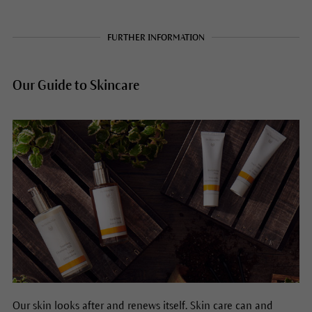
FURTHER INFORMATION
Our Guide to Skincare
Our skin looks after and renews itself. Skin care can and