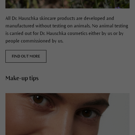
All Dr. Hauschka skincare products are developed and
manufactured without testing on animals. No animal testing
is carried out for Dr. Hauschka cosmetics either by us or by
people commissioned by us.
FIND OUT MORE
Make-up tips