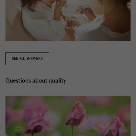
SEE ALL ANSWERS
Questions about quality