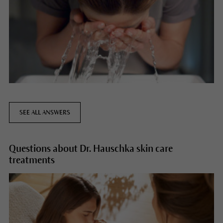
SEE ALL ANSWERS
Questions about Dr. Hauschka skin care
treatments