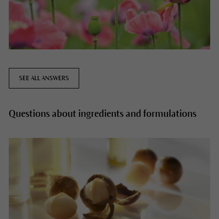
SEE ALL ANSWERS
Questions about ingredients and formulations