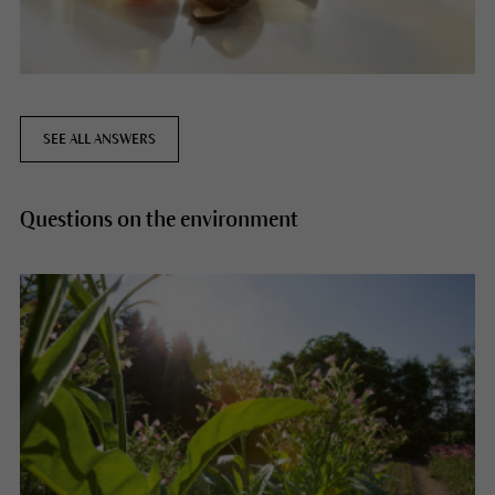
SEE ALL ANSWERS
Questions on the environment