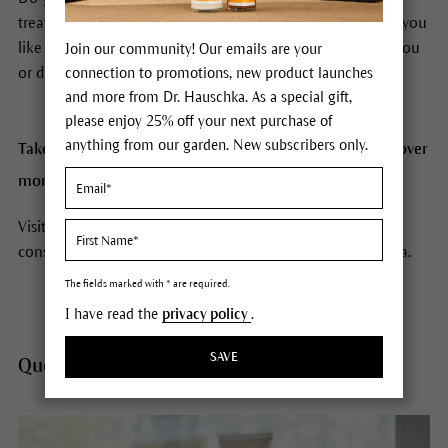
treatments or how to use Dr. Hauschka products? Would you
like to find out which Dr. Hauschka Skin Care is best for you
Join our community! Our emails are your
or discover make-up tips?
connection to promotions, new product launches
and more from Dr. Hauschka. As a special gift,
please enjoy 25% off your next purchase of
anything from our garden. New subscribers only.
Take a look at the questions and answers below to discover
more about Dr. Hauschka.
Visit a Dr. Hauschka Esthetician near you for a personal
consultation and treatment. Click
here
to find a Store/Spa.
The fields marked with * are required.
I have read the
privacy policy
.
SAVE
Questions about products