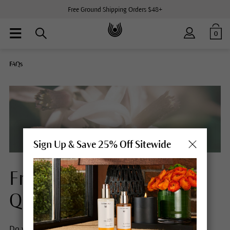
Free Ground Shipping Orders $48+
0
FAQs
Sign Up & Save 25% Off Sitewide
Frequently Asked
Questions
Do you have any questions about Dr. Hauschka Skin Care