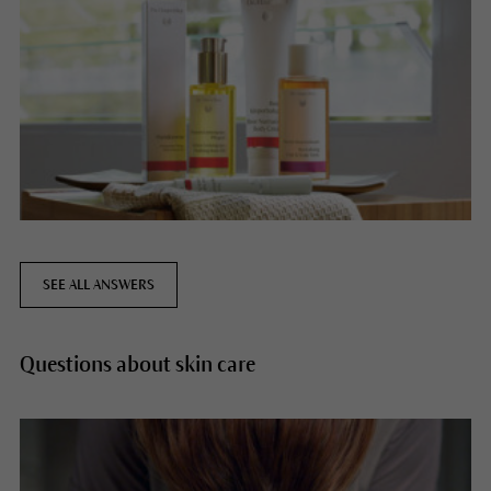
SEE ALL ANSWERS
Questions about skin care