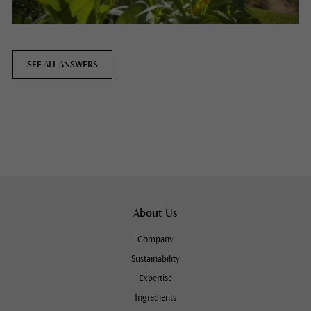
SEE ALL ANSWERS
About Us
Company
Sustainability
Expertise
Ingredients