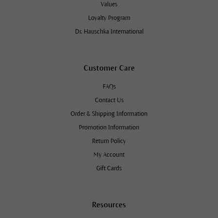
Values
Loyalty Program
Dr. Hauschka International
Customer Care
FAQs
Contact Us
Order & Shipping Information
Promotion Information
Return Policy
My Account
Gift Cards
Resources