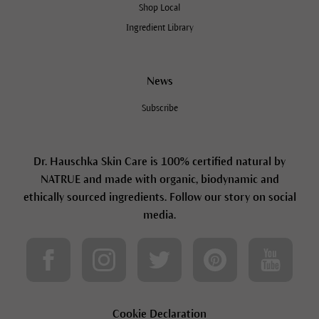
Shop Local
Ingredient Library
News
Subscribe
Dr. Hauschka Skin Care is 100% certified natural by
NATRUE and made with organic, biodynamic and
ethically sourced ingredients. Follow our story on social
media.
Cookie Declaration