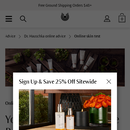
Free Ground Shipping Orders $48+
0
Advice
Dr. Hauschka online advice
Online skin test
Sign Up & Save 25% Off Sitewide
Online Skin Test
Your customized Skincare