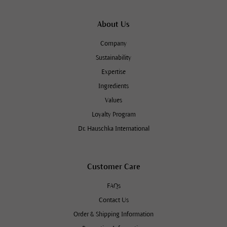
About Us
Company
Sustainability
Expertise
Ingredients
Values
Loyalty Program
Dr. Hauschka International
Customer Care
FAQs
Contact Us
Order & Shipping Information