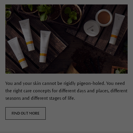
You and your skin cannot be rigidly pigeon-holed. You need
the right care concepts for different days and places, different
seasons and different stages of life.
FIND OUT MORE