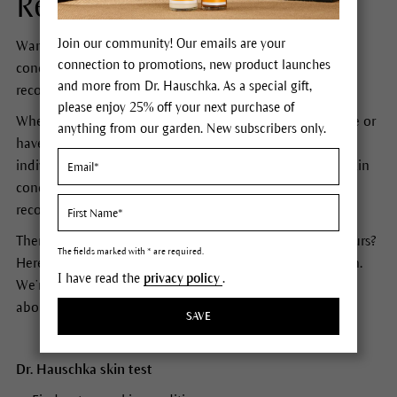
Recommendation.
Join our community! Our emails are your
Want to discover and learn about your skin’s unique
connection to promotions, new product launches
condition? Would you like customized product
and more from Dr. Hauschka. As a special gift,
recommendations just for you?
please enjoy 25% off your next purchase of
Whether you’re discovering Dr. Hauschka for the first time or
anything from our garden. New subscribers only.
have loved our products for years, our online skin test is
individually tailored to you and will assess your current skin
condition and give you personalized facial skin care
recommendations that perfectly suit your skin.
There are lots of online skin tests. What’s special about ours?
The fields marked with * are required.
Here at Dr. Hauschka we’re not just interested in your skin.
I have read the
privacy policy
.
We’re interested in you. Are you ready to find out more
about your skin?
SAVE
Dr. Hauschka skin test