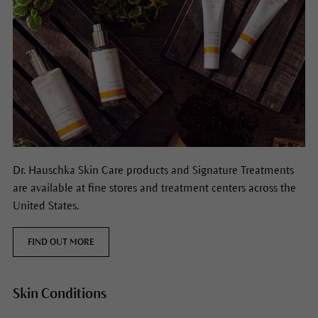
Dr. Hauschka Skin Care products and Signature Treatments
are available at fine stores and treatment centers across the
United States.
FIND OUT MORE
Skin Conditions