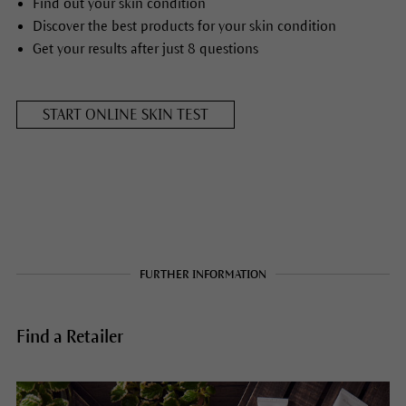
Find out your skin condition
Discover the best products for your skin condition
Get your results after just 8 questions
START ONLINE SKIN TEST
FURTHER INFORMATION
Find a Retailer