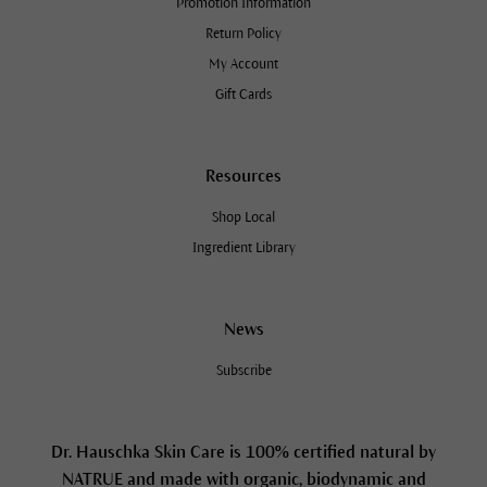
Promotion Information
Return Policy
My Account
Gift Cards
Resources
Shop Local
Ingredient Library
News
Subscribe
Dr. Hauschka Skin Care is 100% certified natural by
NATRUE and made with organic, biodynamic and