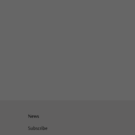
News
Subscribe