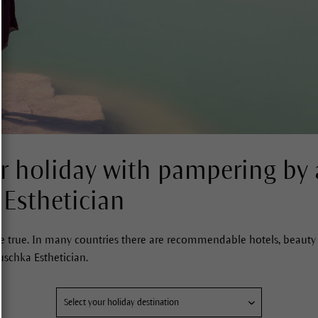
 holiday with pampering by 
 Esthetician
true. In many countries there are recommendable hotels, beauty 
uschka Esthetician.