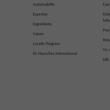
Sustainability
Con
Expertise
Orde
Inf
Ingredients
Pro
Values
Retu
Loyalty Program
My 
Dr. Hauschka International
Gift
acebook
Instagram
Instagram
Pinterest
YouTube