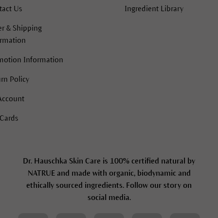
tact Us
Ingredient Library
r & Shipping
ormation
motion Information
rn Policy
Account
 Cards
Dr. Hauschka Skin Care is 100% certified natural by
NATRUE and made with organic, biodynamic and
ethically sourced ingredients. Follow our story on
social media.