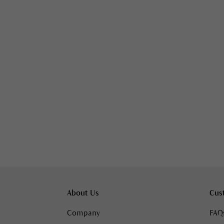
About Us
Cus
Company
FAQ