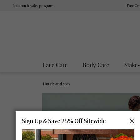
Join our loyalty program
Free Gr
Face Care
Body Care
Make
Hotels and spas
Sign Up & Save 25% Off Sitewide