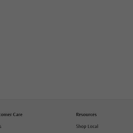
tomer Care
Resources
s
Shop Local