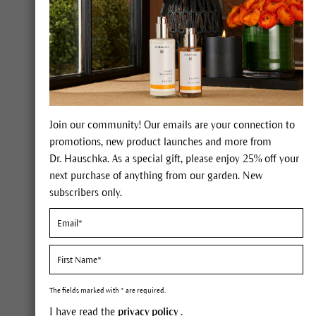
Join our community! Our emails are your connection to
promotions, new product launches and more from
Dr. Hauschka. As a special gift, please enjoy 25% off your
Combine your
next purchase of anything from our garden. New
Dr. Hauschka
subscribers only.
You can make this dream come 
you can be treated by a Dr. Ha
The fields marked with * are required.
I have read the
privacy policy
.