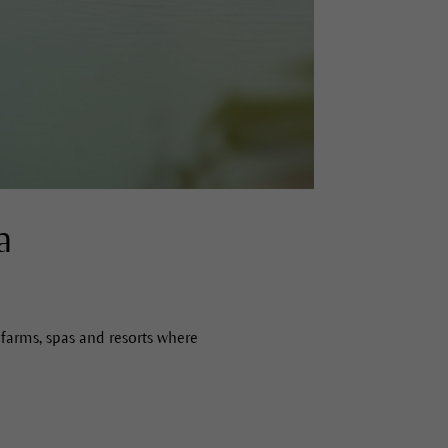
a
farms, spas and resorts where