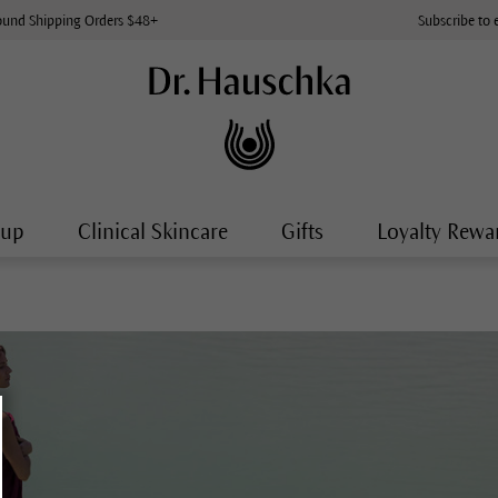
ound Shipping Orders $48+
Subscribe to 
-up
Clinical Skincare
Gifts
Loyalty Rewa