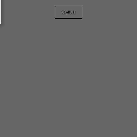
SEARCH