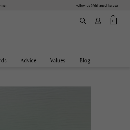
email
Follow us @drhauschka.usa
0
rds
Advice
Values
Blog