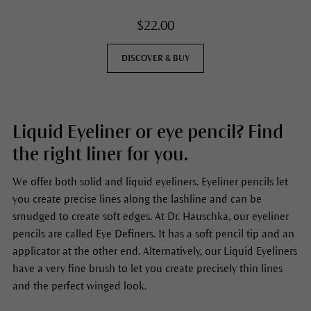
$22.00
DISCOVER & BUY
Liquid Eyeliner or eye pencil? Find
the right liner for you.
We offer both solid and liquid eyeliners. Eyeliner pencils let
you create precise lines along the lashline and can be
smudged to create soft edges. At Dr. Hauschka, our eyeliner
pencils are called Eye Definers. It has a soft pencil tip and an
applicator at the other end. Alternatively, our Liquid Eyeliners
have a very fine brush to let you create precisely thin lines
and the perfect winged look.