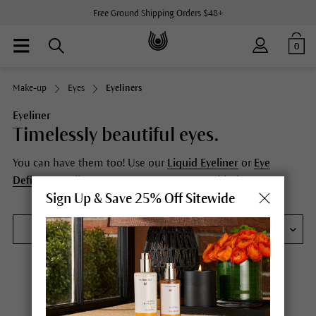
Free Ground Shipping Orders $48+
0
Make-up
Eyes
Eyeliners
Eyeliner
Timelessly beautiful eyes.
You can have them too! Use our
Liquid Eyeliner
or
Eye
Definer
pencils to accentuate your eyes and lashes.
Sign Up & Save 25% Off Sitewide
FILTER