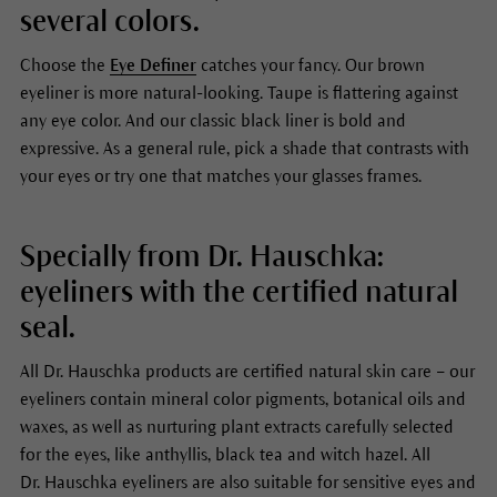
several colors.
Choose the
Eye Definer
catches your fancy. Our brown
eyeliner is more natural-looking. Taupe is flattering against
any eye color. And our classic black liner is bold and
expressive. As a general rule, pick a shade that contrasts with
your eyes or try one that matches your glasses frames.
Specially from Dr. Hauschka:
eyeliners with the certified natural
seal.
All Dr. Hauschka products are certified natural skin care – our
eyeliners contain mineral color pigments, botanical oils and
waxes, as well as nurturing plant extracts carefully selected
for the eyes, like anthyllis, black tea and witch hazel. All
Dr. Hauschka eyeliners are also suitable for sensitive eyes and