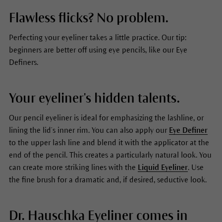
Flawless flicks? No problem.
Perfecting your eyeliner takes a little practice. Our tip:
beginners are better off using eye pencils, like our Eye
Definers.
Your eyeliner's hidden talents.
Our pencil eyeliner is ideal for emphasizing the lashline, or
lining the lid’s inner rim. You can also apply our
Eye Definer
to the upper lash line and blend it with the applicator at the
end of the pencil. This creates a particularly natural look. You
can create more striking lines with the
Liquid Eyeliner
. Use
the fine brush for a dramatic and, if desired, seductive look.
Dr. Hauschka Eyeliner comes in