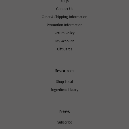
FAQs
Contact Us
Order & Shipping Information
Promotion Information
Return Policy
My Account
Gift Cards
Resources
Shop Local
Ingredient Library
News
Subscribe