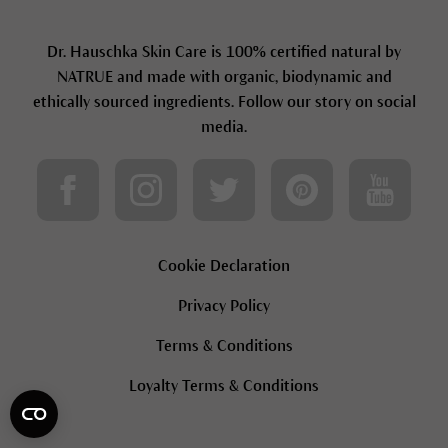
Dr. Hauschka Skin Care is 100% certified natural by
NATRUE and made with organic, biodynamic and
ethically sourced ingredients. Follow our story on social
media.
Cookie Declaration
Privacy Policy
Terms & Conditions
Loyalty Terms & Conditions