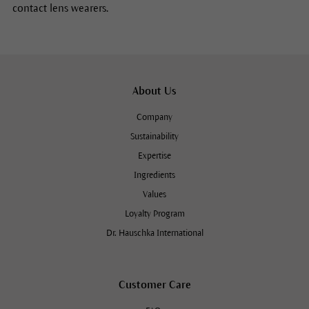
contact lens wearers.
About Us
Company
Sustainability
Expertise
Ingredients
Values
Loyalty Program
Dr. Hauschka International
Customer Care