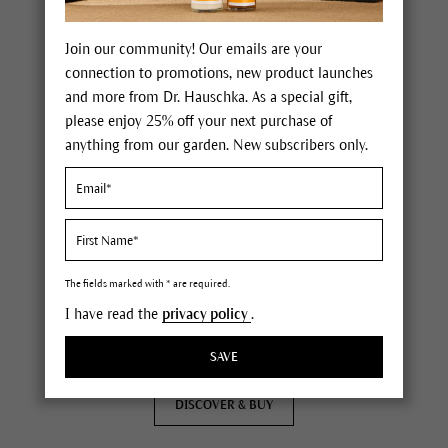
Join our community! Our emails are your
connection to promotions, new product launches
and more from Dr. Hauschka. As a special gift,
please enjoy 25% off your next purchase of
anything from our garden. New subscribers only.
Eye Definer
soft eye pencil with applicator
for precise lines and soft blending
nurtures the skin around the eyes
available in three natural colors
The fields marked with * are required.
(
119
)
I have read the
privacy policy
.
0.04 oz
$20.00
SAVE
DISCOVER & BUY