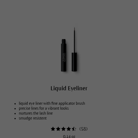
Liquid Eyeliner
liquid eye liner with fine applicator brush
precise lines for a vibrant looks
nurtures the lash line
smudge resistent
(
58
)
0.14 oz