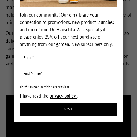
many of our customs, this is not the norm. Yet we find it
helps people to get out of their busy heads and find peace of
Join our community! Our emails are your
connection to promotions, new product launches
mind, body and self.
and more from Dr. Hauschka. As a special gift,
Our various treatments employ not only soft hands, but also
please enjoy 25% off your next purchase of
delicate brushes. Dr. Hauschka estheticians use products
anything from our garden. New subscribers only.
carefully tailored to your skin to impart the knowledge
gained from Elisabeth Sigmund: how to use deep relaxation
and effective stimuli to reveal the skin’s natural inner beauty.
The fields marked with * are required.
I have read the
privacy policy
.
SAVE