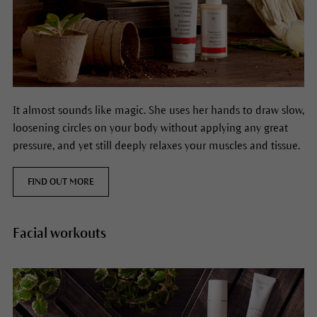
It almost sounds like magic. She uses her hands to draw slow,
loosening circles on your body without applying any great
pressure, and yet still deeply relaxes your muscles and tissue.
FIND OUT MORE
Facial workouts