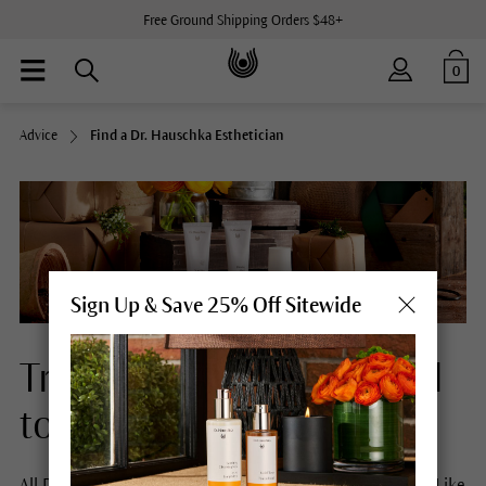
Free Ground Shipping Orders $48+
0
Advice
Find a Dr. Hauschka Esthetician
Sign Up & Save 25% Off Sitewide
Treatments with a special
touch.
All Dr. Hauschka facial treatments begin with a footbath. Like