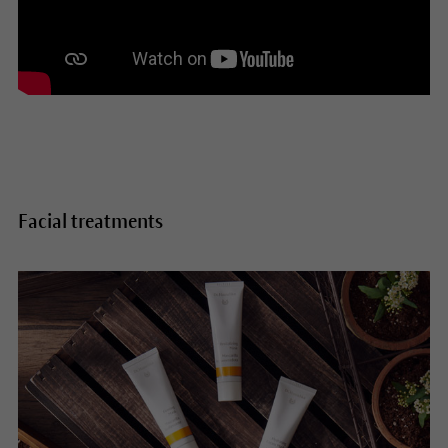
Facial treatments