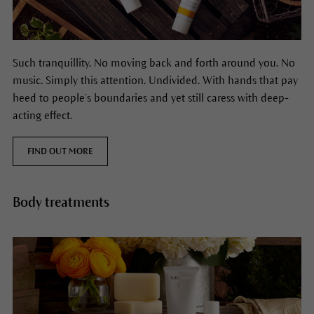
Such tranquillity. No moving back and forth around you. No
music. Simply this attention. Undivided. With hands that pay
heed to people’s boundaries and yet still caress with deep-
acting effect.
FIND OUT MORE
Body treatments