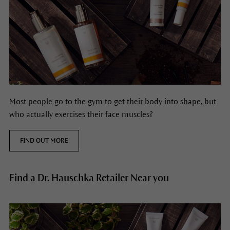
Most people go to the gym to get their body into shape, but
who actually exercises their face muscles?
FIND OUT MORE
Find a Dr. Hauschka Retailer Near you