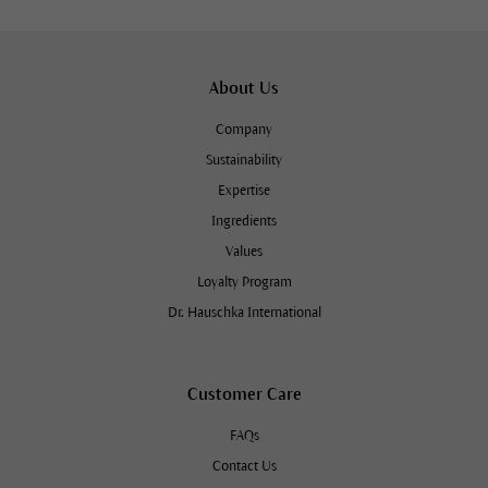
About Us
Company
Sustainability
Expertise
Ingredients
Values
Loyalty Program
Dr. Hauschka International
Customer Care
FAQs
Contact Us