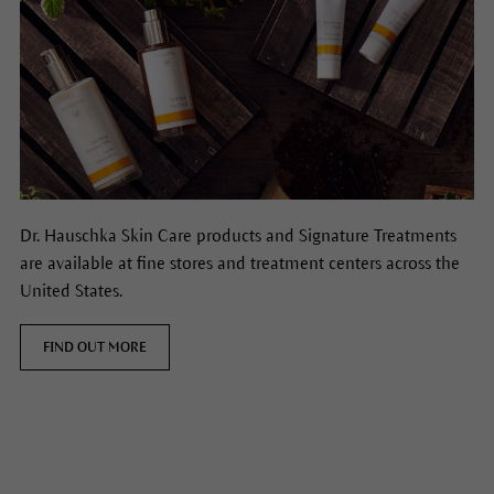
Dr. Hauschka Skin Care products and Signature Treatments
are available at fine stores and treatment centers across the
United States.
FIND OUT MORE