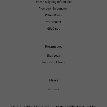
Order & Shipping Information
Promotion Information
Return Policy
My Account
Gift Cards
Resources
Shop Local
Ingredient Library
News
Subscribe