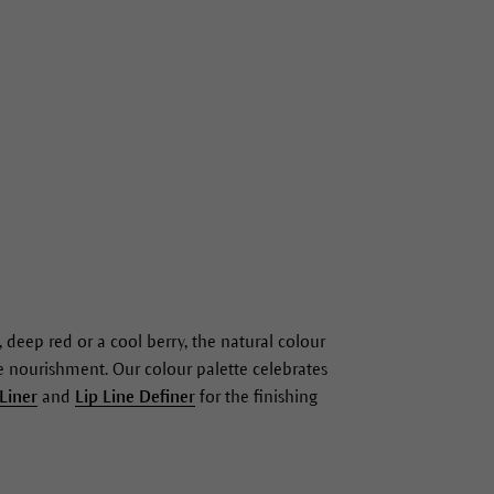
 deep red or a cool berry, the natural colour
ble nourishment. Our colour palette celebrates
 Liner
and
Lip Line Definer
for the finishing