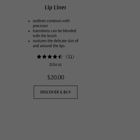
Lip Liner
outlines contours with
precision
transitions can be blended
with the brush
nurtures the delicate skin of
and around the lips
available in two colors
(
31
)
0.04 oz
$20.00
DISCOVER & BUY