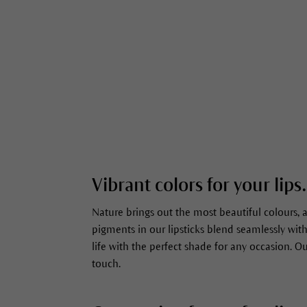
Vibrant colors for your lips.
Nature brings out the most beautiful colours, 
pigments in our lipsticks blend seamlessly with
life with the perfect shade for any occasion. 
touch.