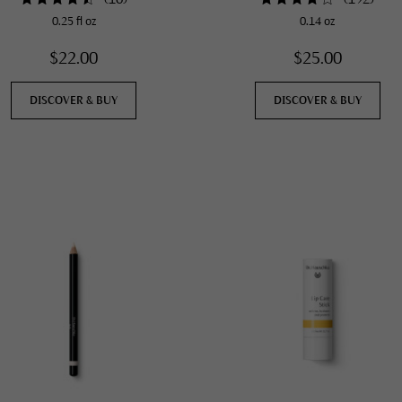
0.25 fl oz
0.14 oz
$22.00
$25.00
DISCOVER & BUY
DISCOVER & BUY