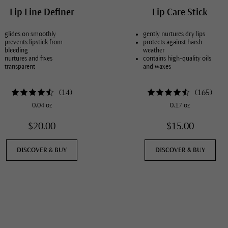
Lip Line Definer
Lip Care Stick
glides on smoothly
gently nurtures dry lips
prevents lipstick from
protects against harsh
bleeding
weather
nurtures and fixes
contains high-quality oils
transparent
and waxes
(
14
)
(
165
)
0.04 oz
0.17 oz
$20.00
$15.00
DISCOVER & BUY
DISCOVER & BUY