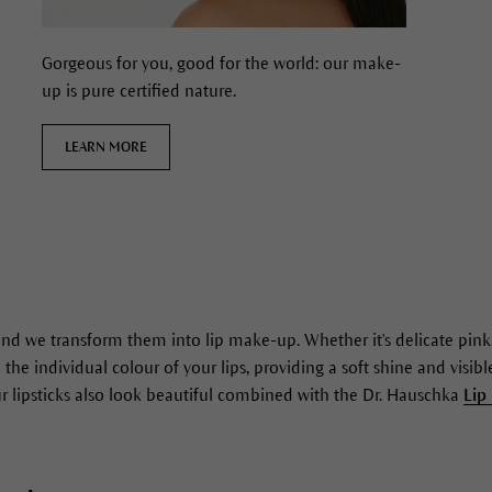
Gorgeous for you, good for the world: our make-
up is pure certified nature.
LEARN MORE
and we transform them into lip make-up. Whether it's delicate pink,
 the individual colour of your lips, providing a soft shine and visi
Our lipsticks also look beautiful combined with the Dr. Hauschka
Lip