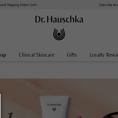
ound Shipping Orders $48+
Subscribe to 
-up
Clinical Skincare
Gifts
Loyalty Rewa