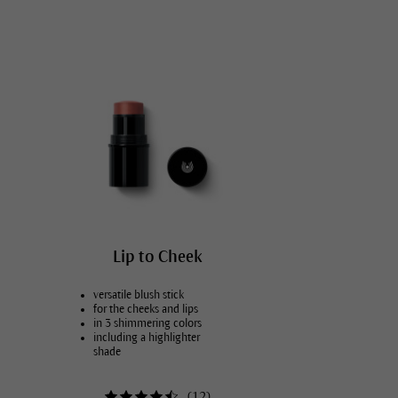
Face care for men
Dry, tense lips
Hydrating skin care
Intensify skin care
Lip to Cheek
versatile blush stick
for the cheeks and lips
in 3 shimmering colors
including a highlighter
shade
(
12
)