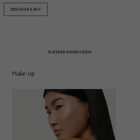
DISCOVER & BUY
FURTHER INFORMATION
Make-up