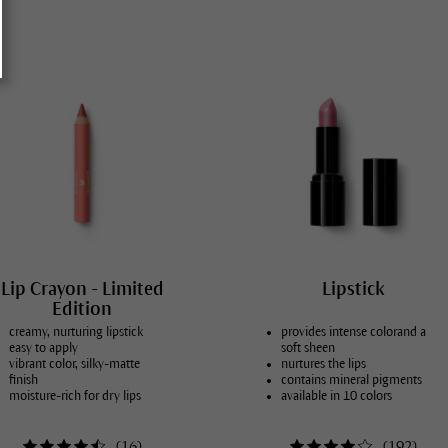
skin conditions
mal skin
 skin
bination skin
ure skin
y, blemished skin
ydrated skin
 dry skin, atopic dermatitis
Lip Crayon - Limited
Lipstick
Edition
creamy, nurturing lipstick
provides intense colorand a
easy to apply
soft sheen
vibrant color, silky-matte
nurtures the lips
finish
contains mineral pigments
moisture-rich for dry lips
available in 10 colors
(
16
)
(
192
)