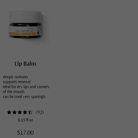
Lip Balm
deeply nurtures
supports renewal
ideal for dry lips and corners
of the mouth
can be used very sparingly
(
92
)
0.15 fl oz
$17.00