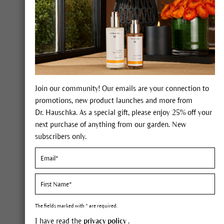
Join our community! Our emails are your connection to
promotions, new product launches and more from
Dr. Hauschka. As a special gift, please enjoy 25% off your
Lip Ma
next purchase of anything from our garden. New
Face Care
Such
subscribers only.
Body Care
Make go
Make-up
Complexion
The fields marked with * are required.
Ski
Eyes
I have read the
privacy policy
.