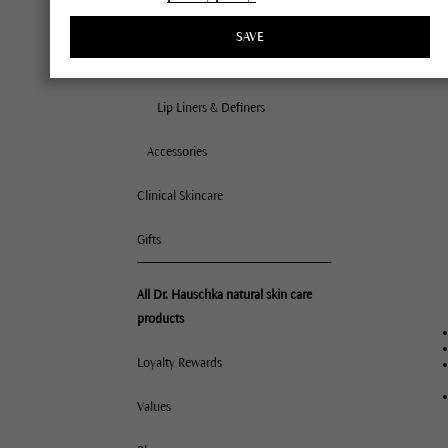
All 
Lips
SAVE
Nor
Lipsticks
Dry
Com
Lip Liners & Definers
Mat
Accessories
Oil
Deh
Clinical Skincare
Very
Gifts
All Dr. Hauschka natural skin care
products
Loyalty Rewards
Values