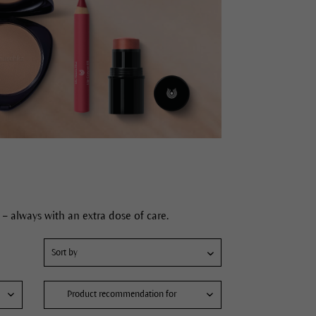
– always with an extra dose of care.
Product recommendation for