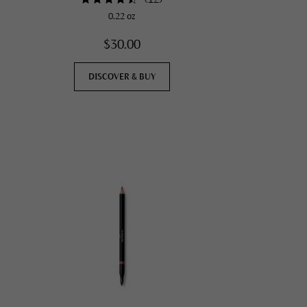
0.22 oz
$30.00
DISCOVER & BUY