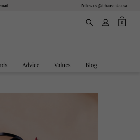
email
Follow us @drhauschka.usa
0
rds
Advice
Values
Blog