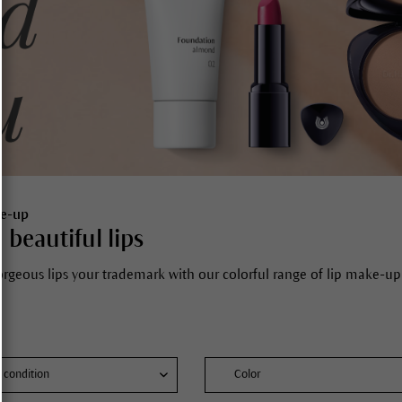
ke-up
 beautiful lips
rgeous lips your trademark with our colorful range of lip make-up 
n condition
Color