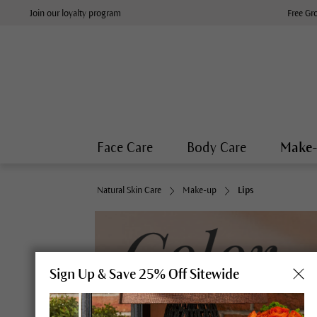
Join our loyalty program
Free Gr
Face Care
Body Care
Make
Natural Skin Care
Make-up
Lips
Sign Up & Save 25% Off Sitewide