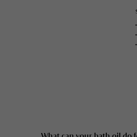
What can your bath oil do 