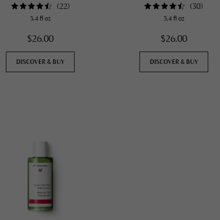
(
22
)
(
30
)
3.4 fl oz
3.4 fl oz
$26.00
$26.00
DISCOVER & BUY
DISCOVER & BUY