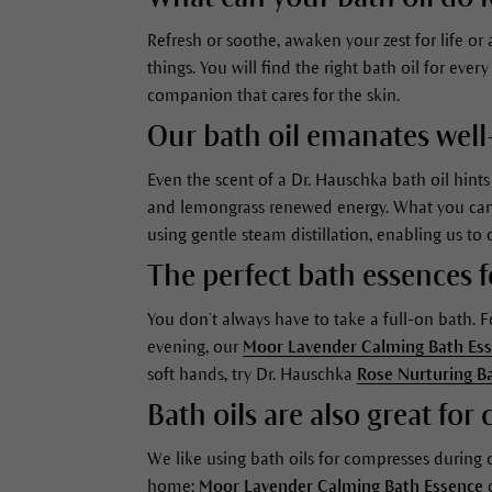
Refresh or soothe, awaken your zest for life o
things. You will find the right bath oil for ev
companion that cares for the skin.
Our bath oil emanates well
Even the scent of a Dr. Hauschka bath oil hint
and lemongrass renewed energy. What you can pe
using gentle steam distillation, enabling us to 
The perfect bath essences 
You don’t always have to take a full-on bath.
evening, our
Moor Lavender Calming Bath Es
soft hands, try Dr. Hauschka
Rose Nurturing B
Bath oils are also great fo
We like using bath oils for compresses during
home:
Moor Lavender Calming Bath Essence
c