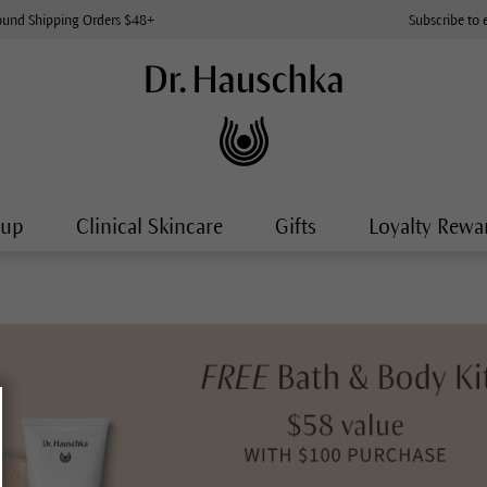
ound Shipping Orders $48+
Subscribe to 
-up
Clinical Skincare
Gifts
Loyalty Rewa