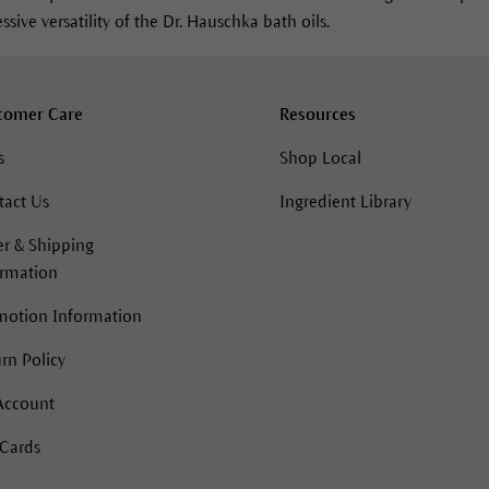
sive versatility of the Dr. Hauschka bath oils.
tomer Care
Resources
s
Shop Local
tact Us
Ingredient Library
r & Shipping
ormation
motion Information
rn Policy
Account
 Cards