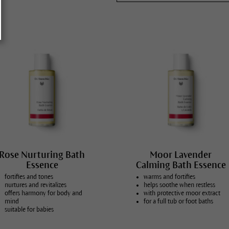
All skin conditions
Rose Nurturing Bath
Moor Lavender
Essence
Calming Bath Essence
fortifies and tones
warms and fortifies
nurtures and revitalizes
helps soothe when restless
offers harmony for body and
with protective moor extract
mind
for a full tub or foot baths
suitable for babies