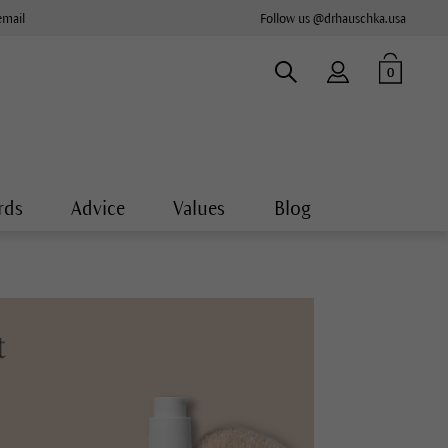
email
Follow us @drhauschka.usa
0
rds
Advice
Values
Blog