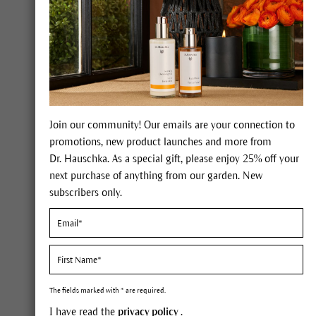
Join our community! Our emails are your connection to
promotions, new product launches and more from
Dr. Hauschka. As a special gift, please enjoy 25% off your
Bath Oi
Face Care
next purchase of anything from our garden. New
Our line
subscribers only.
Body Care
These b
bath.
Body Moisturizers and Oils
Body Washes
The fields marked with * are required.
Anti-Aging Hand and Body Cream
I have read the
privacy policy
.