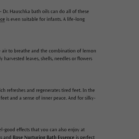
 Dr. Hauschka bath oils can do all of these
nce
is even suitable for infants. A life-long
the air to breathe and the combination of lemon
 harvested leaves, shells, needles or flowers
ich refreshes and regenerates tired feet. In the
feet and a sense of inner peace. And for silky-
eel-good effects that you can also enjoy at
ss and
Rose Nurturing Bath Essence
is perfect