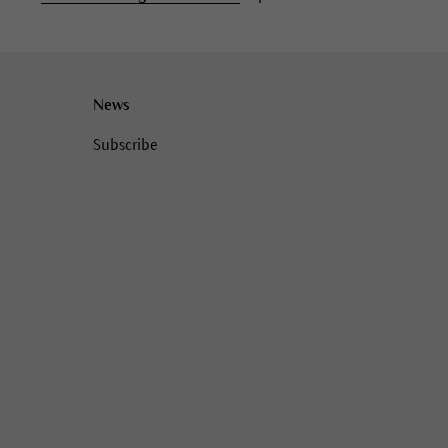
News
Subscribe