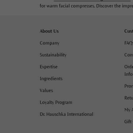
for warm facial compresses. Discover the impres
About Us
Cus
Company
FAQ
Sustainability
Con
Expertise
Orde
Inf
Ingredients
Pro
Values
Retu
Loyalty Program
My 
Dr. Hauschka International
Gift