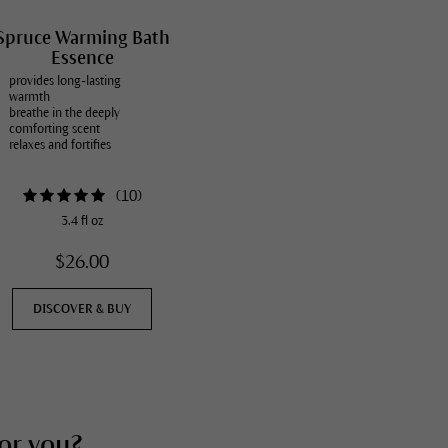
Spruce Warming Bath
Essence
provides long-lasting
warmth
breathe in the deeply
comforting scent
relaxes and fortifies
(
10
)
3.4 fl oz
$26.00
DISCOVER & BUY
for you?