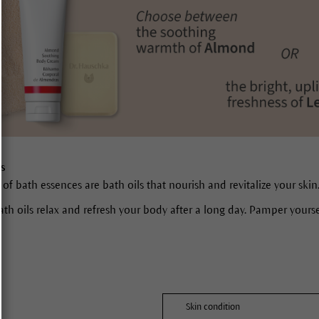
ls
 of bath essences are bath oils that nourish and revitalize your skin
ath oils relax and refresh your body after a long day. Pamper yours
Skin condition