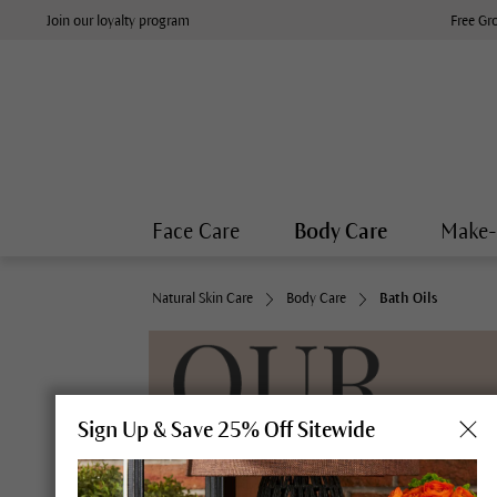
Join our loyalty program
Free Gr
Face Care
Body Care
Make
Natural Skin Care
Body Care
Bath Oils
Sign Up & Save 25% Off Sitewide