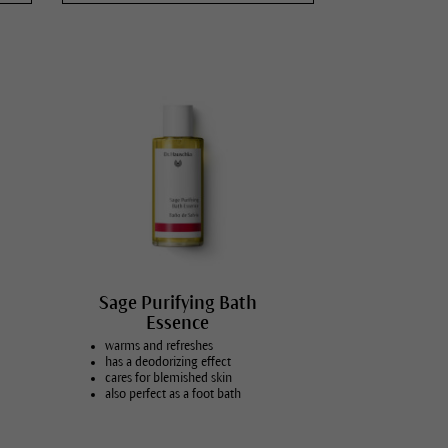
Sauna, sport & vitality
Massage & wellness
Relaxation
Body Care for Mother & Child
Vegans
Sage Purifying Bath
Essence
warms and refreshes
has a deodorizing effect
cares for blemished skin
also perfect as a foot bath