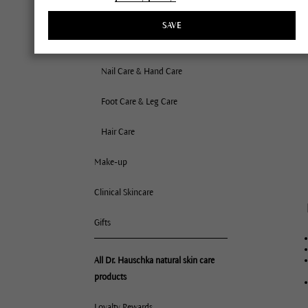
Bath Oils
SAVE
Deodorants
Nail Care & Hand Care
Foot Care & Leg Care
Hair Care
Make-up
Clinical Skincare
Gifts
All Dr. Hauschka natural skin care
products
Loyalty Rewards