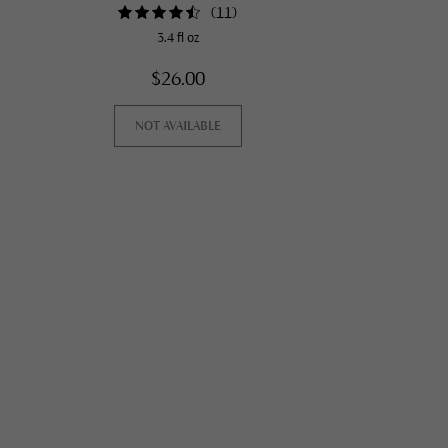
(
11
)
3.4 fl oz
$26.00
NOT AVAILABLE