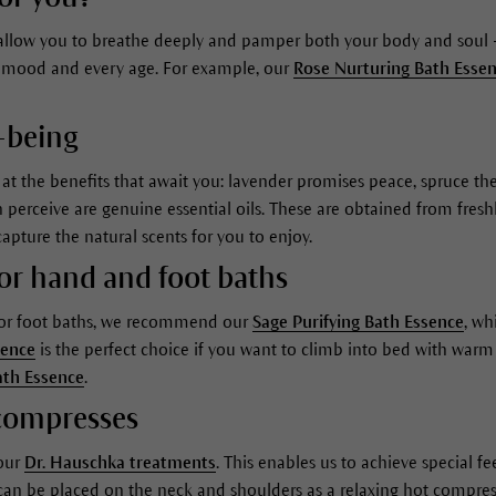
r allow you to breathe deeply and pamper both your body and soul –
ery mood and every age. For example, our
Rose Nurturing Bath Esse
-being
s at the benefits that await you: lavender promises peace, spruce 
rceive are genuine essential oils. These are obtained from freshly
capture the natural scents for you to enjoy.
for hand and foot baths
 For foot baths, we recommend our
Sage Purifying Bath Essence
, wh
sence
is the perfect choice if you want to climb into bed with warm 
ath Essence
.
r compresses
 our
Dr. Hauschka treatments
. This enables us to achieve special f
an be placed on the neck and shoulders as a relaxing hot compre