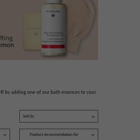
.
elf by adding one of our bath essences to your
Product recommendation for