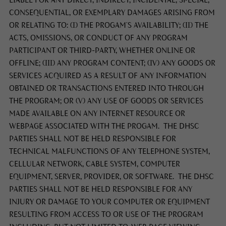
CONSEQUENTIAL, OR EXEMPLARY DAMAGES ARISING FROM
OR RELATING TO: (I) THE PROGAM’S AVAILABILITY; (II) THE
ACTS, OMISSIONS, OR CONDUCT OF ANY PROGRAM
PARTICIPANT OR THIRD-PARTY, WHETHER ONLINE OR
OFFLINE; (III) ANY PROGRAM CONTENT; (IV) ANY GOODS OR
SERVICES ACQUIRED AS A RESULT OF ANY INFORMATION
OBTAINED OR TRANSACTIONS ENTERED INTO THROUGH
THE PROGRAM; OR (V) ANY USE OF GOODS OR SERVICES
MADE AVAILABLE ON ANY INTERNET RESOURCE OR
WEBPAGE ASSOCIATED WITH THE PROGAM. THE DHSC
PARTIES SHALL NOT BE HELD RESPONSIBLE FOR
TECHNICAL MALFUNCTIONS OF ANY TELEPHONE SYSTEM,
CELLULAR NETWORK, CABLE SYSTEM, COMPUTER
EQUIPMENT, SERVER, PROVIDER, OR SOFTWARE. THE DHSC
PARTIES SHALL NOT BE HELD RESPONSIBLE FOR ANY
INJURY OR DAMAGE TO YOUR COMPUTER OR EQUIPMENT
RESULTING FROM ACCESS TO OR USE OF THE PROGRAM