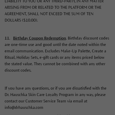
LIABILITY TO YOU OR ANY THIRD-PARTY, IN ANY MATTER
ARISING FROM OR RELATED TO THE PLATFORM OR THE
AGREEMENT, SHALL NOT EXCEED THE SUM OF TEN
DOLLARS ($10.00).
11.
Birthday Coupon Redemption
. Birthday discount codes
are one-time use and good until the date noted within the
email communication. Excludes Make-Up Palette, Create a
Ritual, Holiday Sets, e-gift cards or any items priced below
the stated value. They cannot be combined with any other
discount codes.
If you have any questions, or if you are dissatisfied with the
Dr. Hauschka Skin Care Loyalty Program in any way, please
contact our Customer Service Team via email at
info@drhauschka.com