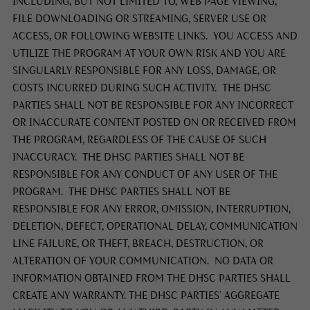
INCLUDING, BUT NOT LIMITED TO, WEB PAGE VIEWING,
FILE DOWNLOADING OR STREAMING, SERVER USE OR
ACCESS, OR FOLLOWING WEBSITE LINKS. YOU ACCESS AND
UTILIZE THE PROGRAM AT YOUR OWN RISK AND YOU ARE
SINGULARLY RESPONSIBLE FOR ANY LOSS, DAMAGE, OR
COSTS INCURRED DURING SUCH ACTIVITY. THE DHSC
PARTIES SHALL NOT BE RESPONSIBLE FOR ANY INCORRECT
OR INACCURATE CONTENT POSTED ON OR RECEIVED FROM
THE PROGRAM, REGARDLESS OF THE CAUSE OF SUCH
INACCURACY. THE DHSC PARTIES SHALL NOT BE
RESPONSIBLE FOR ANY CONDUCT OF ANY USER OF THE
PROGRAM. THE DHSC PARTIES SHALL NOT BE
RESPONSIBLE FOR ANY ERROR, OMISSION, INTERRUPTION,
DELETION, DEFECT, OPERATIONAL DELAY, COMMUNICATION
LINE FAILURE, OR THEFT, BREACH, DESTRUCTION, OR
ALTERATION OF YOUR COMMUNICATION. NO DATA OR
INFORMATION OBTAINED FROM THE DHSC PARTIES SHALL
CREATE ANY WARRANTY. THE DHSC PARTIES’ AGGREGATE