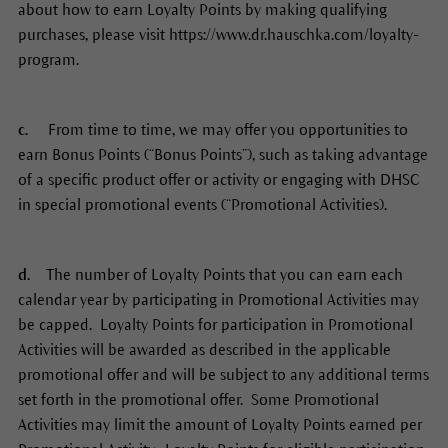
about how to earn Loyalty Points by making qualifying
purchases, please visit https://www.dr.hauschka.com/loyalty-
program.
c.
From time to time, we may offer you opportunities to
earn Bonus Points (“Bonus Points”), such as taking advantage
of a specific product offer or activity or engaging with DHSC
in special promotional events (“Promotional Activities).
d.
The number of Loyalty Points that you can earn each
calendar year by participating in Promotional Activities may
be capped. Loyalty Points for participation in Promotional
Activities will be awarded as described in the applicable
promotional offer and will be subject to any additional terms
set forth in the promotional offer. Some Promotional
Activities may limit the amount of Loyalty Points earned per