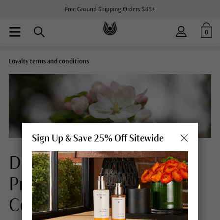
Free Ground Shipping Orders $48+
0
Loyalty terms and conditions
Sign Up & Save 25% Off Sitewide
Dr.Hauschka Loyalty
Program Terms &
Conditions