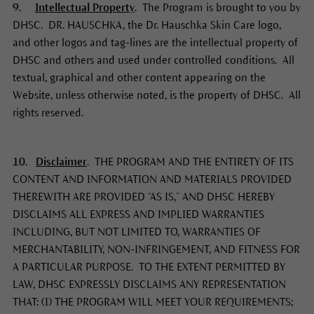
9.
Intellectual Property
. The Program is brought to you by
DHSC. DR. HAUSCHKA, the Dr. Hauschka Skin Care logo,
and other logos and tag-lines are the intellectual property of
DHSC and others and used under controlled conditions. All
textual, graphical and other content appearing on the
Website, unless otherwise noted, is the property of DHSC. All
rights reserved.
10.
Disclaimer
. THE PROGRAM AND THE ENTIRETY OF ITS
CONTENT AND INFORMATION AND MATERIALS PROVIDED
THEREWITH ARE PROVIDED “AS IS,” AND DHSC HEREBY
DISCLAIMS ALL EXPRESS AND IMPLIED WARRANTIES
INCLUDING, BUT NOT LIMITED TO, WARRANTIES OF
MERCHANTABILITY, NON-INFRINGEMENT, AND FITNESS FOR
A PARTICULAR PURPOSE. TO THE EXTENT PERMITTED BY
LAW, DHSC EXPRESSLY DISCLAIMS ANY REPRESENTATION
THAT: (I) THE PROGRAM WILL MEET YOUR REQUIREMENTS;