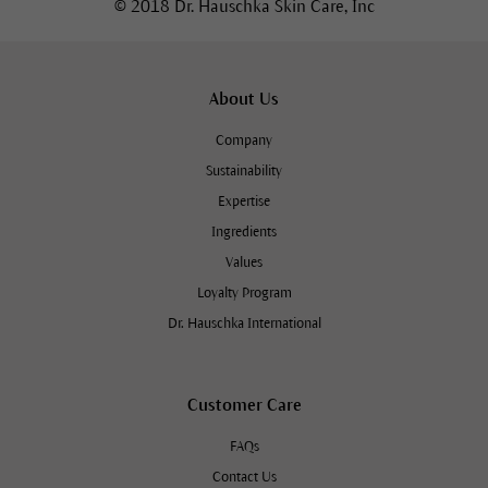
© 2018 Dr. Hauschka Skin Care, Inc
About Us
Company
Sustainability
Expertise
Ingredients
Values
Loyalty Program
Dr. Hauschka International
Customer Care
FAQs
Contact Us