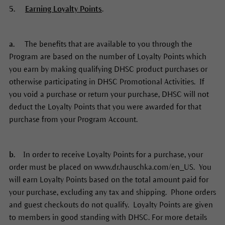
5.
Earning Loyalty Points
.
a.
The benefits that are available to you through the
Program are based on the number of Loyalty Points which
you earn by making qualifying DHSC product purchases or
otherwise participating in DHSC Promotional Activities. If
you void a purchase or return your purchase, DHSC will not
deduct the Loyalty Points that you were awarded for that
purchase from your Program Account.
b.
In order to receive Loyalty Points for a purchase, your
order must be placed on www.dr.hauschka.com/en_US. You
will earn Loyalty Points based on the total amount paid for
your purchase, excluding any tax and shipping. Phone orders
and guest checkouts do not qualify. Loyalty Points are given
to members in good standing with DHSC. For more details