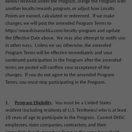
below) received under the Program, merge the Program with
another loyalty/rewards program, or adjust how Loyalty
Points are earned, calculated or redeemed. If we make
changes, we will post the amended Program Terms to
https://www.dr.hauschka.com/loyalty-program and update
the Effective Date above. We may also attempt to notify you
in other ways. Unless we say otherwise, the amended
Program Terms will be effective immediately and your
continued participation in the Program after the amended
terms are posted will confirm your acceptance of the
changes. If you do not agree to the amended Program
Terms, you must stop participating in the Program.
1.
Program Eligibility
. You must be a United States
resident (including residents of U.S. Territories) who is at least
18 years of age to participate in the Program. Current DHSC
employees, sister companies, contractors, and their