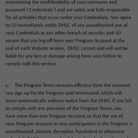
maintaining the confidentiality of your username and
password (“Credentials”) and are solely and fully responsible
for all activities that occur under your Credentials. You agree
to: (i) immediately notify DHSC of any unauthorized use of
your Credentials or any other breach of security; and (ii)
ensure that you log off from your Program Account at the
end of each Website session. DHSC cannot and will not be
liable for any loss or damage arising from your failure to
comply with this section.
c.
The Program Terms remains effective from the moment
you sign up for the Program until terminated, which will
occur automatically without notice from the DHSC if you fail
to comply with any provision of the Program Terms, you
have more than one Program Account, or that the use of
your Program Account or your participation in the Program is
unauthorized, abusive, deceptive, fraudulent or otherwise