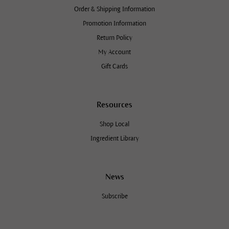
Order & Shipping Information
Promotion Information
Return Policy
My Account
Gift Cards
Resources
Shop Local
Ingredient Library
News
Subscribe