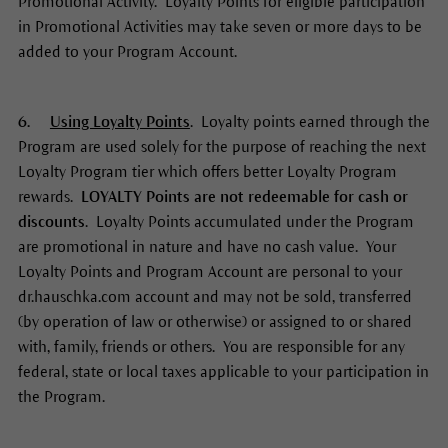
Promotional Activity. Loyalty Points for eligible participation
in Promotional Activities may take seven or more days to be
added to your Program Account.
6.
Using Loyalty Points
. Loyalty points earned through the
Program are used solely for the purpose of reaching the next
Loyalty Program tier which offers better Loyalty Program
rewards.
LOYALTY
Points are not redeemable for cash or
discounts
. Loyalty Points accumulated under the Program
are promotional in nature and have no cash value. Your
Loyalty Points and Program Account are personal to your
dr.hauschka.com account and may not be sold, transferred
(by operation of law or otherwise) or assigned to or shared
with, family, friends or others. You are responsible for any
federal, state or local taxes applicable to your participation in
the Program.