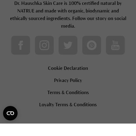
Dr. Hauschka Skin Care is 100% certified natural by
NATRUE and made with organic, biodynamic and
ethically sourced ingredients. Follow our story on social
media.
Cookie Declaration
Privacy Policy
Terms & Conditions
Loyalty Terms & Conditions