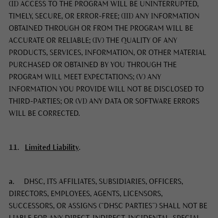
(II) ACCESS TO THE PROGRAM WILL BE UNINTERRUPTED,
TIMELY, SECURE, OR ERROR-FREE; (III) ANY INFORMATION
OBTAINED THROUGH OR FROM THE PROGRAM WILL BE
ACCURATE OR RELIABLE; (IV) THE QUALITY OF ANY
PRODUCTS, SERVICES, INFORMATION, OR OTHER MATERIAL
PURCHASED OR OBTAINED BY YOU THROUGH THE
PROGRAM WILL MEET EXPECTATIONS; (V) ANY
INFORMATION YOU PROVIDE WILL NOT BE DISCLOSED TO
THIRD-PARTIES; OR (VI) ANY DATA OR SOFTWARE ERRORS
WILL BE CORRECTED.
11.
Limited Liability
.
a.
DHSC, ITS AFFILIATES, SUBSIDIARIES, OFFICERS,
DIRECTORS, EMPLOYEES, AGENTS, LICENSORS,
SUCCESSORS, OR ASSIGNS (“DHSC PARTIES”) SHALL NOT BE
LIABLE FOR ANY DIRECT, INDIRECT, INCIDENTAL, SPECIAL,