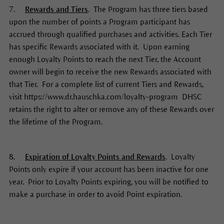
7.
Rewards and Tiers
. The Program has three tiers based
upon the number of points a Program participant has
accrued through qualified purchases and activities. Each Tier
has specific Rewards associated with it. Upon earning
enough Loyalty Points to reach the next Tier, the Account
owner will begin to receive the new Rewards associated with
that Tier. For a complete list of current Tiers and Rewards,
visit https://www.dr.hauschka.com/loyalty-program DHSC
retains the right to alter or remove any of these Rewards over
the lifetime of the Program.
8.
Expiration of Loyalty Points and Rewards
. Loyalty
Points only expire if your account has been inactive for one
year. Prior to Loyalty Points expiring, you will be notified to
make a purchase in order to avoid Point expiration.