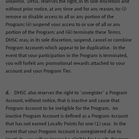
unlawful. DHSC reserves the right, in its sole discretion and
without prior notice, at any time and for any reason, to: (i)
remove or disable access to all or any portion of the
Program; (ii) suspend your access to or use of all or any
portion of the Program; and (iii) terminate these Terms.
DHSC may, in its sole discretion, suspend, cancel or combine
Program Accounts which appear to be duplicative. In the
event that your participation in the Program is terminated,
you will forfeit any promotional rewards attached to your
account and your Program Tier.
d.
DHSC also reserves the right to “unregister” a Program
Account, without notice, that is inactive and cause that
Program Account to be ineligible for the Program. An
inactive Program Account is defined as a Program Account
that has not earned Loyalty Points for one (1) year. In the
event that your Program Account is unregistered due to