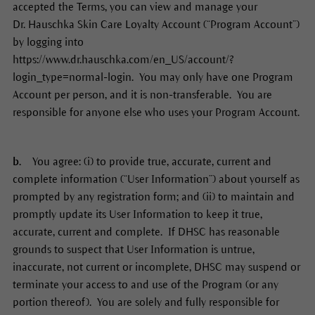
accepted the Terms, you can view and manage your
Dr. Hauschka Skin Care Loyalty Account (“Program Account”)
by logging into
https://www.dr.hauschka.com/en_US/account/?
login_type=normal-login. You may only have one Program
Account per person, and it is non-transferable. You are
responsible for anyone else who uses your Program Account.
b.
You agree: (i) to provide true, accurate, current and
complete information (“User Information”) about yourself as
prompted by any registration form; and (ii) to maintain and
promptly update its User Information to keep it true,
accurate, current and complete. If DHSC has reasonable
grounds to suspect that User Information is untrue,
inaccurate, not current or incomplete, DHSC may suspend or
terminate your access to and use of the Program (or any
portion thereof). You are solely and fully responsible for