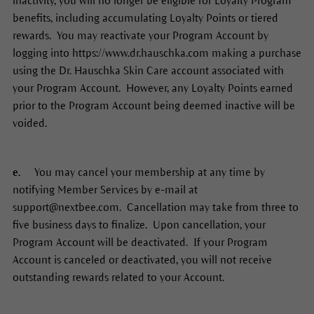
inactivity, you will no longer be eligible for Loyalty Program
benefits, including accumulating Loyalty Points or tiered
rewards. You may reactivate your Program Account by
logging into https://www.dr.hauschka.com making a purchase
using the Dr. Hauschka Skin Care account associated with
your Program Account. However, any Loyalty Points earned
prior to the Program Account being deemed inactive will be
voided.
e.
You may cancel your membership at any time by
notifying Member Services by e-mail at
support@nextbee.com. Cancellation may take from three to
five business days to finalize. Upon cancellation, your
Program Account will be deactivated. If your Program
Account is canceled or deactivated, you will not receive
outstanding rewards related to your Account.