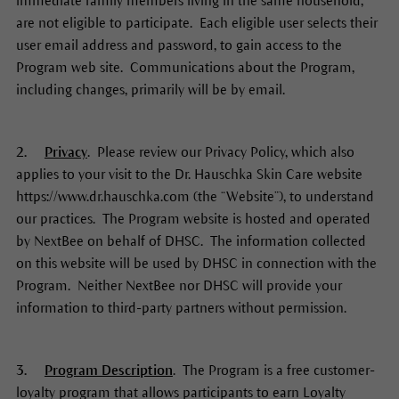
immediate family members living in the same household,
are not eligible to participate. Each eligible user selects their
user email address and password, to gain access to the
Program web site. Communications about the Program,
including changes, primarily will be by email.
2.
Privacy
. Please review our Privacy Policy, which also
applies to your visit to the Dr. Hauschka Skin Care website
https://www.dr.hauschka.com (the “Website”), to understand
our practices. The Program website is hosted and operated
by NextBee on behalf of DHSC. The information collected
on this website will be used by DHSC in connection with the
Program. Neither NextBee nor DHSC will provide your
information to third-party partners without permission.
3.
Program Description
. The Program is a free customer-
loyalty program that allows participants to earn Loyalty