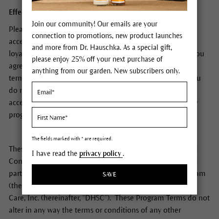
Effective October 1, 2018
Join our community! Our emails are your
Please read these terms and conditions carefully. By
connection to promotions, new product launches
accessing or participating in the Dr. Hauschka Skin Care
and more from Dr. Hauschka. As a special gift,
loyalty program (also referred to as The Giving Garden), you
please enjoy 25% off your next purchase of
agree to be bound by these terms and conditions and all
anything from our garden. New subscribers only.
terms incorporated by reference as described below. If you
do not agree to these terms and conditions, you may not
access or participate in the Dr. Hauschka Skin Care loyalty
program.
The fields marked with * are required.
These Dr. Hauschka Skin Care Loyalty Program Terms and
I have read the
privacy policy
.
Conditions (“Program Terms”) apply to your access to and
participation in the Dr. Hauschka Skin Care Loyalty Program
SAVE
(the “Program”), which is operated by Dr. Hauschka Skin
Care, Inc. (hereinafter, “DHSC”). These Program Terms do not
alter in any way the terms or conditions of any other