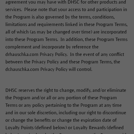
agreement you may have with DHSC for other products and
services. Please note that your access to and participation in
the Program is also governed by the terms, conditions,
limitations and requirements linked in these Program Terms,
all of which (as may be changed over time) are incorporated
into these Program Terms. In addition, these Program Terms
complement and incorporate by reference the
drhauschka.com Privacy Policy. In the event of any conflict
between the Privacy Policy and these Program Terms, the
dr.hauschka.com Privacy Policy will control.
DHSC reserves the right to change, modify, and/or eliminate
the Program and/or all or any portion of these Program
Terms or any policy pertaining to the Program at any time
and in our sole discretion, including our right to discontinue
or change the benefits or change the expiration date of
Loyalty Points (defined below) or Loyalty Rewards (defined