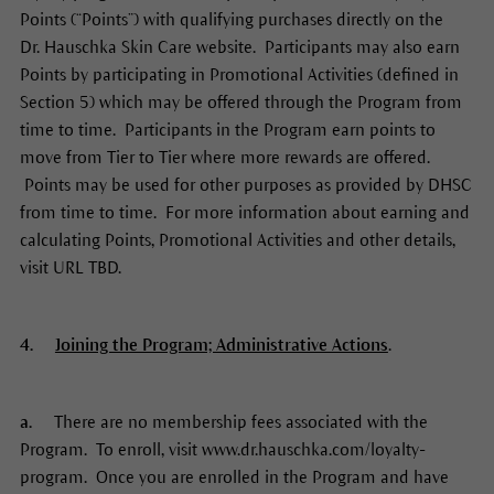
Points (“Points”) with qualifying purchases directly on the
Dr. Hauschka Skin Care website. Participants may also earn
Points by participating in Promotional Activities (defined in
Section 5) which may be offered through the Program from
time to time. Participants in the Program earn points to
move from Tier to Tier where more rewards are offered.
Points may be used for other purposes as provided by DHSC
from time to time. For more information about earning and
calculating Points, Promotional Activities and other details,
visit URL TBD.
4.
Joining the Program; Administrative Actions
.
a.
There are no membership fees associated with the
Program. To enroll, visit www.dr.hauschka.com/loyalty-
program. Once you are enrolled in the Program and have