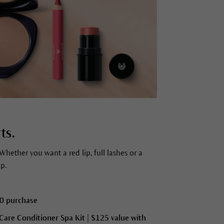
ts.
Whether you want a red lip, full lashes or a
p.
00 purchase
 Care Conditioner Spa Kit
| $125 value with