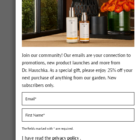
Join our community! Our emails are your connection to
promotions, new product launches and more from
Dr. Hauschka. As a special gift, please enjoy 25% off your
Make-u
next purchase of anything from our garden. New
Face Care
From
subscribers only.
Body Care
Unveil y
radiant
Make-up
25% off
Complexion
Free Ch
The fields marked with * are required.
Eyes
Free
Re
I have read the
privacy policy
.