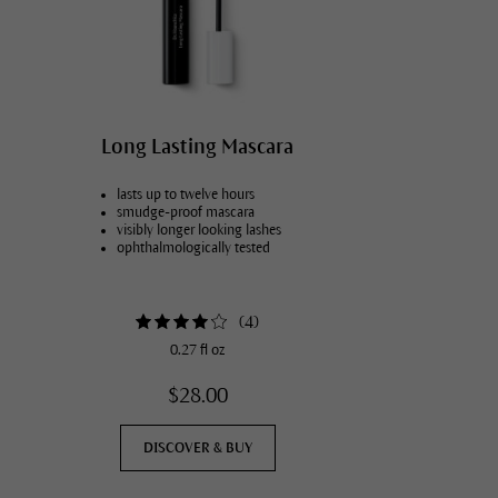
Long Lasting Mascara
lasts up to twelve hours
smudge-proof mascara
visibly longer looking lashes
ophthalmologically tested
(
4
)
0.27 fl oz
$28.00
DISCOVER & BUY