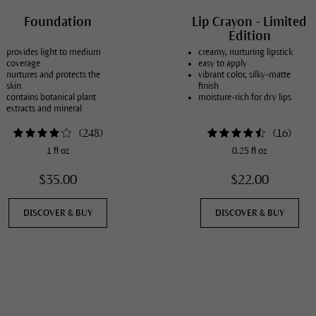
Foundation
Lip Crayon - Limited
Edition
provides light to medium
creamy, nurturing lipstick
coverage
easy to apply
nurtures and protects the
vibrant color, silky-matte
skin
finish
contains botanical plant
moisture-rich for dry lips
extracts and mineral
pigments
in 8 natural skin tones
(
248
)
(
16
)
1 fl oz
0.25 fl oz
$35.00
$22.00
DISCOVER & BUY
DISCOVER & BUY