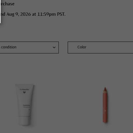
urchase
end Aug 9, 2026 at 11:59pm PST.
n condition
Color
skin conditions
mal skin
 skin
bination skin
ure skin
y, blemished skin
ydrated skin
 dry skin, atopic dermatitis