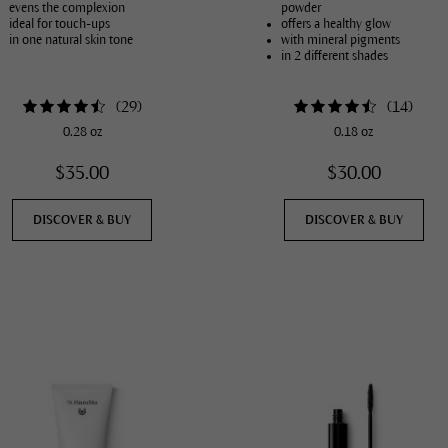
evens the complexion
powder
ideal for touch-ups
offers a healthy glow
in one natural skin tone
with mineral pigments
in 2 different shades
(
29
)
(
14
)
0.28 oz
0.18 oz
$35.00
$30.00
DISCOVER & BUY
DISCOVER & BUY