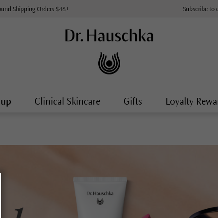
ound Shipping Orders $48+
Subscribe to 
-up
Clinical Skincare
Gifts
Loyalty Rewa