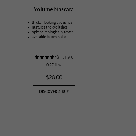
Vegans
Volume Mascara
thicker looking eyelashes
nurtures the eyelashes
ophthalmologically tested
available in two colors
(
130
)
0.27 fl oz
$28.00
DISCOVER & BUY