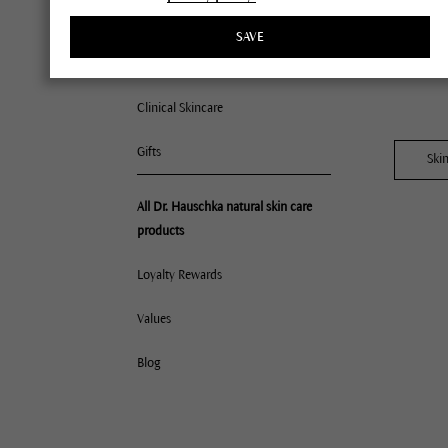
$175 p
Lips
SAVE
Offers 
Accessories
Clinical Skincare
Gifts
Ski
All 
All Dr. Hauschka natural skin care
products
Nor
Dry
Loyalty Rewards
Com
Values
Mat
Oil
Blog
Deh
Very