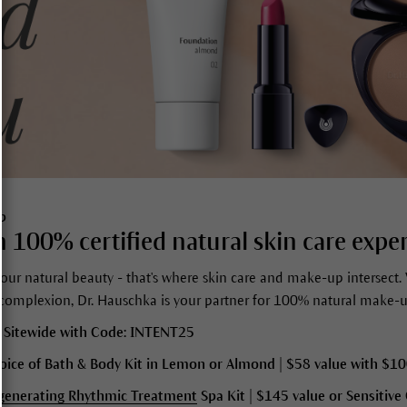
p
 100% certified natural skin care exper
our natural beauty - that's where skin care and make-up intersect. 
 complexion, Dr. Hauschka is your partner for 100% natural make-u
 Sitewide with Code: INTENT25
oice of Bath & Body Kit in Lemon or Almond | $58 value with $1
generating Rhythmic Treatment
Spa Kit | $145 value or
Sensitive