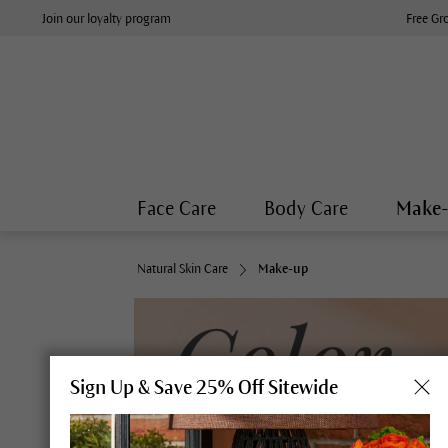
Join our loyalty program
Free Gr
Face Care
Body Care
Make
Natural Skin Care
Make-up
Sign Up & Save 25% Off Sitewide