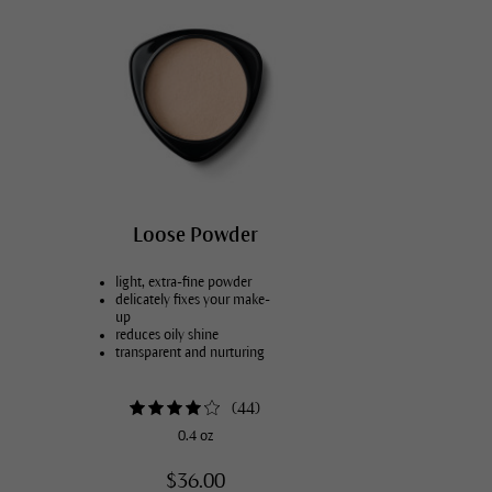
Loose Powder
light, extra-fine powder
delicately fixes your make-
up
reduces oily shine
transparent and nurturing
(
44
)
0.4 oz
$36.00