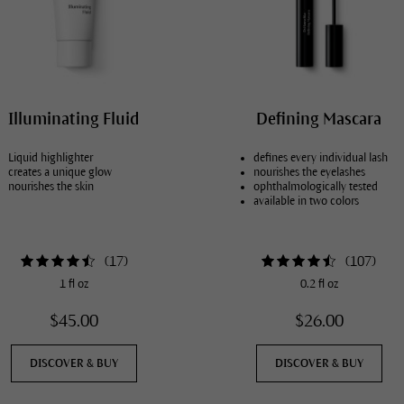
Illuminating Fluid
Defining Mascara
Liquid highlighter
defines every individual lash
creates a unique glow
nourishes the eyelashes
nourishes the skin
ophthalmologically tested
available in two colors
(
17
)
(
107
)
1 fl oz
0.2 fl oz
$45.00
$26.00
DISCOVER & BUY
DISCOVER & BUY