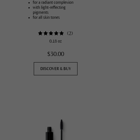
for a radiant complexion
with light-reflecting
pigments
for all skin tones
(
2
)
0.18 oz
$30.00
DISCOVER & BUY