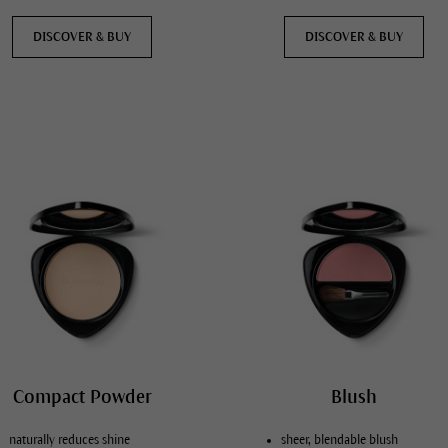
DISCOVER & BUY
DISCOVER & BUY
Compact Powder
Blush
naturally reduces shine
sheer, blendable blush