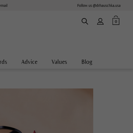
email
Follow us @drhauschka.usa
0
rds
Advice
Values
Blog