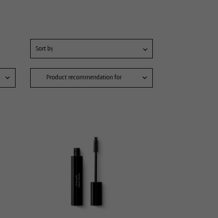
Product recommendation for
Pimples and blackheads
Face care for men
Refine pores
Dry, tense lips
Soften the appearance of fine lines and wrinkles
Hydrating skin care
Intensify skin care
Radiant complexion
Hydrating cream