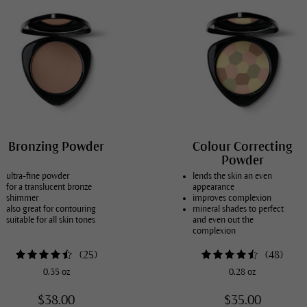
Bronzing Powder
Colour Correcting
Powder
ultra-fine powder
lends the skin an even
for a translucent bronze
appearance
shimmer
improves complexion
also great for contouring
mineral shades to perfect
suitable for all skin tones
and even out the
complexion
in 3 different shades
(
25
)
(
48
)
0.35 oz
0.28 oz
$38.00
$35.00