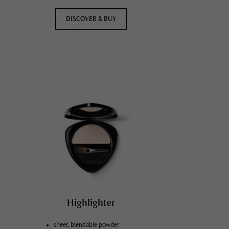
DISCOVER & BUY
Highlighter
sheer, blendable powder