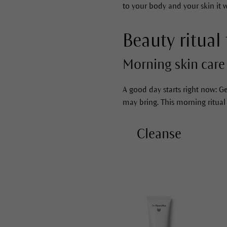
to your body and your skin it wi
Beauty ritual 
Morning skin care 
A good day starts right now: Ge
may bring. This morning ritual
Cleanse