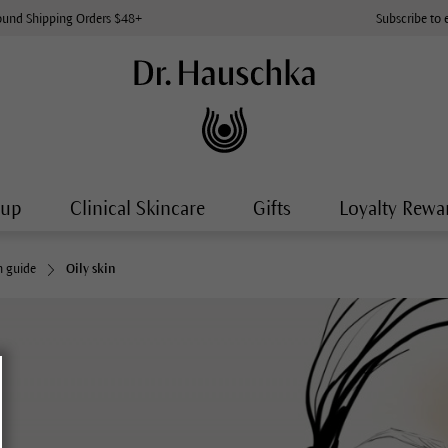
ound Shipping Orders $48+
Subscribe to 
-up
Clinical Skincare
Gifts
Loyalty Rewa
n guide
Oily skin