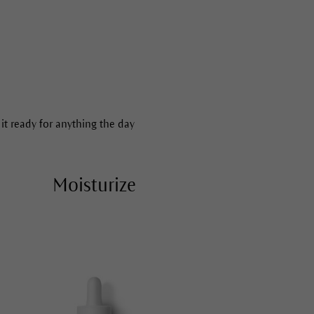
 it ready for anything the day
Moisturize