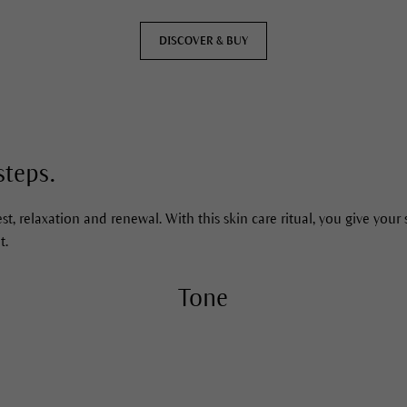
DISCOVER & BUY
DISCOVER & BUY
steps.
st, relaxation and renewal. With this skin care ritual, you give your 
t.
Tone