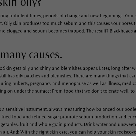
kin oily?
during turbulent times, periods of change and new beginnings. Your s
act. Oily skin produces too much sebum and this causes your pores 
come clogged and sebum becomes trapped. The result? Blackheads 
 many causes.
rs: Skin gets oily and shiny and blemishes appear. Later, long after w
till has oily patches and blemishes. There are many things that can
ring puberty, pregnancy and menopause as well as illness, medicat
ing on under the surface: From food that we don’t tolerate well, to
s a sensitive instrument, always measuring how balanced our bodies
 fried food and refined sugar promote sebum production and enco
 vegetables, fruit and whole grain products. Drink water and unsweete
 air. And: With the right skin care, you can help your skin redisco