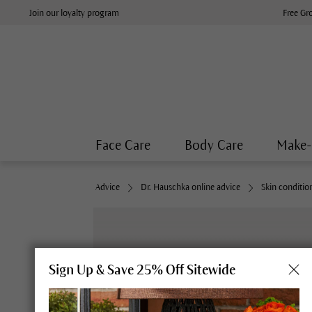
Join our loyalty program
Free Gr
Face Care
Body Care
Make
Advice
Dr. Hauschka online advice
Skin conditio
Sign Up & Save 25% Off Sitewide