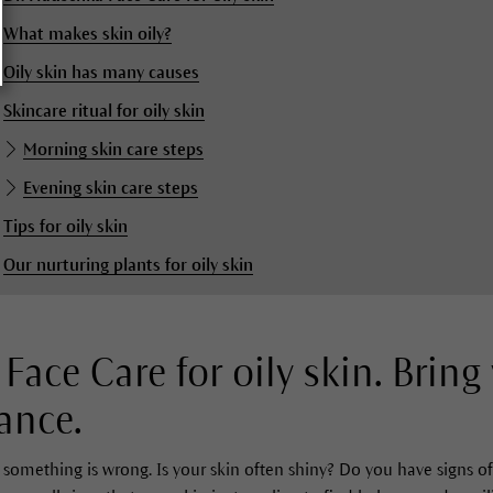
What makes skin oily?
Oily skin has many causes
Skincare ritual for oily skin
Morning skin care steps
Evening skin care steps
Tips for oily skin
Our nurturing plants for oily skin
Face Care for oily skin. Bring
ance.
something is wrong. Is your skin often shiny? Do you have signs of 