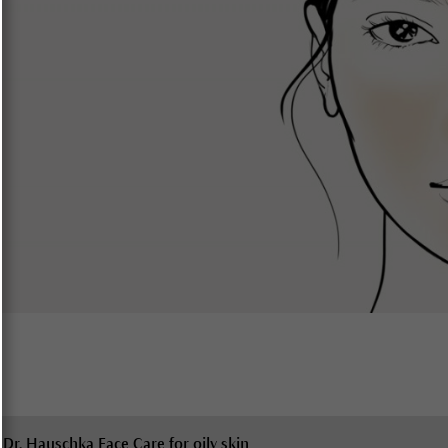
Dr. Hauschka Face Care for oily skin