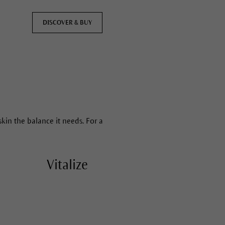
DISCOVER & BUY
skin the balance it needs. For a
Vitalize