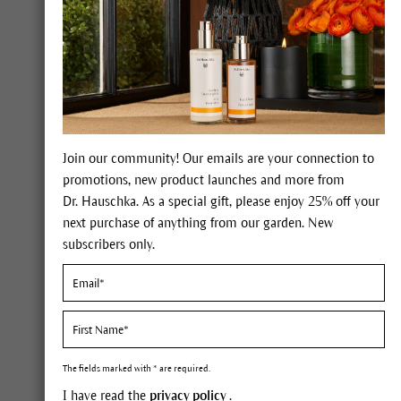
Join our community! Our emails are your connection to
promotions, new product launches and more from
Dr. Hauschka. As a special gift, please enjoy 25% off your
next purchase of anything from our garden. New
subscribers only.
Oily skin.
The fields marked with * are required.
I have read the
privacy policy
.