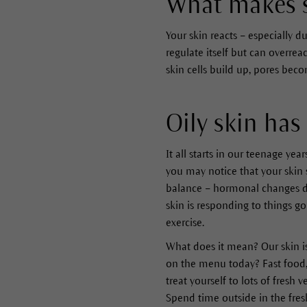
What makes s
Your skin reacts – especially 
regulate itself but can overre
skin cells build up, pores be
Oily skin has
It all starts in our teenage yea
you may notice that your skin s
balance – hormonal changes du
skin is responding to things go
exercise.
What does it mean? Our skin i
on the menu today? Fast food,
treat yourself to lots of fresh
Spend time outside in the fresh