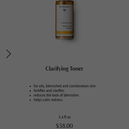
Cleansing Balm
Clarifying Toner
for all skin conditions
for oily, blemished and combination skin
cleanses thoroughly, gently nurtures
fortifies and clarifies
removes light make-up
reduces the look of blemishes
refreshing gel-to-milk texture
helps calm redness
2.5 fl oz
3.4 fl oz
$25.00
$38.00