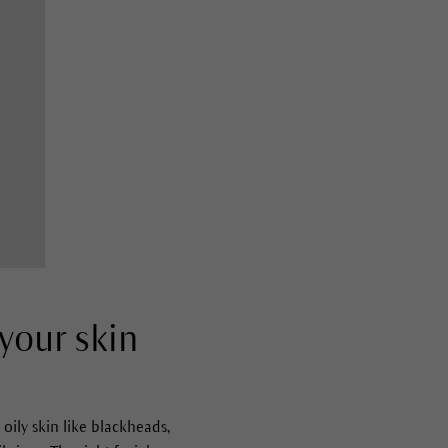
 your skin
oily skin like blackheads,