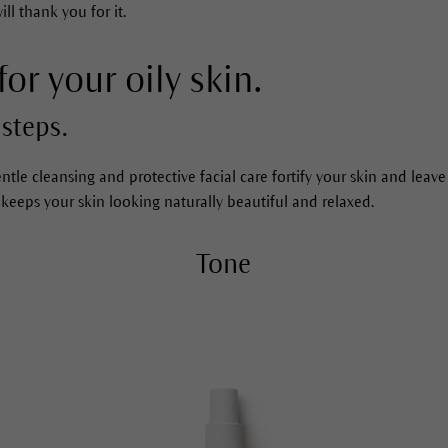
ll thank you for it.
for your oily skin.
steps.
ntle cleansing and protective facial care fortify your skin and leave
 keeps your skin looking naturally beautiful and relaxed.
Tone