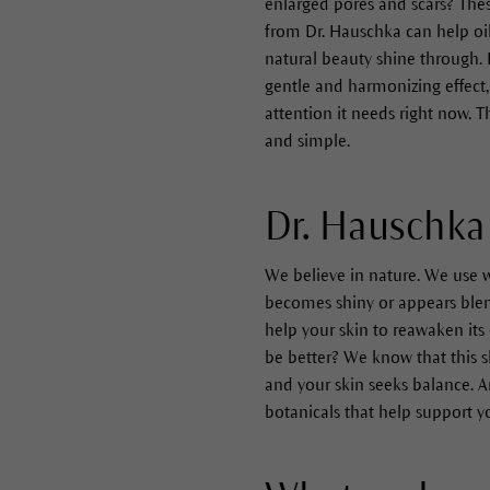
enlarged pores and scars? These
from Dr. Hauschka can help oil
natural beauty shine through. 
gentle and harmonizing effect, 
attention it needs right now. 
and simple.
Dr. Hauschka 
We believe in nature. We use w
becomes shiny or appears blemis
help your skin to reawaken its 
be better? We know that this s
and your skin seeks balance. A
botanicals that help support y