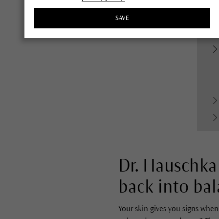
SAVE
Dr. Hauschka 
back into bal
Your skin gives you signs when 