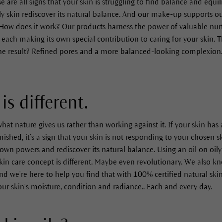
 are all signs that your skin is struggling to find balance and equil
y skin rediscover its natural balance. And our make-up supports ou
How does it work? Our products harness the power of valuable nurt
each making its own special contribution to caring for your skin. Th
The result? Refined pores and a more balanced-looking complexion. I
is different.
hat nature gives us rather than working against it. If your skin ha
hed, it’s a sign that your skin is not responding to your chosen sk
own powers and rediscover its natural balance. Using an oil on oily
kin care concept is different. Maybe even revolutionary. We also kn
nd we’re here to help you find that with 100% certified natural ski
our skin’s moisture, condition and radiance.. Each and every day.