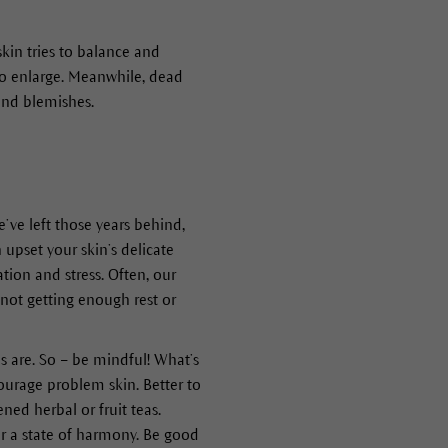
kin tries to balance and
to enlarge. Meanwhile, dead
and blemishes.
e’ve left those years behind,
 upset your skin’s delicate
ion and stress. Often, our
 not getting enough rest or
 are. So – be mindful! What’s
urage problem skin. Better to
ned herbal or fruit teas.
ver a state of harmony. Be good