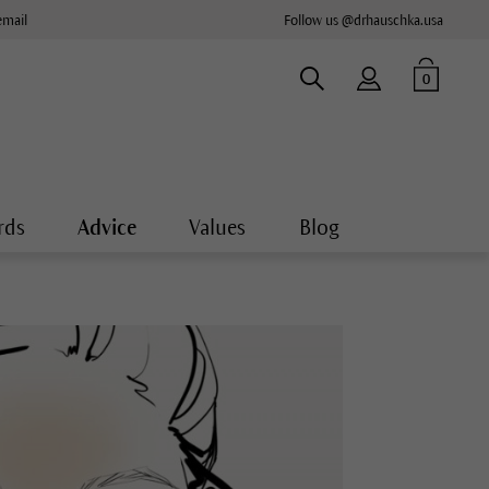
email
Follow us @drhauschka.usa
0
rds
Advice
Values
Blog