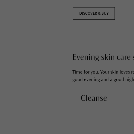
DISCOVER & BUY
Evening skin care 
Time for you. Your skin loves re
good evening and a good nigh
Cleanse