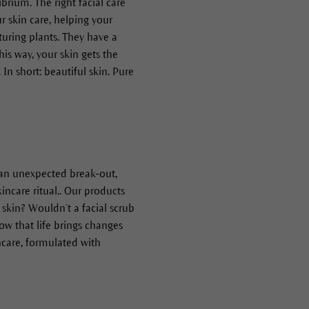
ibrium. The right facial care
r skin care, helping your
uring plants. They have a
is way, your skin gets the
n short: beautiful skin. Pure
s an unexpected break-out,
incare ritual.. Our products
 skin? Wouldn’t a facial scrub
ow that life brings changes
ncare, formulated with