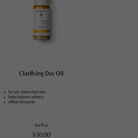
Clarifying Day Oil
for oily, blemished skin
helps balance oiliness
refines the pores
0.6 fl oz
$30.00