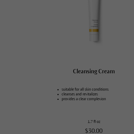
Cleansing Cream
suitable for all skin conditions
cleanses and revitalizes
provides a clear complexion
1.7 fl oz
$30.00