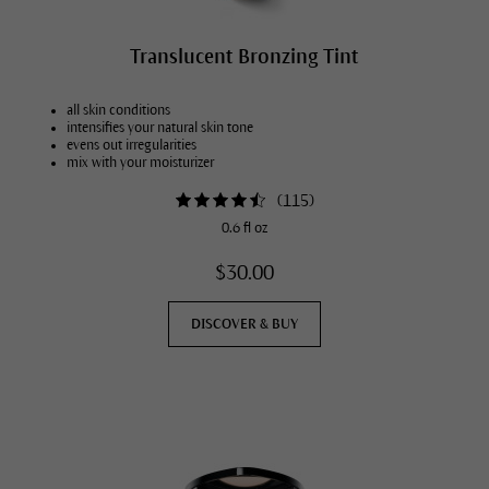
Translucent Bronzing Tint
all skin conditions
intensifies your natural skin tone
evens out irregularities
mix with your moisturizer
(
115
)
0.6 fl oz
$30.00
DISCOVER & BUY