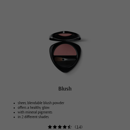
Blush
sheer, blendable blush powder
offers a healthy glow
with mineral pigments
in 2 different shades
(
14
)