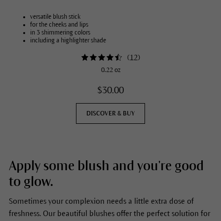
versatile blush stick
for the cheeks and lips
in 3 shimmering colors
including a highlighter shade
(
12
)
0.22 oz
$30.00
DISCOVER & BUY
Apply some blush and you're good
to glow.
Sometimes your complexion needs a little extra dose of
freshness. Our beautiful blushes offer the perfect solution for