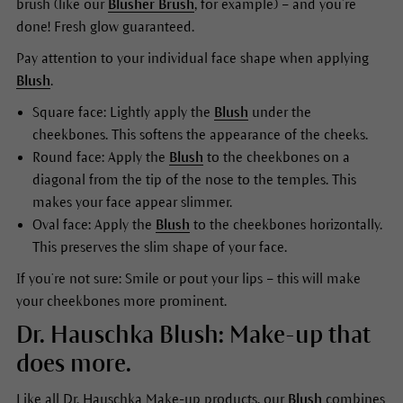
brush (like our
Blusher Brush
, for example) – and you’re
done! Fresh glow guaranteed.
Pay attention to your individual face shape when applying
Blush
.
Square face: Lightly apply the
Blush
under the
cheekbones. This softens the appearance of the cheeks.
Round face: Apply the
Blush
to the cheekbones on a
diagonal from the tip of the nose to the temples. This
makes your face appear slimmer.
Oval face: Apply the
Blush
to the cheekbones horizontally.
This preserves the slim shape of your face.
If you’re not sure: Smile or pout your lips – this will make
your cheekbones more prominent.
Dr. Hauschka Blush: Make-up that
does more.
Like all Dr. Hauschka Make-up products, our
Blush
combines