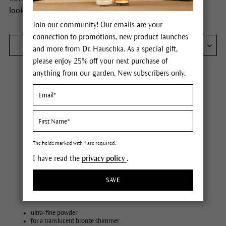
lookingcomplexion.
Join our community! Our emails are your
connection to promotions, new product launches
FILTER
and more from Dr. Hauschka. As a special gift,
please enjoy 25% off your next purchase of
anything from our garden. New subscribers only.
The fields marked with * are required.
I have read the
privacy policy
.
SAVE
Bronzing Powder
ultra-fine powder
for a translucent bronze shimmer