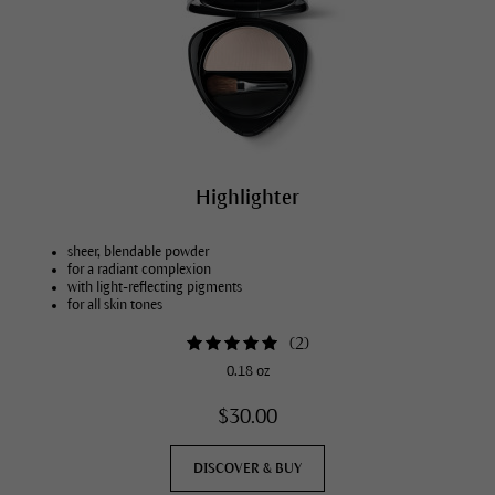
Highlighter
sheer, blendable powder
for a radiant complexion
with light-reflecting pigments
for all skin tones
(
2
)
0.18 oz
$30.00
DISCOVER & BUY