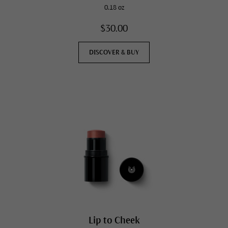
0.18 oz
$30.00
DISCOVER & BUY
Lip to Cheek