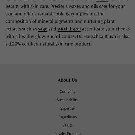
beauty with skin care. Precious waxes and oils care for your
skin and offer a radiant-looking complexion. The
composition of mineral pigments and nurturing plant
extracts such as
sage
and
witch hazel
accentuate your cheeks
with a healthy glow. And of course, Dr. Hauschka
Blush
is also
a 100% certified natural skin care product.
About Us
Company
Sustainability
Expertise
Ingredients
Values
Loyalty Program