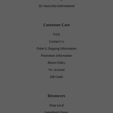
Dr. Hauschka International
Customer Care
FAQs
Contact Us
Order & Shipping Information
Promotion Information
Return Policy
My Account
Gift Cards
Resources
Shop Local
Ingredient Library