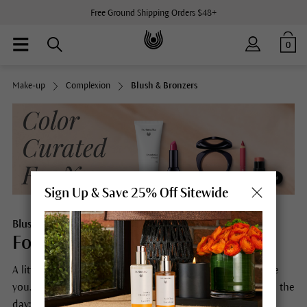
Free Ground Shipping Orders $48+
0
Make-up
Complexion
Blush & Bronzers
Sign Up & Save 25% Off Sitewide
Blush & Bronzers
For skin that looks freshly in love.
A little more freshness, a little more radiance, a little more
you. Dr. Hauschka Blushes set you up for a perfect start to the
day: Simple to apply, they create a radiant and healthy-