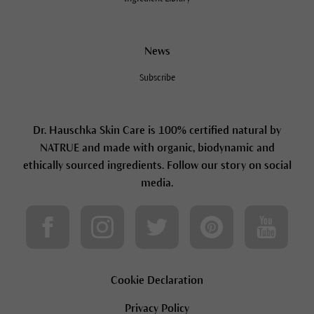
News
Subscribe
Dr. Hauschka Skin Care is 100% certified natural by
NATRUE and made with organic, biodynamic and
ethically sourced ingredients. Follow our story on social
media.
Cookie Declaration
Privacy Policy