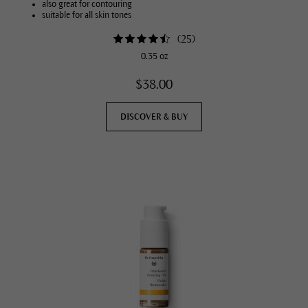
also great for contouring
suitable for all skin tones
(
25
)
0.35 oz
$38.00
DISCOVER & BUY