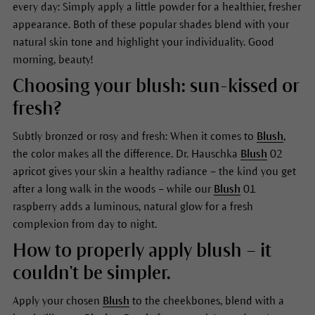
every day: Simply apply a little powder for a healthier, fresher
appearance. Both of these popular shades blend with your
natural skin tone and highlight your individuality. Good
morning, beauty!
Choosing your blush: sun-kissed or
fresh?
Subtly bronzed or rosy and fresh: When it comes to
Blush
,
the color makes all the difference. Dr. Hauschka
Blush
02
apricot gives your skin a healthy radiance – the kind you get
after a long walk in the woods – while our
Blush
01
raspberry adds a luminous, natural glow for a fresh
complexion from day to night.
How to properly apply blush – it
couldn't be simpler.
Apply your chosen
Blush
to the cheekbones, blend with a