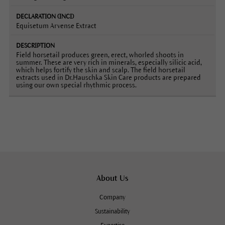
Equisetum Arvense Extract
Field horsetail produces green, erect, whorled shoots in
summer. These are very rich in minerals, especially silicic acid,
which helps fortify the skin and scalp. The field horsetail
extracts used in Dr.Hauschka Skin Care products are prepared
using our own special rhythmic process.
About Us
Company
Sustainability