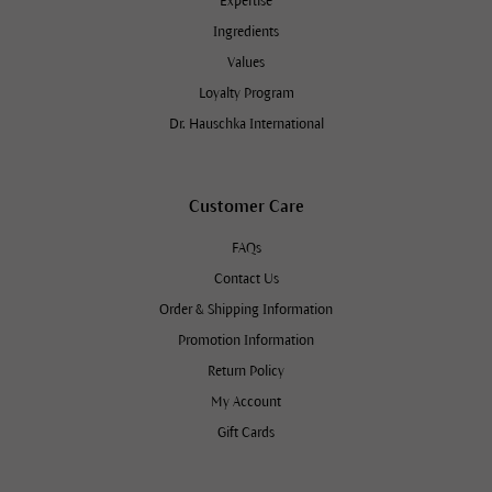
Expertise
Ingredients
Values
Loyalty Program
Dr. Hauschka International
Customer Care
FAQs
Contact Us
Order & Shipping Information
Promotion Information
Return Policy
My Account
Gift Cards