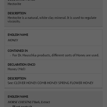
Hectorite
Hectorite is a natural, white clay mineral. It is used to regulate
viscosity.
HONEY
For Dr. Hauschka products, different sorts of Honey are used.
Honey (Mel)
See: CLOVER HONEY COMB HONEY SPRING FLOWER HONEY
HORSE CHESTNUT
Bark, Extract
Plant portrait