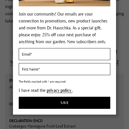
ingredients of Dr.Hauschka Skin Care products. In case of
conflicting information the formulas stated on the packaging
Join our community! Our emails are your
take precedence.
connection to promotions, new product launches
and more from Dr. Hauschka. As a special gift,
please enjoy 25% off your next purchase of
anything from our garden. New subscribers only.
A
B
C
D
E
F
G
H
I
J
K
L
M
N
O
P
Q
R
S
T
U
V
W
X
Y
Z
English
Contained
Declaration
Description
The fields marked with * are required.
name
in
(INCI)
HAWTHORN
Extract
I have read the
privacy policy
.
Plant portrait
SAVE
Regenerating Intensive Treatment
Crataegus Monogyna Fruit/Leaf Extract