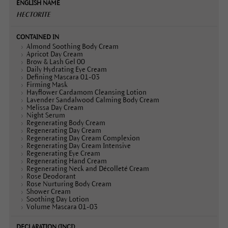
HECTORITE
Almond Soothing Body Cream
Apricot Day Cream
Brow & Lash Gel 00
Daily Hydrating Eye Cream
Defining Mascara 01-03
Firming Mask
Hayflower Cardamom Cleansing Lotion
Lavender Sandalwood Calming Body Cream
Melissa Day Cream
Night Serum
Regenerating Body Cream
Regenerating Day Cream
Regenerating Day Cream Complexion
Regenerating Day Cream Intensive
Regenerating Eye Cream
Regenerating Hand Cream
Regenerating Neck and Décolleté Cream
Rose Deodorant
Rose Nurturing Body Cream
Shower Cream
Soothing Day Lotion
Volume Mascara 01-03