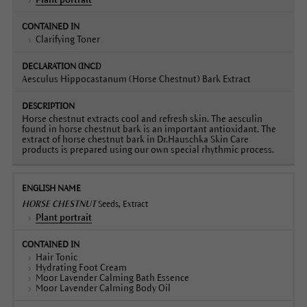
Clarifying Toner
Aesculus Hippocastanum (Horse Chestnut) Bark Extract
Horse chestnut extracts cool and refresh skin. The aesculin
found in horse chestnut bark is an important antioxidant. The
extract of horse chestnut bark in Dr.Hauschka Skin Care
products is prepared using our own special rhythmic process.
HORSE CHESTNUT
Seeds, Extract
Plant portrait
Hair Tonic
Hydrating Foot Cream
Moor Lavender Calming Bath Essence
Moor Lavender Calming Body Oil