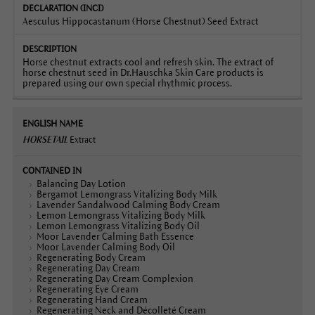
Aesculus Hippocastanum (Horse Chestnut) Seed Extract
Horse chestnut extracts cool and refresh skin. The extract of
horse chestnut seed in Dr.Hauschka Skin Care products is
prepared using our own special rhythmic process.
HORSETAIL
Extract
Balancing Day Lotion
Bergamot Lemongrass Vitalizing Body Milk
Lavender Sandalwood Calming Body Cream
Lemon Lemongrass Vitalizing Body Milk
Lemon Lemongrass Vitalizing Body Oil
Moor Lavender Calming Bath Essence
Moor Lavender Calming Body Oil
Regenerating Body Cream
Regenerating Day Cream
Regenerating Day Cream Complexion
Regenerating Eye Cream
Regenerating Hand Cream
Regenerating Neck and Décolleté Cream