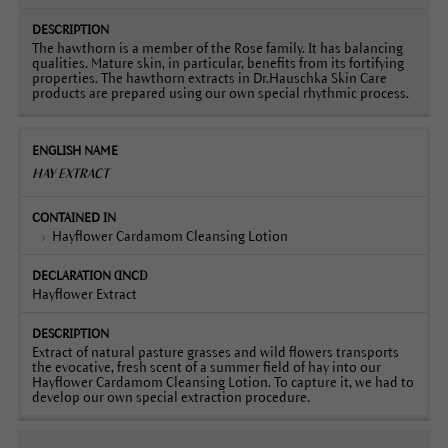
The hawthorn is a member of the Rose family. It has balancing
qualities. Mature skin, in particular, benefits from its fortifying
properties. The hawthorn extracts in Dr.Hauschka Skin Care
products are prepared using our own special rhythmic process.
HAY EXTRACT
Hayflower Cardamom Cleansing Lotion
Hayflower Extract
Extract of natural pasture grasses and wild flowers transports
the evocative, fresh scent of a summer field of hay into our
Hayflower Cardamom Cleansing Lotion. To capture it, we had to
develop our own special extraction procedure.