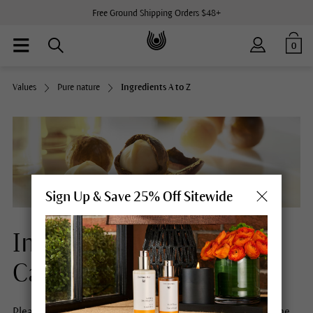
Free Ground Shipping Orders $48+
0
Values
Pure nature
Ingredients A to Z
Sign Up & Save 25% Off Sitewide
Ingredients Natural Skin
Care
Please select a letter to obtain more information about the