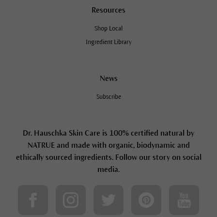
Resources
Shop Local
Ingredient Library
News
Subscribe
Dr. Hauschka Skin Care is 100% certified natural by
NATRUE and made with organic, biodynamic and
ethically sourced ingredients. Follow our story on social
media.