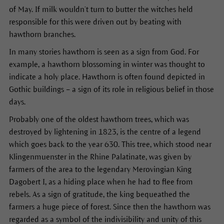
of May. If milk wouldn’t turn to butter the witches held
responsible for this were driven out by beating with
hawthorn branches.
In many stories hawthorn is seen as a sign from God. For
example, a hawthorn blossoming in winter was thought to
indicate a holy place. Hawthorn is often found depicted in
Gothic buildings – a sign of its role in religious belief in those
days.
Probably one of the oldest hawthorn trees, which was
destroyed by lightening in 1823, is the centre of a legend
which goes back to the year 630. This tree, which stood near
Klingenmuenster in the Rhine Palatinate, was given by
farmers of the area to the legendary Merovingian King
Dagobert I, as a hiding place when he had to flee from
rebels. As a sign of gratitude, the king bequeathed the
farmers a huge piece of forest. Since then the hawthorn was
regarded as a symbol of the indivisibility and unity of this