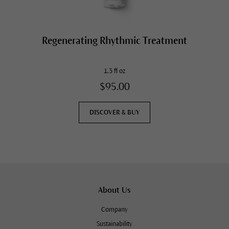
Regenerating Rhythmic Treatment
1.3 fl oz
$95.00
DISCOVER & BUY
About Us
Company
Sustainability