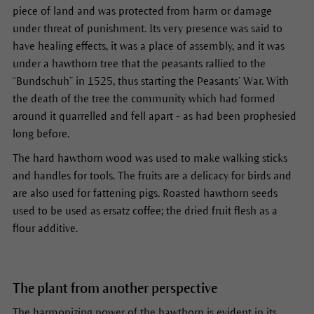
piece of land and was protected from harm or damage
under threat of punishment. Its very presence was said to
have healing effects, it was a place of assembly, and it was
under a hawthorn tree that the peasants rallied to the
“Bundschuh” in 1525, thus starting the Peasants’ War. With
the death of the tree the community which had formed
around it quarrelled and fell apart - as had been prophesied
long before.
The hard hawthorn wood was used to make walking sticks
and handles for tools. The fruits are a delicacy for birds and
are also used for fattening pigs. Roasted hawthorn seeds
used to be used as ersatz coffee; the dried fruit flesh as a
flour additive.
The plant from another perspective
The harmonizing power of the hawthorn is evident in its