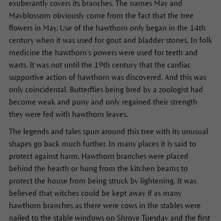
exuberantly covers its branches. The names May and
Mayblossom obviously come from the fact that the tree
flowers in May. Use of the hawthorn only began in the 14th
century when it was used for gout and bladder stones. In folk
medicine the hawthorn’s powers were used for teeth and
warts. It was not until the 19th century that the cardiac
supportive action of hawthorn was discovered. And this was
only coincidental. Butterflies being bred by a zoologist had
become weak and puny and only regained their strength
they were fed with hawthorn leaves.
The legends and tales spun around this tree with its unusual
shapes go back much further. In many places it is said to
protect against harm. Hawthorn branches were placed
behind the hearth or hung from the kitchen beams to
protect the house from being struck by lightening. It was
believed that witches could be kept away if as many
hawthorn branches as there were cows in the stables were
nailed to the stable windows on Shrove Tuesday and the first