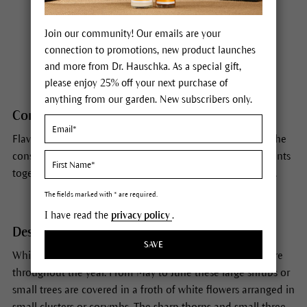
Habitat
Join our community! Our emails are your
connection to promotions, new product launches
Europe
and more from Dr. Hauschka. As a special gift,
please enjoy 25% off your next purchase of
anything from our garden. New subscribers only.
Constituents
Flavonoids, oligomeric procyanidines, biogenic amines. The
constitutens act synergistically. The action of all components
together is greater than the sum of the individual actions.
The fields marked with * are required.
I have read the
privacy policy
.
Description
SAVE
White in spring, red in autumn: hawthorn gives us pleasure
throughout the year. From May to June these large shrubs or
small trees are covered in a froth of white flowers arranged in
small clusters or corymbs. The sharp thorns and small three-