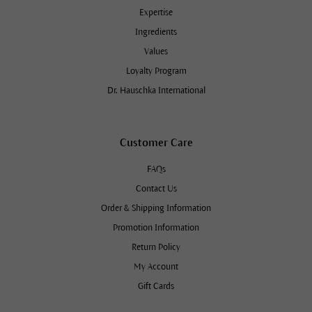
Expertise
Ingredients
Values
Loyalty Program
Dr. Hauschka International
Customer Care
FAQs
Contact Us
Order & Shipping Information
Promotion Information
Return Policy
My Account
Gift Cards