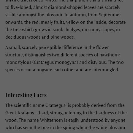
to five-lobed, almost diamond-shaped leaves are scarcely
visible amongst the blossom. In autumn, from September
onwards, the red, mealy fruits, yellow on the inside, decorate
the tree which grows in scrub, hedges, on sunny slopes, in
deciduous woods and pine woods.
A small, scarcely perceptible difference in the flower
structure, distinguishes two different species of hawthorn:
monostylous (Crataegus monogyna) and distylous. The two
species occur alongside each other and are intermingled.
Interesting Facts
The scientific name Crataegus“ is probably derived from the
Greek krataios = hard, strong, referring to the hardness of the
wood. The name Whitethorn is easily understood by anyone
who has seen the tree in the spring when the white blossom