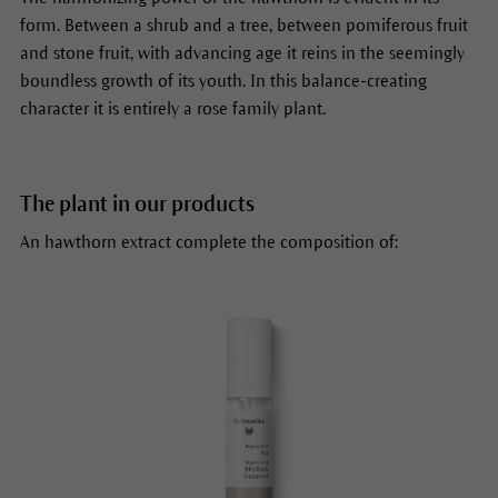
form. Between a shrub and a tree, between pomiferous fruit
and stone fruit, with advancing age it reins in the seemingly
boundless growth of its youth. In this balance-creating
character it is entirely a rose family plant.
The plant in our products
An hawthorn extract complete the composition of: