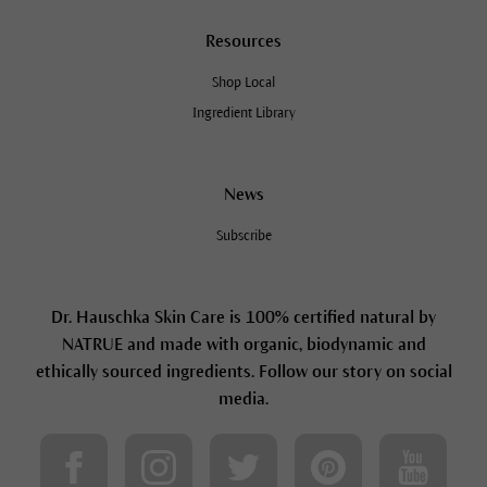
Resources
Shop Local
Ingredient Library
News
Subscribe
Dr. Hauschka Skin Care is 100% certified natural by
NATRUE and made with organic, biodynamic and
ethically sourced ingredients. Follow our story on social
media.