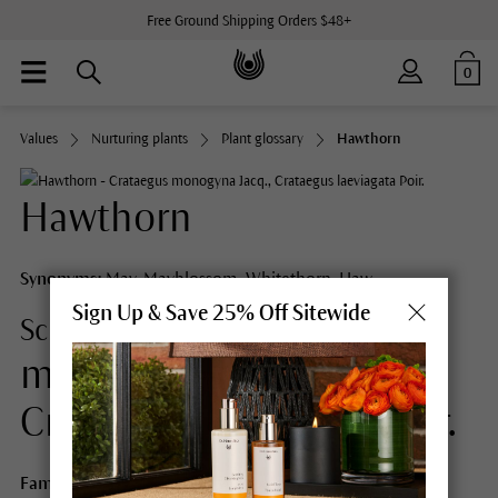
Free Ground Shipping Orders $48+
0
Values
Nurturing plants
Plant glossary
Hawthorn
Hawthorn
Synonyms:
May, Mayblossom, Whitethorn, Haw
Sign Up & Save 25% Off Sitewide
Crataegus
Scientific Name:
monogyna Jacq.,
Crataegus laeviagata Poir.
Family:
Rosaceae (Rose Family)