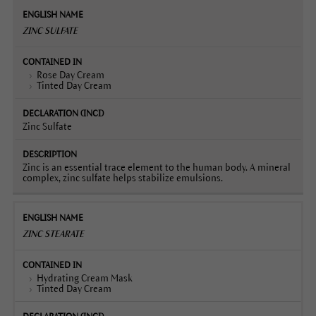
ZINC SULFATE
Rose Day Cream
Tinted Day Cream
Zinc Sulfate
Zinc is an essential trace element to the human body. A mineral
complex, zinc sulfate helps stabilize emulsions.
ZINC STEARATE
Hydrating Cream Mask
Tinted Day Cream