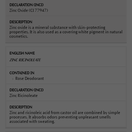
Zinc Oxide (CI 77947)
Zinc oxide is a mineral substance with skin-protecting
properties. It is also used as a covering white pigment in natural
cosmetics.
ZINC RICINOLEATE
Rose Deodorant
Zinc Ricinoleate
Zinc and ricinoleic acid from castor oil are combined by simple
processes. It absorbs odors preventing unpleasant smells
associated with sweating.