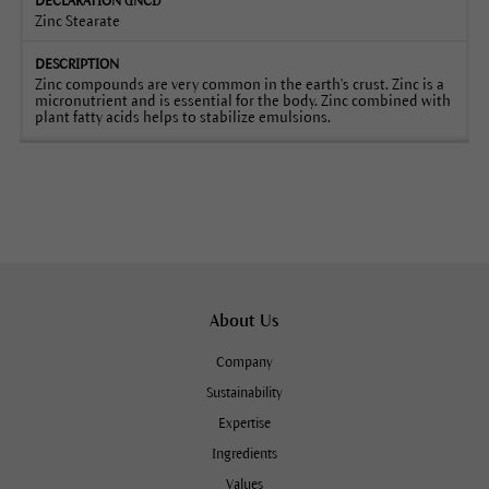
Zinc Stearate
Zinc compounds are very common in the earth's crust. Zinc is a
micronutrient and is essential for the body. Zinc combined with
plant fatty acids helps to stabilize emulsions.
About Us
Company
Sustainability
Expertise
Ingredients
Values