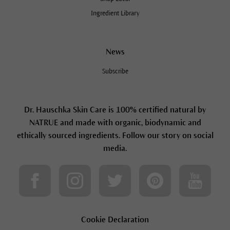
Ingredient Library
News
Subscribe
Dr. Hauschka Skin Care is 100% certified natural by
NATRUE and made with organic, biodynamic and
ethically sourced ingredients. Follow our story on social
media.
Cookie Declaration