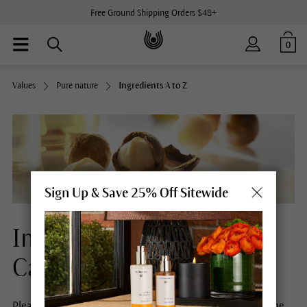
Free Ground Shipping Orders $48+
0
Values
Pure nature
Ingredients A to Z
Sign Up & Save 25% Off Sitewide
Ingredients Natural Skin
Care
Please select a letter to obtain more information about the