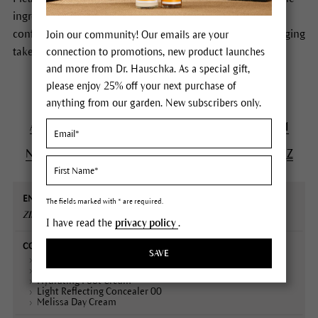
ingredients of Dr.Hauschka Skin Care products. In case of
conflicting information the formulas stated on the packaging
Join our community! Our emails are your
take precedence.
connection to promotions, new product launches
and more from Dr. Hauschka. As a special gift,
please enjoy 25% off your next purchase of
anything from our garden. New subscribers only.
A
B
C
D
E
F
G
H
I
J
K
L
M
N
O
P
Q
R
S
T
U
V
W
X
Y
Z
English
Contained
Declaration
Description
The fields marked with * are required.
name
in
(INCI)
ZINC OXIDE
I have read the
privacy policy
.
SAVE
Concealer 001-04
Coverstick 01-02
Hydrating Foot Cream
Light Reflecting Concealer 00
Melissa Day Cream