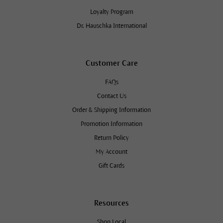
Loyalty Program
Dr. Hauschka International
Customer Care
FAQs
Contact Us
Order & Shipping Information
Promotion Information
Return Policy
My Account
Gift Cards
Resources
Shop Local