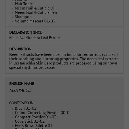
Hair Tonic
Neem Nail & Cuticle Oil
Neem Nail & Cuticle Pen
Shampoo
Volume Mascara 01-03
Melia Azadirachta Leaf Extract
Neem extracts have been used in India for centuries because of
their soothing and nurturing properties. The neem leaf extracts
in Dr.Hauschka Skin Care products are prepared using our own
special rhythmic processes.
NEUTRAL OIL
Blush 01-02
Colour Correcting Powder 00-02
Compact Powder 01-03
Coverstick 01-02
Eye & Brow Palette 01