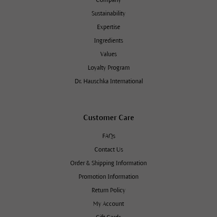
Company
Sustainability
Expertise
Ingredients
Values
Loyalty Program
Dr. Hauschka International
Customer Care
FAQs
Contact Us
Order & Shipping Information
Promotion Information
Return Policy
My Account