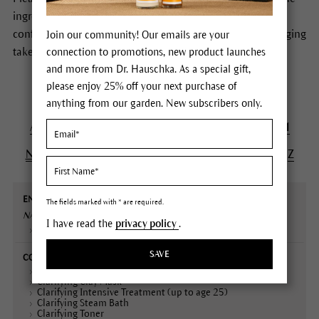
ingredients of Dr.Hauschka Skin Care products. In case of
conflicting information the formulas stated on the packaging
Join our community! Our emails are your
take precedence.
connection to promotions, new product launches
and more from Dr. Hauschka. As a special gift,
please enjoy 25% off your next purchase of
anything from our garden. New subscribers only.
A
B
C
D
E
F
G
H
I
J
K
L
M
N
O
P
Q
R
S
T
U
V
W
X
Y
Z
English
Contained
Declaration
Description
The fields marked with * are required.
name
in
(INCI)
NASTURTIUM/ INDIAN CRESS
Extract
I have read the
privacy policy
.
Plant portrait
SAVE
Balancing Day Lotion
Clarifying Clay Mask
Clarifying Intensive Treatment (up to age 25)
Clarifying Steam Bath
Clarifying Toner