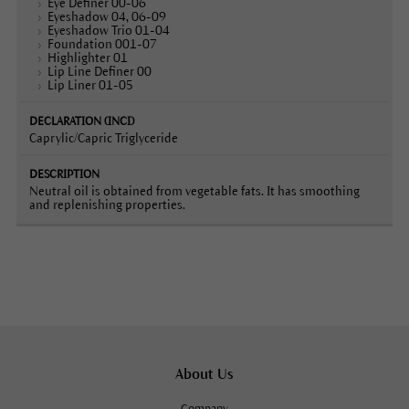
Eye Definer 00-06
Eyeshadow 04, 06-09
Eyeshadow Trio 01-04
Foundation 001-07
Highlighter 01
Lip Line Definer 00
Lip Liner 01-05
Caprylic/Capric Triglyceride
Neutral oil is obtained from vegetable fats. It has smoothing
and replenishing properties.
About Us