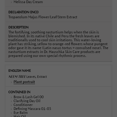
Melissa Day Cream
Tropaeolum Majus Flower/Leaf/Stem Extract
The fortifying, soothing nasturtium helps when the skin is
blemished. In its native Chile and Peru the fresh leaves are
traditionally used to cool skin irritations. This water-loving
plant has striking, yellow to orange-red flowers whose pungent
odor gave it its name (Latin nasus tortus = convulsed nose). The
nasturtium extracts in Dr. Hauschka Skin Care products are
prepared using our own special rhythmic process.
NEEM TREE
Leaves, Extract
Plant portrait
Brow & Lash Gel 00
Clarifying Day Oil
Conditioner
Defining Mascara 01-03
Eye Balm
Hair Oil