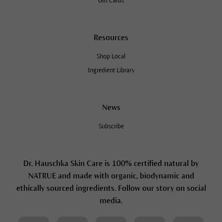
Gift Cards
Resources
Shop Local
Ingredient Library
News
Subscribe
Dr. Hauschka Skin Care is 100% certified natural by
NATRUE and made with organic, biodynamic and
ethically sourced ingredients. Follow our story on social
media.