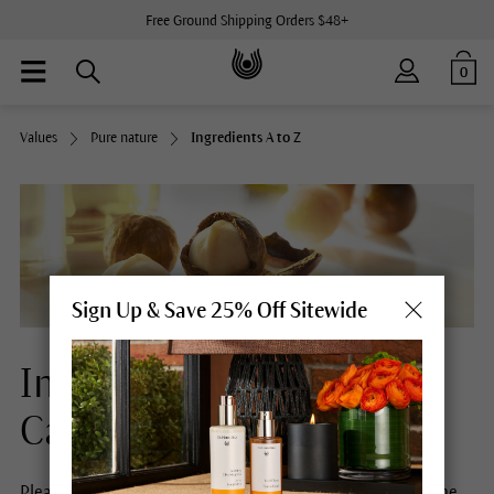
Free Ground Shipping Orders $48+
0
Values
Pure nature
Ingredients A to Z
Sign Up & Save 25% Off Sitewide
Ingredients Natural Skin
Care
Please select a letter to obtain more information about the