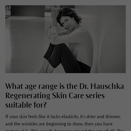
What age range is the Dr. Hauschka
Regenerating Skin Care series
suitable for?
If your skin feels like it lacks elasticity, it’s drier and thinner,
and the wrinkles are beginning to show, then you have