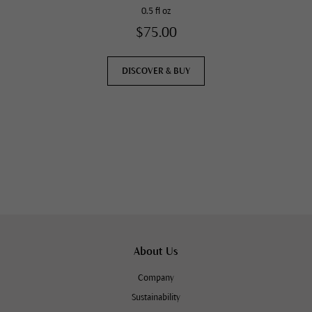
0.5 fl oz
$75.00
DISCOVER & BUY
About Us
Company
Sustainability