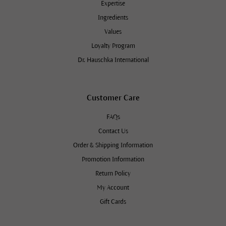
Expertise
Ingredients
Values
Loyalty Program
Dr. Hauschka International
Customer Care
FAQs
Contact Us
Order & Shipping Information
Promotion Information
Return Policy
My Account
Gift Cards