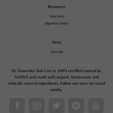
Resources
Shop Local
Ingredient Library
News
Subscribe
Dr. Hauschka Skin Care is 100% certified natural by
NATRUE and made with organic, biodynamic and
ethically sourced ingredients. Follow our story on social
media.