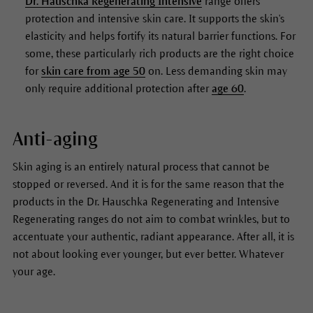
Dr. Hauschka Regenerating Intensive
range offers
protection and intensive skin care. It supports the skin's
elasticity and helps fortify its natural barrier functions. For
some, these particularly rich products are the right choice
for
skin care from age 50
on. Less demanding skin may
only require additional protection after
age 60
.
Anti-aging
Skin aging is an entirely natural process that cannot be
stopped or reversed. And it is for the same reason that the
products in the Dr. Hauschka Regenerating and Intensive
Regenerating ranges do not aim to combat wrinkles, but to
accentuate your authentic, radiant appearance. After all, it is
not about looking ever younger, but ever better. Whatever
your age.