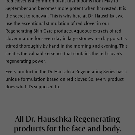
Red clover is a common plant that blooms from May to
September and becomes more potent when harvested. It is
the secret to renewal. This is why here at Dr. Hauschka , we
use the exceptional stimulation of red clover in our
Regenerating Skin Care products. Aqueous extracts of red
clover mature for seven day in large stoneware clay pots. It’s
stirred thoroughly by hand in the morning and evening. This
creates the valuable essence that contains the red clover's
regenerating power.
Every product in the Dr. Hauschka Regenerating Series has a
unique formulation based on red clover. So, every product
does what it’s supposed to.
All Dr. Hauschka Regenerating
products for the face and body.