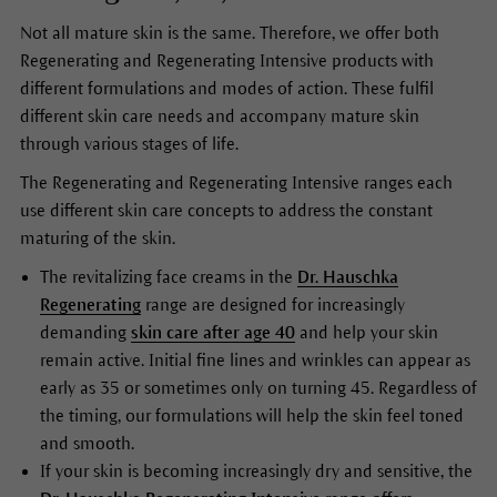
Not all mature skin is the same. Therefore, we offer both
Regenerating and Regenerating Intensive products with
different formulations and modes of action. These fulfil
different skin care needs and accompany mature skin
through various stages of life.
The Regenerating and Regenerating Intensive ranges each
use different skin care concepts to address the constant
maturing of the skin.
The revitalizing face creams in the
Dr. Hauschka
Regenerating
range are designed for increasingly
demanding
skin care after age 40
and help your skin
remain active. Initial fine lines and wrinkles can appear as
early as 35 or sometimes only on turning 45. Regardless of
the timing, our formulations will help the skin feel toned
and smooth.
If your skin is becoming increasingly dry and sensitive, the