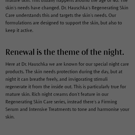
mature skin. This usually happens around the age of 40. The
skin’s needs have changed. Dr. Hauschka’s Regenerating Skin
Care understands this and targets the skin’s needs. Our
formulations are designed to support the skin, but also to
keep it active.
Renewal is the theme of the night.
Here at Dr. Hauschka we are known for our special night care
products. The skin needs protection during the day, but at
night it can breathe freely, and invigorating stimuli
regenerate it from the inside out. This is particularly true for
mature skin. Rich night creams don’t feature in our
Regenerating Skin Care series, instead there’s a Firming
Serum and Intensive Treatments to tone and harmonise your
skin.