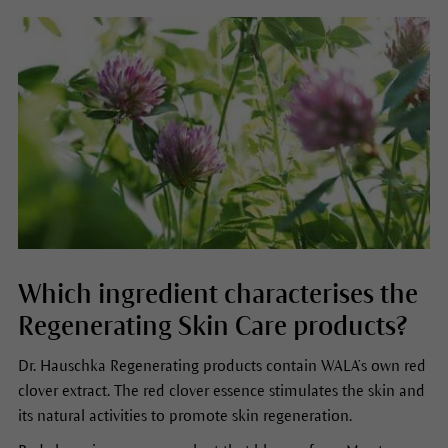
Which ingredient characterises the
Regenerating Skin Care products?
Dr. Hauschka Regenerating products contain WALA’s own red
clover extract. The red clover essence stimulates the skin and
its natural activities to promote skin regeneration.