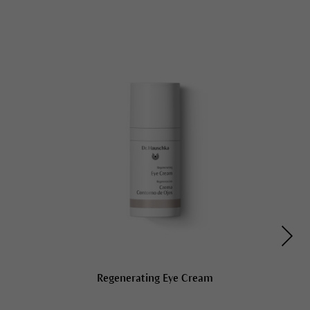
Regenerating Eye Cream