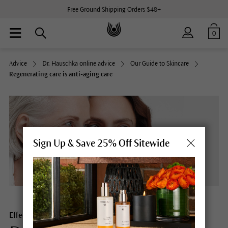
Free Ground Shipping Orders $48+
0
Advice
Dr. Hauschka online advice
Our Guide to Skincare
Regenerating care is anti-aging care
Sign Up & Save 25% Off Sitewide
Effective and essential