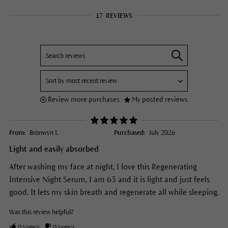
17
REVIEWS
Review more purchases
My posted reviews
From:
Bronwyn I.
Purchased:
July 2026
Light and easily absorbed
After washing my face at night, I love this Regenerating
Intensive Night Serum, I am 63 and it is light and just feels
good. It lets my skin breath and regenerate all while sleeping.
Was this review helpful?
0
Vote/s
0
Vote/s