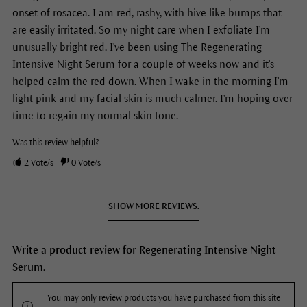
onset of rosacea. I am red, rashy, with hive like bumps that
are easily irritated. So my night care when I exfoliate I'm
unusually bright red. I've been using The Regenerating
Intensive Night Serum for a couple of weeks now and it's
helped calm the red down. When I wake in the morning I'm
light pink and my facial skin is much calmer. I'm hoping over
time to regain my normal skin tone.
Was this review helpful?
2
Vote/s
0
Vote/s
SHOW MORE REVIEWS.
Write a product review for Regenerating Intensive Night
Serum.
You may only review products you have purchased from this site