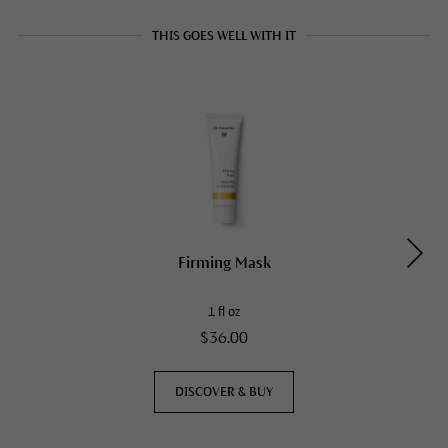
THIS GOES WELL WITH IT
Firming Mask
1 fl oz
$36.00
DISCOVER & BUY