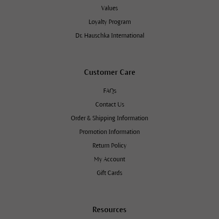
Values
Loyalty Program
Dr. Hauschka International
Customer Care
FAQs
Contact Us
Order & Shipping Information
Promotion Information
Return Policy
My Account
Gift Cards
Resources