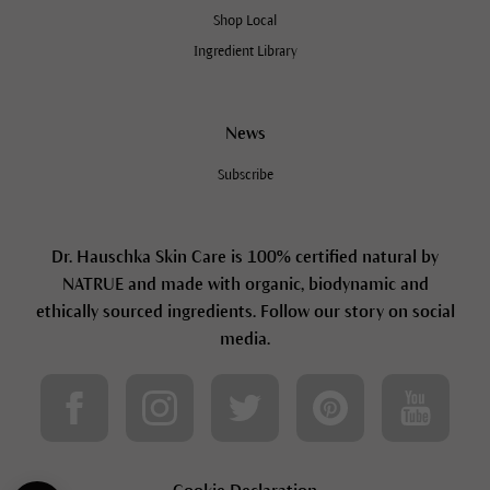
Shop Local
Ingredient Library
News
Subscribe
Dr. Hauschka Skin Care is 100% certified natural by
NATRUE and made with organic, biodynamic and
ethically sourced ingredients. Follow our story on social
media.