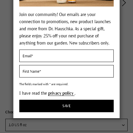
Join our community! Our emails are your
connection to promotions, new product launches
and more from Dr. Hauschka. As a special gift,
please enjoy 25% off your next purchase of
anything from our garden. New subscribers only.
Dr. Hauschka Regenerating Intensive Night Serum
Price $85.00
plus tax,
free delivery
The fields marked with * are required.
I have read the
privacy policy
.
Content
1 fl oz
SAVE
Choose your size: