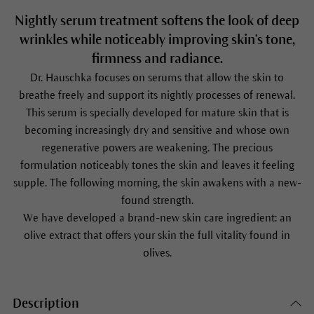
Nightly serum treatment softens the look of deep
wrinkles while noticeably improving skin’s tone,
firmness and radiance.
Dr. Hauschka focuses on serums that allow the skin to
breathe freely and support its nightly processes of renewal.
This serum is specially developed for mature skin that is
becoming increasingly dry and sensitive and whose own
regenerative powers are weakening. The precious
formulation noticeably tones the skin and leaves it feeling
supple. The following morning, the skin awakens with a new-
found strength.
We have developed a brand-new skin care ingredient: an
olive extract that offers your skin the full vitality found in
olives.
Description