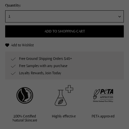
Quantity:
ADD TO SHOPPING CART
Add to Wishlist
Free Ground Shipping Orders $48+
Free Samples with any purchase
Loyalty Rewards, Join Today
100% Certified
Highly effective
PETA approved
Natural Skincare