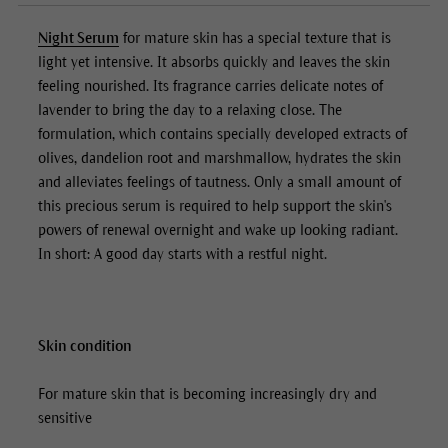
Night Serum
for mature skin has a special texture that is
light yet intensive. It absorbs quickly and leaves the skin
feeling nourished. Its fragrance carries delicate notes of
lavender to bring the day to a relaxing close. The
formulation, which contains specially developed extracts of
olives, dandelion root and marshmallow, hydrates the skin
and alleviates feelings of tautness. Only a small amount of
this precious serum is required to help support the skin's
powers of renewal overnight and wake up looking radiant.
In short: A good day starts with a restful night.
Skin condition
For mature skin that is becoming increasingly dry and
sensitive