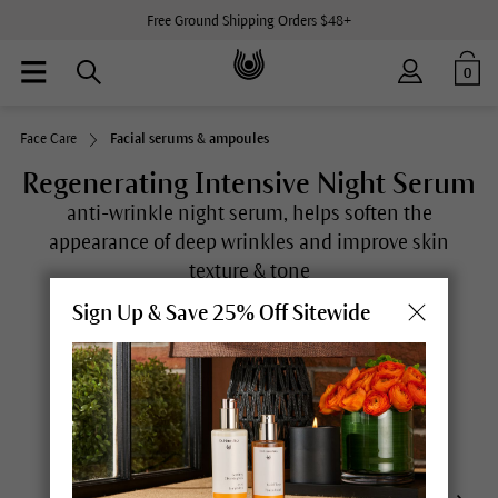
Free Ground Shipping Orders $48+
0
Face Care
Facial serums & ampoules
Regenerating Intensive Night Serum
anti-wrinkle night serum, helps soften the
appearance of deep wrinkles and improve skin
texture & tone
(
17
)
Sign Up & Save 25% Off Sitewide