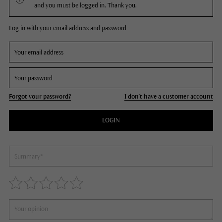
and you must be logged in. Thank you.
Log in with your email address and password
Forgot your password?
I don't have a customer account
LOGIN