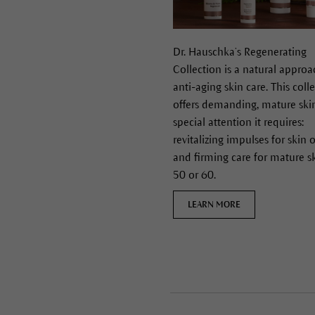
Dr. Hauschka’s Regenerating
Collection is a natural approa
anti-aging skin care. This coll
offers demanding, mature ski
special attention it requires:
revitalizing impulses for skin 
and firming care for mature s
50 or 60.
LEARN MORE