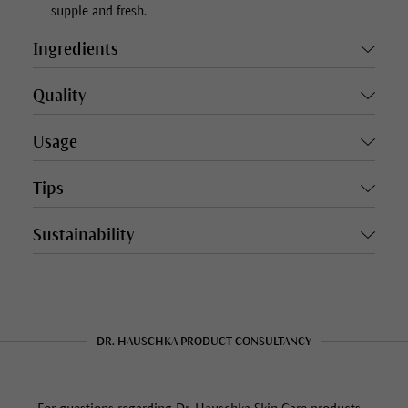
supple and fresh.
Ingredients
Quality
Usage
Tips
Sustainability
DR. HAUSCHKA PRODUCT CONSULTANCY