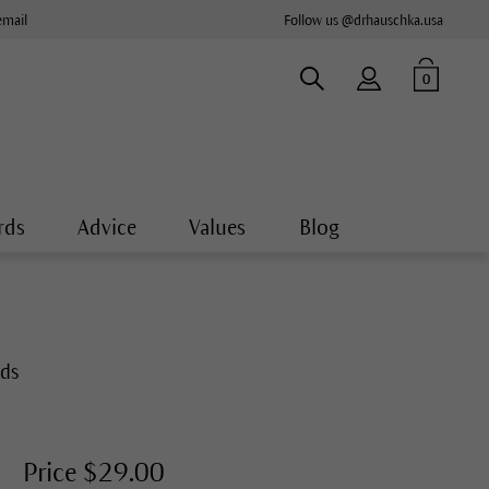
email
Follow us @drhauschka.usa
0
rds
Advice
Values
Blog
nds
Price $29.00