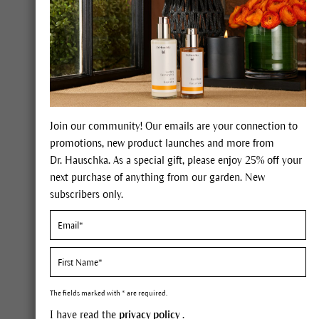
helps minimize the look of crepiness
and fine lines
Regenerating Hand Cream provides
effective protection with every application,
fortifying the skin right to the fingertips.
Our intensive skin care product for
demanding and mature skin absorbs
Join our community! Our emails are your connection to
quickly while the silky-smooth feeling and
promotions, new product launches and more from
warm scent of Dr. Hauschka Regenerating
Dr. Hauschka. As a special gift, please enjoy 25% off your
Hand Cream lasts throughout the day. This
next purchase of anything from our garden. New
richly nourishing composition supports
subscribers only.
your skin's own powers of renewal.
FIND OUT MORE
The fields marked with * are required.
I have read the
privacy policy
.