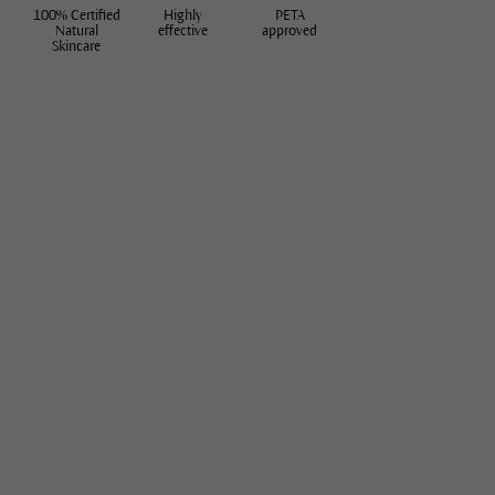
100% Certified
Highly
PETA
Natural
effective
approved
Skincare