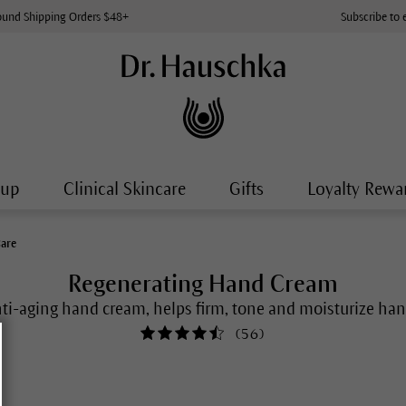
ound Shipping Orders $48+
Subscribe to 
-up
Clinical Skincare
Gifts
Loyalty Rewa
Care
Regenerating Hand Cream
ti-aging hand cream, helps firm, tone and moisturize ha
(
56
)