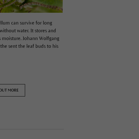
llum can survive for long
without water. It stores and
s moisture.
Johann Wolfgang
he sent the leaf buds to his
 OUT MORE