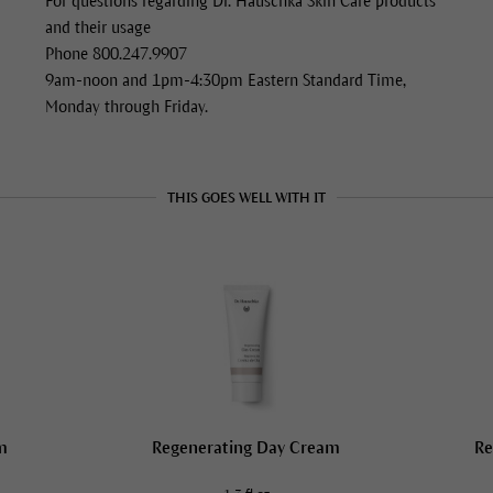
For questions regarding Dr. Hauschka Skin Care products
and their usage
Phone 800.247.9907
9am-noon and 1pm-4:30pm Eastern Standard Time,
Monday through Friday.
THIS GOES WELL WITH IT
m
Regenerating Day Cream
Re