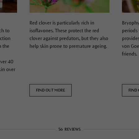
Red clover is particularly rich in
Bryophy
ch to
isoflavones. These protect the red
periods 
ection
clover against predators, but they also
provide
n the
help skin prone to premature ageing.
von Goet
friends.
over 40
kin over
FIND OUT MORE
FIND
56
REVIEWS