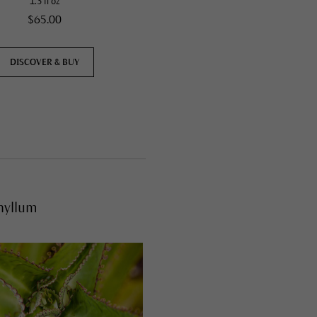
1.3 fl oz
5 fl oz
$65.00
$46.00
DISCOVER & BUY
DISCOVER & BUY
hyllum