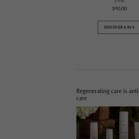
1 fl oz
$90.00
DISCOVER & BUY
Regenerating care is ant
care