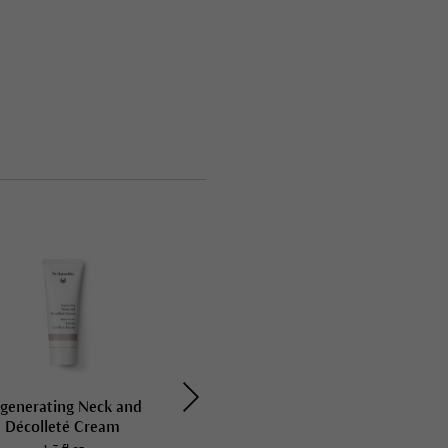
generating Neck and
Regenerating Body Cream
Décolleté Cream