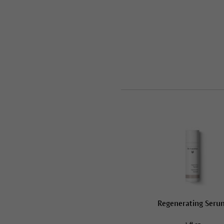
Regenerating Seru