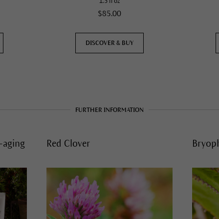
1.3 fl oz
$85.00
DISCOVER & BUY
FURTHER INFORMATION
i-aging
Red Clover
Bryop