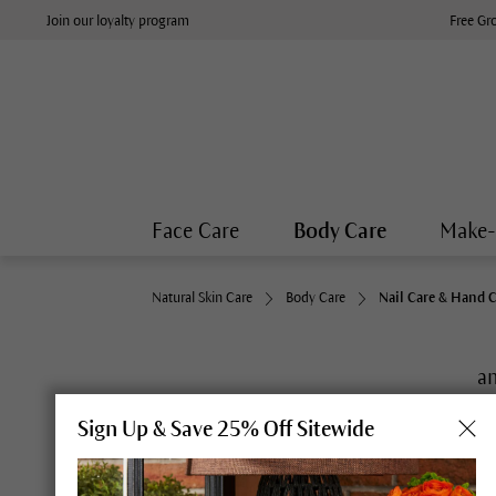
Join our loyalty program
Free Gr
Face Care
Body Care
Make
Natural Skin Care
Body Care
Nail Care & Hand 
an
Sign Up & Save 25% Off Sitewide
Deeply hydrating care for hands that