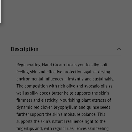
Description
Regenerating Hand Cream
treats you to silky-soft
feeling skin and effective protection against drying
environmental influences – instantly and sustainably.
The composition with rich olive and avocado oils as
well as silky cocoa butter helps supports the skin’s
firmness and elasticity. Nourishing plant extracts of
dynamic red clover, bryophyllum and quince seeds
further support the skin’s moisture balance. This
supports the skin’s natural resilience right to the
fingertips and, with regular use, leaves skin feeling