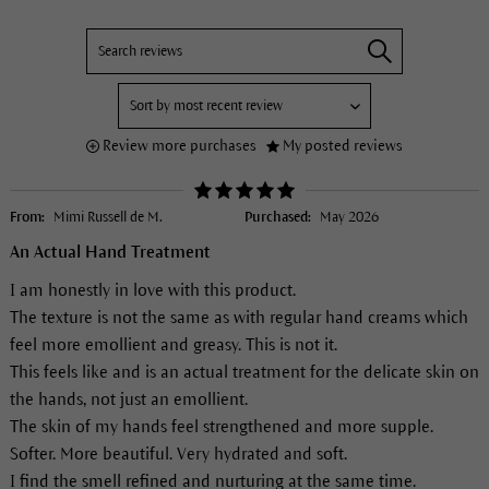
Review more purchases
My posted reviews
From:
Mimi Russell de M.
Purchased:
May 2026
An Actual Hand Treatment
I am honestly in love with this product.
The texture is not the same as with regular hand creams which
feel more emollient and greasy. This is not it.
This feels like and is an actual treatment for the delicate skin on
the hands, not just an emollient.
The skin of my hands feel strengthened and more supple.
Softer. More beautiful. Very hydrated and soft.
I find the smell refined and nurturing at the same time.