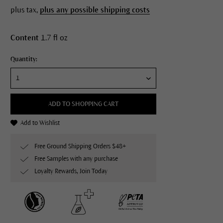
plus tax,
plus any possible shipping costs
Content
1.7 fl oz
Quantity:
ADD TO SHOPPING CART
Add to Wishlist
Free Ground Shipping Orders $48+
Free Samples with any purchase
Loyalty Rewards, Join Today