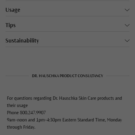
Usage
Tips
Sustainability
DR. HAUSCHKA PRODUCT CONSULTANCY
For questions regarding Dr. Hauschka Skin Care products and
their usage
Phone 800.247.9907
9am-noon and 1pm-4:30pm Eastern Standard Time, Monday
through Friday.