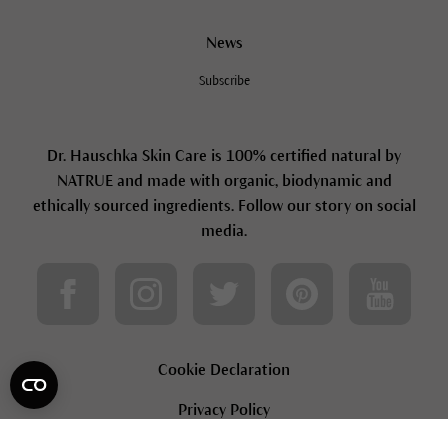
News
Subscribe
Dr. Hauschka Skin Care is 100% certified natural by
NATRUE and made with organic, biodynamic and
ethically sourced ingredients. Follow our story on social
media.
Cookie Declaration
Privacy Policy