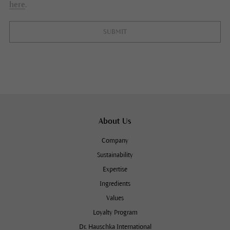
here
.
SUBMIT
About Us
Company
Sustainability
Expertise
Ingredients
Values
Loyalty Program
Dr. Hauschka International