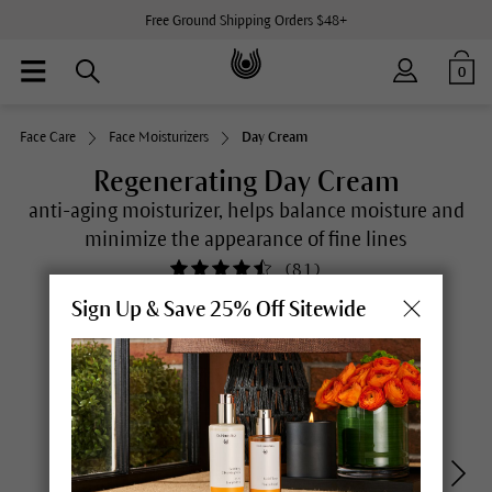
Free Ground Shipping Orders $48+
0
Face Care
Face Moisturizers
Day Cream
Regenerating Day Cream
anti-aging moisturizer, helps balance moisture and
minimize the appearance of fine lines
(
81
)
Sign Up & Save 25% Off Sitewide