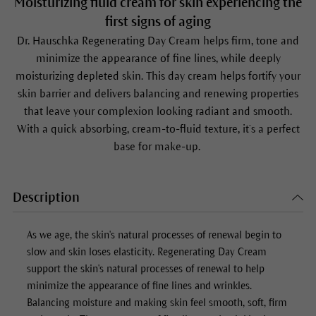
Moisturizing fluid cream for skin experiencing the
first signs of aging
Dr. Hauschka Regenerating Day Cream helps firm, tone and
minimize the appearance of fine lines, while deeply
moisturizing depleted skin. This day cream helps fortify your
skin barrier and delivers balancing and renewing properties
that leave your complexion looking radiant and smooth.
With a quick absorbing, cream-to-fluid texture, it’s a perfect
base for make-up.
Description
As we age, the skin's natural processes of renewal begin to
slow and skin loses elasticity.
Regenerating Day Cream
support the skin's natural processes of renewal to help
minimize the appearance of fine lines and wrinkles.
Balancing moisture and making skin feel smooth, soft, firm