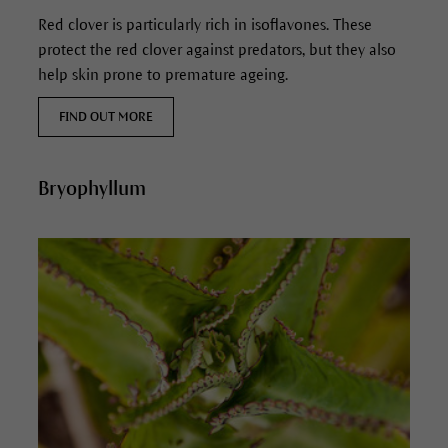
Red clover is particularly rich in isoflavones. These
protect the red clover against predators, but they also
help skin prone to premature ageing.
FIND OUT MORE
Bryophyllum