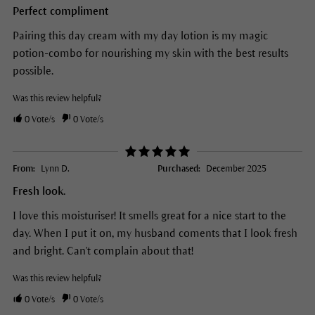
Perfect compliment
Pairing this day cream with my day lotion is my magic
potion-combo for nourishing my skin with the best results
possible.
Was this review helpful?
0
Vote/s
0
Vote/s
From:
Lynn D.
Purchased:
December 2025
Fresh look.
I love this moisturiser! It smells great for a nice start to the
day. When I put it on, my husband coments that I look fresh
and bright. Can't complain about that!
Was this review helpful?
0
Vote/s
0
Vote/s