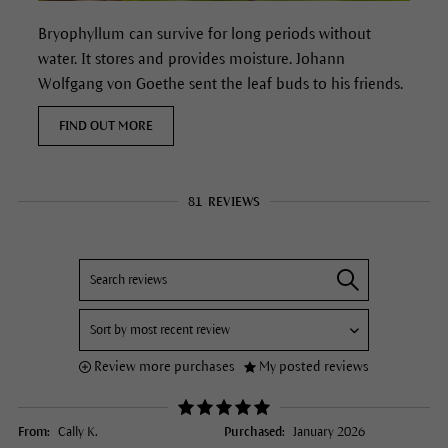
Bryophyllum can survive for long periods without
water. It stores and provides moisture.
Johann
Wolfgang von Goethe sent the leaf buds to his friends.
FIND OUT MORE
81
REVIEWS
Review more purchases
My posted reviews
From:
Cally K.
Purchased:
January 2026