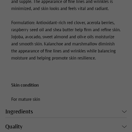
and supple. The appearance of fine lines and wrinkles is
minimized, and skin looks and feels vital and radiant.
Formulation: Antioxidant-rich red clover, acerola berries,
raspberry seed oil and shea butter help firm and refine skin.
Jojoba, avocado, sweet almond and olive oils moisturize
and smooth skin. Kalanchoe and marshmallow diminish
the appearance of fine lines and wrinkles while balancing
moisture and helping promote skin resilience.
Skin condition
For mature skin
Ingredients
Quality