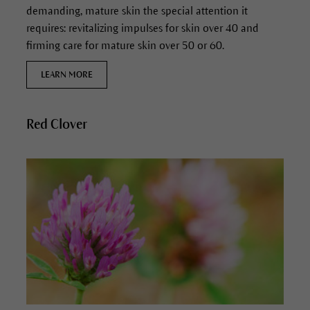
demanding, mature skin the special attention it
requires: revitalizing impulses for skin over 40 and
firming care for mature skin over 50 or 60.
LEARN MORE
Red Clover