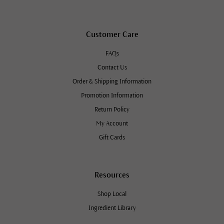
Customer Care
FAQs
Contact Us
Order & Shipping Information
Promotion Information
Return Policy
My Account
Gift Cards
Resources
Shop Local
Ingredient Library