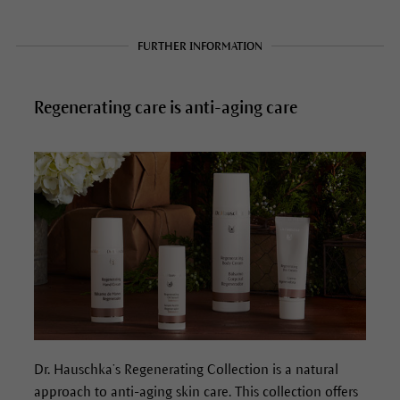
FURTHER INFORMATION
Regenerating care is anti-aging care
Dr. Hauschka’s Regenerating Collection is a natural
approach to anti-aging skin care. This collection offers