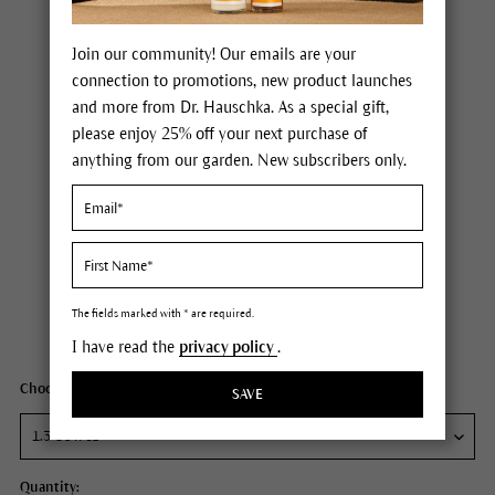
Join our community! Our emails are your
connection to promotions, new product launches
and more from Dr. Hauschka. As a special gift,
please enjoy 25% off your next purchase of
anything from our garden. New subscribers only.
Dr. Hauschka Regenerating Day Cream
Price $85.00
plus tax,
free delivery
The fields marked with * are required.
Content
1.3 fl oz
I have read the
privacy policy
.
Choose your size:
SAVE
Quantity: