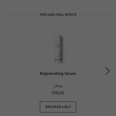
THIS GOES WELL WITH IT
Regenerating Serum
1 fl oz
$90.00
DISCOVER & BUY