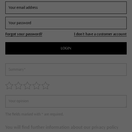
Forgot your password?
I don't have a customer account
LOGIN
The fields marked with * are required.
You will find further information about our privacy policy