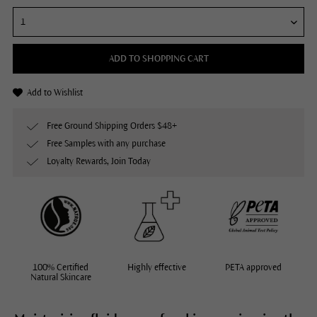
ADD TO SHOPPING CART
Add to Wishlist
Free Ground Shipping Orders $48+
Free Samples with any purchase
Loyalty Rewards, Join Today
100% Certified
Highly effective
PETA approved
Natural Skincare