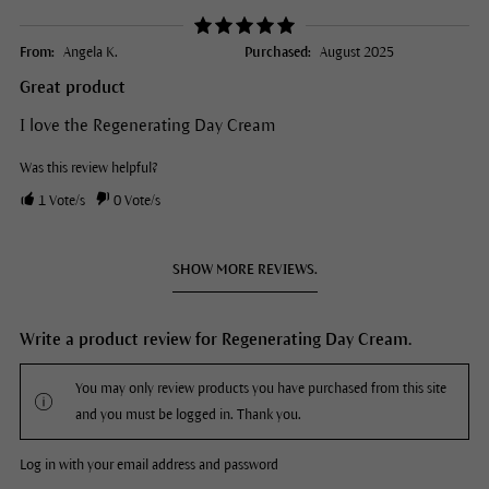
From:
Angela K.
Purchased:
August 2025
Great product
I love the Regenerating Day Cream
Was this review helpful?
1
Vote/s
0
Vote/s
SHOW MORE REVIEWS.
Write a product review for Regenerating Day Cream.
You may only review products you have purchased from this site
and you must be logged in. Thank you.
Log in with your email address and password