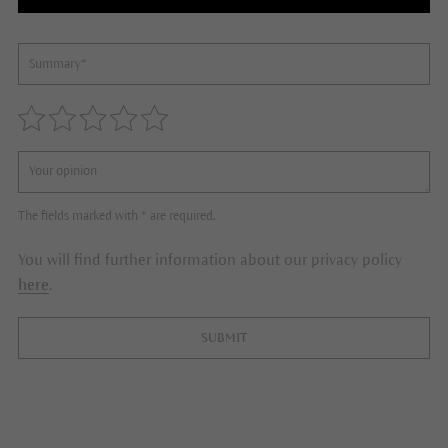
The fields marked with * are required.
You will find further information about our privacy policy
here
.
SUBMIT