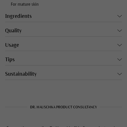
For mature skin
Ingredients
Quality
Usage
Tips
Sustainability
DR. HAUSCHKA PRODUCT CONSULTANCY