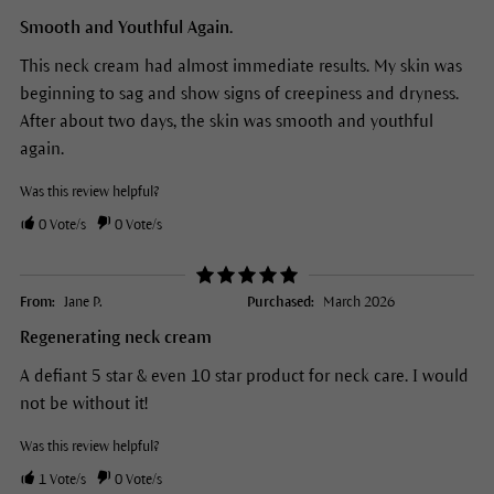
Smooth and Youthful Again.
This neck cream had almost immediate results. My skin was
beginning to sag and show signs of creepiness and dryness.
After about two days, the skin was smooth and youthful
again.
Was this review helpful?
0
Vote/s
0
Vote/s
From:
Jane P.
Purchased:
March 2026
Regenerating neck cream
A defiant 5 star & even 10 star product for neck care. I would
not be without it!
Was this review helpful?
1
Vote/s
0
Vote/s