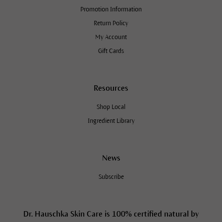
Promotion Information
Return Policy
My Account
Gift Cards
Resources
Shop Local
Ingredient Library
News
Subscribe
Dr. Hauschka Skin Care is 100% certified natural by