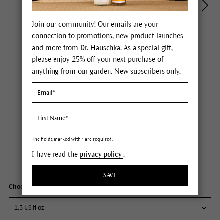
Join our community! Our emails are your
connection to promotions, new product launches
and more from Dr. Hauschka. As a special gift,
please enjoy 25% off your next purchase of
anything from our garden. New subscribers only.
Dr. Hauschka Regenerating Neck and Décolleté Cream
Price $65.00
plus tax,
free delivery
The fields marked with * are required.
I have read the
privacy policy
.
Content
1.3 fl oz
SAVE
Choose your size: