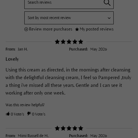
Review more purchases
My posted reviews
From:
Jan H.
Purchased:
May 2026
Lovely
Using this cream as directed, in the mornings after cleansing
with the delightful cleansing cream, I feel so Pampered ,truly
a thing i've missed all these years. Gentle and I can see it
working after only one week.
Was this review helpful?
0
Vote/s
0
Vote/s
From:
Mimi Russell de M.
Purchased:
May 2026