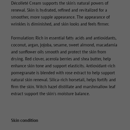
Décolleté Cream
supports the skin's natural powers of
renewal. Skin is hydrated, refined and revitalized for a
smoother, more supple appearance. The appearance of
wrinkles is diminished, and skin looks and feels firmer.
Formulation: Rich in essential fatty acids and antioxidants,
coconut, argan, jojoba, sesame, sweet almond, macadamia
and sunflower oils smooth and protect the skin from
drying. Red clover, acerola berries and shea butter, help
enhance skin tone and support elasticity. Antioxidant-rich
pomegranate is blended with rose extract to help support
natural skin renewal. Silica-rich horsetail, helps fortify and
firm the skin. Witch hazel distillate and marshmallow leaf
extract support the skin’s moisture balance.
Skin condition