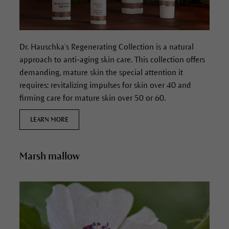
Dr. Hauschka’s Regenerating Collection is a natural
approach to anti-aging skin care. This collection offers
demanding, mature skin the special attention it
requires: revitalizing impulses for skin over 40 and
firming care for mature skin over 50 or 60.
LEARN MORE
Marsh mallow