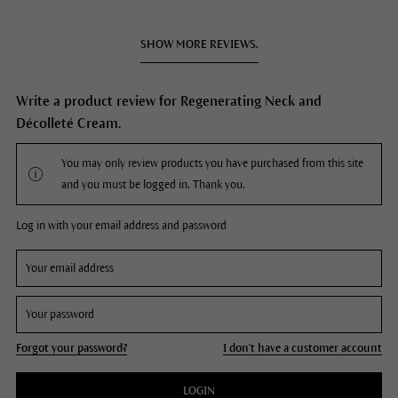
SHOW MORE REVIEWS.
Write a product review for Regenerating Neck and
Décolleté Cream.
You may only review products you have purchased from this site
and you must be logged in. Thank you.
Log in with your email address and password
Forgot your password?
I don't have a customer account
LOGIN