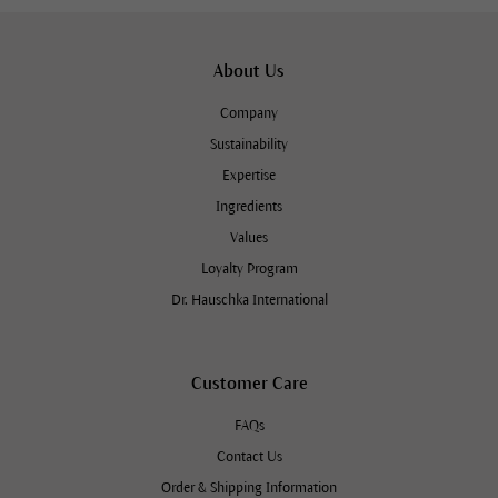
About Us
Company
Sustainability
Expertise
Ingredients
Values
Loyalty Program
Dr. Hauschka International
Customer Care
FAQs
Contact Us
Order & Shipping Information