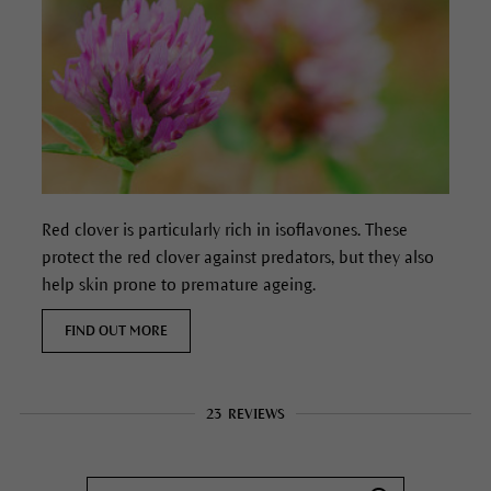
Red clover is particularly rich in isoflavones. These
protect the red clover against predators, but they also
help skin prone to premature ageing.
FIND OUT MORE
23
REVIEWS