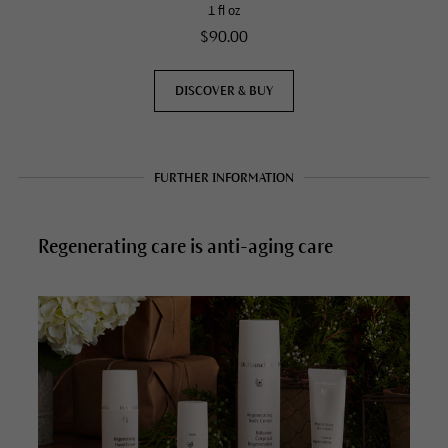
1 fl oz
$90.00
DISCOVER & BUY
FURTHER INFORMATION
Regenerating care is anti-aging care