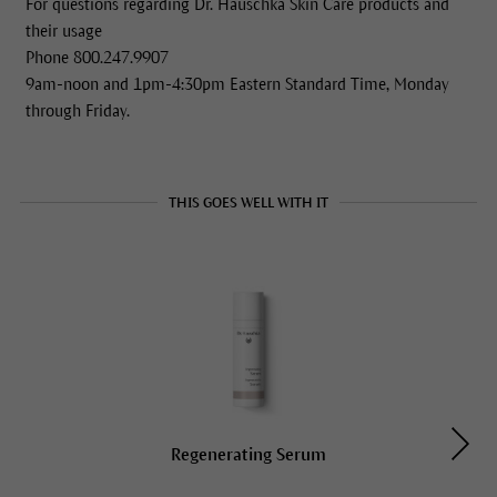
For questions regarding Dr. Hauschka Skin Care products and
their usage
Phone 800.247.9907
9am-noon and 1pm-4:30pm Eastern Standard Time, Monday
through Friday.
THIS GOES WELL WITH IT
Regenerating Serum