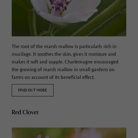
The root of the marsh mallow is particularly rich in
mucilage.
It soothes the skin, gives it moisture and
makes it soft and supple.
Charlemagne encouraged
the growing of marsh mallow in small gardens on
farms on account of its beneficial effect.
FIND OUT MORE
Red Clover