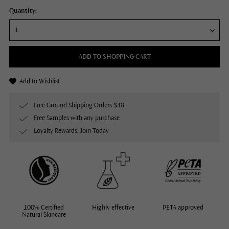
Quantity:
ADD TO SHOPPING CART
Add to Wishlist
Free Ground Shipping Orders $48+
Free Samples with any purchase
Loyalty Rewards, Join Today
100% Certified
Highly effective
PETA approved
Natural Skincare