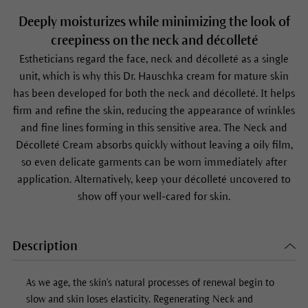
Deeply moisturizes while minimizing the look of
creepiness on the neck and décolleté
Estheticians regard the face, neck and décolleté as a single
unit, which is why this Dr. Hauschka cream for mature skin
has been developed for both the neck and décolleté. It helps
firm and refine the skin, reducing the appearance of wrinkles
and fine lines forming in this sensitive area. The Neck and
Décolleté Cream absorbs quickly without leaving a oily film,
so even delicate garments can be worn immediately after
application. Alternatively, keep your décolleté uncovered to
show off your well-cared for skin.
Description
As we age, the skin's natural processes of renewal begin to
slow and skin loses elasticity.
Regenerating Neck and