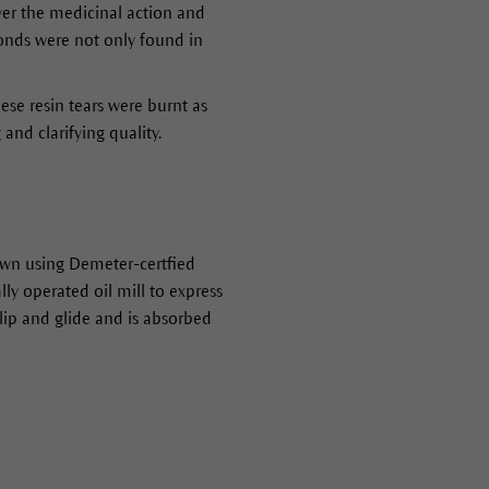
ver the medicinal action and
nds were not only found in
ese resin tears were burnt as
 and clarifying quality.
own using Demeter-certfied
y operated oil mill to express
lip and glide and is absorbed