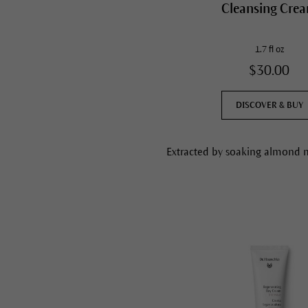
Cleansing Cre
1.7 fl oz
$30.00
DISCOVER & BUY
Extracted by soaking almond me