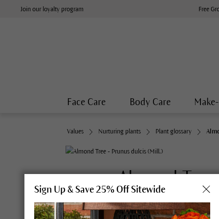
Join our loyalty program
Free Gr
Face Care
Body Care
Make
Values
Nurturing plants
Plant glossary
Almo
Almond Tree
Sign Up & Save 25% Off Sitewide