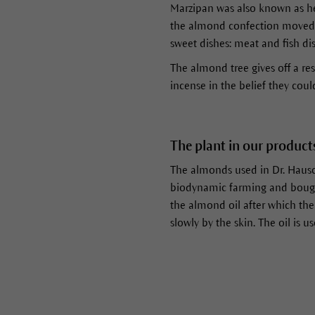
Marzipan was also known as he
the almond confection moved 
sweet dishes: meat and fish d
The almond tree gives off a res
incense in the belief they could
The plant in our product
The almonds used in Dr. Hausc
biodynamic farming and bought 
the almond oil after which th
slowly by the skin. The oil is 