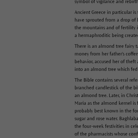
symbol of vigilance and rebirt
Ancient Greece in particular is
have sprouted from a drop of 
the mountains and of fertility
a hermaphroditic being create
There is an almond tree fairy 
money from her father's coffer
behavior, accused her of thef
into an almond tree which fed 
The Bible contains several ref
branched candlestick of the bi
an almond tree. Later, in Chri
Maria as the almond kernel is
probably best known in the fo
sugar and rose water. Baghlaba
the four-week festivities in c
of the pharmacists whose conf