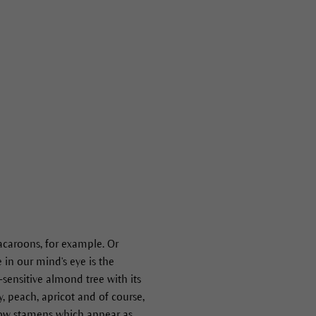
caroons, for example. Or
 in our mind's eye is the
-sensitive almond tree with its
y, peach, apricot and of course,
llow stamens which appear as