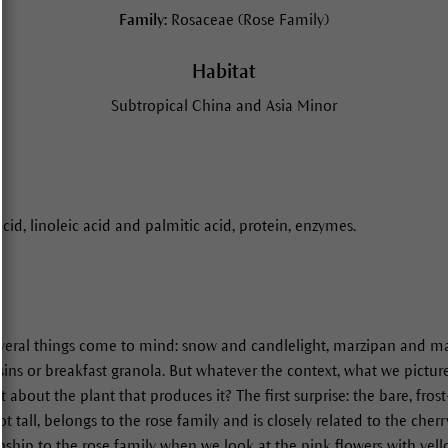
Family:
Rosaceae (Rose Family)
Habitat
Subtropical China and Asia Minor
acid, linoleic acid and palmitic acid, protein, enzymes.
eral things come to mind: snow and candlelight, marzipan and ma
ins or breakfast granola. But whatever the context, what we picture
about the plant that produces it? The first surprise: the bare, frost
t tall, belongs to the rose family and is closely related to the cherr
ionship to the rose family when we look at the pink flowers with ye