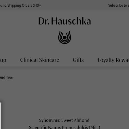
ound Shipping Orders $48+
Subscribe to 
-up
Clinical Skincare
Gifts
Loyalty Rewa
nd Tree
Synonyms:
Sweet Almond
Scientific Name:
Prunus dulcis (Mill.)