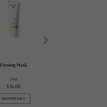
Firming Mask
Daily Hydrating Eye
Cream
1 fl oz
0.4 fl oz
$36.00
$57.00
DISCOVER & BUY
DISCOVER & BUY