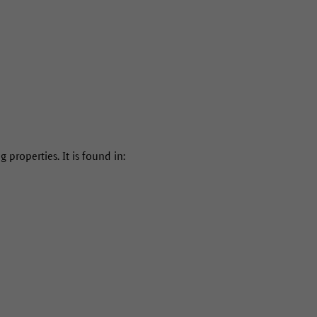
properties. It is found in: