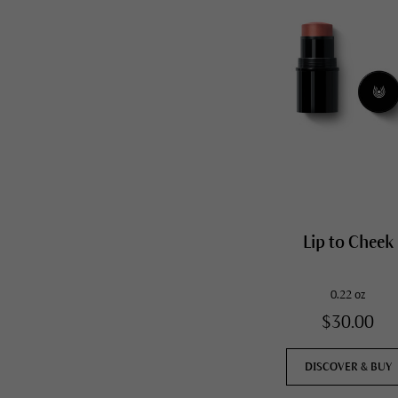
Lip to Cheek
0.22 oz
$30.00
DISCOVER & BUY