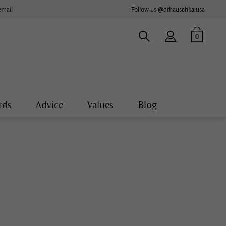
email
Follow us @drhauschka.usa
0
rds
Advice
Values
Blog