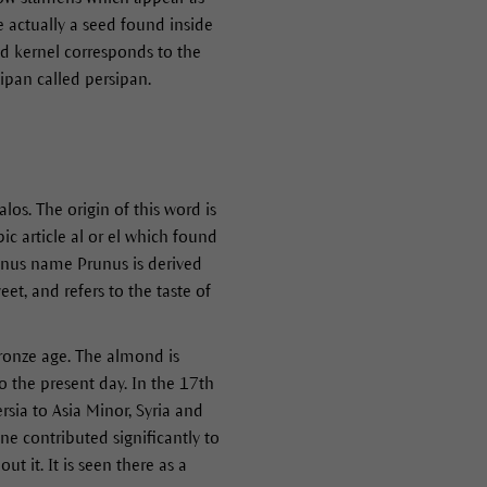
e actually a seed found inside
ond kernel corresponds to the
ipan called persipan.
s. The origin of this word is
c article al or el which found
genus name Prunus is derived
t, and refers to the taste of
Bronze age. The almond is
to the present day. In the 17th
rsia to Asia Minor, Syria and
e contributed significantly to
 it. It is seen there as a