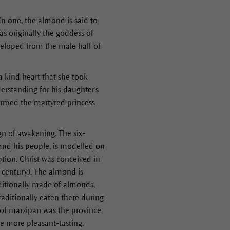
In one, the almond is said to
s originally the goddess of
eveloped from the male half of
a kind heart that she took
erstanding for his daughter's
ormed the martyred princess
gn of awakening. The six-
and his people, is modelled on
tion. Christ was conceived in
 century). The almond is
ditionally made of almonds,
aditionally eaten there during
 of marzipan was the province
e more pleasant-tasting.