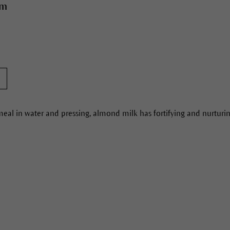
am
al in water and pressing, almond milk has fortifying and nurturing 