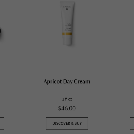
Apricot Day Cream
1 fl oz
$46.00
DISCOVER & BUY