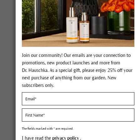
Join our community! Our emails are your connection to
Constituents
promotions, new product launches and more from
Dr. Hauschka. As a special gift, please enjoy 25% off your
54% fatty oil containing oleic 
next purchase of anything from our garden. New
subscribers only.
Description
When we think of almonds, sev
perhaps snacks of nuts and rais
edible almond kernel. But what 
The fields marked with * are required.
grey bark reaching up to 26 foo
I have read the
privacy policy
.
the rose. We can see its relat