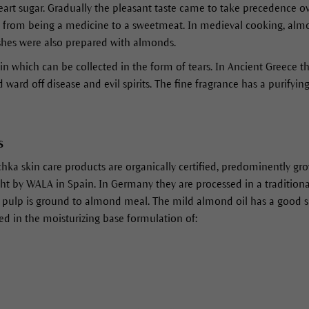
art sugar. Gradually the pleasant taste came to take precedence o
from being a medicine to a sweetmeat. In medieval cooking, almo
ishes were also prepared with almonds.
in which can be collected in the form of tears. In Ancient Greece th
 ward off disease and evil spirits. The fine fragrance has a purifying
s
hka skin care products are organically certified, predominently gr
by WALA in Spain. In Germany they are processed in a traditionall
e pulp is ground to almond meal. The mild almond oil has a good s
used in the moisturizing base formulation of: