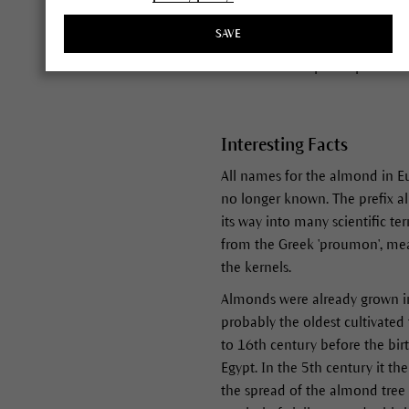
early as January in Mediterran
SAVE
a hard shell or pit. The robust
kernel inside a peach pit or s
Interesting Facts
All names for the almond in E
no longer known. The prefix al
its way into many scientific t
from the Greek 'proumon', mea
the kernels.
Almonds were already grown in 
probably the oldest cultivated 
to 16th century before the birt
Egypt. In the 5th century it t
the spread of the almond tree 