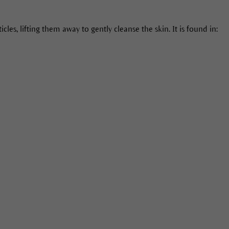
cles, lifting them away to gently cleanse the skin. It is found in: