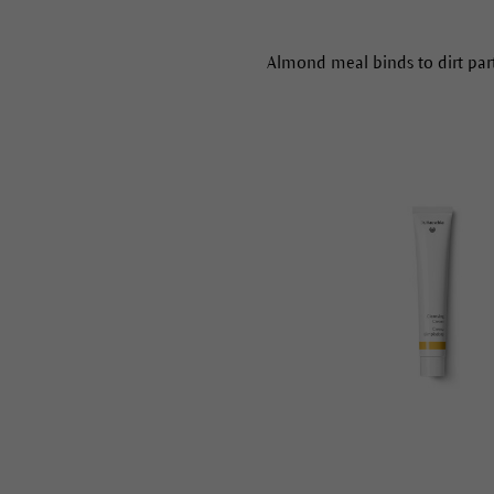
Almond meal binds to dirt parti