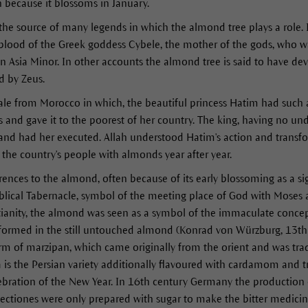
h because it blossoms in January.
 the source of many legends in which the almond tree plays a role. 
blood of the Greek goddess Cybele, the mother of the gods, who wa
 in Asia Minor. In other accounts the almond tree is said to have d
d by Zeus.
tale from Morocco in which, the beautiful princess Hatim had such 
s and gave it to the poorest of her country. The king, having no und
t and had her executed. Allah understood Hatim's action and transf
the country's people with almonds year after year.
erences to the almond, often because of its early blossoming as a si
blical Tabernacle, symbol of the meeting place of God with Moses 
stianity, the almond was seen as a symbol of the immaculate concep
 formed in the still untouched almond (Konrad von Würzburg, 13th
rm of marzipan, which came originally from the orient and was tra
 is the Persian variety additionally flavoured with cardamom and tr
elebration of the New Year. In 16th century Germany the production
ectiones were only prepared with sugar to make the bitter medicin