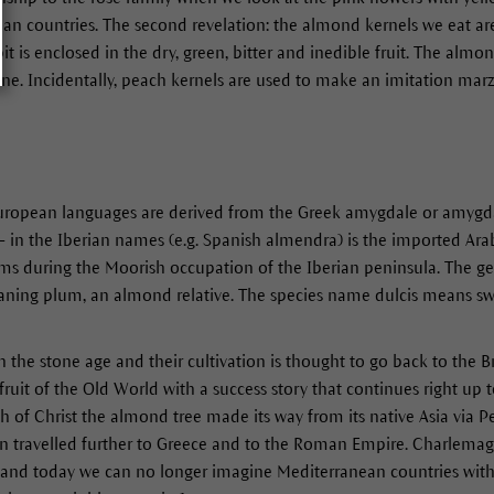
ean countries. The second revelation: the almond kernels we eat ar
 pit is enclosed in the dry, green, bitter and inedible fruit. The alm
tone. Incidentally, peach kernels are used to make an imitation marz
uropean languages are derived from the Greek amygdale or amygdalo
- in the Iberian names (e.g. Spanish almendra) is the imported Arabi
erms during the Moorish occupation of the Iberian peninsula. The 
ning plum, an almond relative. The species name dulcis means swee
the stone age and their cultivation is thought to go back to the 
fruit of the Old World with a success story that continues right up 
h of Christ the almond tree made its way from its native Asia via Pe
hen travelled further to Greece and to the Roman Empire. Charlemagn
and today we can no longer imagine Mediterranean countries without