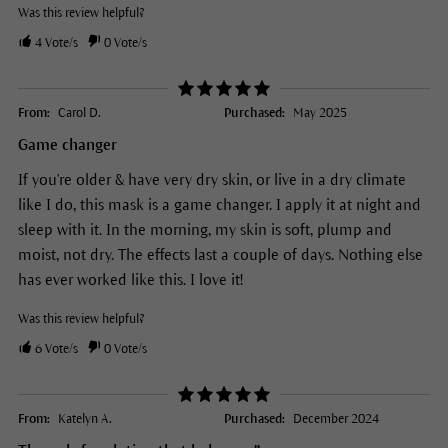
Was this review helpful?
4
Vote/s
0
Vote/s
From:
Carol D.
Purchased:
May 2025
Game changer
If you're older & have very dry skin, or live in a dry climate
like I do, this mask is a game changer. I apply it at night and
sleep with it. In the morning, my skin is soft, plump and
moist, not dry. The effects last a couple of days. Nothing else
has ever worked like this. I love it!
Was this review helpful?
6
Vote/s
0
Vote/s
From:
Katelyn A.
Purchased:
December 2024