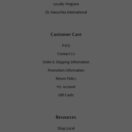
Loyalty Program
Dr. Hauschka International
Customer Care
FAQs
Contact Us
Order & Shipping Information
Promotion Information
Return Policy
My Account
Gift Cards
Resources
Shop Local