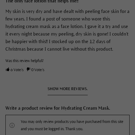
The only face lotion that helps me!!
My skin is very dry and have dealt with peeling face skin for a
few years. I found a post of someone who wore this
hydrating cream mask as a face lotion. I gave it a try and use
it every night because my peeling, dry skin is gone! I couldn't
be happier with this!! I stocked up on the 12 days of
Christmas because I cannot live without this product.
Was this review helpful?
6
Vote/s
0
Vote/s
SHOW MORE REVIEWS.
Write a product review for Hydrating Cream Mask.
You may only review products you have purchased from this site
and you must be logged in. Thank you.