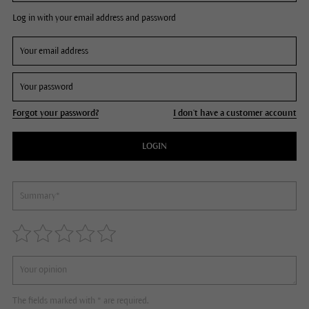
Log in with your email address and password
Forgot your password?
I don't have a customer account
LOGIN
The fields marked with * are required.