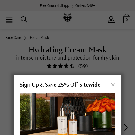
Free Ground Shipping Orders $48+
0
Face Care
Facial Mask
Hydrating Cream Mask
intense moisture and protection for dry skin
(
59
)
Sign Up & Save 25% Off Sitewide