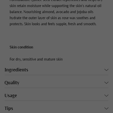
skin retain moisture while supporting the skin’s natural oil
balance. Nourishing almond, avocado and jojoba oils
hydrate the outer layer of skin as rose wax soothes and
protects. Skin looks and feels supple, fresh and smooth.
Skin condition
For dry, sensitive and mature skin
Ingredients
Quality
Usage
Tips