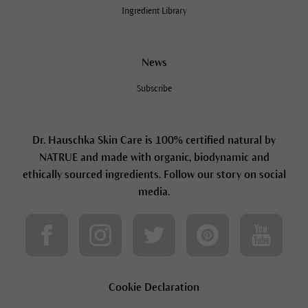
Ingredient Library
News
Subscribe
Dr. Hauschka Skin Care is 100% certified natural by
NATRUE and made with organic, biodynamic and
ethically sourced ingredients. Follow our story on social
media.
Cookie Declaration