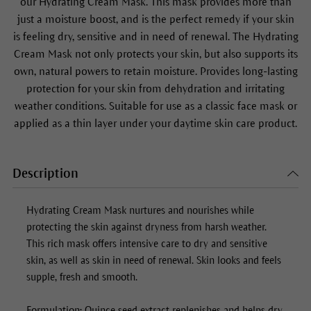
our
Hydrating Cream Mask
. This mask provides more than
just a moisture boost, and is the perfect remedy if your skin
is feeling dry, sensitive and in need of renewal. The
Hydrating
Cream Mask
not only protects your skin, but also supports its
own, natural powers to retain moisture. Provides long-lasting
protection for your skin from dehydration and irritating
weather conditions. Suitable for use as a classic face mask or
applied as a thin layer under your daytime skin care product.
Description
Hydrating Cream Mask
nurtures and nourishes while
protecting the skin against dryness from harsh weather.
This rich mask offers intensive care to dry and sensitive
skin, as well as skin in need of renewal. Skin looks and feels
supple, fresh and smooth.
Formulation: Quince seed extract replenishes and helps dry