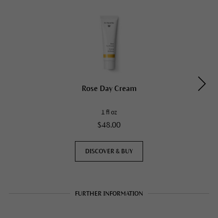
Rose Day Cream
1 fl oz
$48.00
DISCOVER & BUY
FURTHER INFORMATION