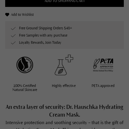
ADD TO SHOPPING CART
Add to Wishlist
Free Ground Shipping Orders $48+
Free Samples with any purchase
Loyalty Rewards, Join Today
100% Certified
Highly effective
PETA approved
Natural Skincare
An extra layer of security: Dr. Hauschka Hydrating
Cream Mask.
Intensive protection and soothing security – that is the gift of