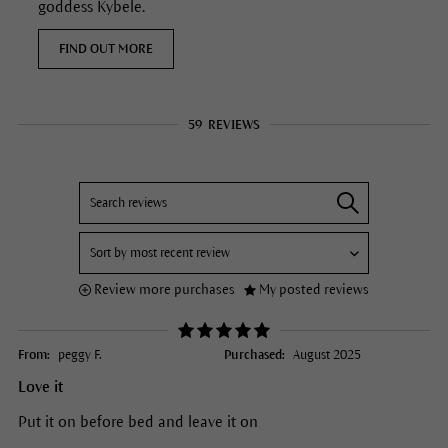
goddess Kybele.
FIND OUT MORE
59
REVIEWS
Review more purchases
My posted reviews
From:
peggy F.
Purchased:
August 2025
Love it
Put it on before bed and leave it on