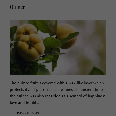
Quince
The quince fruit is covered with a wax-like layer which
protects it and preserves its freshness.
In ancient times
the quince was also regarded as a symbol of happiness,
love and fertility.
FIND OUT MORE