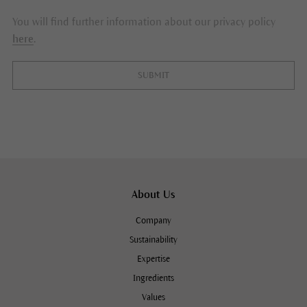
You will find further information about our privacy policy
here
.
SUBMIT
About Us
Company
Sustainability
Expertise
Ingredients
Values