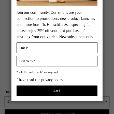
Join our community! Our emails are your
connection to promotions, new product launches
and more from Dr. Hauschka. As a special gift,
please enjoy 25% off your next purchase of
anything from our garden. New subscribers only.
Dr. Hauschka Hydrating Cream Mask
Price $36.00
plus tax,
plus any possible shipping costs
The fields marked with * are required.
I have read the
privacy policy
.
Content
1 fl oz
SAVE
Quantity: