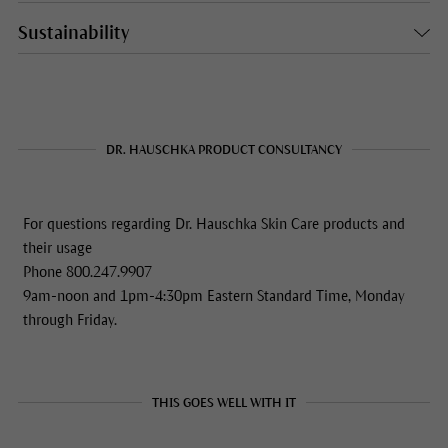
Sustainability
DR. HAUSCHKA PRODUCT CONSULTANCY
For questions regarding Dr. Hauschka Skin Care products and
their usage
Phone 800.247.9907
9am-noon and 1pm-4:30pm Eastern Standard Time, Monday
through Friday.
THIS GOES WELL WITH IT