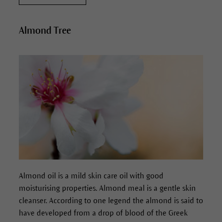
Almond Tree
Almond oil is a mild skin care oil with good
moisturising properties. Almond meal is a gentle skin
cleanser. According to one legend the almond is said to
have developed from a drop of blood of the Greek