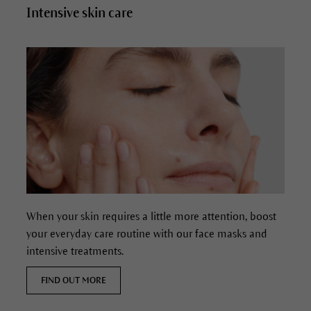
Intensive skin care
When your skin requires a little more attention, boost
your everyday care routine with our face masks and
intensive treatments.
FIND OUT MORE