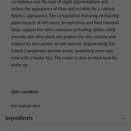
can balance out the look of slight pigmentations and
reduce the appearance of lines and wrinkles for a radiant,
flawless appearance. The composition featuring revitalizing
plant extracts of red clover, bryophyllum and field horsetail
helps support the skin’s moisture-activating ability, while
avocado and olive plant oils protect the skin, nurture and
support its own powers of self-renewal.
Regenerating Day
Cream Complexion
absorbs easily, awakening every skin
tone with a tender kiss. The cream is also an ideal base for
make-up.
Skin condition
For mature skin
Ingredients