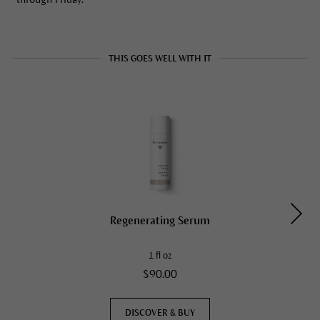
THIS GOES WELL WITH IT
Regenerating Serum
1 fl oz
$90.00
DISCOVER & BUY