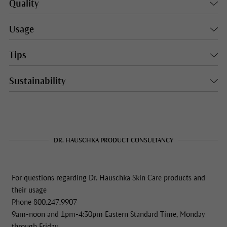
Quality
Usage
Tips
Sustainability
DR. HAUSCHKA PRODUCT CONSULTANCY
For questions regarding Dr. Hauschka Skin Care products and
their usage
Phone 800.247.9907
9am-noon and 1pm-4:30pm Eastern Standard Time, Monday
through Friday.