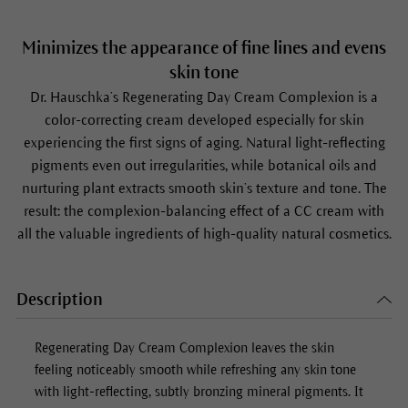
Minimizes the appearance of fine lines and evens
skin tone
Dr. Hauschka’s Regenerating Day Cream Complexion is a
color-correcting cream developed especially for skin
experiencing the first signs of aging. Natural light-reflecting
pigments even out irregularities, while botanical oils and
nurturing plant extracts smooth skin’s texture and tone. The
result: the complexion-balancing effect of a CC cream with
all the valuable ingredients of high-quality natural cosmetics.
Description
Regenerating Day Cream Complexion
leaves the skin
feeling noticeably smooth while refreshing any skin tone
with light-reflecting, subtly bronzing mineral pigments. It