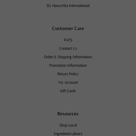
Dr. Hauschka International
Customer Care
FAQs
Contact Us
Order & Shipping Information
Promotion Information
Return Policy
My Account
Gift Cards
Resources
Shop Local
Ingredient Library