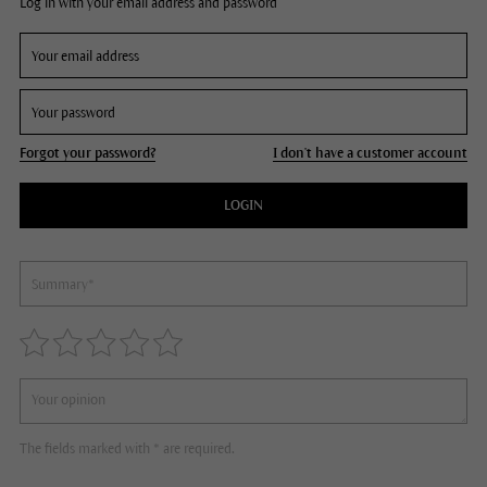
Log in with your email address and password
Forgot your password?
I don't have a customer account
LOGIN
The fields marked with * are required.