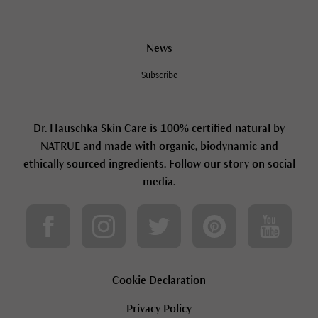
News
Subscribe
Dr. Hauschka Skin Care is 100% certified natural by
NATRUE and made with organic, biodynamic and
ethically sourced ingredients. Follow our story on social
media.
Cookie Declaration
Privacy Policy