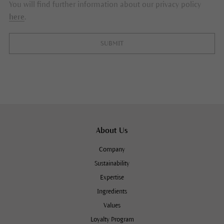
You will find further information about our privacy policy
here
.
SUBMIT
About Us
Company
Sustainability
Expertise
Ingredients
Values
Loyalty Program