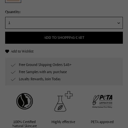
Quantity:
ADD TO SHOPPING CART
Add to Wishlist
Free Ground Shipping Orders $48+
Free Samples with any purchase
Loyalty Rewards, Join Today
100% Certified
Highly effective
PETA approved
Natural Skincare