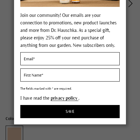
Join our community! Our emails are your
connection to promotions, new product launches
and more from Dr. Hauschka. As a special gift,
please enjoy 25% off your next purchase of
anything from our garden. New subscribers only.
Dr. Hauschka Regenerating Day Cream Complexion
Price $85.00
plus tax,
free delivery
The fields marked with * are required.
I have read the
privacy policy
.
Content
1.3 fl oz
SAVE
Color: with pigments