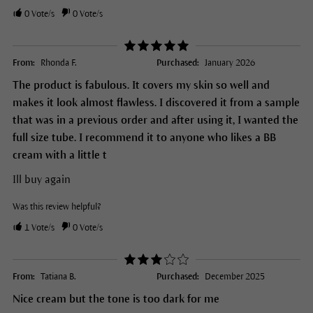
0
Vote/s
0
Vote/s
From:
Rhonda F.
Purchased:
January 2026
The product is fabulous. It covers my skin so well and
makes it look almost flawless. I discovered it from a sample
that was in a previous order and after using it, I wanted the
full size tube. I recommend it to anyone who likes a BB
cream with a little t
Ill buy again
Was this review helpful?
1
Vote/s
0
Vote/s
From:
Tatiana B.
Purchased:
December 2025
Nice cream but the tone is too dark for me