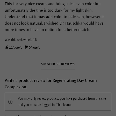
This is a very nice cream and brings nice even color but
unfortunately the tine is too dark for my light skin.
Understand that it may add color to pale skin, however it
does not look natural. I wished Dr. Hauschka would have
more tones to have an option for a better match.
Was this review helpful?
11
Vote/s
0
Vote/s
SHOW MORE REVIEWS.
Write a product review for Regenerating Day Cream
Complexion.
You may only review products you have purchased from this site
and you must be logged in. Thank you.