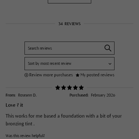
34
REVIEWS
Review more purchases
My posted reviews
From:
Roseann D.
Purchased:
February 2026
Love ? it
This works for me based a foundation with a bit of your
bronzing tint .
Was this review helpful?