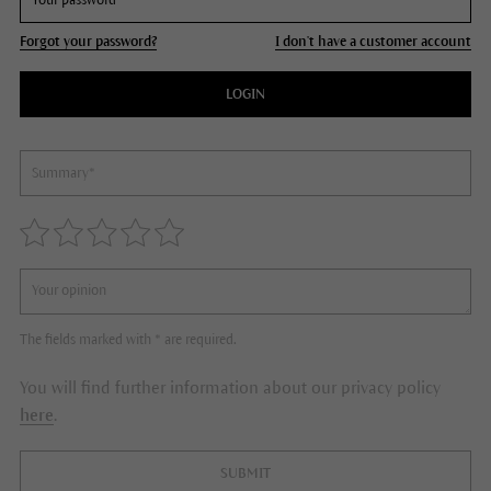
Forgot your password?
I don't have a customer account
LOGIN
The fields marked with * are required.
You will find further information about our privacy policy
here
.
SUBMIT