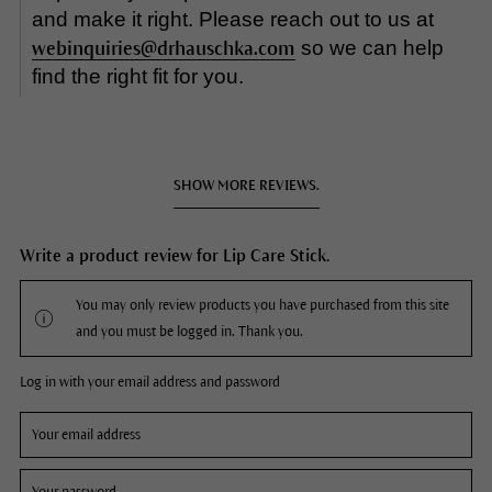
and make it right. Please reach out to us at
so we can help
webinquiries@drhauschka.com
find the right fit for you.
SHOW MORE REVIEWS.
Write a product review for Lip Care Stick.
You may only review products you have purchased from this site
and you must be logged in. Thank you.
Log in with your email address and password