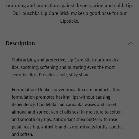
nurturing and protection against dryness, wind and cold. Tip:
Dr. Hauschka
Lip Care Stick
makes a good base for our
Lipsticks.
Description
Moisturizing and protective,
Lip Care Stick
nurtures dry
lips, soothing, softening and nurturing even the most
sensitive lips. Provides a soft, silky shine.
Formulation: Unlike conventional lip care products, this
formulation promotes healthy lips without causing
dependency. Candelilla and carnauba waxes and sweet
almond and apricot kernel oils seal in moisture to soften
and smooth dry lips. Antioxidant shea butter with rose
petal, rose hip, anthyllis and carrot extracts fortify, soothe
and soften.