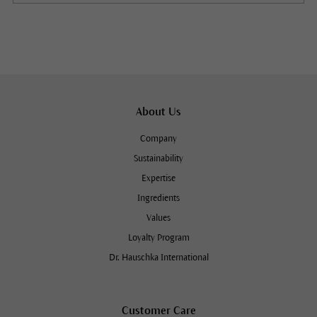
About Us
Company
Sustainability
Expertise
Ingredients
Values
Loyalty Program
Dr. Hauschka International
Customer Care