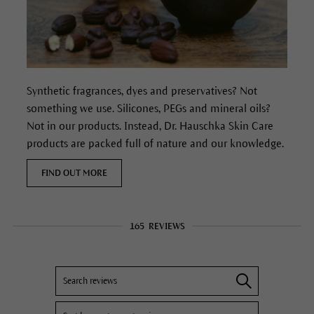
Synthetic fragrances, dyes and preservatives? Not
something we use. Silicones, PEGs and mineral oils?
Not in our products. Instead, Dr. Hauschka Skin Care
products are packed full of nature and our knowledge.
FIND OUT MORE
165
REVIEWS