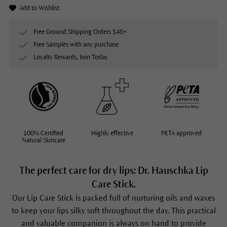
Add to Wishlist
Free Ground Shipping Orders $48+
Free Samples with any purchase
Loyalty Rewards, Join Today
100% Certified
Highly effective
PETA approved
Natural Skincare
The perfect care for dry lips: Dr. Hauschka Lip
Care Stick.
Our
Lip Care Stick
is packed full of nurturing oils and waxes
to keep your lips silky soft throughout the day. This practical
and valuable companion is always on hand to provide