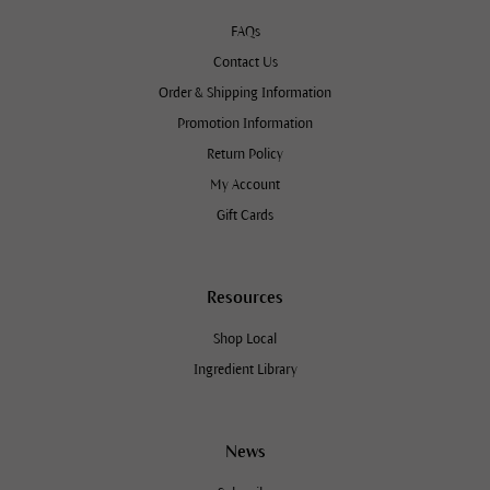
FAQs
Contact Us
Order & Shipping Information
Promotion Information
Return Policy
My Account
Gift Cards
Resources
Shop Local
Ingredient Library
News