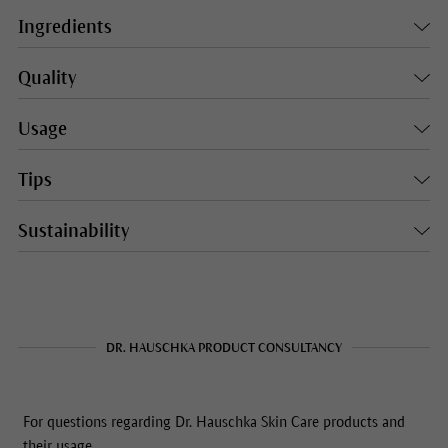
Ingredients
Quality
Usage
Tips
Sustainability
DR. HAUSCHKA PRODUCT CONSULTANCY
For questions regarding Dr. Hauschka Skin Care products and
their usage