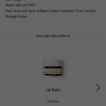
Phone 800.247.9907
9am-noon and 1pm-4:30pm Eastern Standard Time, Monday
through Friday.
THIS GOES WELL WITH IT
Lip Balm
0.15 fl oz