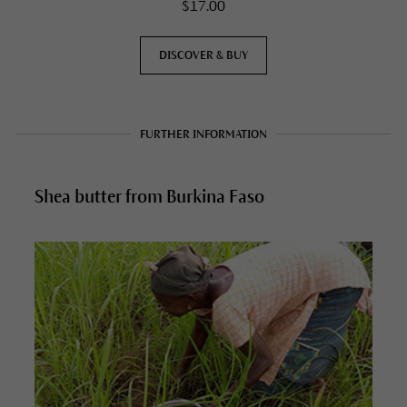
$17.00
DISCOVER & BUY
FURTHER INFORMATION
Shea butter from Burkina Faso