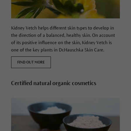
Kidney Vetch helps different skin types to develop in
the direction of a balanced, healthy skin. On account
of its positive influence on the skin, Kidney Vetch is
one of the key plants in Dr.Hauschka Skin Care.
FIND OUT MORE
Certified natural organic cosmetics