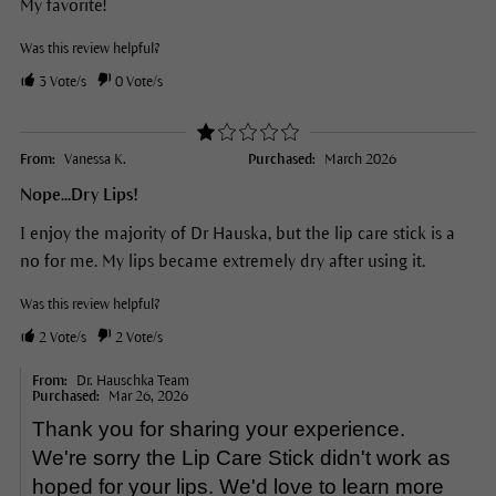
My favorite!
Was this review helpful?
3
Vote/s
0
Vote/s
From:
Vanessa K.
Purchased:
March 2026
Nope...Dry Lips!
I enjoy the majority of Dr Hauska, but the lip care stick is a
no for me. My lips became extremely dry after using it.
Was this review helpful?
2
Vote/s
2
Vote/s
From:
Dr. Hauschka Team
Purchased:
Mar 26, 2026
Thank you for sharing your experience.
We're sorry the Lip Care Stick didn't work as
hoped for your lips. We'd love to learn more