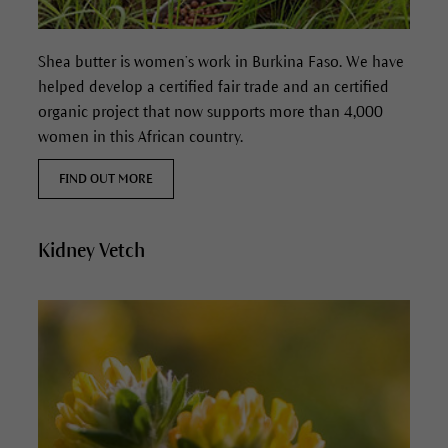
Shea butter is women’s work in Burkina Faso. We have
helped develop a certified fair trade and an certified
organic project that now supports more than 4,000
women in this African country.
FIND OUT MORE
Kidney Vetch