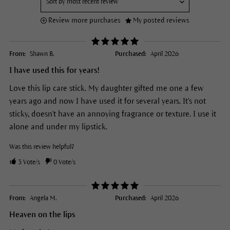
Review more purchases
My posted reviews
From:
Shawn B.
Purchased:
April 2026
I have used this for years!
Love this lip care stick. My daughter gifted me one a few
years ago and now I have used it for several years. It's not
sticky, doesn't have an annoying fragrance or texture. I use it
alone and under my lipstick.
Was this review helpful?
3
Vote/s
0
Vote/s
From:
Angela M.
Purchased:
April 2026
Heaven on the lips