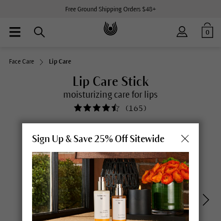
Free Ground Shipping Orders $48+
0
Face Care
Lip Care
Lip Care Stick
moisturizing care for lips
(
165
)
Sign Up & Save 25% Off Sitewide