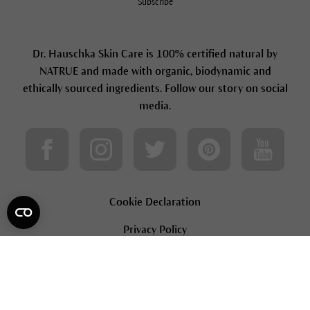
Subscribe
Dr. Hauschka Skin Care is 100% certified natural by
NATRUE and made with organic, biodynamic and
ethically sourced ingredients. Follow our story on social
media.
Cookie Declaration
Privacy Policy
Terms & Conditions
Loyalty Terms & Conditions