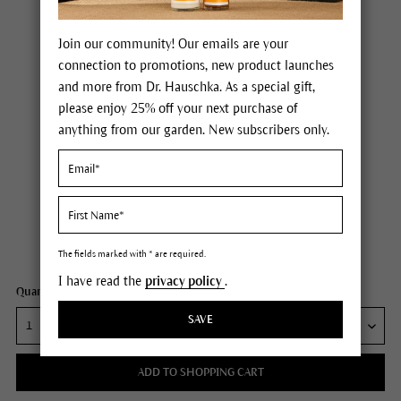
Join our community! Our emails are your
connection to promotions, new product launches
and more from Dr. Hauschka. As a special gift,
please enjoy 25% off your next purchase of
anything from our garden. New subscribers only.
Dr. Hauschka Lip Care Stick
Price $15.00
plus tax,
plus any possible shipping costs
Content
0.17 oz
The fields marked with * are required.
I have read the
privacy policy
.
Quantity:
SAVE
ADD TO SHOPPING CART