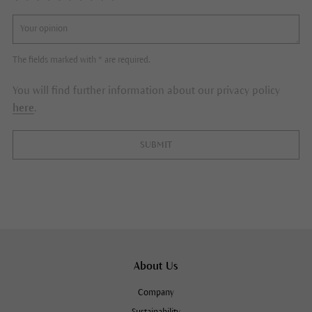
The fields marked with * are required.
You will find further information about our privacy policy
here
.
SUBMIT
About Us
Company
Sustainability