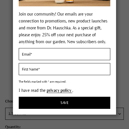
Join our community! Our emails are your
connection to promotions, new product launches
and more from Dr. Hauschka. As a special gift,
please enjoy 25% off your next purchase of
anything from our garden. New subscribers only.
Dr. Hauschka Regenerating Day Cream Intensive
Price $85.00
plus tax,
free delivery
The fields marked with * are required.
Content
1.3 fl oz
I have read the
privacy policy
.
Choose your size:
SAVE
Quantity: