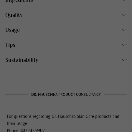
Ingredients
Quality
Usage
Tips
Sustainability
DR. HAUSCHKA PRODUCT CONSULTANCY
For questions regarding Dr. Hauschka Skin Care products and
their usage
Phone 800.247.9907