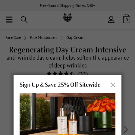
Free Ground Shipping Orders $48+
0
Face Care
Face Moisturizers
Day Cream
Regenerating Day Cream Intensive
anti-wrinkle day cream, helps soften the appearance
of deep wrinkles
(
33
)
Sign Up & Save 25% Off Sitewide