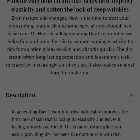
Moisturizing fluid cream that helps firm, improve
elasticity and soften the look of deep wrinkles
Even mature skin changes. Now is the time to treat your
demanding, mature skin to some specially developed, rich
facial care. Dr. Hauschka Regenerating Day Cream Intensive
helps firm and tone the skin to support waning elasticity. Its
rich formulation glides on skin and absorbs quickly. The day
cream offers long-lasting protection and is extremely well-
tolerated by increasingly sensitive skin. It also makes an ideal
base for make-up.
Description
Regenerating Day Cream Intensive
noticeably improves the
firm look of skin that is losing its elasticity and leaves it
feeling smooth and toned. The creamy texture glides on
easily, providing dry and sensitive mature skin with rich