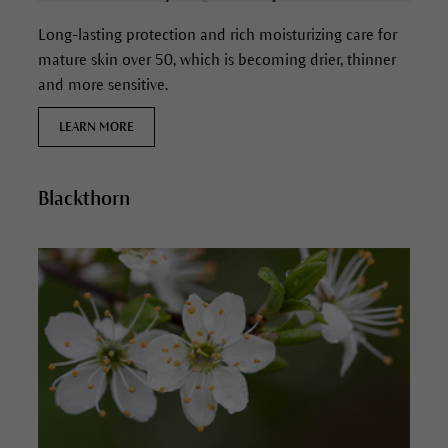
Long-lasting protection and rich moisturizing care for
mature skin over 50, which is becoming drier, thinner
and more sensitive.
LEARN MORE
Blackthorn