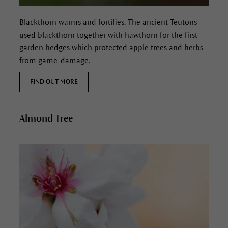
Blackthorn
warms and fortifies.
The ancient Teutons
used blackthorn together with hawthorn for the first
garden hedges which protected apple trees and herbs
from game-damage.
FIND OUT MORE
Almond Tree