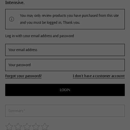
Intensive.
You may only review products you have purchased from this site
and you must be logged in. Thank you.
Log in with your email address and password
Forgot your password?
I don't have a customer account
LOGIN