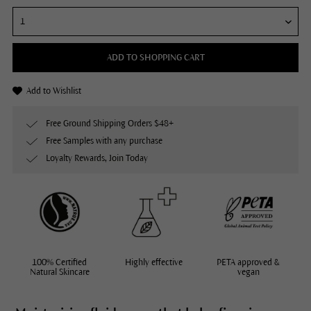
ADD TO SHOPPING CART
Add to Wishlist
Free Ground Shipping Orders $48+
Free Samples with any purchase
Loyalty Rewards, Join Today
100% Certified
Highly effective
PETA approved &
Natural Skincare
vegan