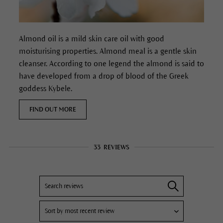
Almond oil is a mild skin care oil with good
moisturising properties. Almond meal is a gentle skin
cleanser. According to one legend the almond is said to
have developed from a drop of blood of the Greek
goddess Kybele.
FIND OUT MORE
33
REVIEWS