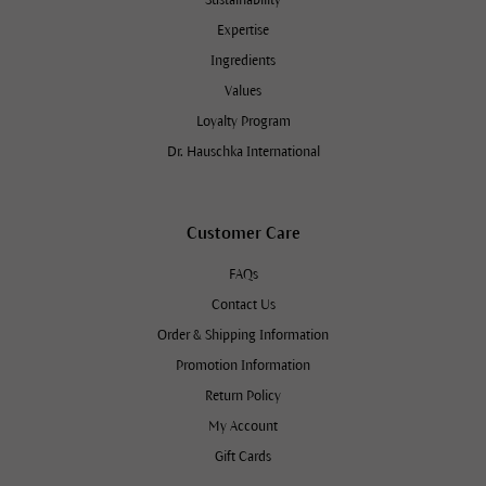
Expertise
Ingredients
Values
Loyalty Program
Dr. Hauschka International
Customer Care
FAQs
Contact Us
Order & Shipping Information
Promotion Information
Return Policy
My Account
Gift Cards