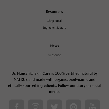
Resources
Shop Local
Ingredient Library
News
Subscribe
Dr. Hauschka Skin Care is 100% certified natural by
NATRUE and made with organic, biodynamic and
ethically sourced ingredients. Follow our story on social
media.