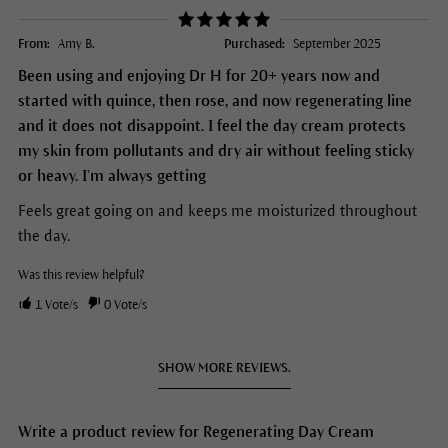
From:
Amy B.
Purchased:
September 2025
Been using and enjoying Dr H for 20+ years now and
started with quince, then rose, and now regenerating line
and it does not disappoint. I feel the day cream protects
my skin from pollutants and dry air without feeling sticky
or heavy. I’m always getting
Feels great going on and keeps me moisturized throughout
the day.
Was this review helpful?
1
Vote/s
0
Vote/s
SHOW MORE REVIEWS.
Write a product review for Regenerating Day Cream