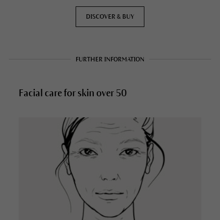
DISCOVER & BUY
FURTHER INFORMATION
Facial care for skin over 50