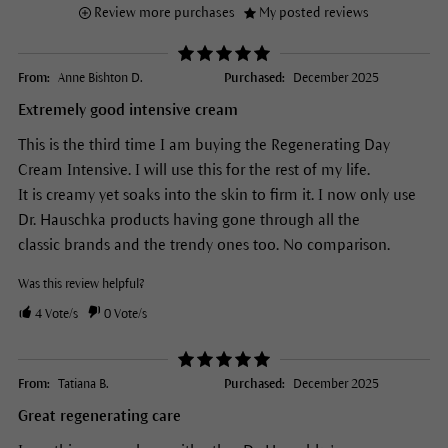
Review more purchases
My posted reviews
From:
Anne Bishton D.
Purchased:
December 2025
Extremely good intensive cream
This is the third time I am buying the Regenerating Day
Cream Intensive. I will use this for the rest of my life.
It is creamy yet soaks into the skin to firm it. I now only use
Dr. Hauschka products having gone through all the
classic brands and the trendy ones too. No comparison.
Was this review helpful?
4
Vote/s
0
Vote/s
From:
Tatiana B.
Purchased:
December 2025
Great regenerating care