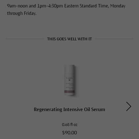
9am-noon and 1pm-4:30pm Eastern Standard Time, Monday
through Friday.
THIS GOES WELL WITH IT
Regenerating Intensive Oil Serum
0.68 fl oz
$90.00