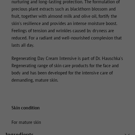
nurturing and long-lasting protection. The formulation of
precious plant extracts such as blackthorn blossom and
fruit, together with almond milk and olive oil, fortify the
skin’s resilience and provides an intense moisture boost.
Feelings of tension and wrinkles caused by dryness are
reduced. For a radiant and well-nourished complexion that
lasts all day.
Regenerating Day Cream Intensive
is part of Dr. Hauschka’s
Regenerating range of skin care products for the face and
body and has been developed for the intensive care of
demanding, mature skin.
Skin condition
For mature skin