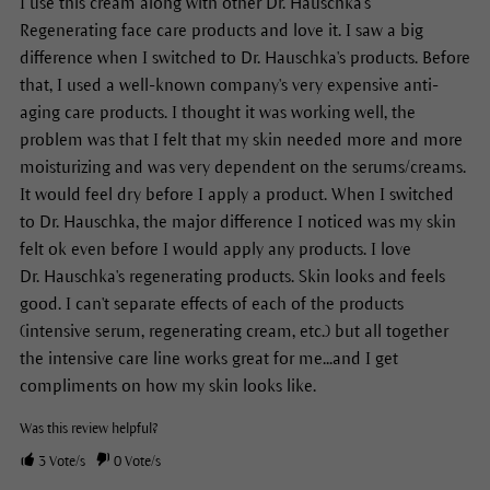
I use this cream along with other Dr. Hauschka's
Regenerating face care products and love it. I saw a big
difference when I switched to Dr. Hauschka's products. Before
that, I used a well-known company's very expensive anti-
aging care products. I thought it was working well, the
problem was that I felt that my skin needed more and more
moisturizing and was very dependent on the serums/creams.
It would feel dry before I apply a product. When I switched
to Dr. Hauschka, the major difference I noticed was my skin
felt ok even before I would apply any products. I love
Dr. Hauschka's regenerating products. Skin looks and feels
good. I can't separate effects of each of the products
(intensive serum, regenerating cream, etc.) but all together
the intensive care line works great for me...and I get
compliments on how my skin looks like.
Was this review helpful?
3
Vote/s
0
Vote/s