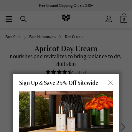
Free Ground Shipping Orders $48+
0
Face Care
Face Moisturizers
Day Cream
Apricot Day Cream
nourishes and revitalizes to bring radiance to dry,
dull skin
(
15
)
Sign Up & Save 25% Off Sitewide