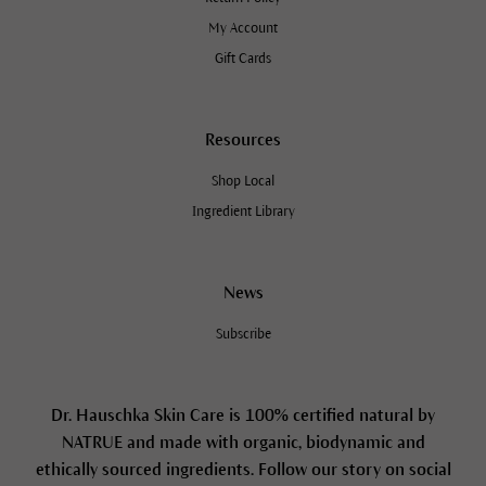
My Account
Gift Cards
Resources
Shop Local
Ingredient Library
News
Subscribe
Dr. Hauschka Skin Care is 100% certified natural by
NATRUE and made with organic, biodynamic and
ethically sourced ingredients. Follow our story on social