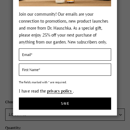
Join our community! Our emails are your
connection to promotions, new product launches
and more from Dr. Hauschka. As a special gift,
please enjoy 25% off your next purchase of
anything from our garden. New subscribers only.
Dr. Hauschka Apricot Day Cream
Price $46.00
plus tax,
plus any possible shipping costs
The fields marked with * are required.
Content
1 fl oz
I have read the
privacy policy
.
Choose your size:
SAVE
Quantity: