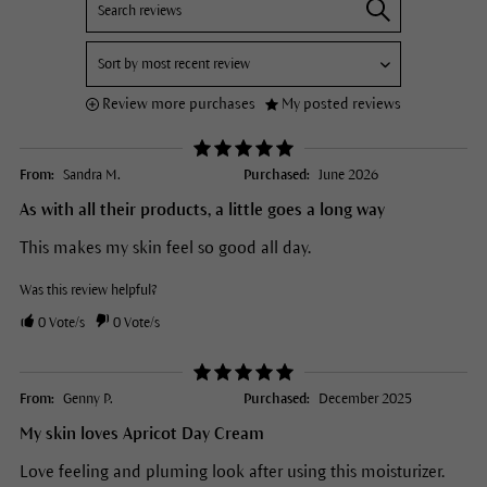
Review more purchases
My posted reviews
From:
Sandra M.
Purchased:
June 2026
As with all their products, a little goes a long way
This makes my skin feel so good all day.
Was this review helpful?
0
Vote/s
0
Vote/s
From:
Genny P.
Purchased:
December 2025
My skin loves Apricot Day Cream
Love feeling and pluming look after using this moisturizer.