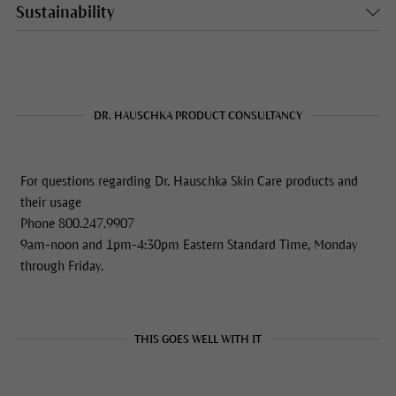
Sustainability
DR. HAUSCHKA PRODUCT CONSULTANCY
For questions regarding Dr. Hauschka Skin Care products and
their usage
Phone 800.247.9907
9am-noon and 1pm-4:30pm Eastern Standard Time, Monday
through Friday.
THIS GOES WELL WITH IT