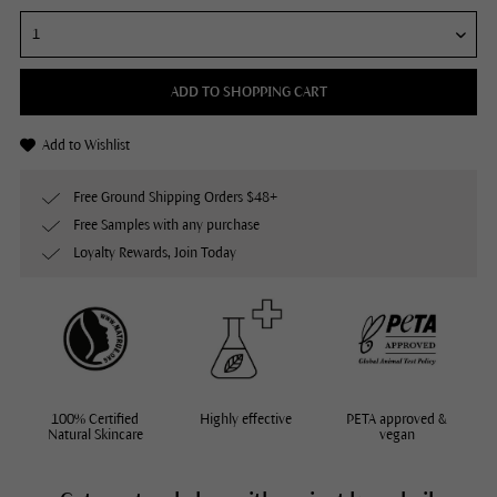
ADD TO SHOPPING CART
Add to Wishlist
Free Ground Shipping Orders $48+
Free Samples with any purchase
Loyalty Rewards, Join Today
100% Certified
Highly effective
PETA approved &
Natural Skincare
vegan