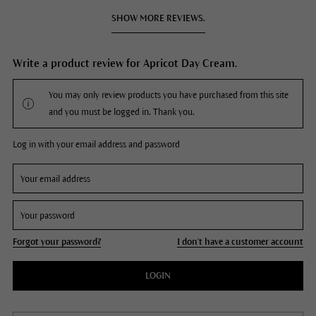
SHOW MORE REVIEWS.
Write a product review for Apricot Day Cream.
You may only review products you have purchased from this site
and you must be logged in. Thank you.
Log in with your email address and password
Forgot your password?
I don't have a customer account
LOGIN