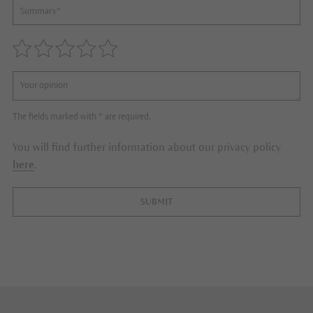
The fields marked with * are required.
You will find further information about our privacy policy
here
.
SUBMIT