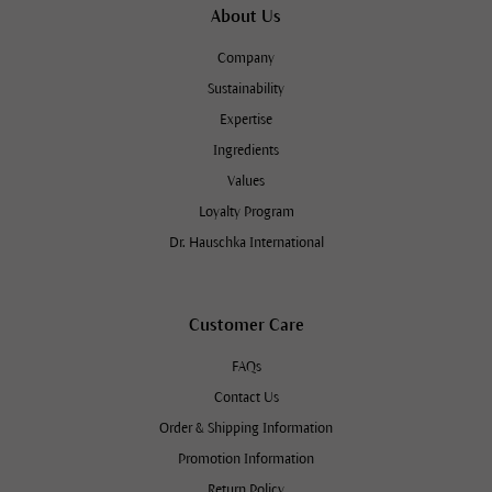
About Us
Company
Sustainability
Expertise
Ingredients
Values
Loyalty Program
Dr. Hauschka International
Customer Care
FAQs
Contact Us
Order & Shipping Information
Promotion Information
Return Policy