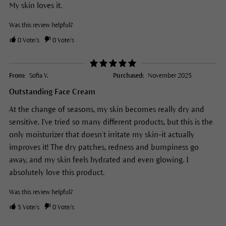
My skin loves it.
Was this review helpful?
0
Vote/s
0
Vote/s
From:
Sofia V.
Purchased:
November 2025
Outstanding Face Cream
At the change of seasons, my skin becomes really dry and
sensitive. I've tried so many different products, but this is the
only moisturizer that doesn’t irritate my skin-it actually
improves it! The dry patches, redness and bumpiness go
away, and my skin feels hydrated and even glowing. I
absolutely love this product.
Was this review helpful?
5
Vote/s
0
Vote/s