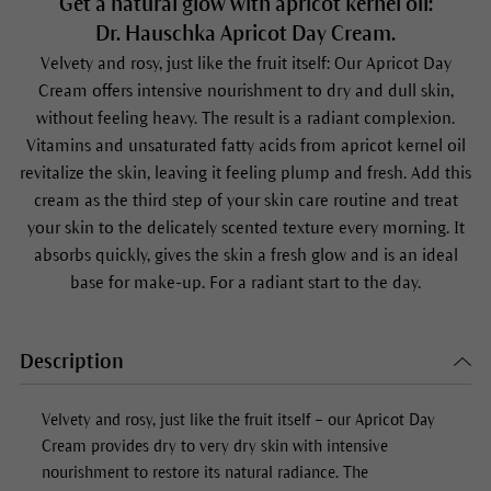
Get a natural glow with apricot kernel oil:
Dr. Hauschka Apricot Day Cream.
Velvety and rosy, just like the fruit itself: Our
Apricot Day
Cream
offers intensive nourishment to dry and dull skin,
without feeling heavy. The result is a radiant complexion.
Vitamins and unsaturated fatty acids from apricot kernel oil
revitalize the skin, leaving it feeling plump and fresh. Add this
cream as the third step of your skin care routine and treat
your skin to the delicately scented texture every morning. It
absorbs quickly, gives the skin a fresh glow and is an ideal
base for make-up. For a radiant start to the day.
Description
Velvety and rosy, just like the fruit itself – our
Apricot Day
Cream
provides dry to very dry skin with intensive
nourishment to restore its natural radiance. The