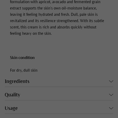
formulation with apricot, avocado and fermented grain
extract supports the skin’s own oil-moisture balance,
leaving it feeling hydrated and fresh. Dull, pale skin is
revitalized and its resilience strengthened. With its subtle
scent, this cream is rich and absorbs quickly without
feeling heavy on the skin.
Skin condition
For dry, dull skin
Ingredients
Quality
Usage