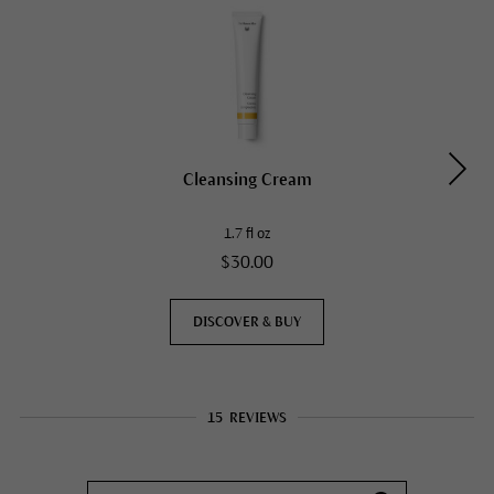
Cleansing Cream
1.7 fl oz
$30.00
DISCOVER & BUY
15
REVIEWS