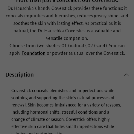
More than just a concealer: our Coverstick.
Dr. Hauschka’s handy
Coverstick
provides three functions: it
conceals impurities and blemishes, reduces greasy shine, and
soothes the skin with lasting effect. As practical as it is
natural, the Dr. Hauschka
Coverstick
is a valuable and
versatile companion.
Choose from two shades: 01 (natural), 02 (sand). You can
apply
Foundation
or powder as usual over the
Coverstick
.
Description
Coverstick
conceals blemishes and imperfections while
soothing and supporting the skin’s natural processes of
renewal. Skin becomes imbalanced for a variety of reasons,
including hormonal shifts, stressful conditions and a
change of climate or season.
Coverstick
offers highly
effective skin care that hides small imperfections while
calming and nurturing skin.