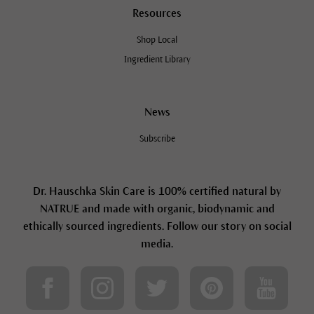
Resources
Shop Local
Ingredient Library
News
Subscribe
Dr. Hauschka Skin Care is 100% certified natural by
NATRUE and made with organic, biodynamic and
ethically sourced ingredients. Follow our story on social
media.