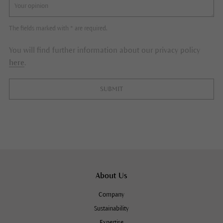
The fields marked with * are required.
You will find further information about our privacy policy
here
.
SUBMIT
About Us
Company
Sustainability
Expertise