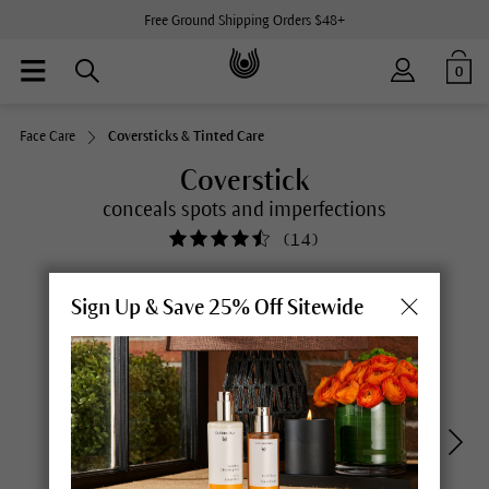
Free Ground Shipping Orders $48+
0
Face Care
Coversticks & Tinted Care
Coverstick
conceals spots and imperfections
(
14
)
Sign Up & Save 25% Off Sitewide