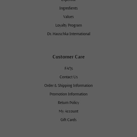
Ingredients
Values
Loyalty Program
Dr. Hauschka International
Customer Care
FAQs
Contact Us
Order & Shipping Information
Promotion Information
Return Policy
My Account
Gift Cards