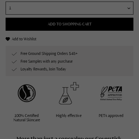
ADD TO SHOPPING CART
Add to Wishlist
Free Ground Shipping Orders $48+
Free Samples with any purchase
Loyalty Rewards, Join Today
100% Certified
Highly effective
PETA approved
Natural Skincare