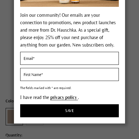
Join our community! Our emails are your
connection to promotions, new product launches
and more from Dr. Hauschka. As a special gift,
please enjoy 25% off your next purchase of
anything from our garden. New subscribers only.
Dr. Hauschka Coverstick
Price $26.00
plus tax,
plus any possible shipping costs
Content
0.07 oz
The fields marked with * are required.
I have read the
privacy policy
.
Color: 01 natural
SAVE
Quantity: