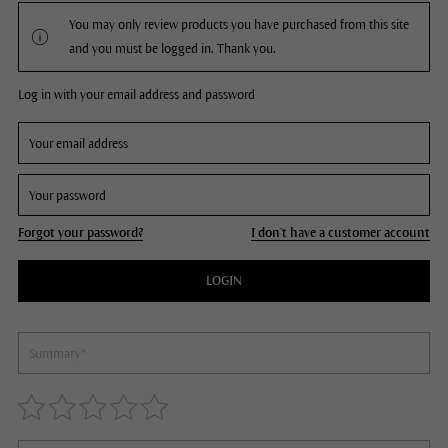
You may only review products you have purchased from this site
and you must be logged in. Thank you.
Log in with your email address and password
Forgot your password?
I don't have a customer account
LOGIN