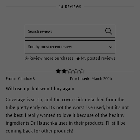
14
REVIEWS
Review more purchases
My posted reviews
From:
Candice B.
Purchased:
March 2026
Will use up, but won’t buy again
Coverage is so-so, and the cover stick detached from the
tube pretty early on. It’s not the worst I’ve used, but it’s not
the best. I really wanted to love it because of the healthy
ingredients Dr Hauschka uses in their products. I’ll still be
coming back for other products!