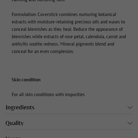
Formulation:
Coverstick
combines nurturing botanical
extracts with moisture-retaining precious oils and waxes to
conceal blemishes as they heal. Reduce the appearance of
blemishes while extracts of rose petal, calendula, carrot and
anthyllis soothe redness. Mineral pigments blend and
conceal for an even complexion.
Skin condition
For all skin conditions with impurities
Ingredients
Quality