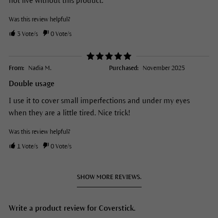
not live without this product.
Was this review helpful?
3
Vote/s
0
Vote/s
From:
Nadia M.
Purchased:
November 2025
Double usage
I use it to cover small imperfections and under my eyes
when they are a little tired. Nice trick!
Was this review helpful?
1
Vote/s
0
Vote/s
SHOW MORE REVIEWS.
Write a product review for Coverstick.