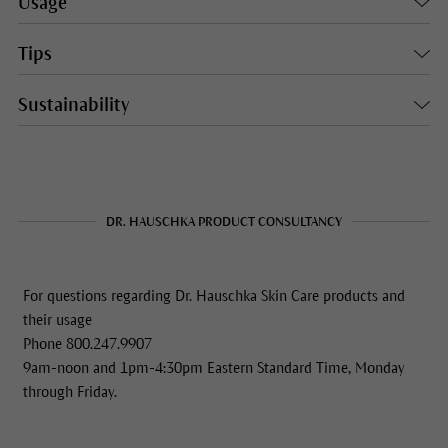
Usage
Tips
Sustainability
DR. HAUSCHKA PRODUCT CONSULTANCY
For questions regarding Dr. Hauschka Skin Care products and
their usage
Phone 800.247.9907
9am-noon and 1pm-4:30pm Eastern Standard Time, Monday
through Friday.