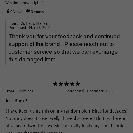
Was this review helpful?
0
Vote/s
0
Vote/s
From:
Dr. Hauschka Team
Purchased:
Mar 18, 2026
Thank you for your feedback and continued
support of the brand. Please reach out to
customer service so that we can exchange
this damaged item.
From:
Christina D.
Purchased:
December 2025
Just Buy it!
I have been using this on my random blemishes for decades!
Not only does it cover well, I have discovered that by the end
of a day or two the coverstick actually heals my skin. I could