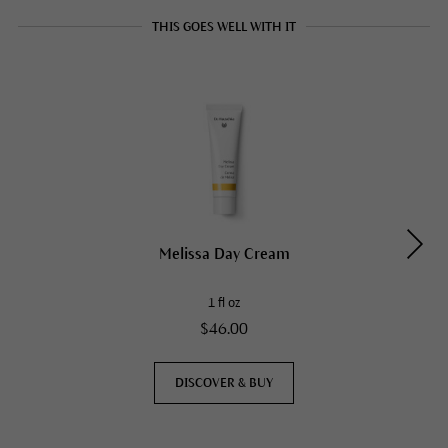
THIS GOES WELL WITH IT
Melissa Day Cream
1 fl oz
$46.00
DISCOVER & BUY