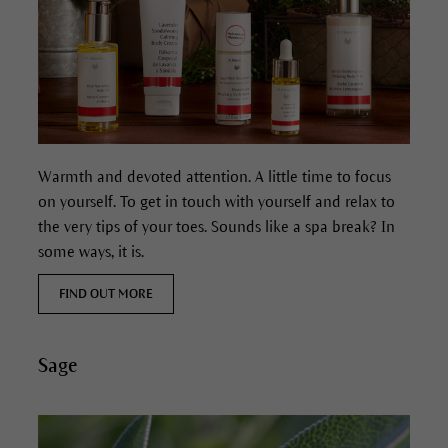
Warmth and devoted attention. A little time to focus
on yourself. To get in touch with yourself and relax to
the very tips of your toes. Sounds like a spa break? In
some ways, it is.
FIND OUT MORE
Sage