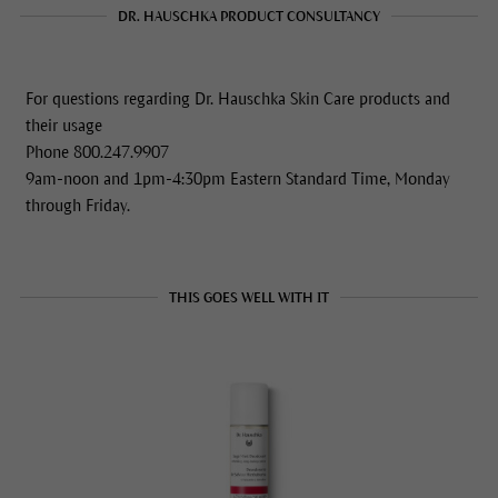
DR. HAUSCHKA PRODUCT CONSULTANCY
For questions regarding Dr. Hauschka Skin Care products and
their usage
Phone 800.247.9907
9am-noon and 1pm-4:30pm Eastern Standard Time, Monday
through Friday.
THIS GOES WELL WITH IT