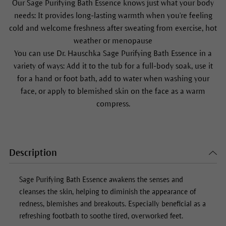
Our
Sage Purifying Bath Essence
knows just what your body
needs: It provides long-lasting warmth when you're feeling
cold and welcome freshness after sweating from exercise, hot
weather or menopause
You can use Dr. Hauschka
Sage Purifying Bath Essence
in a
variety of ways: Add it to the tub for a full-body soak, use it
for a hand or foot bath, add to water when washing your
face, or apply to blemished skin on the face as a warm
compress.
Description
Sage Purifying Bath Essence
awakens the senses and
cleanses the skin, helping to diminish the appearance of
redness, blemishes and breakouts. Especially beneficial as a
refreshing footbath to soothe tired, overworked feet.