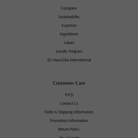
Company
Sustainability
Expertise
Ingredients
Values
Loyalty Program
Dr. Hauschka International
Customer Care
FAQs
Contact Us
Order & Shipping Information
Promotion Information
Return Policy
My Account