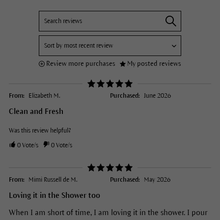
Review more purchases
My posted reviews
From:
Elizabeth M.
Purchased:
June 2026
Clean and Fresh
Was this review helpful?
0
Vote/s
0
Vote/s
From:
Mimi Russell de M.
Purchased:
May 2026
Loving it in the Shower too
When I am short of time, I am loving it in the shower. I pour