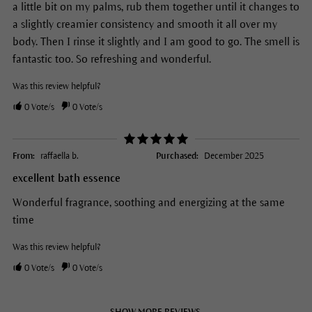
a little bit on my palms, rub them together until it changes to
a slightly creamier consistency and smooth it all over my
body. Then I rinse it slightly and I am good to go. The smell is
fantastic too. So refreshing and wonderful.
Was this review helpful?
0
Vote/s
0
Vote/s
From:
raffaella b.
Purchased:
December 2025
excellent bath essence
Wonderful fragrance, soothing and energizing at the same
time
Was this review helpful?
0
Vote/s
0
Vote/s
SHOW MORE REVIEWS.