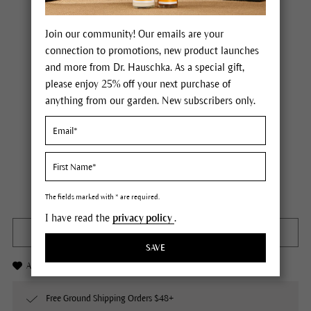
Join our community! Our emails are your
connection to promotions, new product launches
and more from Dr. Hauschka. As a special gift,
please enjoy 25% off your next purchase of
anything from our garden. New subscribers only.
Dr. Hauschka Sage Purifying Bath Essence
Price $26.00
plus tax,
plus any possible shipping costs
Not available
Content
3.4 fl oz
The fields marked with * are required.
I have read the
privacy policy
.
OUT OF STOCK
SAVE
Add to Wishlist
Free Ground Shipping Orders $48+