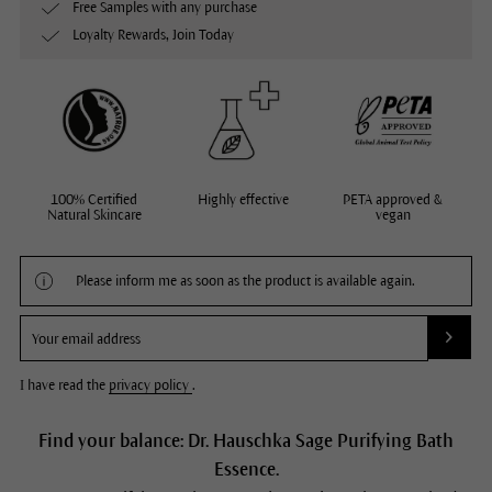
Free Samples with any purchase
Loyalty Rewards, Join Today
100% Certified
Highly effective
PETA approved &
Natural Skincare
vegan
Please inform me as soon as the product is available again.
I have read the
privacy policy
.
Find your balance: Dr. Hauschka Sage Purifying Bath
Essence.