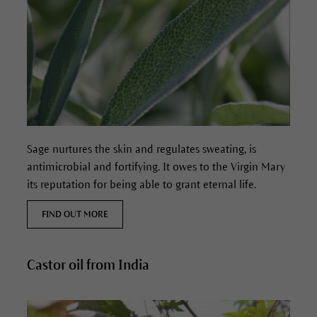
Sage nurtures the skin and regulates sweating, is
antimicrobial and fortifying.
It owes to the Virgin Mary
its reputation for being able to grant eternal life.
FIND OUT MORE
Castor oil from India