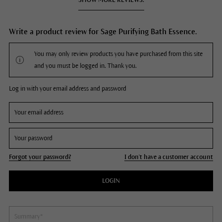
Write a product review for Sage Purifying Bath Essence.
You may only review products you have purchased from this site
and you must be logged in. Thank you.
Log in with your email address and password
Forgot your password?
I don't have a customer account
LOGIN