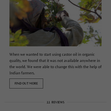
When we wanted to start using castor oil in organic
quality, we found that it was not available anywhere in
the world. We were able to change this with the help of
Indian farmers.
FIND OUT MORE
11
REVIEWS