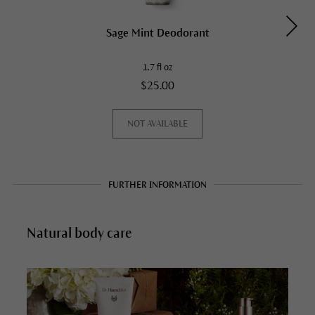
Sage Mint Deodorant
1.7 fl oz
$25.00
NOT AVAILABLE
FURTHER INFORMATION
Natural body care