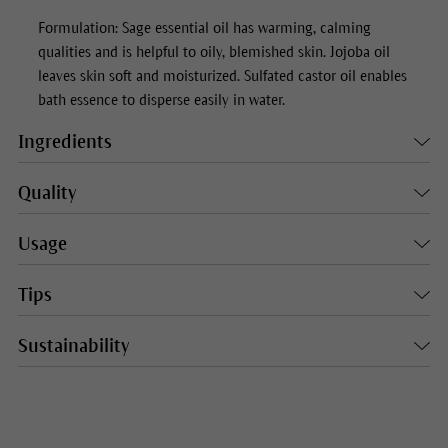
Formulation: Sage essential oil has warming, calming
qualities and is helpful to oily, blemished skin. Jojoba oil
leaves skin soft and moisturized. Sulfated castor oil enables
bath essence to disperse easily in water.
Ingredients
Quality
Usage
Tips
Sustainability