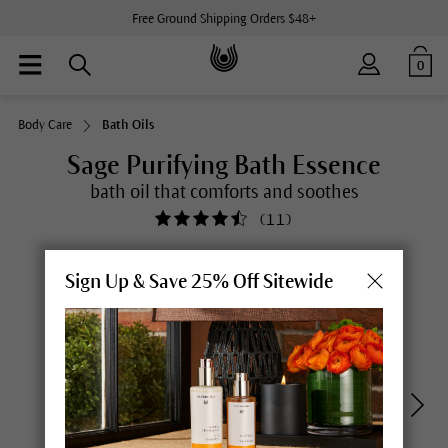
Free Ground Shipping Orders $48+
0
Body Care
Bath Oils
Sage Purifying Bath Essence
bath oil that comforts and soothes
(
11
)
Sign Up & Save 25% Off Sitewide