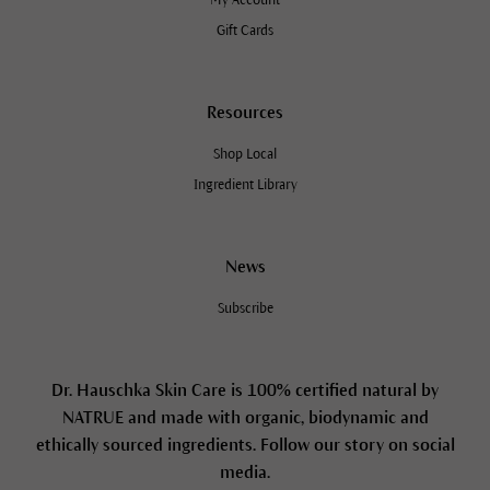
Gift Cards
Resources
Shop Local
Ingredient Library
News
Subscribe
Dr. Hauschka Skin Care is 100% certified natural by
NATRUE and made with organic, biodynamic and
ethically sourced ingredients. Follow our story on social
media.