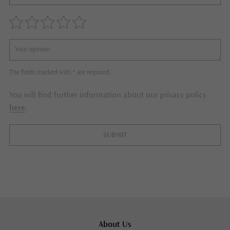
The fields marked with * are required.
You will find further information about our privacy policy
here
.
SUBMIT
About Us