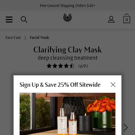
Free Ground Shipping Orders $48+
0
Face Care
Facial Mask
Clarifying Clay Mask
deep cleansing treatment
(
69
)
Sign Up & Save 25% Off Sitewide