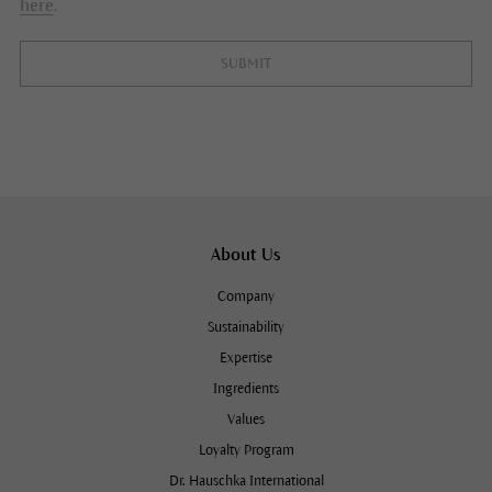
here
.
SUBMIT
About Us
Company
Sustainability
Expertise
Ingredients
Values
Loyalty Program
Dr. Hauschka International