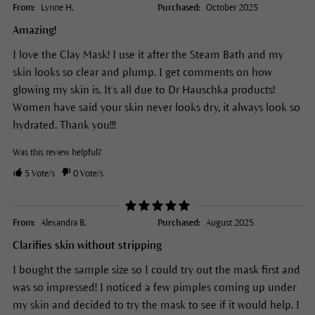
From:
Lynne H.
Purchased:
October 2025
Amazing!
I love the Clay Mask! I use it after the Steam Bath and my
skin looks so clear and plump. I get comments on how
glowing my skin is. It’s all due to Dr Hauschka products!
Women have said your skin never looks dry, it always look so
hydrated. Thank you!!!
Was this review helpful?
5
Vote/s
0
Vote/s
From:
Alexandra B.
Purchased:
August 2025
Clarifies skin without stripping
I bought the sample size so I could try out the mask first and
was so impressed! I noticed a few pimples coming up under
my skin and decided to try the mask to see if it would help. I