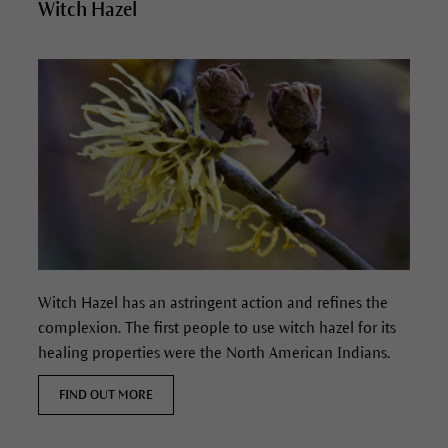
Witch Hazel
Witch Hazel has
an astringent action and refines the
complexion.
The first people to use witch hazel for its
healing properties were the North American Indians.
FIND OUT MORE