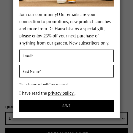
Join our community! Our emails are your
connection to promotions, new product launches
and more from Dr. Hauschka. As a special gift,
please enjoy 25% off your next purchase of
anything from our garden. New subscribers only.
Dr. Hauschka Clarifying Clay Mask
Price $36.00
plus tax,
plus any possible shipping costs
The fields marked with * are required.
I have read the
privacy policy
.
Content
3.1 oz
SAVE
Quantity: