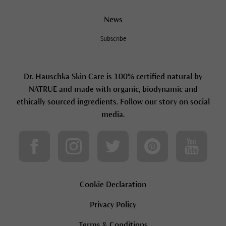
News
Subscribe
Dr. Hauschka Skin Care is 100% certified natural by
NATRUE and made with organic, biodynamic and
ethically sourced ingredients. Follow our story on social
media.
Cookie Declaration
Privacy Policy
Terms & Conditions