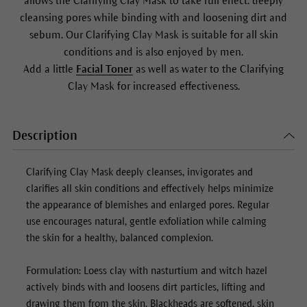
allows the
Clarifying Clay Mask
to take full effect: deeply
cleansing pores while binding with and loosening dirt and
sebum. Our
Clarifying Clay Mask
is suitable for all skin
conditions and is also enjoyed by men.
Add a little
Facial Toner
as well as water to the
Clarifying
Clay Mask
for increased effectiveness.
Description
Clarifying Clay Mask
deeply cleanses, invigorates and
clarifies all skin conditions and effectively helps minimize
the appearance of blemishes and enlarged pores. Regular
use encourages natural, gentle exfoliation while calming
the skin for a healthy, balanced complexion.
Formulation: Loess clay with nasturtium and witch hazel
actively binds with and loosens dirt particles, lifting and
drawing them from the skin. Blackheads are softened, skin