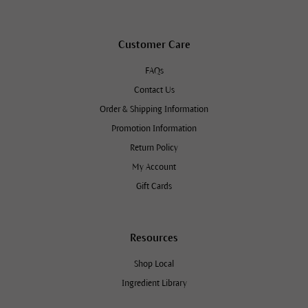
Customer Care
FAQs
Contact Us
Order & Shipping Information
Promotion Information
Return Policy
My Account
Gift Cards
Resources
Shop Local
Ingredient Library