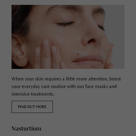
When your skin requires a little more attention, boost
your everyday care routine with our face masks and
intensive treatments.
FIND OUT MORE
Nasturtium