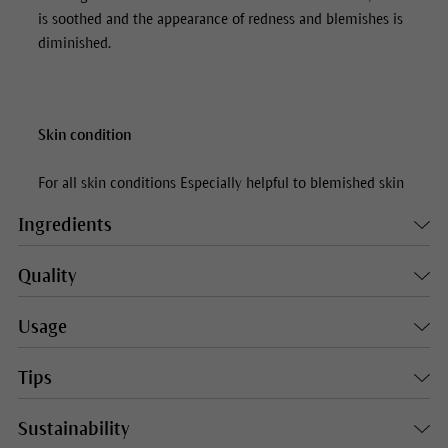
is soothed and the appearance of redness and blemishes is
diminished.
Skin condition
For all skin conditions Especially helpful to blemished skin
Ingredients
Quality
Usage
Tips
Sustainability