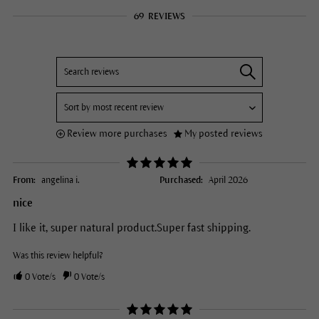
69
REVIEWS
Review more purchases
My posted reviews
From:
angelina i.
Purchased:
April 2026
nice
I like it, super natural product.Super fast shipping.
Was this review helpful?
0
Vote/s
0
Vote/s