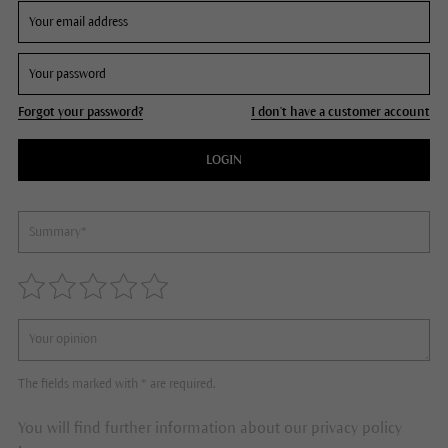
Forgot your password?
I don't have a customer account
LOGIN
The fields marked with * are required.
You will find further information about our privacy policy