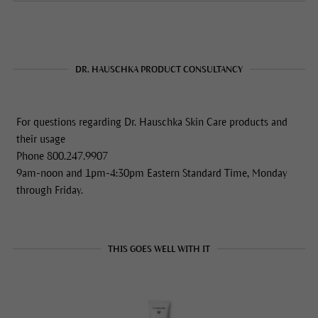
DR. HAUSCHKA PRODUCT CONSULTANCY
For questions regarding Dr. Hauschka Skin Care products and
their usage
Phone 800.247.9907
9am-noon and 1pm-4:30pm Eastern Standard Time, Monday
through Friday.
THIS GOES WELL WITH IT