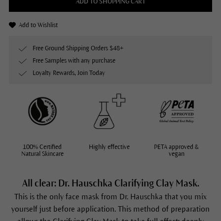
ADD TO SHOPPING CART
Add to Wishlist
Free Ground Shipping Orders $48+
Free Samples with any purchase
Loyalty Rewards, Join Today
100% Certified
Highly effective
PETA approved &
Natural Skincare
vegan
All clear: Dr. Hauschka Clarifying Clay Mask.
This is the only face mask from Dr. Hauschka that you mix
yourself just before application. This method of preparation