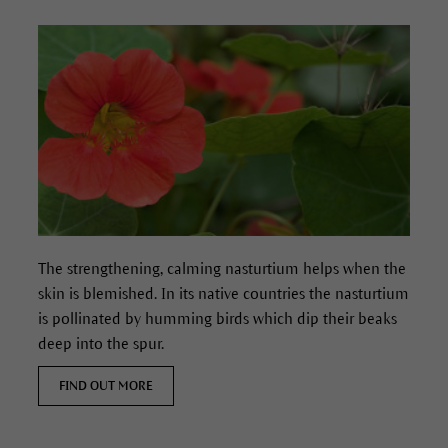
The strengthening, calming nasturtium helps when the
skin is blemished.
In its native countries the nasturtium
is pollinated by humming birds which dip their beaks
deep into the spur.
FIND OUT MORE