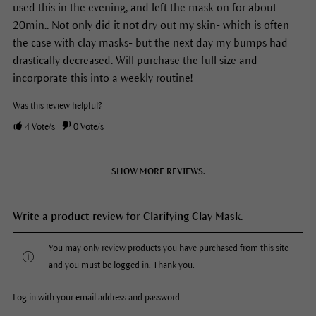
used this in the evening, and left the mask on for about
20min.. Not only did it not dry out my skin- which is often
the case with clay masks- but the next day my bumps had
drastically decreased. Will purchase the full size and
incorporate this into a weekly routine!
Was this review helpful?
4
Vote/s
0
Vote/s
SHOW MORE REVIEWS.
Write a product review for Clarifying Clay Mask.
You may only review products you have purchased from this site
and you must be logged in. Thank you.
Log in with your email address and password