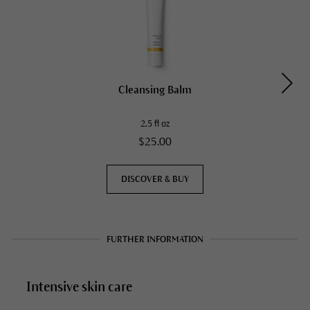
Cleansing Balm
2.5 fl oz
$25.00
DISCOVER & BUY
FURTHER INFORMATION
Intensive skin care