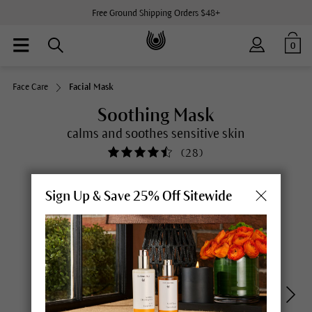
Free Ground Shipping Orders $48+
0
Face Care
Facial Mask
Soothing Mask
calms and soothes sensitive skin
(
28
)
Sign Up & Save 25% Off Sitewide