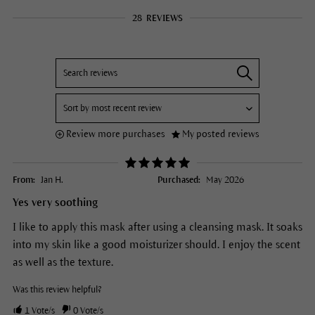
28
REVIEWS
Review more purchases
My posted reviews
From:
Jan H.
Purchased:
May 2026
Yes very soothing
I like to apply this mask after using a cleansing mask. It soaks
into my skin like a good moisturizer should. I enjoy the scent
as well as the texture.
Was this review helpful?
1
Vote/s
0
Vote/s