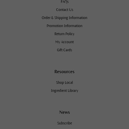
FAQs
Contact Us
Order & Shipping Information
Promotion Information
Return Policy
My Account
Gift Cards
Resources
Shop Local
Ingredient Library
News
Subscribe