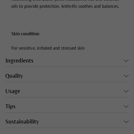
oils to provide protection. Anthyllis soothes and balances.
Skin condition
For sensitive, irritated and stressed skin
Ingredients
Quality
Usage
Tips
Sustainability