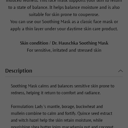
induced redness. This face mask supports your skin to return
to a state of balance. It helps balance moisture and is also
suitable for skin prone to couperose.
You can use our
Soothing Mask
as a classic face mask or
apply a thin layer under your daytime skin care product.
Skin condition / Dr. Hauschka
Soothing Mask
For sensitive, irritated and stressed skin
Description
Soothing Mask
calms and balances sensitive skin prone to
redness, helping it return to comfort and radiance.
Formulation: Lady’s mantle, borage, buckwheat and
mullein combine to calm and fortify. Quince seed extract
and witch hazel help the skin retain moisture, while
nourishing shea butter joins macadamia nut and coconut