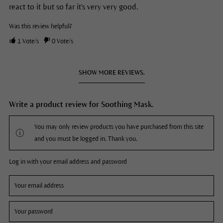
react to it but so far it's very very good.
Was this review helpful?
1
Vote/s
0
Vote/s
SHOW MORE REVIEWS.
Write a product review for Soothing Mask.
You may only review products you have purchased from this site
and you must be logged in. Thank you.
Log in with your email address and password