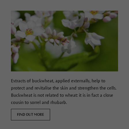
Extracts of buckwheat, applied externally, help to
protect and revitalise the skin and strengthen the cells.
Buckwheat is not related to wheat: it is in fact a close
cousin to sorrel and rhubarb.
FIND OUT MORE