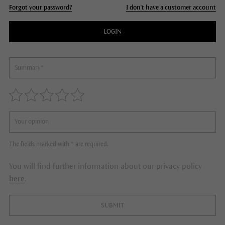
Forgot your password?
I don't have a customer account
LOGIN
The fields marked with * are required.
You will find further information about our privacy policy
here
.
SUBMIT