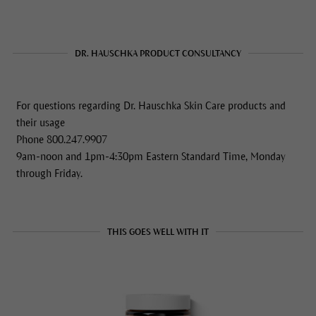
DR. HAUSCHKA PRODUCT CONSULTANCY
For questions regarding Dr. Hauschka Skin Care products and
their usage
Phone 800.247.9907
9am-noon and 1pm-4:30pm Eastern Standard Time, Monday
through Friday.
THIS GOES WELL WITH IT