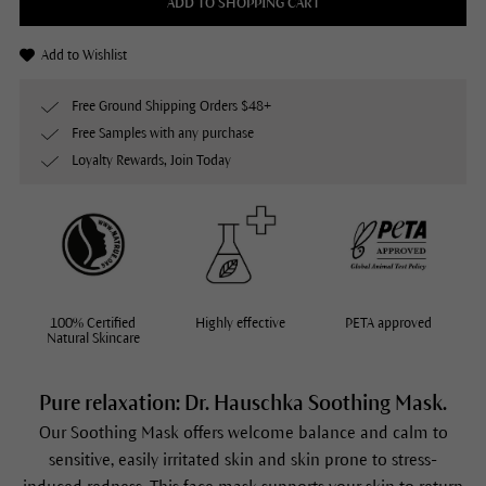
ADD TO SHOPPING CART
Add to Wishlist
Free Ground Shipping Orders $48+
Free Samples with any purchase
Loyalty Rewards, Join Today
100% Certified
Highly effective
PETA approved
Natural Skincare
Pure relaxation: Dr. Hauschka Soothing Mask.
Our
Soothing Mask
offers welcome balance and calm to
sensitive, easily irritated skin and skin prone to stress-