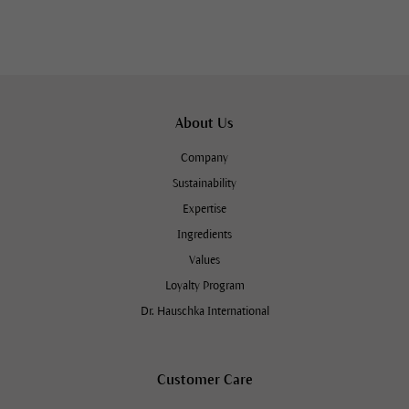
About Us
Company
Sustainability
Expertise
Ingredients
Values
Loyalty Program
Dr. Hauschka International
Customer Care