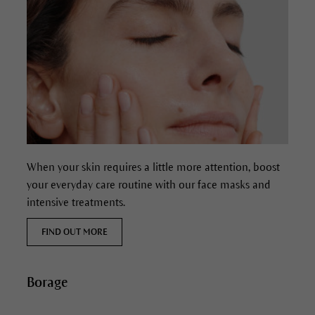
When your skin requires a little more attention, boost
your everyday care routine with our face masks and
intensive treatments.
FIND OUT MORE
Borage