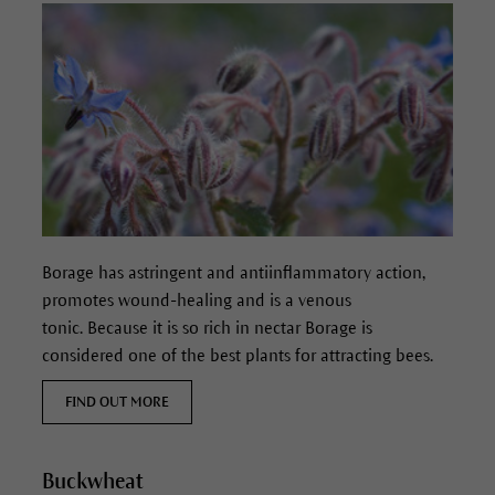
Borage has astringent and antiinflammatory action,
promotes wound-healing and is a venous
tonic. Because it is so rich in nectar Borage is
considered one of the best plants for attracting bees.
FIND OUT MORE
Buckwheat