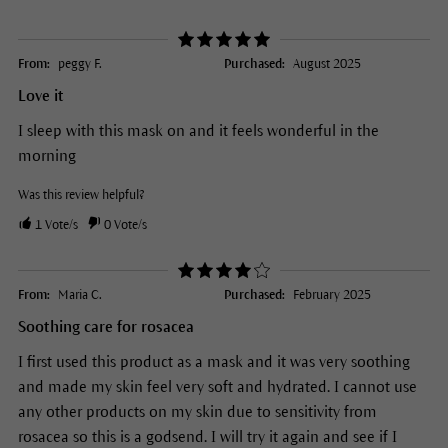
From:
peggy F.
Purchased:
August 2025
Love it
I sleep with this mask on and it feels wonderful in the
morning
Was this review helpful?
1
Vote/s
0
Vote/s
From:
Maria C.
Purchased:
February 2025
Soothing care for rosacea
I first used this product as a mask and it was very soothing
and made my skin feel very soft and hydrated. I cannot use
any other products on my skin due to sensitivity from
rosacea so this is a godsend. I will try it again and see if I