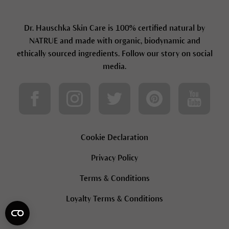
Dr. Hauschka Skin Care is 100% certified natural by
NATRUE and made with organic, biodynamic and
ethically sourced ingredients. Follow our story on social
media.
Cookie Declaration
Privacy Policy
Terms & Conditions
Loyalty Terms & Conditions