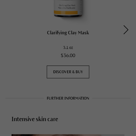
Clarifying Clay Mask
3.1 oz
$36.00
DISCOVER & BUY
FURTHER INFORMATION
Intensive skin care