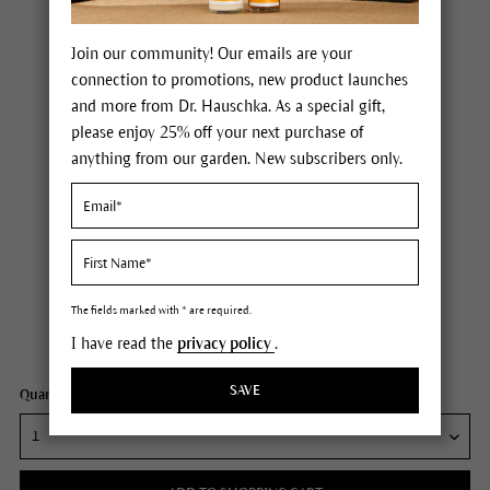
Join our community! Our emails are your
connection to promotions, new product launches
and more from Dr. Hauschka. As a special gift,
please enjoy 25% off your next purchase of
anything from our garden. New subscribers only.
Dr. Hauschka Soothing Mask
Price $36.00
plus tax,
plus any possible shipping costs
The fields marked with * are required.
I have read the
privacy policy
.
Content
1 fl oz
SAVE
Quantity: