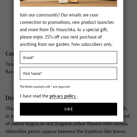
Habitat
Join our community! Our emails are your
Witch hazel grows wild on the Atlantic coast of North
connection to promotions, new product launches
America.
and more from Dr. Hauschka. As a special gift,
please enjoy 25% off your next purchase of
anything from our garden. New subscribers only.
Constituents
Tannins (hamamelitannin), volatile oils, organic acids,
flavonoids
The fields marked with * are required.
I have read the
privacy policy
.
Description
This shrub, which can grow into a tree up to 26 ft/8 m high,
SAVE
in many ways appears bewitched. In the autumn when most
of nature begins to rest, fragrant yellow flowers with narrow,
ribbonlike petals, appear between the hazelnut-like leaves