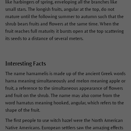
like harbingers of spring, enveloping all the branches like
small stars. The longish fruits, angular at the top, do not
mature until the following summer to autumn such that the
shrub bears fruits and flowers at the same time. When the
fruit reaches full maturity it bursts open at the top scattering
its seeds to a distance of several meters.
Interesting Facts
The name hamamelis is made up of the ancient Greek words
hama meaning simultaneously and melon meaning apple or
fruit, a reference to the simultaneous appearance of flowers
and fruit on the shrub. The name may also come from the
word hamatus meaning hooked, angular, which refers to the
shape of the fruit.
The first people to use witch hazel were the North American
Native Americans. European settlers saw the amazing effects