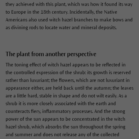
they achieved with this plant, which was how it found its way
to Europe in the 18th century. Incidentally, the Native
Americans also used witch hazel branches to make bows and
as divining rods to locate water and mineral deposits.
The plant from another perspective
The toning effect of witch hazel appears to be reflected in
the controlled expression of the shrub: its growth is reserved
rather than luxuriant; the flowers, which are not luxuriant in
appearance either, are held back until the autumn; the leaves
are a little hard, stable in shape and do not wilt easily. As a
shrub it is more closely associated with the earth and
counteracts fiery, inflammatory processes. And the strong
power of the sun appears to be concentrated in the witch
hazel shrub, which absorbs the sun throughout the spring
and summer and does not release any of the collected