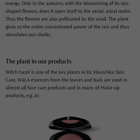
energy. Only in the
autumn, with the blossoming of its star-
shaped flowers, does it open itself to the aerial, astral realm.
Thus the flowers are also pollinated by the wind. The plant
gives us the entire concentrated power of the sun and thus
stimulates our vitality.
The plant in our products
Witch hazel is one of the key plants in Dr. Hauschka Skin
Care. WALA essences from the leaves and bark are used in
almost all face care products and in many of Make-up
products, e.g. in: