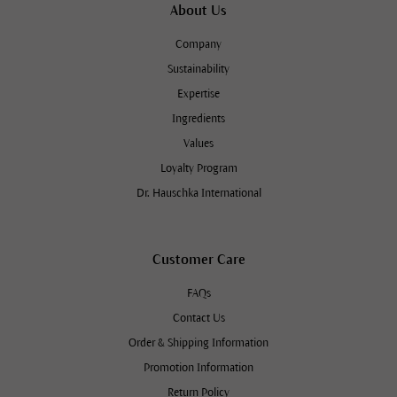
About Us
Company
Sustainability
Expertise
Ingredients
Values
Loyalty Program
Dr. Hauschka International
Customer Care
FAQs
Contact Us
Order & Shipping Information
Promotion Information
Return Policy