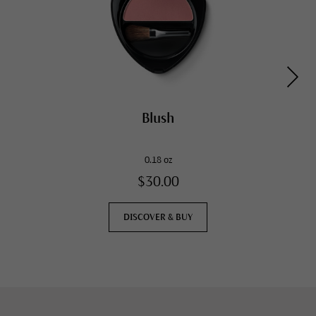
Blush
0.18 oz
$30.00
DISCOVER & BUY