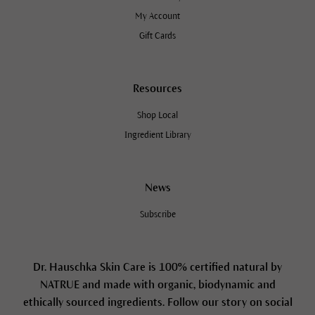
My Account
Gift Cards
Resources
Shop Local
Ingredient Library
News
Subscribe
Dr. Hauschka Skin Care is 100% certified natural by
NATRUE and made with organic, biodynamic and
ethically sourced ingredients. Follow our story on social