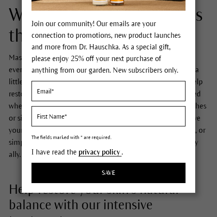
Whenever your skin needs
Join our community! Our emails are your
that little extra care...
connection to promotions, new product launches
and more from Dr. Hauschka. As a special gift,
Masks and intensive treatments are a great boost to your
please enjoy 25% off your next purchase of
everyday care routine – ideal for when your skin requires a
anything from our garden. New subscribers only.
little more attention and support. Intensive treatments help
restore your skin’s natural balance. They are what you need
whenever skin becomes imbalanced due to stress, blemishes
or simply lacks vitality. No matter whether you want to give
your skin extra nurturing, make it look radiantly beautiful, or
The fields marked with * are required.
simply need a little ‘me time’, a mask is the perfect beauty
I have read the
privacy policy
.
ally.
SAVE
Help restore your skin’s natural
balance with our intensive