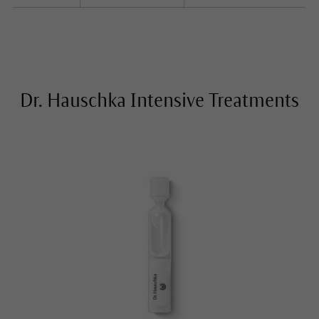
Dr. Hauschka Intensive Treatments