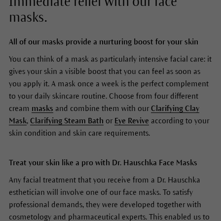
Immediate relief with our face
masks.
All of our masks provide a nurturing boost for your skin
You can think of a mask as particularly intensive facial care: it
gives your skin a visible boost that you can feel as soon as
you apply it. A mask once a week is the perfect complement
to your daily skincare routine. Choose from four different
cream
masks
and combine them with our
Clarifying Clay
Mask
,
Clarifying Steam Bath
or
Eye Revive
according to your
skin condition and skin care requirements.
Treat your skin like a pro with Dr. Hauschka Face Masks
Any facial treatment that you receive from a Dr. Hauschka
esthetician will involve one of our face masks. To satisfy
professional demands, they were developed together with
cosmetology and pharmaceutical experts. This enabled us to