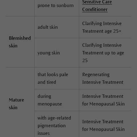
Sensitive Care
prone to sunburn
Conditioner
Clarifying Intensive
adult skin
Treatment age 25+
Blemished
Clarifying Intensive
skin
young skin
Treatment up to age
25
that looks pale
Regenerating
and tired
Intensive Treatment
during
Intensive Treatment
Mature
menopause
for Menopausal Skin
skin
with age-related
Intensive Treatment
pigmentation
for Menopausal Skin
issues