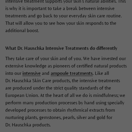
intensive treatment supports your skin’s natural abilities. This
is why it is important to take a break between intensive
treatments and go back to your everyday skin care routine.
That will allow you to see how your skin responds to the
additional boost.
What Dr. Hauschka Intensive Treatments do differently
They take care of your skin and of you. We have invested our
extensive knowledge as pioneers of certified natural products
into our
intensive
and
ampoule treatments
. Like all
Dr. Hauschka Skin Care products, the intensive treatments
are produced under the strict quality standards of the
European Union. At the heart of all we do is mindfulness; we
perform many production processes by hand using specially
developed processes to obtain rhythmical extracts from
nurturing plants, gemstones, pearls, silver and gold for
Dr. Hauschka products.