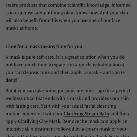
create products that combine scientific knowledge, informed
skin expertise and nurturing plant know-how. And your skin
will also benefit from this when you use one of our face
masks at home.
Time for a mask means time for you
A mask is pure self-care. It is a great solution when you do
not have much time to spare. For a quick hydration boost
you can cleanse, tone and then apply a mask – and you’re
done!
But if you can take some precious me time – go for a perfect
wellness ritual that ends with a mask and provides your skin
with lasting care. Start with your usual facial cleansing
routine, intensify it with our
Clarifying Steam Bath
and then
apply
Clarifying Clay Mask
. Remove the mask and apply an
intensive skin treatment followed by a cream mask of your
choice. Our face masks are also suitable for the delicate skin