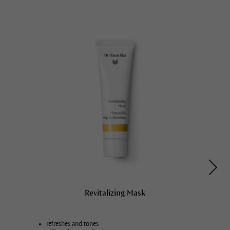
Revitalizing Mask
refreshes and tones