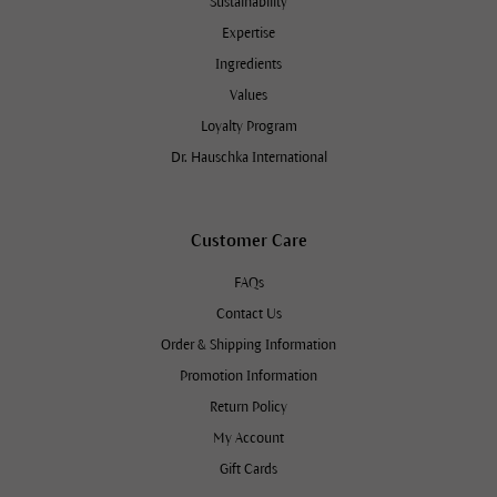
Sustainability
Expertise
Ingredients
Values
Loyalty Program
Dr. Hauschka International
Customer Care
FAQs
Contact Us
Order & Shipping Information
Promotion Information
Return Policy
My Account
Gift Cards