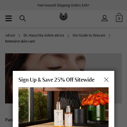
Free Ground Shipping Orders $48+
0
Advice
Dr. Hauschka online advice
Our Guide to Skincare
Intensive skin care
Sign Up & Save 25% Off Sitewide
Pamper your skin with intensive treatments and masks