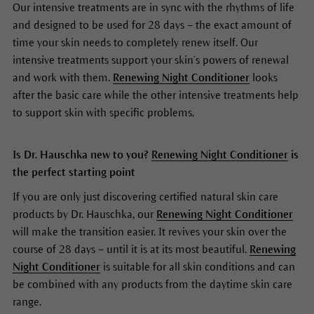
Our intensive treatments are in sync with the rhythms of life
and designed to be used for 28 days – the exact amount of
time your skin needs to completely renew itself. Our
intensive treatments support your skin’s powers of renewal
and work with them.
Renewing Night Conditioner
looks
after the basic care while the other intensive treatments help
to support skin with specific problems.
Is Dr. Hauschka new to you?
Renewing Night Conditioner
is
the perfect starting point
If you are only just discovering certified natural skin care
products by Dr. Hauschka, our
Renewing Night Conditioner
will make the transition easier. It revives your skin over the
course of 28 days – until it is at its most beautiful.
Renewing
Night Conditioner
is suitable for all skin conditions and can
be combined with any products from the daytime skin care
range.