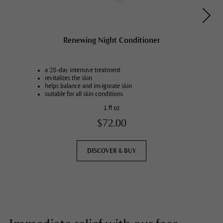
Renewing Night Conditioner
a 28-day intensive treatment
revitalizes the skin
helps balance and invigorate skin
suitable for all skin conditions
1 fl oz
$72.00
DISCOVER & BUY