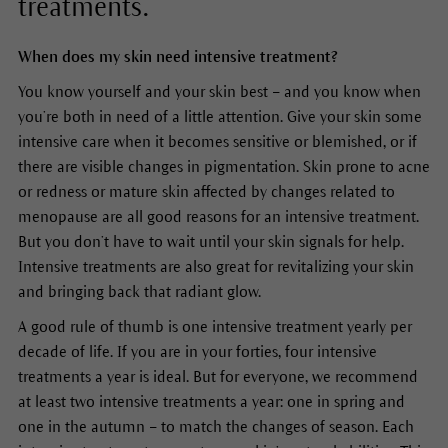
treatments.
When does my skin need intensive treatment?
You know yourself and your skin best – and you know when
you’re both in need of a little attention. Give your skin some
intensive care when it becomes sensitive or blemished, or if
there are visible changes in pigmentation. Skin prone to acne
or redness or mature skin affected by changes related to
menopause are all good reasons for an intensive treatment.
But you don’t have to wait until your skin signals for help.
Intensive treatments are also great for revitalizing your skin
and bringing back that radiant glow.
A good rule of thumb is one intensive treatment yearly per
decade of life. If you are in your forties, four intensive
treatments a year is ideal. But for everyone, we recommend
at least two intensive treatments a year: one in spring and
one in the autumn – to match the changes of season. Each