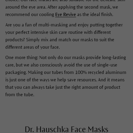
around the eye area. After applying the second mask, we
recommend our cooling
Eye Revive
as the ideal finish.
Are you a fan of multi-masking and enjoy putting together
your perfect intensive skin care routine with different
products? Simply mix and match our masks to suit the
different areas of your face.
One more thing: Not only do our masks provide long-lasting
care, but we also consciously avoid the use of single-use
packaging. Making our tubes from 100% recycled aluminum
is just one of the ways we help save resources. And it means
that you can always take just the right amount of product
from the tube.
Dr. Hauschka Face Masks