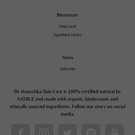
Resources
Shop Local
Ingredient Library
News
Subscribe
Dr. Hauschka Skin Care is 100% certified natural by
NATRUE and made with organic, biodynamic and
ethically sourced ingredients. Follow our story on social
media.