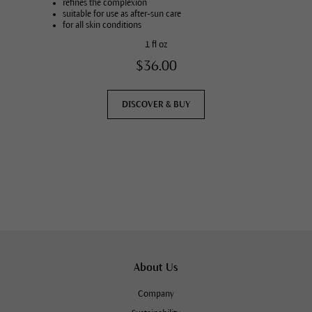
refines the complexion
suitable for use as after-sun care
for all skin conditions
1 fl oz
$36.00
DISCOVER & BUY
About Us
Company