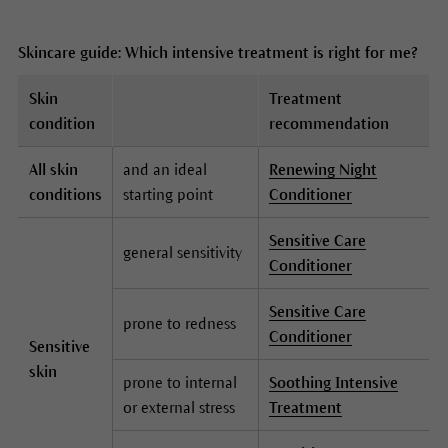
Skincare guide: Which intensive treatment is right for me?
Skin
Treatment
condition
recommendation
All skin
and an ideal
Renewing Night
conditions
starting point
Conditioner
Sensitive Care
general sensitivity
Conditioner
Sensitive Care
prone to redness
Conditioner
Sensitive
skin
prone to internal
Soothing Intensive
or external stress
Treatment