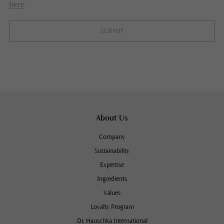
here
.
SUBMIT
About Us
Company
Sustainability
Expertise
Ingredients
Values
Loyalty Program
Dr. Hauschka International