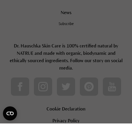
News
Subscribe
Dr. Hauschka Skin Care is 100% certified natural by
NATRUE and made with organic, biodynamic and
ethically sourced ingredients. Follow our story on social
media.
Cookie Declaration
Privacy Policy