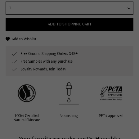
ADD TO SHOPPING CART
Add to Wishlist
Free Ground Shipping Orders $48+
Free Samples with any purchase
Loyalty Rewards, Join Today
100% Certified
Nourishing
PETA approved
Natural Skincare