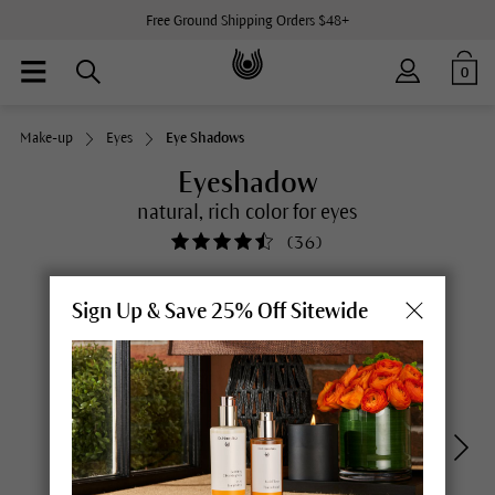
Free Ground Shipping Orders $48+
0
Make-up
Eyes
Eye Shadows
Eyeshadow
natural, rich color for eyes
(
36
)
Sign Up & Save 25% Off Sitewide