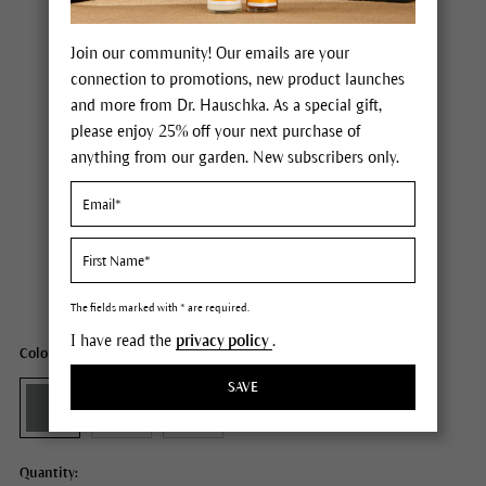
Join our community! Our emails are your
connection to promotions, new product launches
and more from Dr. Hauschka. As a special gift,
please enjoy 25% off your next purchase of
anything from our garden. New subscribers only.
Dr. Hauschka Eyeshadow
Price $22.00
plus tax,
plus any possible shipping costs
Content
0.05 oz
The fields marked with * are required.
I have read the
privacy policy
.
Color: 04 verdelite
SAVE
Quantity: