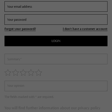
Forgot your password?
I don't have a customer account
LOGIN
The fields marked with * are required.
You will find further information about our privacy policy