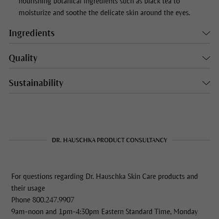
nourishing botanical ingredients such as black tea to
moisturize and soothe the delicate skin around the eyes.
Ingredients
Quality
Sustainability
DR. HAUSCHKA PRODUCT CONSULTANCY
For questions regarding Dr. Hauschka Skin Care products and
their usage
Phone 800.247.9907
9am-noon and 1pm-4:30pm Eastern Standard Time, Monday