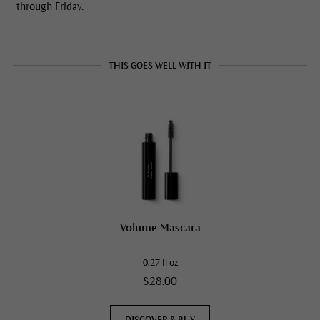
through Friday.
THIS GOES WELL WITH IT
Volume Mascara
0.27 fl oz
$28.00