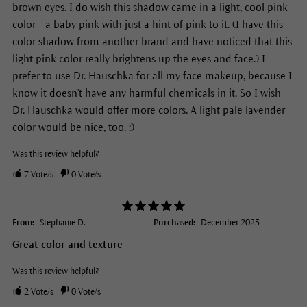
brown eyes. I do wish this shadow came in a light, cool pink
color - a baby pink with just a hint of pink to it. (I have this
color shadow from another brand and have noticed that this
light pink color really brightens up the eyes and face.) I
prefer to use Dr. Hauschka for all my face makeup, because I
know it doesn't have any harmful chemicals in it. So I wish
Dr. Hauschka would offer more colors. A light pale lavender
color would be nice, too. :)
Was this review helpful?
7
Vote/s
0
Vote/s
From:
Stephanie D.
Purchased:
December 2025
Great color and texture
Was this review helpful?
2
Vote/s
0
Vote/s