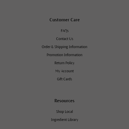
Customer Care
FAQs
Contact Us
Order & Shipping Information
Promotion Information
Return Policy
My Account
Gift Cards
Resources
Shop Local
Ingredient Library