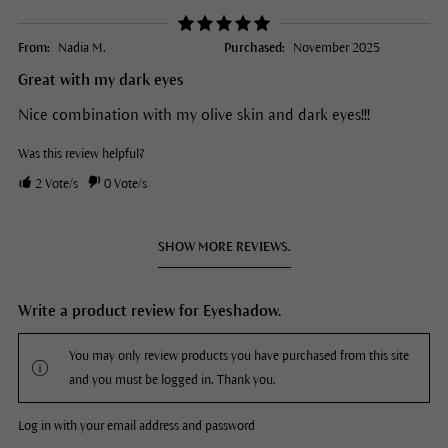
From:
Nadia M.
Purchased:
November 2025
Great with my dark eyes
Nice combination with my olive skin and dark eyes!!!
Was this review helpful?
2
Vote/s
0
Vote/s
SHOW MORE REVIEWS.
Write a product review for Eyeshadow.
You may only review products you have purchased from this site
and you must be logged in. Thank you.
Log in with your email address and password