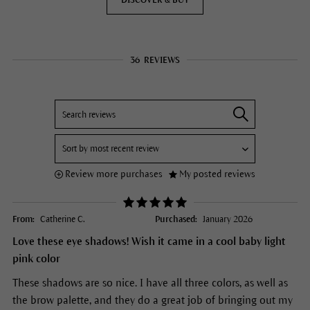
DISCOVER & BUY
36
REVIEWS
Review more purchases
My posted reviews
From:
Catherine C.
Purchased:
January 2026
Love these eye shadows! Wish it came in a cool baby light
pink color
These shadows are so nice. I have all three colors, as well as
the brow palette, and they do a great job of bringing out my