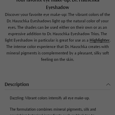
Your favorite eye make-up: Dr. Hauschka
Eyeshadow
Discover your favorite eye make-up: The vibrant colors of the
Dr. Hauschka Eyeshadows light up the natural color of your
eyes. The shades can be used either on their own or as an
expressive addition to Dr. Hauschka
Eyeshadow
Trios. The
light
Eyeshadow
in particular is great for use as a
Highlighter
.
The intense color experience that Dr. Hauschka creates with
mineral pigments is complemented by a pleasant, silky soft
feeling on the skin.
Description
Dazzling: Vibrant colors intensify all eye make-up.
The formulation combines mineral pigments, silk and