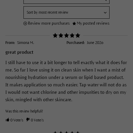
Review more purchases
My posted reviews
From:
Simona M.
Purchased:
June 2026
great product
I still have to use it a bit longer to tell exactly what it does for
me. So far I love using it on clean skin when I want a mist of
nourishing hydration under a serum or lipid based product.
It makes application so much easier. Tap water will not do as
I would not want chlorine and other impurities to dry on my
skin, mingled with other skincare.
Was this review helpful?
0
Vote/s
0
Vote/s