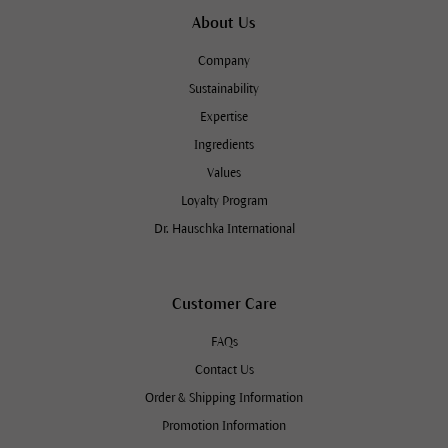
About Us
Company
Sustainability
Expertise
Ingredients
Values
Loyalty Program
Dr. Hauschka International
Customer Care
FAQs
Contact Us
Order & Shipping Information
Promotion Information