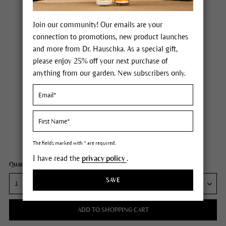
Join our community! Our emails are your
connection to promotions, new product launches
and more from Dr. Hauschka. As a special gift,
please enjoy 25% off your next purchase of
anything from our garden. New subscribers only.
Dr. Hauschka Soothing Intensive Treatment
Price $95.00
plus tax,
free delivery
Content
1.3 fl oz
The fields marked with * are required.
I have read the
privacy policy
.
Quantity:
SAVE
ADD TO SHOPPING CART