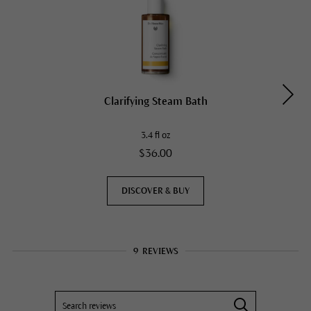
Clarifying Steam Bath
3.4 fl oz
$36.00
DISCOVER & BUY
9
REVIEWS