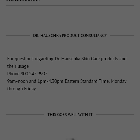
DR. HAUSCHKA PRODUCT CONSULTANCY
For questions regarding Dr. Hauschka Skin Care products and
their usage
Phone 800.247.9907
9am-noon and 1pm-4:30pm Eastern Standard Time, Monday
through Friday.
THIS GOES WELL WITH IT