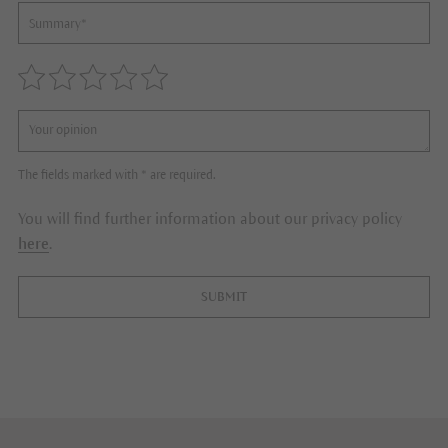
The fields marked with * are required.
You will find further information about our privacy policy
here
.
SUBMIT