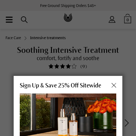
Free Ground Shipping Orders $48+
0
Face Care
Intensive treatments
Soothing Intensive Treatment
comfort, fortify and soothe
(
9
)
Sign Up & Save 25% Off Sitewide