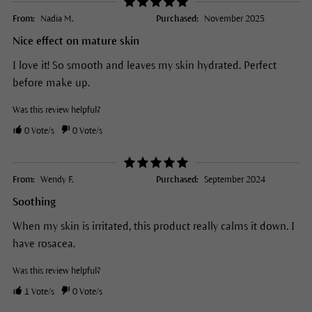
From:
Nadia M.
Purchased:
November 2025
Nice effect on mature skin
I love it! So smooth and leaves my skin hydrated. Perfect
before make up.
Was this review helpful?
0
Vote/s
0
Vote/s
From:
Wendy F.
Purchased:
September 2024
Soothing
When my skin is irritated, this product really calms it down. I
have rosacea.
Was this review helpful?
1
Vote/s
0
Vote/s