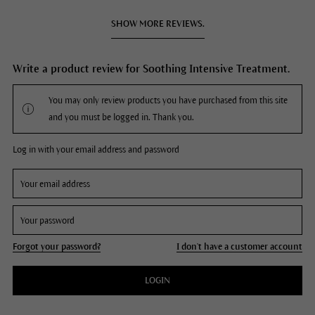
SHOW MORE REVIEWS.
Write a product review for Soothing Intensive Treatment.
You may only review products you have purchased from this site
and you must be logged in. Thank you.
Log in with your email address and password
Forgot your password?
I don't have a customer account
LOGIN