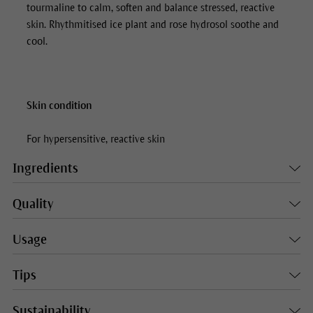
tourmaline to calm, soften and balance stressed, reactive
skin. Rhythmitised ice plant and rose hydrosol soothe and
cool.
Skin condition
For hypersensitive, reactive skin
Ingredients
Quality
Usage
Tips
Sustainability