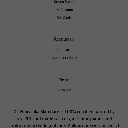
Return Policy
My Account
Gift Cards
Resources
Shop Local
Ingredient Library
News
Subscribe
Dr. Hauschka Skin Care is 100% certified natural by
NATRUE and made with organic, biodynamic and
ethically sourced ingredients. Follow our story on social