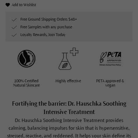
Add to Wishlist
Free Ground Shipping Orders $48+
Free Samples with any purchase
Loyalty Rewards, Join Today
100% Certified
Highly effective
PETA approved &
Natural Skincare
vegan
Fortifying the barrier: Dr. Hauschka Soothing
Intensive Treatment
Dr. Hauschka
Soothing Intensive Treatment
provides
calming, balancing impulses for skin that is hypersensitive,
stressed, reactive, and reddened. It helps your skin define its