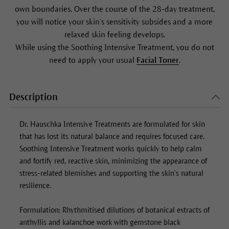
own boundaries. Over the course of the 28-day treatment,
you will notice your skin’s sensitivity subsides and a more
relaxed skin feeling develops.
While using the
Soothing Intensive Treatment
, you do not
need to apply your usual
Facial Toner
.
Description
Dr. Hauschka Intensive Treatments are formulated for skin
that has lost its natural balance and requires focused care.
Soothing Intensive Treatment
works quickly to help calm
and fortify red, reactive skin, minimizing the appearance of
stress-related blemishes and supporting the skin’s natural
resilience.
Formulation: Rhythmitised dilutions of botanical extracts of
anthyllis and kalanchoe work with gemstone black