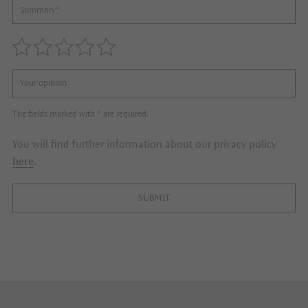
The fields marked with * are required.
You will find further information about our privacy policy
here
.
SUBMIT