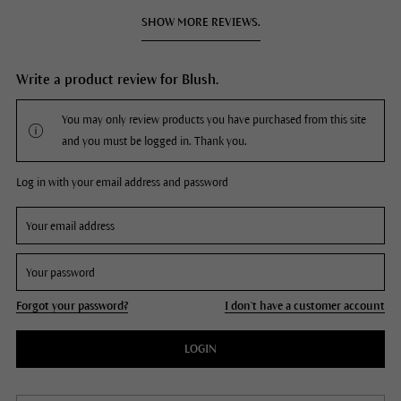
SHOW MORE REVIEWS.
Write a product review for Blush.
You may only review products you have purchased from this site
and you must be logged in. Thank you.
Log in with your email address and password
Forgot your password?
I don't have a customer account
LOGIN