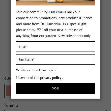
Join our community! Our emails are your
connection to promotions, new product launches
and more from Dr. Hauschka. As a special gift,
please enjoy 25% off your next purchase of
anything from our garden. New subscribers only.
Dr. Hauschka Blush
Price $30.00
plus tax,
plus any possible shipping costs
Content
0.18 oz
The fields marked with * are required.
I have read the
privacy policy
.
Color: 01 raspberry
SAVE
Quantity: