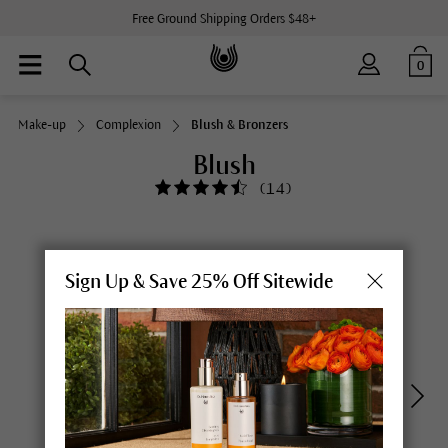
Free Ground Shipping Orders $48+
0
Make-up
Complexion
Blush & Bronzers
Blush
(
14
)
Sign Up & Save 25% Off Sitewide