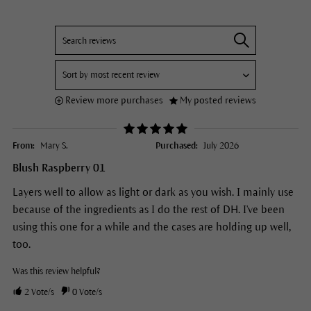
Review more purchases
My posted reviews
From:
Mary S.
Purchased:
July 2026
Blush Raspberry 01
Layers well to allow as light or dark as you wish. I mainly use
because of the ingredients as I do the rest of DH. I've been
using this one for a while and the cases are holding up well,
too.
Was this review helpful?
2
Vote/s
0
Vote/s