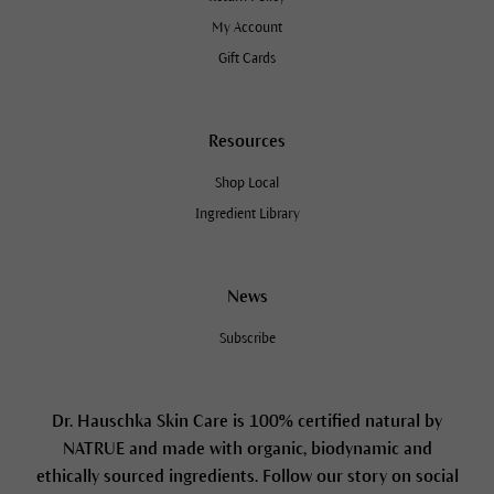
My Account
Gift Cards
Resources
Shop Local
Ingredient Library
News
Subscribe
Dr. Hauschka Skin Care is 100% certified natural by
NATRUE and made with organic, biodynamic and
ethically sourced ingredients. Follow our story on social