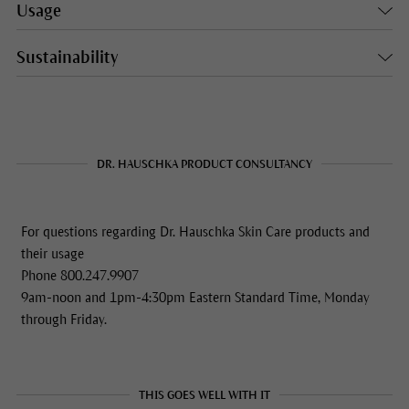
Usage
Sustainability
DR. HAUSCHKA PRODUCT CONSULTANCY
For questions regarding Dr. Hauschka Skin Care products and
their usage
Phone 800.247.9907
9am-noon and 1pm-4:30pm Eastern Standard Time, Monday
through Friday.
THIS GOES WELL WITH IT