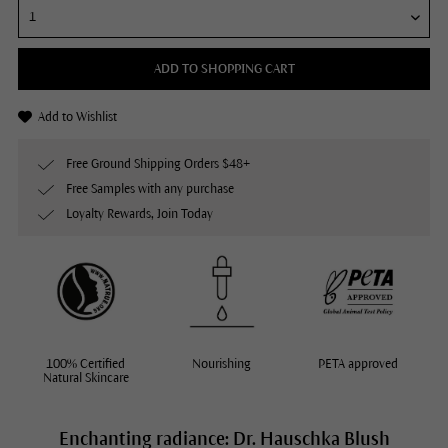
ADD TO SHOPPING CART
Add to Wishlist
Free Ground Shipping Orders $48+
Free Samples with any purchase
Loyalty Rewards, Join Today
100% Certified
Nourishing
PETA approved
Natural Skincare
Enchanting radiance: Dr. Hauschka Blush