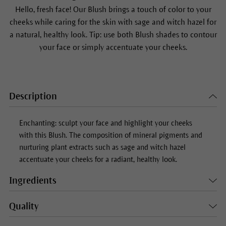
Hello, fresh face! Our
Blush
brings a touch of color to your
cheeks while caring for the skin with sage and witch hazel for
a natural, healthy look. Tip: use both
Blush
shades to contour
your face or simply accentuate your cheeks.
Description
Enchanting: sculpt your face and highlight your cheeks
with this
Blush
. The composition of mineral pigments and
nurturing plant extracts such as sage and witch hazel
accentuate your cheeks for a radiant, healthy look.
Ingredients
Quality