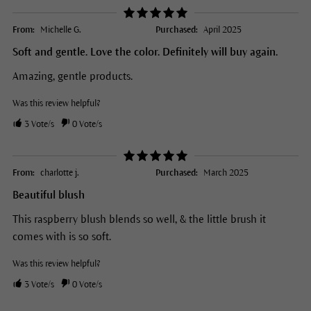
From:
Michelle G.
Purchased:
April 2025
Soft and gentle. Love the color. Definitely will buy again.
Amazing, gentle products.
Was this review helpful?
3
Vote/s
0
Vote/s
From:
charlotte j.
Purchased:
March 2025
Beautiful blush
This raspberry blush blends so well, & the little brush it
comes with is so soft.
Was this review helpful?
3
Vote/s
0
Vote/s