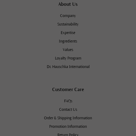
About Us
Company
Sustainability
Expertise
Ingredients
Values
Loyalty Program
Dr. Hauschka International
Customer Care
FAQs
Contact Us
Order & Shipping Information
Promotion Information
Return Policy