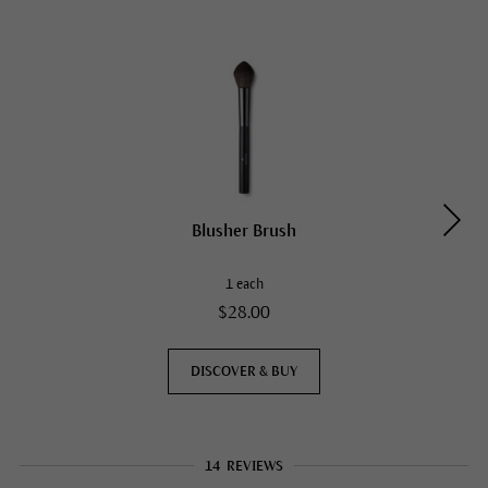
Blusher Brush
1 each
$28.00
DISCOVER & BUY
14
REVIEWS