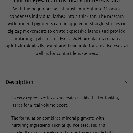
Full-on eyes: Dr. Hauschka Volume Mascara
With the help of a special brush, our
Volume Mascara
condenses individual lashes into a thick fan. The mascara
with mineral pigments can be applied in straight strokes or
zig-zag movements to create expressive lashes and provide
nurturing eyelash care. Every Dr. Hauschka mascara is
ophthalmologically tested and is suitable for sensitive eyes as
well as for contact lens wearers.
Description
So very expressive: Mascara creates visibly thicker-looking
lashes for a real volume boost.
The formulation combines mineral pigments with
nurturing ingredients such as quince seed, silk and
candelilla wax to envelop and protect every single lash.