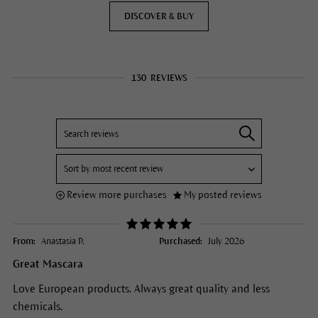
DISCOVER & BUY
130
REVIEWS
Review more purchases
My posted reviews
From:
Anastasia P.
Purchased:
July 2026
Great Mascara
Love European products. Always great quality and less
chemicals.