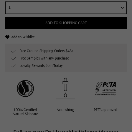
ADD TO SHOPPING CART
Add to Wishlist
Free Ground Shipping Orders $48+
Free Samples with any purchase
Loyalty Rewards, Join Today
100% Certified
Nourishing
PETA approved
Natural Skincare