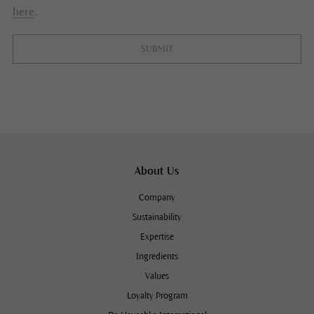
here
.
SUBMIT
About Us
Company
Sustainability
Expertise
Ingredients
Values
Loyalty Program