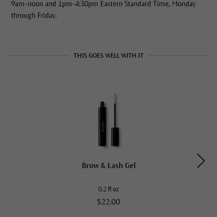
9am-noon and 1pm-4:30pm Eastern Standard Time, Monday
through Friday.
THIS GOES WELL WITH IT
Brow & Lash Gel
0.2 fl oz
$22.00