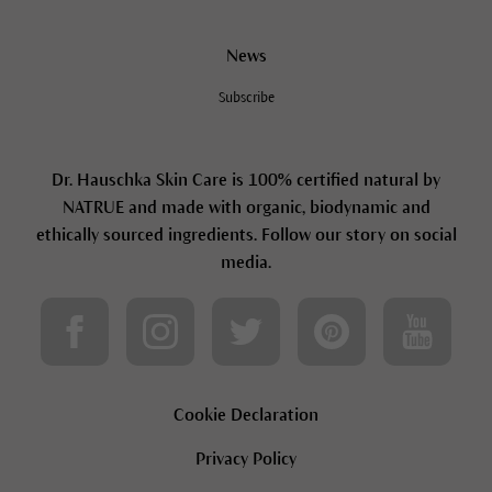
News
Subscribe
Dr. Hauschka Skin Care is 100% certified natural by
NATRUE and made with organic, biodynamic and
ethically sourced ingredients. Follow our story on social
media.
Cookie Declaration
Privacy Policy