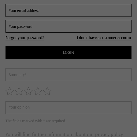
Forgot your password?
I don't have a customer account
LOGIN
The fields marked with * are required.
You will find further information about our privacy policy