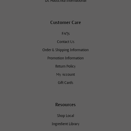
Dr. Hauschka International
Customer Care
FAQs
Contact Us
Order & Shipping Information
Promotion Information
Return Policy
My Account
Gift Cards
Resources
Shop Local
Ingredient Library