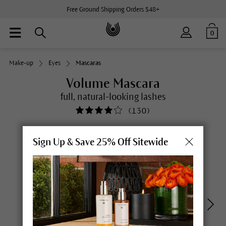
Free Ground Shipping Orders $48+
0
Make-up
Eyes
Mascaras
Volume Mascara
full, natural-looking lashes
(
130
)
Sign Up & Save 25% Off Sitewide