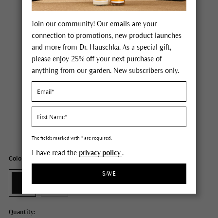
Join our community! Our emails are your
connection to promotions, new product launches
and more from Dr. Hauschka. As a special gift,
please enjoy 25% off your next purchase of
anything from our garden. New subscribers only.
Dr. Hauschka Volume Mascara
Price $28.00
plus tax,
plus any possible shipping costs
Content
0.27 fl oz
The fields marked with * are required.
I have read the
privacy policy
.
Color: 01 black
SAVE
Quantity: