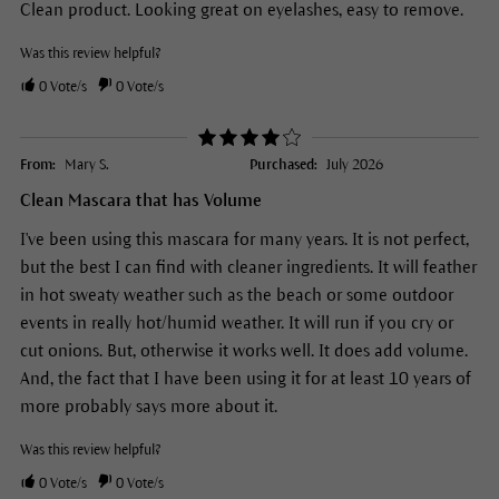
Clean product. Looking great on eyelashes, easy to remove.
Was this review helpful?
0
Vote/s
0
Vote/s
From:
Mary S.
Purchased:
July 2026
Clean Mascara that has Volume
I've been using this mascara for many years. It is not perfect,
but the best I can find with cleaner ingredients. It will feather
in hot sweaty weather such as the beach or some outdoor
events in really hot/humid weather. It will run if you cry or
cut onions. But, otherwise it works well. It does add volume.
And, the fact that I have been using it for at least 10 years of
more probably says more about it.
Was this review helpful?
0
Vote/s
0
Vote/s