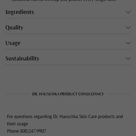
Ingredients
Quality
Usage
Sustainability
DR. HAUSCHKA PRODUCT CONSULTANCY
For questions regarding Dr. Hauschka Skin Care products and
their usage
Phone 800.247.9907