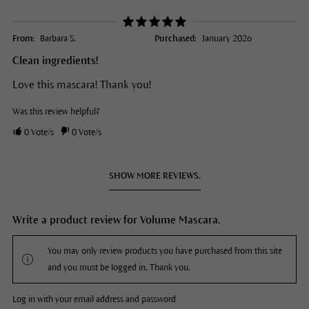
From:
Barbara S.
Purchased:
January 2026
Clean ingredients!
Love this mascara! Thank you!
Was this review helpful?
0
Vote/s
0
Vote/s
SHOW MORE REVIEWS.
Write a product review for Volume Mascara.
You may only review products you have purchased from this site
and you must be logged in. Thank you.
Log in with your email address and password