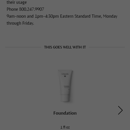
their usage
Phone 800.247.9907
9am-noon and 1pm-4:30pm Eastern Standard Time, Monday
through Friday.
THIS GOES WELL WITH IT
Foundation
1 fl oz