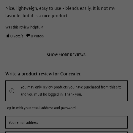
Nice, lightweigh, easy to use - blends easily. It is not my
favorite, but it is a nice product.
Was this review helpful?
0
Vote/s
0
Vote/s
SHOW MORE REVIEWS.
Write a product review for Concealer.
You may only review products you have purchased from this site
and you must be logged in. Thank you.
Log in with your email address and password