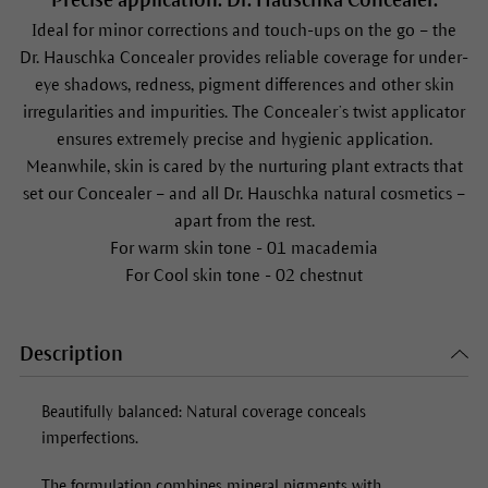
Precise application: Dr. Hauschka Concealer.
Ideal for minor corrections and touch-ups on the go – the
Dr. Hauschka
Concealer
provides reliable coverage for under-
eye shadows, redness, pigment differences and other skin
irregularities and impurities. The
Concealer
’s twist applicator
ensures extremely precise and hygienic application.
Meanwhile, skin is cared by the nurturing plant extracts that
set our
Concealer
– and all Dr. Hauschka natural cosmetics –
apart from the rest.
For warm skin tone - 01 macademia
For Cool skin tone - 02 chestnut
Description
Beautifully balanced: Natural coverage conceals
imperfections.
The formulation combines mineral pigments with