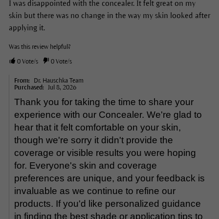
I was disappointed with the concealer. It felt great on my
skin but there was no change in the way my skin looked after
applying it.
Was this review helpful?
0
Vote/s
0
Vote/s
From:
Dr. Hauschka Team
Purchased:
Jul 8, 2026
Thank you for taking the time to share your
experience with our Concealer. We're glad to
hear that it felt comfortable on your skin,
though we're sorry it didn't provide the
coverage or visible results you were hoping
for. Everyone's skin and coverage
preferences are unique, and your feedback is
invaluable as we continue to refine our
products. If you'd like personalized guidance
in finding the best shade or application tips to