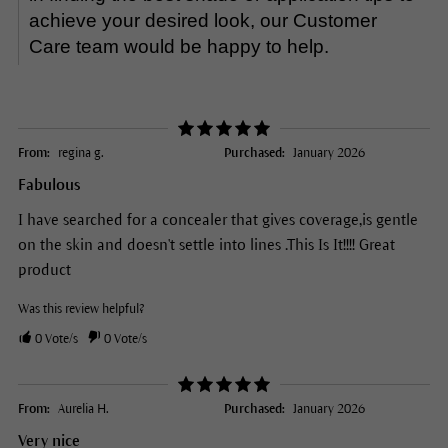
achieve your desired look, our Customer
Care team would be happy to help.
From:
regina g.
Purchased:
January 2026
Fabulous
I have searched for a concealer that gives coverage,is gentle
on the skin and doesn't settle into lines .This Is It!!!! Great
product
Was this review helpful?
0
Vote/s
0
Vote/s
From:
Aurelia H.
Purchased:
January 2026
Very nice