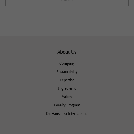
SUBMIT
About Us
Company
Sustainability
Expertise
Ingredients
Values
Loyalty Program
Dr. Hauschka International