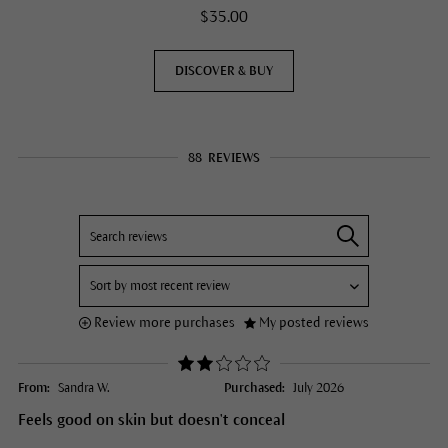
$35.00
DISCOVER & BUY
88
REVIEWS
Review more purchases
My posted reviews
From:
Sandra W.
Purchased:
July 2026
Feels good on skin but doesn't conceal