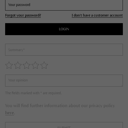
Forgot your password?
I don't have a customer account
LOGIN
The fields marked with * are required.
You will find further information about our privacy policy
here
.