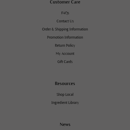
Customer Care
FAQs
Contact Us
Order & Shipping Information
Promotion Information
Return Policy
My Account
Gift Cards
Resources
Shop Local
Ingredient Library
News