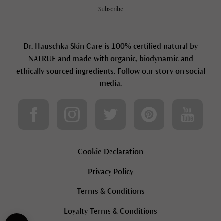
Subscribe
Dr. Hauschka Skin Care is 100% certified natural by
NATRUE and made with organic, biodynamic and
ethically sourced ingredients. Follow our story on social
media.
Cookie Declaration
Privacy Policy
Terms & Conditions
Loyalty Terms & Conditions