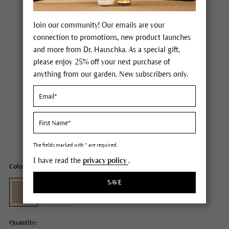
Join our community! Our emails are your
connection to promotions, new product launches
and more from Dr. Hauschka. As a special gift,
please enjoy 25% off your next purchase of
anything from our garden. New subscribers only.
Dr. Hauschka Concealer
Price $26.00
plus tax,
plus any possible shipping costs
Content
0.08 fl oz
The fields marked with * are required.
I have read the
privacy policy
.
Color: 01 macadamia
SAVE
Quantity: