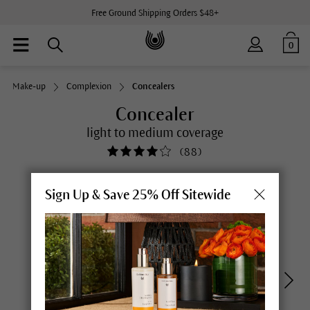
Free Ground Shipping Orders $48+
0
Make-up
Complexion
Concealers
Concealer
light to medium coverage
(
88
)
Sign Up & Save 25% Off Sitewide