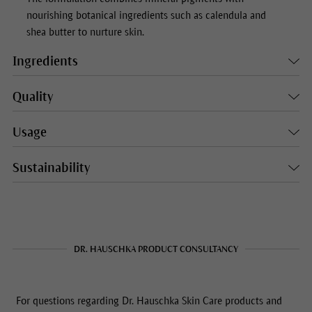
nourishing botanical ingredients such as calendula and
shea butter to nurture skin.
Ingredients
Quality
Usage
Sustainability
DR. HAUSCHKA PRODUCT CONSULTANCY
For questions regarding Dr. Hauschka Skin Care products and