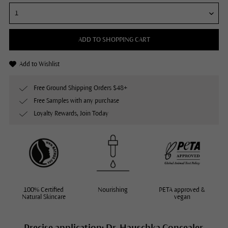
ADD TO SHOPPING CART
Add to Wishlist
Free Ground Shipping Orders $48+
Free Samples with any purchase
Loyalty Rewards, Join Today
100% Certified
Nourishing
PETA approved &
Natural Skincare
vegan