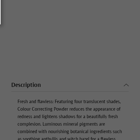
Description
Fresh and flawless: Featuring four translucent shades,
Colour Correcting Powder
reduces the appearance of
redness and lightens shadows for a beautifully fresh
complexion. Luminous mineral pigments are
combined with nourishing botanical ingredients such
as soothing anthyllis and witch hazel for a flawless