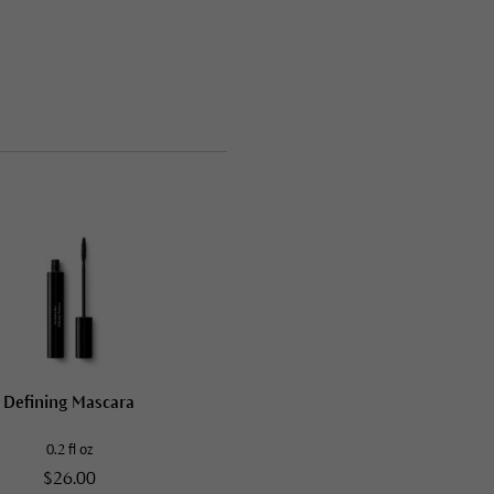
Defining Mascara
0.2 fl oz
$26.00