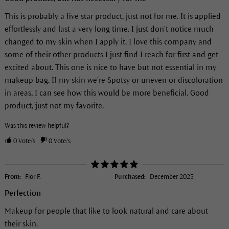
This is probably a five star product, just not for me. It is applied
effortlessly and last a very long time. I just don’t notice much
changed to my skin when I apply it. I love this company and
some of their other products I just find I reach for first and get
excited about. This one is nice to have but not essential in my
makeup bag. If my skin we’re Spotsy or uneven or discoloration
in areas, I can see how this would be more beneficial. Good
product, just not my favorite.
Was this review helpful?
0
Vote/s
0
Vote/s
From:
Flor F.
Purchased:
December 2025
Perfection
Makeup for people that like to look natural and care about
their skin.