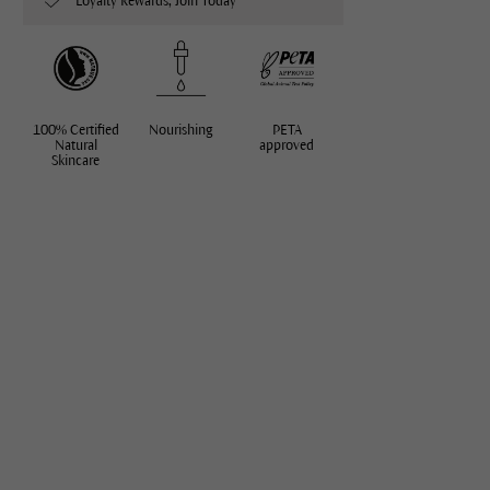
Loyalty Rewards, Join Today
100% Certified
Nourishing
PETA
Natural
approved
Skincare