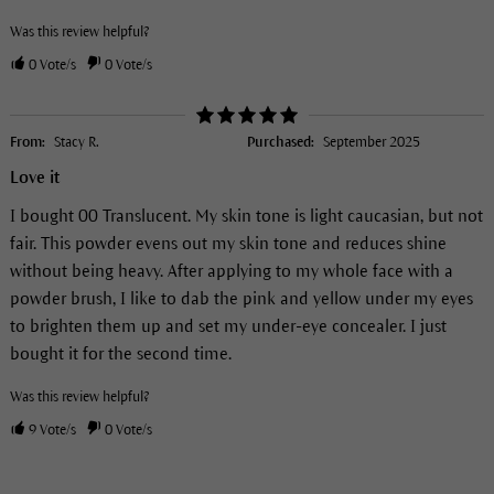
Was this review helpful?
0
Vote/s
0
Vote/s
From:
Stacy R.
Purchased:
September 2025
Love it
I bought 00 Translucent. My skin tone is light caucasian, but not
fair. This powder evens out my skin tone and reduces shine
without being heavy. After applying to my whole face with a
powder brush, I like to dab the pink and yellow under my eyes
to brighten them up and set my under-eye concealer. I just
bought it for the second time.
Was this review helpful?
9
Vote/s
0
Vote/s