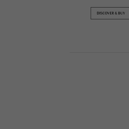
DISCOVER & BUY