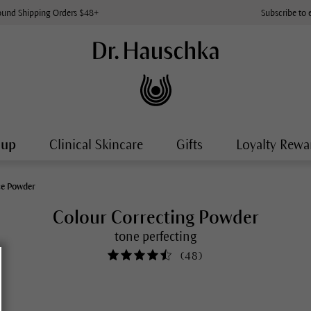
ound Shipping Orders $48+
Subscribe to 
-up
Clinical Skincare
Gifts
Loyalty Rewa
ce Powder
Colour Correcting Powder
tone perfecting
(
48
)