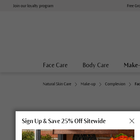
Join our loyalty program
Free Gr
Face Care
Body Care
Make
Natural Skin Care
Make-up
Complexion
Fa
Sign Up & Save 25% Off Sitewide
Fresh and refined: Dr. Hauschka Colour