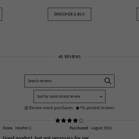
DISCOVER & BUY
48
REVIEWS
Review more purchases
My posted reviews
From:
Heather C.
Purchased:
August 2026
Good product, but not necessary for me