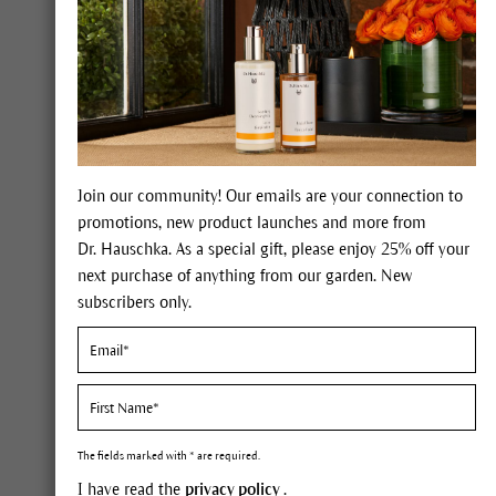
Correcting Powder
Each one of these powders from
Dr. Hauschka includes four different
mineral pigments to help perfect and even
out the complexion. Three different color
shades offer a variety of shading and
highlighting possibilities for a unique
Join our community! Our emails are your connection to
make-up look. It is available in three
promotions, new product launches and more from
shades: translucent for normal to stressed
Dr. Hauschka. As a special gift, please enjoy 25% off your
skin, activating for dull, calming for dry
next purchase of anything from our garden. New
skin or for skin prone to redness. Apply the
subscribers only.
powder directly to the skin or as a matte
finish for your make-up. It is suitable for all
skin tones.
FIND OUT MORE
The fields marked with * are required.
I have read the
privacy policy
.