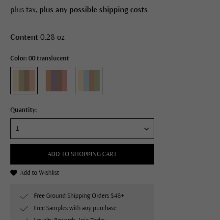
plus tax,
plus any possible shipping costs
Content
0.28 oz
Color: 00 translucent
Quantity:
ADD TO SHOPPING CART
Add to Wishlist
Free Ground Shipping Orders $48+
Free Samples with any purchase