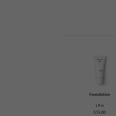
Foundation
1 fl oz
$35.00