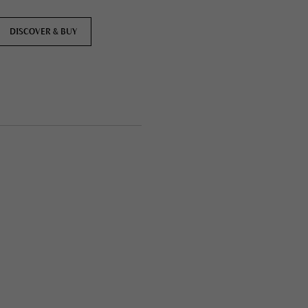
DISCOVER & BUY