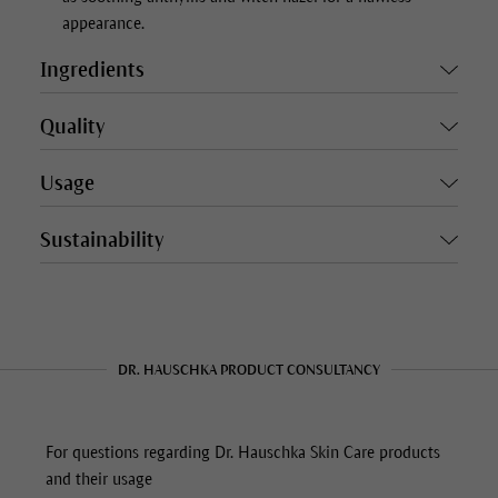
appearance.
Ingredients
Quality
Usage
Sustainability
DR. HAUSCHKA PRODUCT CONSULTANCY
For questions regarding Dr. Hauschka Skin Care products
and their usage