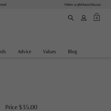
email
Follow us @drhauschka.usa
0
rds
Advice
Values
Blog
Price $35.00