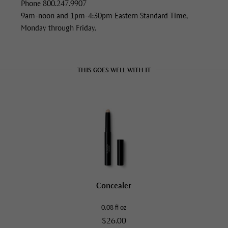
Phone 800.247.9907
9am-noon and 1pm-4:30pm Eastern Standard Time,
Monday through Friday.
THIS GOES WELL WITH IT
Concealer
0.08 fl oz
$26.00