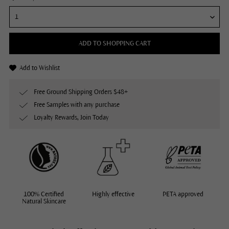
ADD TO SHOPPING CART
Add to Wishlist
Free Ground Shipping Orders $48+
Free Samples with any purchase
Loyalty Rewards, Join Today
100% Certified
Highly effective
PETA approved
Natural Skincare