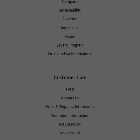
Company
Sustainability
Expertise
Ingredients
Values
Loyalty Program
Dr. Hauschka International
Customer Care
FAQs
Contact Us
Order & Shipping Information
Promotion Information
Return Policy
My Account