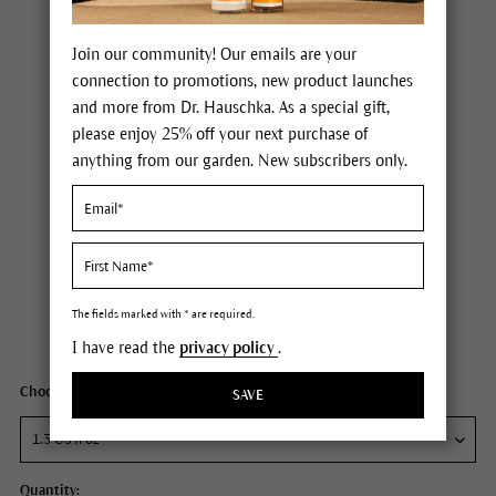
Join our community! Our emails are your
connection to promotions, new product launches
and more from Dr. Hauschka. As a special gift,
please enjoy 25% off your next purchase of
anything from our garden. New subscribers only.
Dr. Hauschka Clarifying Intensive Treatment (age 25+)
Price $95.00
plus tax,
free delivery
The fields marked with * are required.
Content
1.3 fl oz
I have read the
privacy policy
.
Choose your size:
SAVE
Quantity: