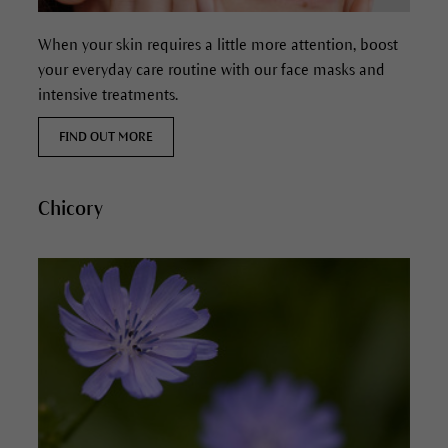
When your skin requires a little more attention, boost
your everyday care routine with our face masks and
intensive treatments.
FIND OUT MORE
Chicory