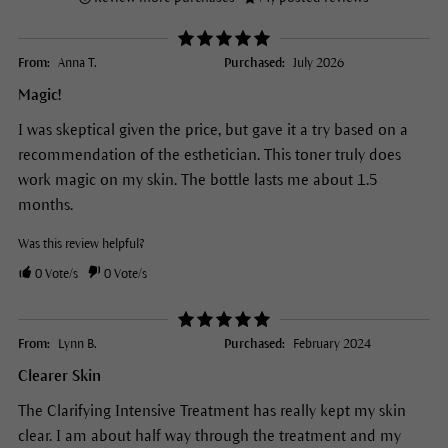
From:
Anna T.
Purchased:
July 2026
Magic!
I was skeptical given the price, but gave it a try based on a
recommendation of the esthetician. This toner truly does
work magic on my skin. The bottle lasts me about 1.5
months.
Was this review helpful?
0
Vote/s
0
Vote/s
From:
Lynn B.
Purchased:
February 2024
Clearer Skin
The Clarifying Intensive Treatment has really kept my skin
clear. I am about half way through the treatment and my