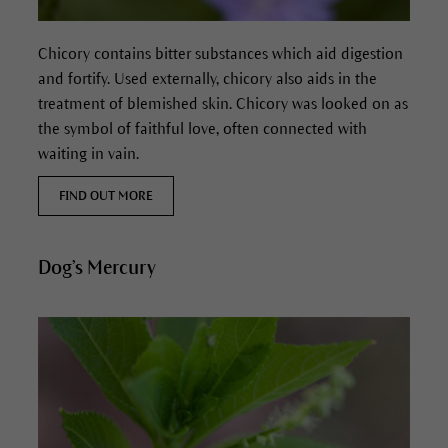
Chicory contains bitter substances which aid digestion
and fortify. Used externally, chicory also aids in the
treatment of blemished skin.
Chicory was looked on as
the symbol of faithful love, often connected with
waiting in vain.
FIND OUT MORE
Dog’s Mercury