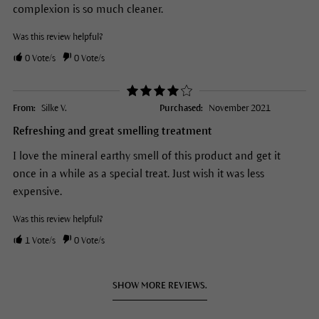
complexion is so much cleaner.
Was this review helpful?
0
Vote/s
0
Vote/s
From:
Silke V.
Purchased:
November 2021
Refreshing and great smelling treatment
I love the mineral earthy smell of this product and get it
once in a while as a special treat. Just wish it was less
expensive.
Was this review helpful?
1
Vote/s
0
Vote/s
SHOW MORE REVIEWS.