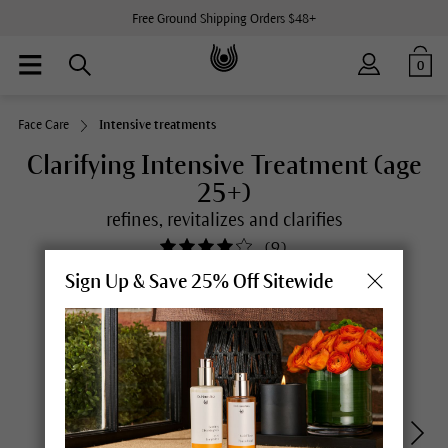
Free Ground Shipping Orders $48+
0
Face Care
Intensive treatments
Clarifying Intensive Treatment (age
25+)
refines, revitalizes and clarifies
(
9
)
Sign Up & Save 25% Off Sitewide