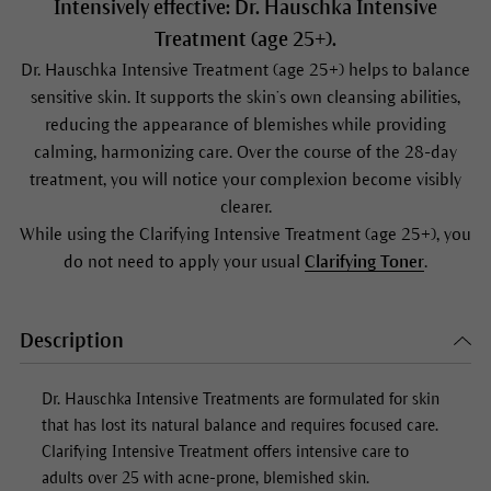
Intensively effective: Dr. Hauschka Intensive
Treatment (age 25+).
Dr. Hauschka Intensive Treatment (age 25+) helps to balance
sensitive skin. It supports the skin’s own cleansing abilities,
reducing the appearance of blemishes while providing
calming, harmonizing care. Over the course of the 28-day
treatment, you will notice your complexion become visibly
clearer.
While using the Clarifying Intensive Treatment (age 25+), you
do not need to apply your usual
Clarifying Toner
.
Description
Dr. Hauschka Intensive Treatments are formulated for skin
that has lost its natural balance and requires focused care.
Clarifying Intensive Treatment offers intensive care to
adults over 25 with acne-prone, blemished skin.