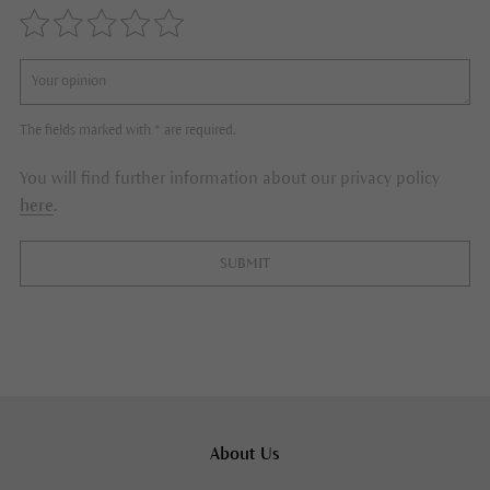
The fields marked with * are required.
You will find further information about our privacy policy
here
.
SUBMIT
About Us