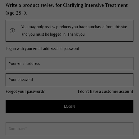
Write a product review for Clarifying Intensive Treatment
(age 25+).
You may only review products you have purchased from this site
and you must be logged in. Thank you.
Log in with your email address and password
Forgot your password?
I don't have a customer account
LOGIN