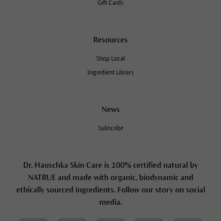
Gift Cards
Resources
Shop Local
Ingredient Library
News
Subscribe
Dr. Hauschka Skin Care is 100% certified natural by
NATRUE and made with organic, biodynamic and
ethically sourced ingredients. Follow our story on social
media.