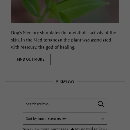
Dog’s Mercury stimulates the metabolic activity of the
skin. In the Mediterranean the plant was associated
with Mercury, the god of healing.
FIND OUT MORE
9
REVIEWS
Review more purchases
My posted reviews