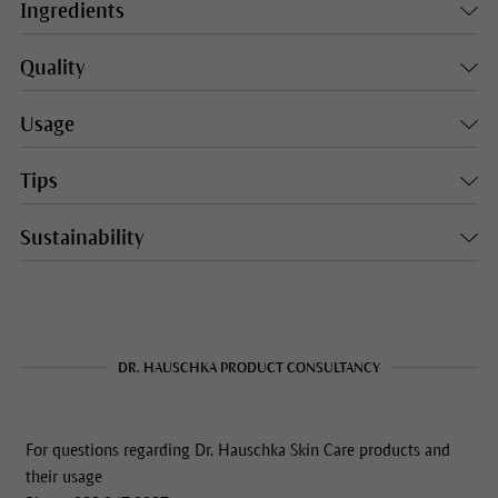
Ingredients
Quality
Usage
Tips
Sustainability
DR. HAUSCHKA PRODUCT CONSULTANCY
For questions regarding Dr. Hauschka Skin Care products and
their usage