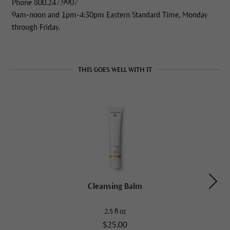
Phone 800.247.9907
9am-noon and 1pm-4:30pm Eastern Standard Time, Monday
through Friday.
THIS GOES WELL WITH IT
Cleansing Balm
2.5 fl oz
$25.00