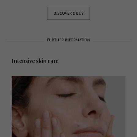
DISCOVER & BUY
FURTHER INFORMATION
Intensive skin care