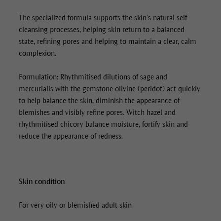
The specialized formula supports the skin’s natural self-
cleansing processes, helping skin return to a balanced
state, refining pores and helping to maintain a clear, calm
complexion.
Formulation: Rhythmitised dilutions of sage and
mercurialis with the gemstone olivine (peridot) act quickly
to help balance the skin, diminish the appearance of
blemishes and visibly refine pores. Witch hazel and
rhythmitised chicory balance moisture, fortify skin and
reduce the appearance of redness.
Skin condition
For very oily or blemished adult skin