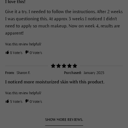
I love this!
Give it a try. I needed to follow the instructions. After 2 weeks
I was questioning this. At approx 3 weeks I noticed I didn't
need to apply so much makeup. Now on week 4, results are
apparent!
Was this review helpful?
8
Vote/s
0
Vote/s
From:
Sharon F.
Purchased:
January 2025
I noticed more moisturized skin with this product.
Was this review helpful?
5
Vote/s
0
Vote/s
SHOW MORE REVIEWS.