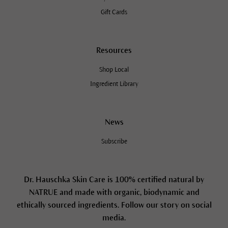
Gift Cards
Resources
Shop Local
Ingredient Library
News
Subscribe
Dr. Hauschka Skin Care is 100% certified natural by
NATRUE and made with organic, biodynamic and
ethically sourced ingredients. Follow our story on social
media.