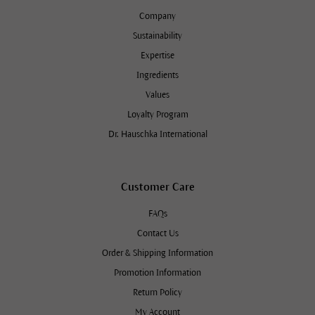
Company
Sustainability
Expertise
Ingredients
Values
Loyalty Program
Dr. Hauschka International
Customer Care
FAQs
Contact Us
Order & Shipping Information
Promotion Information
Return Policy
My Account