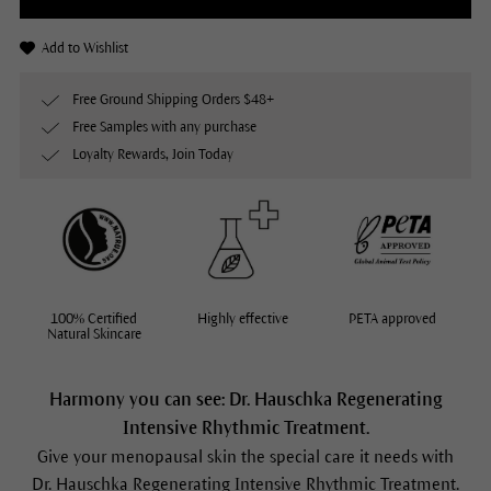
Add to Wishlist
Free Ground Shipping Orders $48+
Free Samples with any purchase
Loyalty Rewards, Join Today
100% Certified
Highly effective
PETA approved
Natural Skincare
Harmony you can see: Dr. Hauschka Regenerating
Intensive Rhythmic Treatment.
Give your menopausal skin the special care it needs with
Dr. Hauschka Regenerating Intensive Rhythmic Treatment.