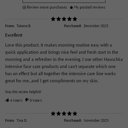
Review more purchases
My posted reviews
From:
Tatiana B.
Purchased:
December 2025
Excellent
Love this product. it makes morning routine easy with a
quick application and brings nice feel and fresh start in the
morning and a refresher in the evening. I use other Hauschka
intensive face care products and can't separate which one
has an effect but all together the intensive care line works
great for me...and I get compliments on my skin.
Was this review helpful?
4
Vote/s
0
Vote/s
From:
Tina D.
Purchased:
November 2025