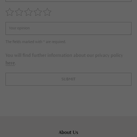
The fields marked with * are required.
You will find further information about our privacy policy
here
.
SUBMIT
About Us