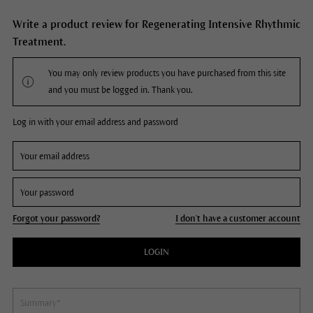
Write a product review for Regenerating Intensive Rhythmic
Treatment.
You may only review products you have purchased from this site
and you must be logged in. Thank you.
Log in with your email address and password
Forgot your password?
I don't have a customer account
LOGIN