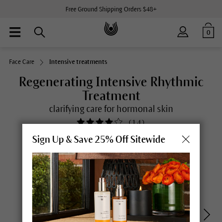
Free Ground Shipping Orders $48+
0
Face Care
Intensive treatments
Regenerating Intensive Rhythmic
Treatment
clarifying care for hormonal skin
(
14
)
Sign Up & Save 25% Off Sitewide