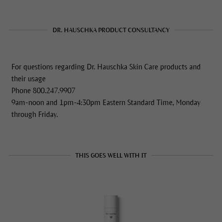
DR. HAUSCHKA PRODUCT CONSULTANCY
For questions regarding Dr. Hauschka Skin Care products and
their usage
Phone 800.247.9907
9am-noon and 1pm-4:30pm Eastern Standard Time, Monday
through Friday.
THIS GOES WELL WITH IT