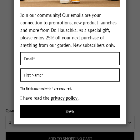
Join our community! Our emails are your
connection to promotions, new product launches
and more from Dr. Hauschka. As a special gift,
please enjoy 25% off your next purchase of
anything from our garden. New subscribers only.
Dr. Hauschka Regenerating Intensive Rhythmic Treatment
Price $95.00
plus tax,
free delivery
The fields marked with * are required.
Content
1.3 fl oz
I have read the
privacy policy
.
Quantity:
SAVE
ADD TO SHOPPING CART