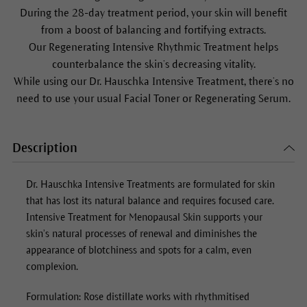
During the 28-day treatment period, your skin will benefit
from a boost of balancing and fortifying extracts.
Our Regenerating Intensive Rhythmic Treatment helps
counterbalance the skin’s decreasing vitality.
While using our Dr. Hauschka Intensive Treatment, there’s no
need to use your usual Facial Toner or Regenerating Serum.
Description
Dr. Hauschka Intensive Treatments are formulated for skin
that has lost its natural balance and requires focused care.
Intensive Treatment for Menopausal Skin
supports your
skin’s natural processes of renewal and diminishes the
appearance of blotchiness and spots for a calm, even
complexion.
Formulation: Rose distillate works with rhythmitised