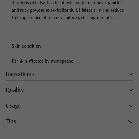
dilutions of daisy, black cohosh and gemstones argentite
and ruby powder to revitalize dull, lifeless skin and reduce
the appearance of redness and irregular pigmentation.
Skin condition
For skin affected by menopause
Ingredients
Quality
Usage
Tips