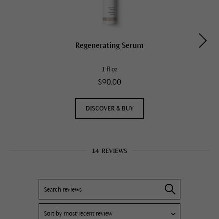
Regenerating Serum
1 fl oz
$90.00
DISCOVER & BUY
14
REVIEWS