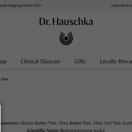
ound Shipping Orders $48+
Subscribe to 
-up
Clinical Skincare
Gifts
Loyalty Rewa
 Tree
ynonyms:
African Butter Tree, Shea Butter Tree, Shea Nut Tree, Kari
Scientific Name:
Butyrospermum parkii