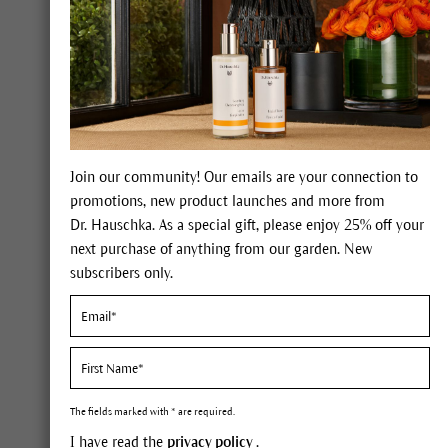
Savannah
Join our community! Our emails are your connection to
Constituents
promotions, new product launches and more from
Dr. Hauschka. As a special gift, please enjoy 25% off your
Shea butter: saturated and unsat
next purchase of anything from our garden. New
alcohols, vitamin E, provitamin
subscribers only.
Description
In its native country it would
lactiferous tree with its leath
The fields marked with * are required.
the age of 50 years, then rem
I have read the
privacy policy
.
brown when they ripen, have a 