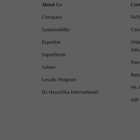
About Us
Cus
Company
FAQ
Sustainability
Con
Expertise
Orde
Inf
Ingredients
Pro
Values
Retu
Loyalty Program
My 
Dr. Hauschka International
Gift