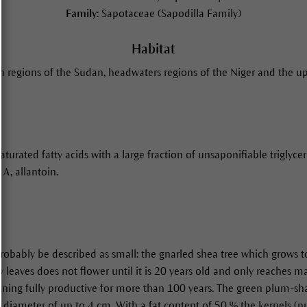
Family:
Sapotaceae (Sapodilla Family)
Habitat
 regions of the Sudan, headwaters regions of the Niger and the up
urated fatty acids with a large fraction of unsaponifiable triglyceri
 A, allantoin.
 probably be described as small: the gnarled shea tree which grows 
ery leaves does not flower until it is 20 years old and only reaches
aining fully productive for more than 100 years. The green plum-s
diameter of up to 4 cm. With a fat content of 50 % the kernels (nu