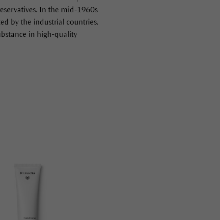
preservatives. In the mid-1960s
 by the industrial countries.
ubstance in high-quality