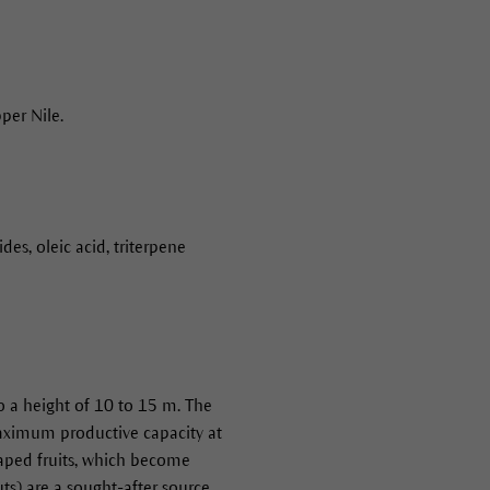
per Nile.
des, oleic acid, triterpene
to a height of 10 to 15 m. The
 maximum productive capacity at
haped fruits, which become
ts) are a sought-after source