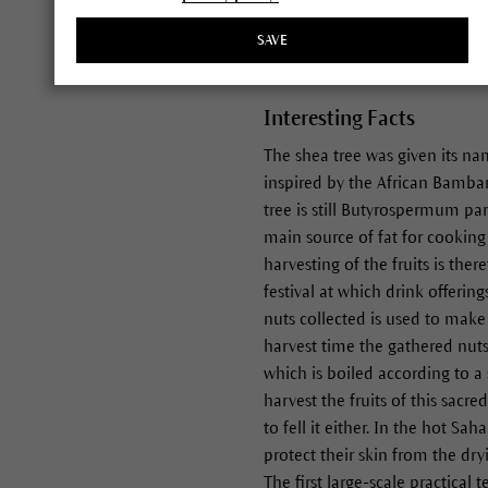
of fat in their African homela
SAVE
Interesting Facts
The shea tree was given its n
inspired by the African Bamba
tree is still Butyrospermum par
main source of fat for cooking a
harvesting of the fruits is the
festival at which drink offerin
nuts collected is used to make
harvest time the gathered nut
which is boiled according to a
harvest the fruits of this sacr
to fell it either. In the hot Sa
protect their skin from the dr
The first large-scale practica