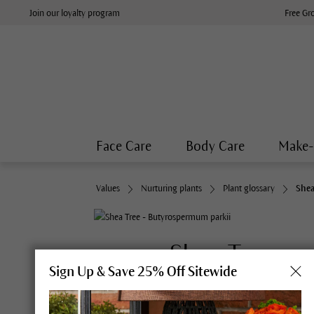
Join our loyalty program
Free Gr
Face Care
Body Care
Make
Values
Nurturing plants
Plant glossary
Shea
Shea Tree
Sign Up & Save 25% Off Sitewide
S