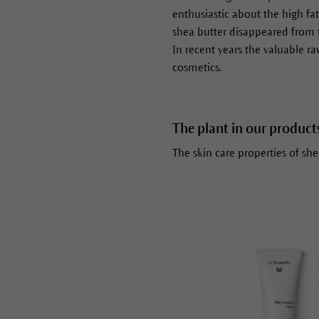
enthusiastic about the high fat
shea butter disappeared from 
In recent years the valuable ra
cosmetics.
The plant in our product
The skin care properties of sh