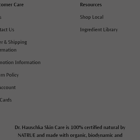
tomer Care
Resources
s
Shop Local
tact Us
Ingredient Library
r & Shipping
ormation
motion Information
rn Policy
Account
 Cards
Dr. Hauschka Skin Care is 100% certified natural by
NATRUE and made with organic, biodynamic and