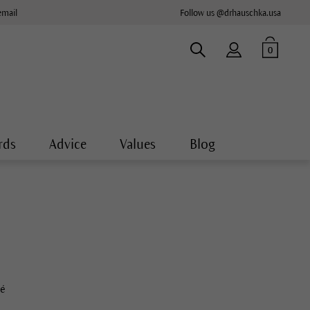
email
Follow us @drhauschka.usa
0
rds
Advice
Values
Blog
té