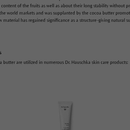
 content of the fruits as well as about their long stability without 
the world markets and was supplanted by the cocoa butter promoted
w material has regained significance as a structure-giving natural s
s
ea butter are utilized in numerous Dr. Hauschka skin care products: