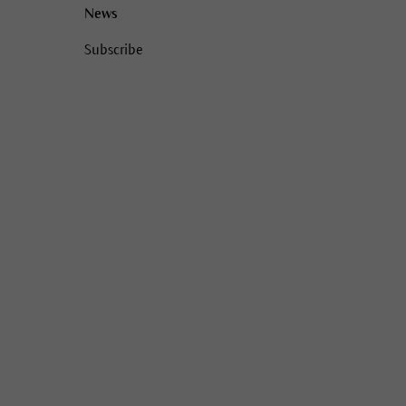
News
Subscribe