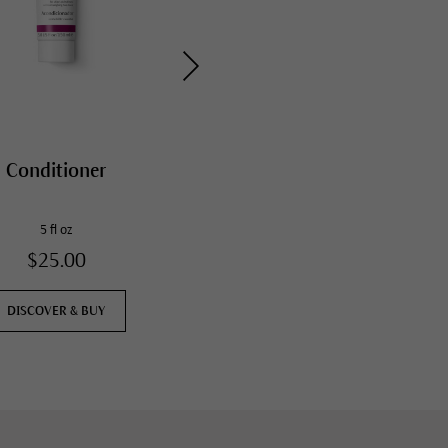
Conditioner
Daily Hydrating Eye
Cream
5 fl oz
0.4 fl oz
$25.00
$57.00
DISCOVER & BUY
DISCOVER & BUY