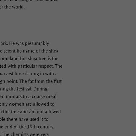
er the world.
 Park. He was presumably
e scientific name of the shea
 homeland the shea tree is the
ated with particular respect. The
arvest time is rung in with a
h point. The fat from the first
ing the festival. During
en mortars to a coarse meal
n only women are allowed to
on the tree and are not allowed
ple there have used it to
he end of the 19th century.
2. The chemists were very