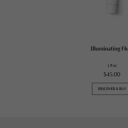
Illuminating Fl
1 fl oz
$45.00
DISCOVER & BUY