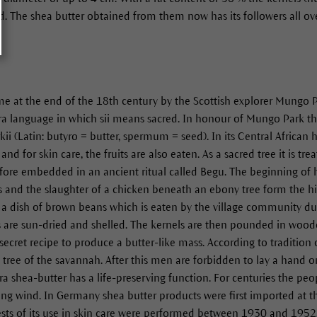
nd. The shea butter obtained from them now has its followers all ov
ame at the end of the 18th century by the Scottish explorer Mungo
ra language in which sii means sacred. In honour of Mungo Park th
kii (Latin: butyro = butter, spermum = seed). In its Central African
nd for skin care, the fruits are also eaten. As a sacred tree it is tre
refore embedded in an ancient ritual called Begu. The beginning of h
gs and the slaughter of a chicken beneath an ebony tree form the hig
 a dish of brown beans which is eaten by the village community dur
s are sun-dried and shelled. The kernels are then pounded in wood
 secret recipe to produce a butter-like mass. According to traditio
ed tree of the savannah. After this men are forbidden to lay a hand 
hara shea-butter has a life-preserving function. For centuries the peo
ying wind. In Germany shea butter products were first imported at t
l tests of its use in skin care were performed between 1930 and 195