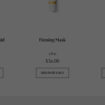
uid
Firming Mask
1 fl oz
$36.00
DISCOVER & BUY