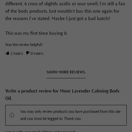
different. A cross of slightly acidic or sour smell. I’m still a fan
of the body products. Just wouldn’t buy this one again for
the reasons I’ve stated. Maybe I just got a bad batch?
This was my first time buying it.
Was this review helpful?
2
Vote/s
0
Vote/s
SHOW MORE REVIEWS.
Write a product review for Moor Lavender Calming Body
Oil.
You may only review products you have purchased from this site
and you must be logged in. Thank you.