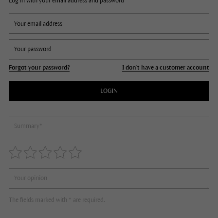
Log in with your email address and password
Forgot your password?
I don't have a customer account
LOGIN
The fields marked with * are required.