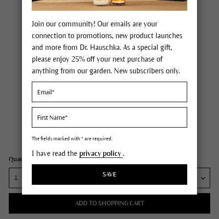
Join our community! Our emails are your
connection to promotions, new product launches
and more from Dr. Hauschka. As a special gift,
please enjoy 25% off your next purchase of
anything from our garden. New subscribers only.
Dr. Hauschka Moor Lavender Calming Body Oil
Price $30.00
plus tax,
plus any possible shipping costs
Content
2.5 fl oz
The fields marked with * are required.
I have read the
privacy policy
.
Quantity:
SAVE
ADD TO SHOPPING CART