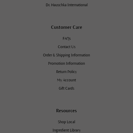
Dr. Hauschka International
Customer Care
FAQs
Contact Us
Order & Shipping Information
Promotion Information
Return Policy
My Account
Gift Cards
Resources
Shop Local
Ingredient Library