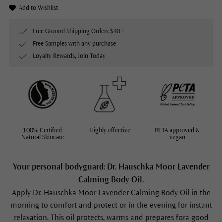
Add to Wishlist
Free Ground Shipping Orders $48+
Free Samples with any purchase
Loyalty Rewards, Join Today
100% Certified
Highly effective
PETA approved &
Natural Skincare
vegan
Your personal bodyguard: Dr. Hauschka Moor Lavender
Calming Body Oil.
Apply Dr. Hauschka
Moor Lavender Calming Body Oil
in the
morning to comfort and protect or in the evening for instant
relaxation. This oil protects, warms and prepares fora good