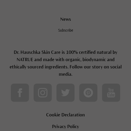
News
Subscribe
Dr. Hauschka Skin Care is 100% certified natural by
NATRUE and made with organic, biodynamic and
ethically sourced ingredients. Follow our story on social
media.
Cookie Declaration
Privacy Policy