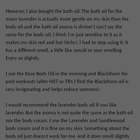
However, I also bought the bath oil. The bath oil for the
moor lavender is actually more gentle on my skin than the
body oil and the bath oil aroma is divine! I can’t say the
same for the body oil. I think I’m just sensitive to it as it
makes my skin red and hot (itchy). I had to stop using it. It
has a different smell, a little like rancid or sour smelling.
Every so slightly.
I use the Rose Body Oil in the morning and Blackthorn for
post workouts (after HIIT or TRX I find the Blackthorn oil is
very invigorating and helps reduce soreness).
I would recommend the lavender body oil if you like
lavender. But the aroma is not quite the same as the bath oil
nor the body cream. I use the Lavender and Sandlewood
body cream and it is fine on my skin. Something about the
body oil just doens’t work for me. And it does smell slightly