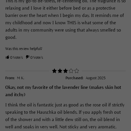
This is my go-to de-stress, re-centering oil. The fragrance is so
relaxing and I love it either before bed or as a protective
barrier over the heart when I begin my day. It reminds me of
my childhood and now I know THIS is what some of the
adults in my community were using that always smelled so
good.
Was this review helpful?
0
Vote/s
0
Vote/s
From:
M K.
Purchased:
August 2025
Okay, not my favorite of the lavender line (makes skin hot
and itchy)
I think the oil is fantastic just as good as the rose oil if strictly
speaking to the Hauschka oil blends. If you apply fresh out
of the shower and with a little dew still on, the oil blend in
well and soaks in very well. Not sticky and very aromatic.