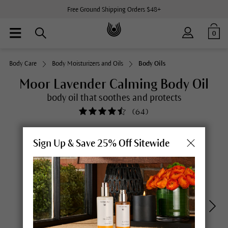
Free Ground Shipping Orders $48+
0
Body Care
Body Moisturizers and Oils
Body Oils
Moor Lavender Calming Body Oil
body oil that soothes and protects
(
64
)
Sign Up & Save 25% Off Sitewide