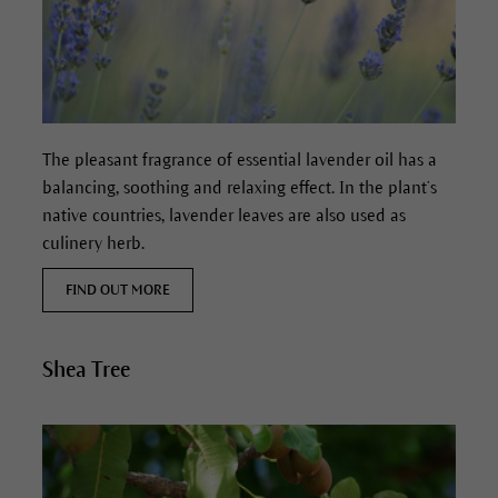
The pleasant fragrance of essential lavender oil has a
balancing, soothing and relaxing effect. In the plant’s
native countries, lavender leaves are also used as
culinery herb.
FIND OUT MORE
Shea Tree