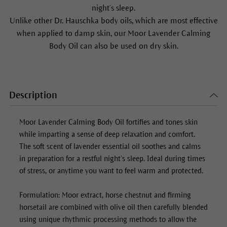
night’s sleep.
Unlike other Dr. Hauschka body oils, which are most effective
when applied to damp skin, our
Moor Lavender Calming
Body Oil
can also be used on dry skin.
Description
Moor Lavender Calming Body Oil
fortifies and tones skin
while imparting a sense of deep relaxation and comfort.
The soft scent of lavender essential oil soothes and calms
in preparation for a restful night’s sleep. Ideal during times
of stress, or anytime you want to feel warm and protected.
Formulation: Moor extract, horse chestnut and firming
horsetail are combined with olive oil then carefully blended
using unique rhythmic processing methods to allow the