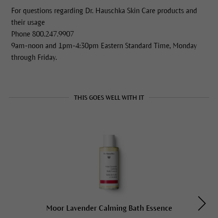
For questions regarding Dr. Hauschka Skin Care products and
their usage
Phone 800.247.9907
9am-noon and 1pm-4:30pm Eastern Standard Time, Monday
through Friday.
THIS GOES WELL WITH IT
Moor Lavender Calming Bath Essence