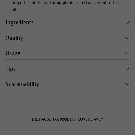
properties of the nurturing plants to be transferred to the
oil.
Ingredients
Quality
Usage
Tips
Sustainability
DR. HAUSCHKA PRODUCT CONSULTANCY