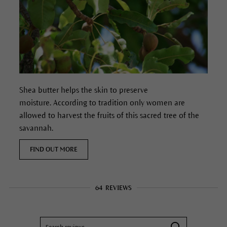
Shea butter helps the skin to preserve
moisture. According to tradition only women are
allowed to harvest the fruits of this sacred tree of the
savannah.
FIND OUT MORE
64
REVIEWS