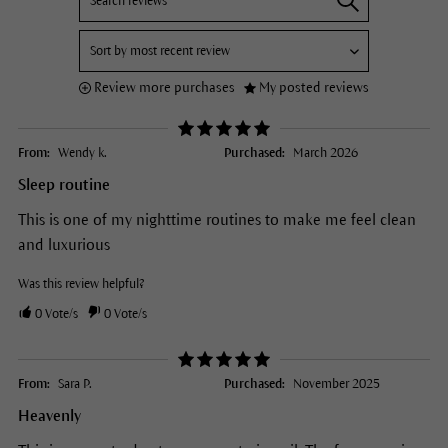
Review more purchases
My posted reviews
From:
Wendy k.
Purchased:
March 2026
Sleep routine
This is one of my nighttime routines to make me feel clean
and luxurious
Was this review helpful?
0
Vote/s
0
Vote/s
From:
Sara P.
Purchased:
November 2025
Heavenly