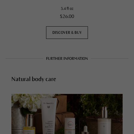
3.4 fl oz
$26.00
DISCOVER & BUY
FURTHER INFORMATION
Natural body care