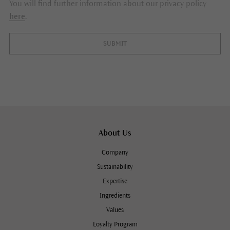
You will find further information about our privacy policy
here
.
SUBMIT
About Us
Company
Sustainability
Expertise
Ingredients
Values
Loyalty Program