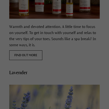
Warmth and devoted attention. A little time to focus
on yourself. To get in touch with yourself and relax to
the very tips of your toes. Sounds like a spa break? In
some ways, it is.
FIND OUT MORE
Lavender