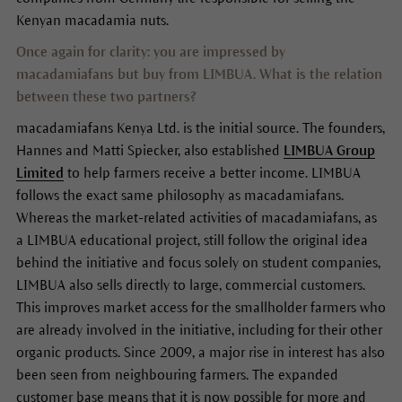
Kenyan macadamia nuts.
Once again for clarity: you are impressed by
macadamiafans but buy from LIMBUA. What is the relation
between these two partners?
macadamiafans Kenya Ltd. is the initial source. The founders,
Hannes and Matti Spiecker, also established
LIMBUA Group
Limited
to help farmers receive a better income. LIMBUA
follows the exact same philosophy as macadamiafans.
Whereas the market-related activities of macadamiafans, as
a LIMBUA educational project, still follow the original idea
behind the initiative and focus solely on student companies,
LIMBUA also sells directly to large, commercial customers.
This improves market access for the smallholder farmers who
are already involved in the initiative, including for their other
organic products. Since 2009, a major rise in interest has also
been seen from neighbouring farmers. The expanded
customer base means that it is now possible for more and