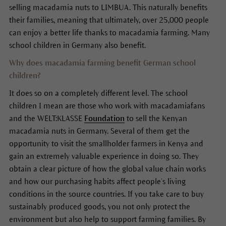
selling macadamia nuts to LIMBUA. This naturally benefits
their families, meaning that ultimately, over 25,000 people
can enjoy a better life thanks to macadamia farming. Many
school children in Germany also benefit.
Why does macadamia farming benefit German school
children?
It does so on a completely different level. The school
children I mean are those who work with macadamiafans
and the WELT:KLASSE
Foundation
to sell the Kenyan
macadamia nuts in Germany. Several of them get the
opportunity to visit the smallholder farmers in Kenya and
gain an extremely valuable experience in doing so. They
obtain a clear picture of how the global value chain works
and how our purchasing habits affect people’s living
conditions in the source countries. If you take care to buy
sustainably produced goods, you not only protect the
environment but also help to support farming families. By