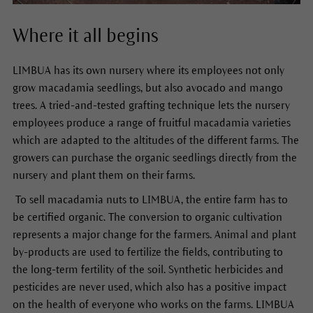
Where it all begins
LIMBUA has its own nursery where its employees not only
grow macadamia seedlings, but also avocado and mango
trees. A tried-and-tested grafting technique lets the nursery
employees produce a range of fruitful macadamia varieties
which are adapted to the altitudes of the different farms. The
growers can purchase the organic seedlings directly from the
nursery and plant them on their farms.
To sell macadamia nuts to LIMBUA, the entire farm has to
be certified organic. The conversion to organic cultivation
represents a major change for the farmers. Animal and plant
by-products are used to fertilize the fields, contributing to
the long-term fertility of the soil. Synthetic herbicides and
pesticides are never used, which also has a positive impact
on the health of everyone who works on the farms. LIMBUA