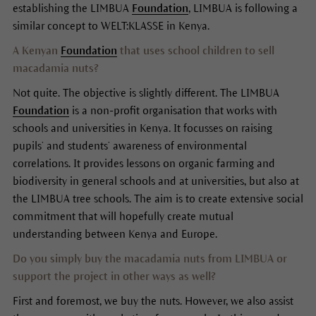
establishing the LIMBUA
Foundation
, LIMBUA is following a
similar concept to WELT:KLASSE in Kenya.
A Kenyan
Foundation
that uses school children to sell
macadamia nuts?
Not quite. The objective is slightly different. The LIMBUA
Foundation
is a non-profit organisation that works with
schools and universities in Kenya. It focusses on raising
pupils’ and students’ awareness of environmental
correlations. It provides lessons on organic farming and
biodiversity in general schools and at universities, but also at
the LIMBUA tree schools. The aim is to create extensive social
commitment that will hopefully create mutual
understanding between Kenya and Europe.
Do you simply buy the macadamia nuts from LIMBUA or
support the project in other ways as well?
First and foremost, we buy the nuts. However, we also assist