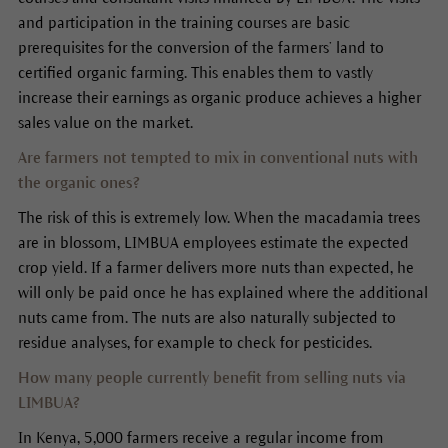
and participation in the training courses are basic
prerequisites for the conversion of the farmers’ land to
certified organic farming. This enables them to vastly
increase their earnings as organic produce achieves a higher
sales value on the market.
Are farmers not tempted to mix in conventional nuts with
the organic ones?
The risk of this is extremely low. When the macadamia trees
are in blossom, LIMBUA employees estimate the expected
crop yield. If a farmer delivers more nuts than expected, he
will only be paid once he has explained where the additional
nuts came from. The nuts are also naturally subjected to
residue analyses, for example to check for pesticides.
How many people currently benefit from selling nuts via
LIMBUA?
In Kenya, 5,000 farmers receive a regular income from