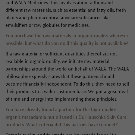
and WALA Medicines. This involves about a thousand
different raw materials, such as essential and fatty oils, fresh
plants and pharmaceutical auxiliary substances like
emulsifiers or raw globules for medicines.
You purchase the raw materials in organic quality wherever
possible, but what do you do if this quality is not available?
If a raw material or sufficient quantities thereof are not
available in organic quality, we initiate raw material
partnerships around the world on behalf of WALA. The WALA
philosophy expressly states that these partners should
become financially independent. To do this, they need to sell
their products to a wider customer base. We put a great deal
of time and energy into implementing these principles.
You have already found a partner for the high-quality
organic macadamia nut oil used in Dr. Hauschka Skin Care
products. What criteria did this partner have to meet?