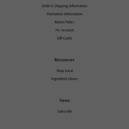
Order & Shipping Information
Promotion Information
Return Policy
My Account
Gift Cards
Resources
Shop Local
Ingredient Library
News
Subscribe