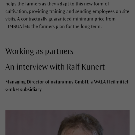
helps the farmers as they adapt to this new form of
cultivation, providing training and sending employees on site
visits. A contractually guaranteed minimum price from
LIMBUA lets the farmers plan for the long term.
Working as partners
An interview with Ralf Kunert
Managing Director of naturamus GmbH, a WALA Heilmittel
GmbH subsidiary