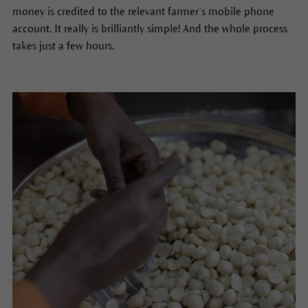
money is credited to the relevant farmer’s mobile phone
account. It really is brilliantly simple! And the whole process
takes just a few hours.