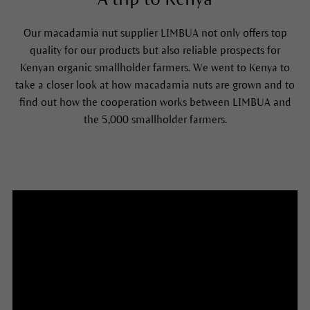
Our macadamia nut supplier LIMBUA not only offers top
quality for our products but also reliable prospects for
Kenyan organic smallholder farmers. We went to Kenya to
take a closer look at how macadamia nuts are grown and to
find out how the cooperation works between LIMBUA and
the 5,000 smallholder farmers.