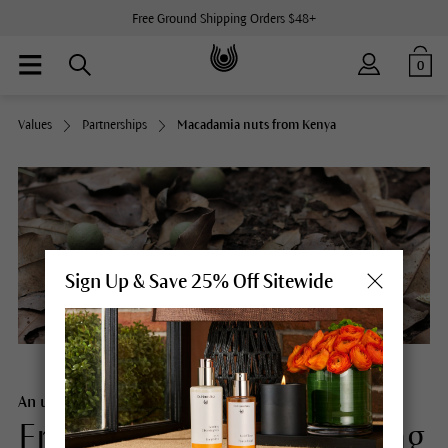
Free Ground Shipping Orders $48+
0
Values
Partnerships
Macadamia nuts from Kenya
Sign Up & Save 25% Off Sitewide
An unbroken chain
From macadamia seedling