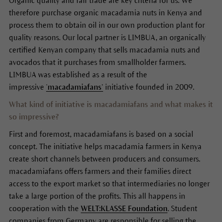
Organic quality and fair trade are key criteria for us. We
therefore purchase organic macadamia nuts in Kenya and
process them to obtain oil in our own production plant for
quality reasons. Our local partner is LIMBUA, an organically
certified Kenyan company that sells macadamia nuts and
avocados that it purchases from smallholder farmers.
LIMBUA was established as a result of the
impressive
‘macadamiafans’
initiative founded in 2009.
What kind of initiative is macadamiafans and what makes it
so impressive?
First and foremost, macadamiafans is based on a social
concept. The initiative helps macadamia farmers in Kenya
create short channels between producers and consumers.
macadamiafans offers farmers and their families direct
access to the export market so that intermediaries no longer
take a large portion of the profits. This all happens in
cooperation with the
WELT:KLASSE Foundation
. Student
companies from Germany are responsible for selling the