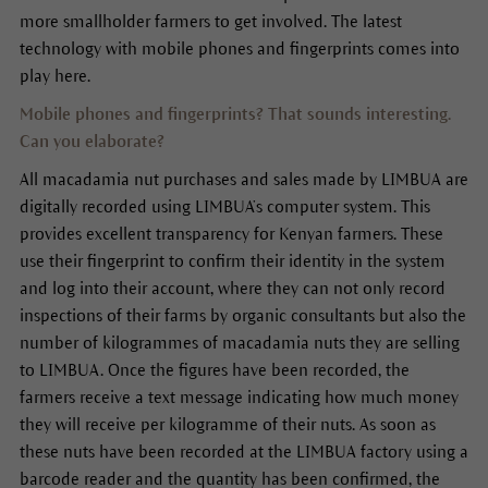
more smallholder farmers to get involved. The latest
technology with mobile phones and fingerprints comes into
play here.
Mobile phones and fingerprints? That sounds interesting.
Can you elaborate?
All macadamia nut purchases and sales made by LIMBUA are
digitally recorded using LIMBUA’s computer system. This
provides excellent transparency for Kenyan farmers. These
use their fingerprint to confirm their identity in the system
and log into their account, where they can not only record
inspections of their farms by organic consultants but also the
number of kilogrammes of macadamia nuts they are selling
to LIMBUA. Once the figures have been recorded, the
farmers receive a text message indicating how much money
they will receive per kilogramme of their nuts. As soon as
these nuts have been recorded at the LIMBUA factory using a
barcode reader and the quantity has been confirmed, the