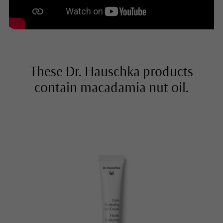
These Dr. Hauschka products
contain macadamia nut oil.