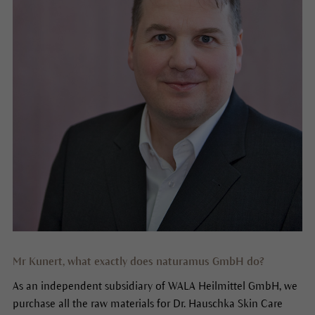
Mr Kunert, what exactly does naturamus GmbH do?
As an independent subsidiary of WALA Heilmittel GmbH, we
purchase all the raw materials for Dr. Hauschka Skin Care