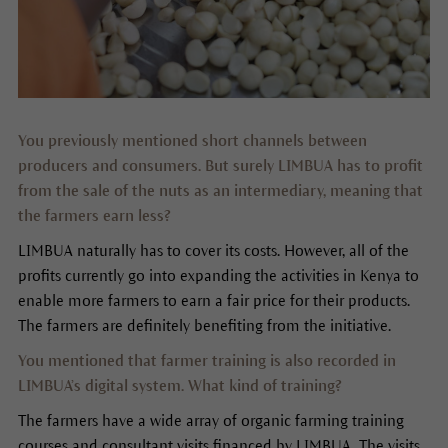
You previously mentioned short channels between
producers and consumers. But surely LIMBUA has to profit
from the sale of the nuts as an intermediary, meaning that
the farmers earn less?
LIMBUA naturally has to cover its costs. However, all of the
profits currently go into expanding the activities in Kenya to
enable more farmers to earn a fair price for their products.
The farmers are definitely benefiting from the initiative.
You mentioned that farmer training is also recorded in
LIMBUA’s digital system. What kind of training?
The farmers have a wide array of organic farming training
courses and consultant visits financed by LIMBUA. The visits