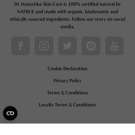
Dr. Hauschka Skin Care is 100% certified natural by
NATRUE and made with organic, biodynamic and
ethically sourced ingredients. Follow our story on social
media.
Cookie Declaration
Privacy Policy
Terms & Conditions
Loyalty Terms & Conditions