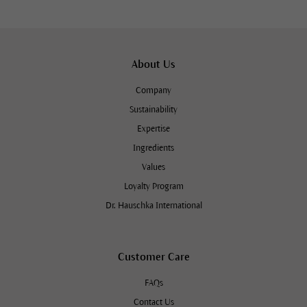
About Us
Company
Sustainability
Expertise
Ingredients
Values
Loyalty Program
Dr. Hauschka International
Customer Care
FAQs
Contact Us