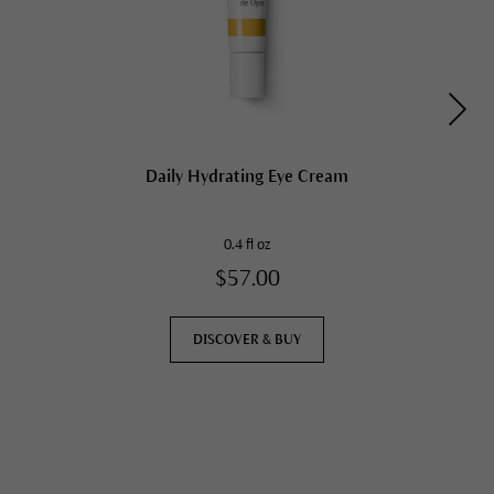
Daily Hydrating Eye Cream
0.4 fl oz
$57.00
DISCOVER & BUY