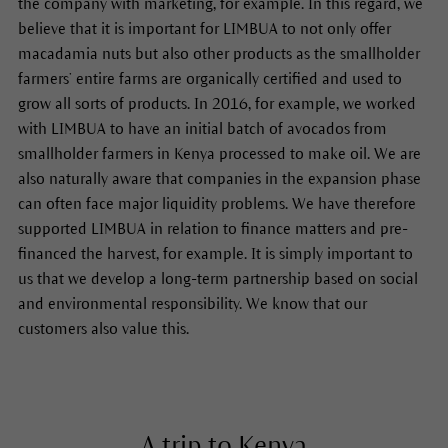
the company with marketing, for example. In this regard, we
believe that it is important for LIMBUA to not only offer
macadamia nuts but also other products as the smallholder
farmers’ entire farms are organically certified and used to
grow all sorts of products. In 2016, for example, we worked
with LIMBUA to have an initial batch of avocados from
smallholder farmers in Kenya processed to make oil. We are
also naturally aware that companies in the expansion phase
can often face major liquidity problems. We have therefore
supported LIMBUA in relation to finance matters and pre-
financed the harvest, for example. It is simply important to
us that we develop a long-term partnership based on social
and environmental responsibility. We know that our
customers also value this.
A trip to Kenya