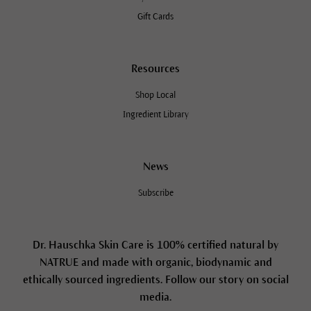
Gift Cards
Resources
Shop Local
Ingredient Library
News
Subscribe
Dr. Hauschka Skin Care is 100% certified natural by
NATRUE and made with organic, biodynamic and
ethically sourced ingredients. Follow our story on social
media.