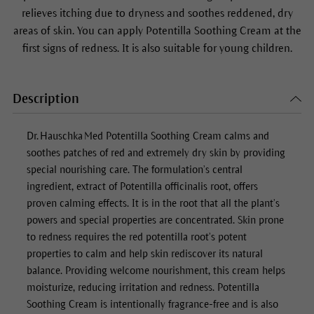
relieves itching due to dryness and soothes reddened, dry
areas of skin. You can apply Potentilla Soothing Cream at the
first signs of redness. It is also suitable for young children.
Description
Dr. Hauschka Med
Potentilla Soothing Cream
calms and
soothes patches of red and extremely dry skin by providing
special nourishing care. The formulation’s central
ingredient, extract of Potentilla officinalis root, offers
proven calming effects. It is in the root that all the plant’s
powers and special properties are concentrated. Skin prone
to redness requires the red potentilla root’s potent
properties to calm and help skin rediscover its natural
balance. Providing welcome nourishment, this cream helps
moisturize, reducing irritation and redness.
Potentilla
Soothing Cream
is intentionally fragrance-free and is also