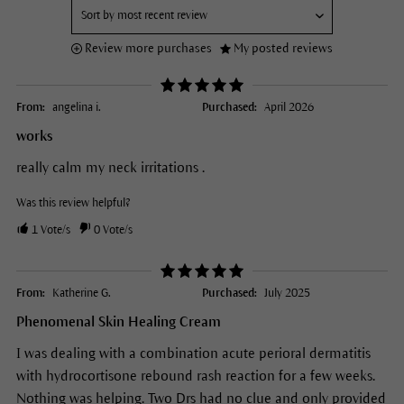
Review more purchases
My posted reviews
From:
angelina i.
Purchased:
April 2026
works
really calm my neck irritations .
Was this review helpful?
1
Vote/s
0
Vote/s
From:
Katherine G.
Purchased:
July 2025
Phenomenal Skin Healing Cream
I was dealing with a combination acute perioral dermatitis
with hydrocortisone rebound rash reaction for a few weeks.
Nothing was helping. Two Drs had no clue and only provided