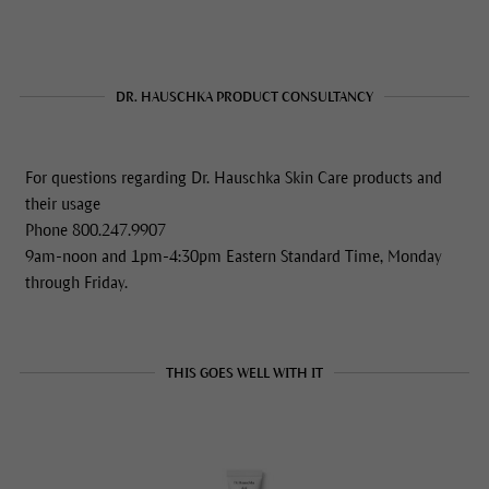
DR. HAUSCHKA PRODUCT CONSULTANCY
For questions regarding Dr. Hauschka Skin Care products and
their usage
Phone 800.247.9907
9am-noon and 1pm-4:30pm Eastern Standard Time, Monday
through Friday.
THIS GOES WELL WITH IT