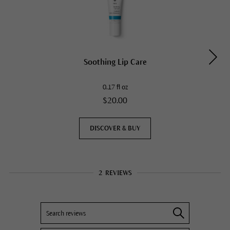
Soothing Lip Care
0.17 fl oz
$20.00
DISCOVER & BUY
2
REVIEWS