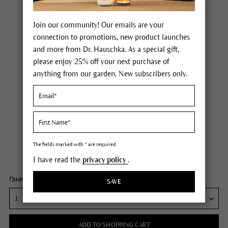
Join our community! Our emails are your
connection to promotions, new product launches
and more from Dr. Hauschka. As a special gift,
please enjoy 25% off your next purchase of
anything from our garden. New subscribers only.
Dr. Hauschka Potentilla Soothing Cream
Price $30.00
plus tax,
plus any possible shipping costs
The fields marked with * are required.
Content
0.7 fl oz
I have read the
privacy policy
.
Quantity:
SAVE
ADD TO SHOPPING CART