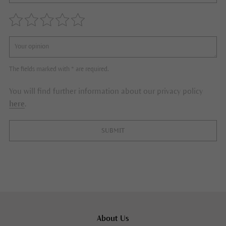
The fields marked with * are required.
You will find further information about our privacy policy
here
.
SUBMIT
About Us