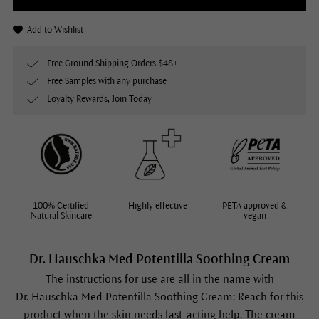
Add to Wishlist
Free Ground Shipping Orders $48+
Free Samples with any purchase
Loyalty Rewards, Join Today
100% Certified
Highly effective
PETA approved &
Natural Skincare
vegan
Dr. Hauschka Med Potentilla Soothing Cream
The instructions for use are all in the name with
Dr. Hauschka Med Potentilla Soothing Cream: Reach for this
product when the skin needs fast-acting help. The cream