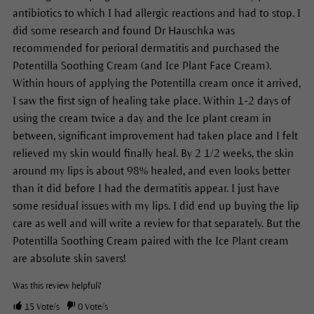
antibiotics to which I had allergic reactions and had to stop. I
did some research and found Dr Hauschka was
recommended for perioral dermatitis and purchased the
Potentilla Soothing Cream (and Ice Plant Face Cream).
Within hours of applying the Potentilla cream once it arrived,
I saw the first sign of healing take place. Within 1-2 days of
using the cream twice a day and the Ice plant cream in
between, significant improvement had taken place and I felt
relieved my skin would finally heal. By 2 1/2 weeks, the skin
around my lips is about 98% healed, and even looks better
than it did before I had the dermatitis appear. I just have
some residual issues with my lips. I did end up buying the lip
care as well and will write a review for that separately. But the
Potentilla Soothing Cream paired with the Ice Plant cream
are absolute skin savers!
Was this review helpful?
15
Vote/s
0
Vote/s