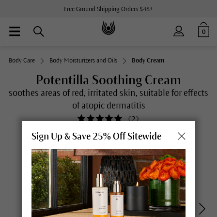
Free Ground Shipping Orders $48+
0
Body Care
Body Moisturizers and Oils
Body Cream
Potentilla Soothing Cream
soothes areas of red, irritated skin, suitable for effects
of atopic dermatitis
(
2
)
Sign Up & Save 25% Off Sitewide