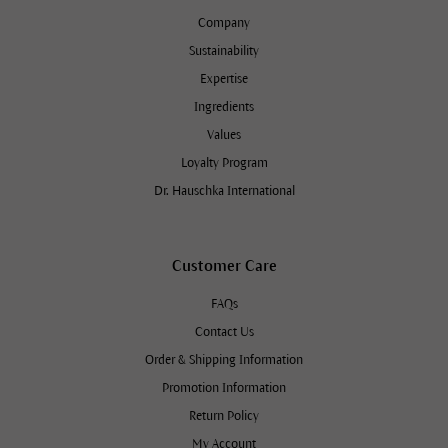
Company
Sustainability
Expertise
Ingredients
Values
Loyalty Program
Dr. Hauschka International
Customer Care
FAQs
Contact Us
Order & Shipping Information
Promotion Information
Return Policy
My Account