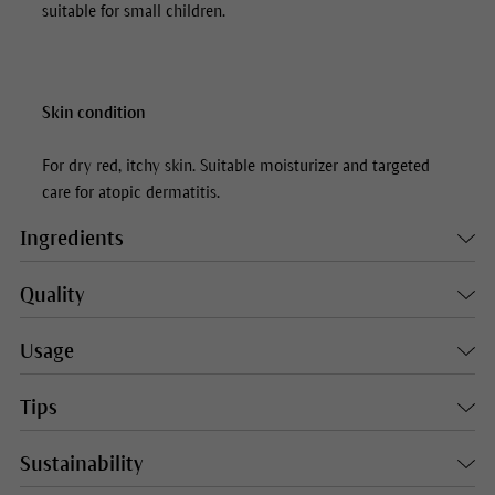
suitable for small children.
Skin condition
For dry red, itchy skin. Suitable moisturizer and targeted
care for atopic dermatitis.
Ingredients
Quality
Usage
Tips
Sustainability