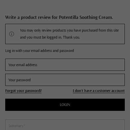
Write a product review for Potentilla Soothing Cream.
You may only review products you have purchased from this site
and you must be logged in. Thank you.
Log in with your email address and password
Forgot your password?
I don't have a customer account
LOGIN