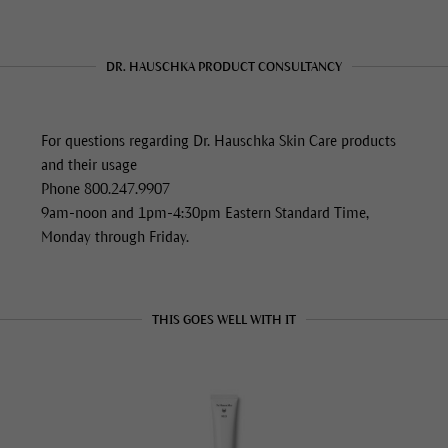
DR. HAUSCHKA PRODUCT CONSULTANCY
For questions regarding Dr. Hauschka Skin Care products
and their usage
Phone 800.247.9907
9am-noon and 1pm-4:30pm Eastern Standard Time,
Monday through Friday.
THIS GOES WELL WITH IT