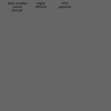
100% Certified
Highly
PETA
Natural
effective
approved
Skincare