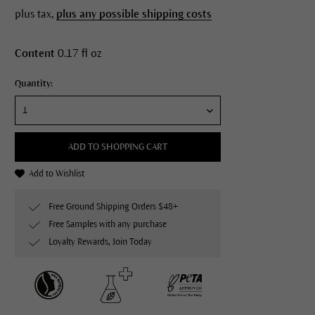
plus tax,
plus any possible shipping costs
Content
0.17 fl oz
Quantity:
ADD TO SHOPPING CART
Add to Wishlist
Free Ground Shipping Orders $48+
Free Samples with any purchase
Loyalty Rewards, Join Today