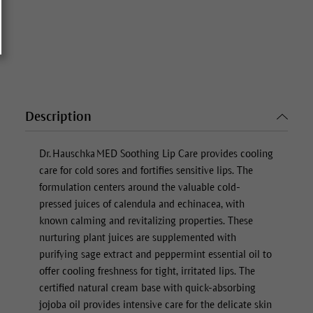
Description
Dr. Hauschka MED
Soothing Lip Care
provides cooling
care for cold sores and fortifies sensitive lips. The
formulation centers around the valuable cold-
pressed juices of calendula and echinacea, with
known calming and revitalizing properties. These
nurturing plant juices are supplemented with
purifying sage extract and peppermint essential oil to
offer cooling freshness for tight, irritated lips. The
certified natural cream base with quick-absorbing
jojoba oil provides intensive care for the delicate skin