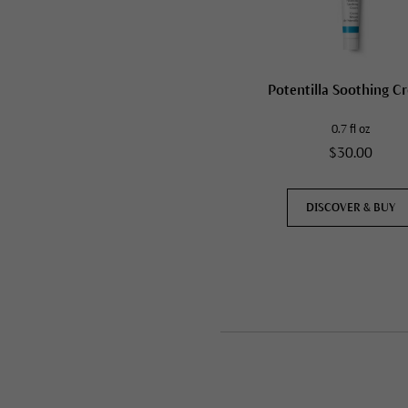
Potentilla Soothing C
0.7 fl oz
$30.00
DISCOVER & BUY