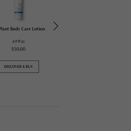
Plant Body Care Lotion
Ice Plant Face Cream
4.9 fl oz
1.35 fl oz
$50.00
$50.00
DISCOVER & BUY
DISCOVER & BUY