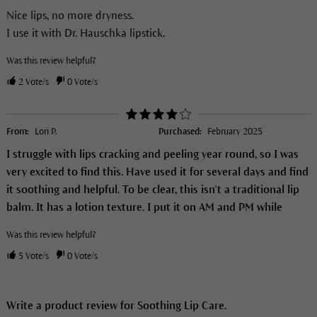
Nice lips, no more dryness.
I use it with Dr. Hauschka lipstick.
Was this review helpful?
2
Vote/s
0
Vote/s
From:
Lori P.
Purchased:
February 2025
I struggle with lips cracking and peeling year round, so I was
very excited to find this. Have used it for several days and find
it soothing and helpful. To be clear, this isn't a traditional lip
balm. It has a lotion texture. I put it on AM and PM while
Was this review helpful?
5
Vote/s
0
Vote/s
Write a product review for Soothing Lip Care.