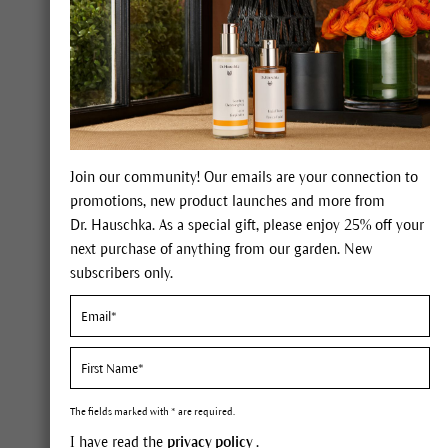
Dr. Hauschka Med Soothing Lip Care
When your lips feel tight or irritated, give
them special care with Soothing Lip Care
from Dr. Hauschka Med. It cools and
soothes the delicate skin of the lips,
moisturizing and supporting renewal.
Soothing Lip Care is suitable lip care while
Join our community! Our emails are your connection to
cold sores and can also be used as daily lip
promotions, new product launches and more from
care to fortify sensitive lips.
Dr. Hauschka. As a special gift, please enjoy 25% off your
next purchase of anything from our garden. New
FIND OUT MORE
subscribers only.
The fields marked with * are required.
I have read the
privacy policy
.