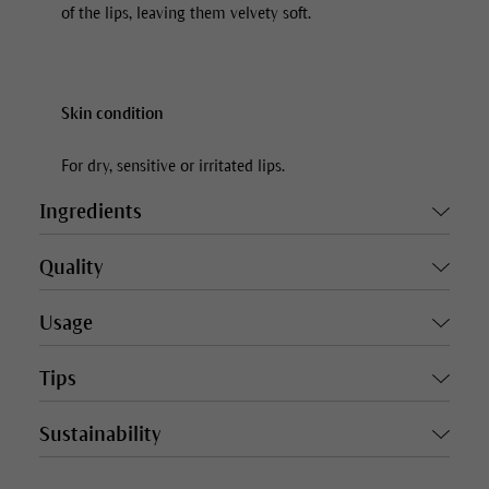
of the lips, leaving them velvety soft.
Skin condition
For dry, sensitive or irritated lips.
Ingredients
Quality
Usage
Tips
Sustainability