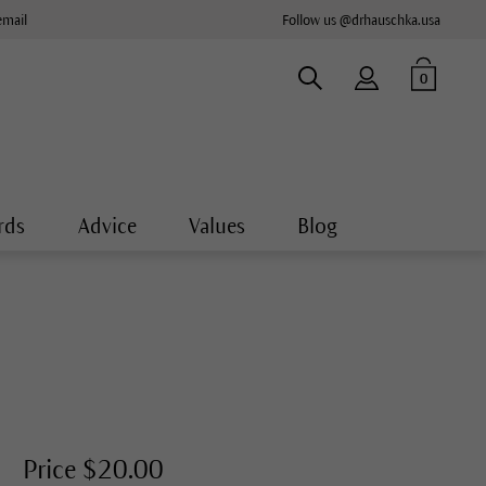
email
Follow us @drhauschka.usa
0
rds
Advice
Values
Blog
Price $20.00