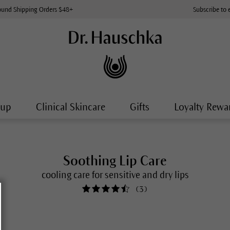
ound Shipping Orders $48+
Subscribe to 
-up
Clinical Skincare
Gifts
Loyalty Rewa
Soothing Lip Care
cooling care for sensitive and dry lips
(
3
)