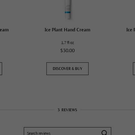
ream
Ice Plant Hand Cream
Ice 
1.7 fl oz
$30.00
DISCOVER & BUY
3
REVIEWS