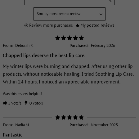
Review more purchases
My posted reviews
From:
Deborah R.
Purchased:
February 2026
Chapped lips deserve the best lip care.
My winter lips were burning and chapped. After using other lip
products, without noticeable healing, I tried Soothing Lip Care.
Within 24 hours, I noticed an appreciable improvement.
Was this review helpful?
3
Vote/s
0
Vote/s
From:
Nadia M.
Purchased:
November 2025
Fantastic