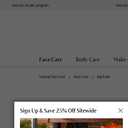
Join our loyalty program
Free Gr
Face Care
Body Care
Make
Natural Skin Care
Face Care
Lip Care
Sign Up & Save 25% Off Sitewide