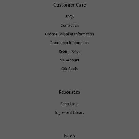
Customer Care
FAQs
Contact Us
Order & Shipping Information
Promotion Information
Return Policy
My Account
Gift Cards
Resources
Shop Local
Ingredient Library
News