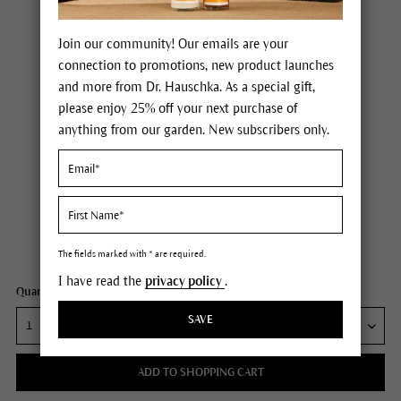
Join our community! Our emails are your
connection to promotions, new product launches
and more from Dr. Hauschka. As a special gift,
please enjoy 25% off your next purchase of
anything from our garden. New subscribers only.
Dr. Hauschka Ice Plant Hand Cream
Price $30.00
plus tax,
plus any possible shipping costs
Content
1.7 fl oz
The fields marked with * are required.
I have read the
privacy policy
.
Quantity:
SAVE
ADD TO SHOPPING CART