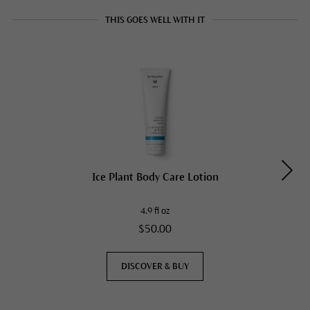
THIS GOES WELL WITH IT
Ice Plant Body Care Lotion
4.9 fl oz
$50.00
DISCOVER & BUY