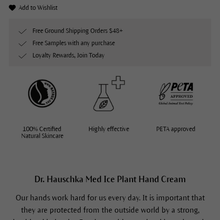
Add to Wishlist
Free Ground Shipping Orders $48+
Free Samples with any purchase
Loyalty Rewards, Join Today
100% Certified
Highly effective
PETA approved
Natural Skincare
Dr. Hauschka Med Ice Plant Hand Cream
Our hands work hard for us every day. It is important that
they are protected from the outside world by a strong,