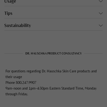
Usage
Tips
Sustainability
DR. HAUSCHKA PRODUCT CONSULTANCY
For questions regarding Dr. Hauschka Skin Care products and
their usage
Phone 800.247.9907
9am-noon and 1pm-4:30pm Eastern Standard Time, Monday
through Friday.