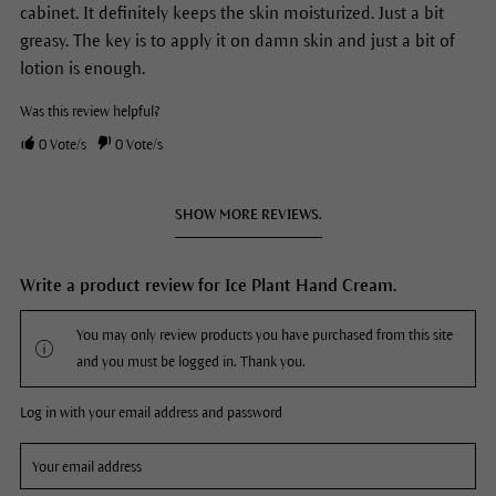
cabinet. It definitely keeps the skin moisturized. Just a bit
greasy. The key is to apply it on damn skin and just a bit of
lotion is enough.
Was this review helpful?
0
Vote/s
0
Vote/s
SHOW MORE REVIEWS.
Write a product review for Ice Plant Hand Cream.
You may only review products you have purchased from this site
and you must be logged in. Thank you.
Log in with your email address and password