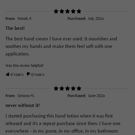
From:
Wendy F.
Purchased:
July 2026
The best!
The best hand cream I have ever used. It nourishes and
soothes my hands and make them feel soft with one
application.
Was this review helpful?
0
Vote/s
0
Vote/s
From:
Simona M.
Purchased:
June 2026
never without it!
I started purchasing this hand lotion when it was first
released and it's a repeat purchase since then. I have one
everywhere - in my purse, in my office, in my bathroom