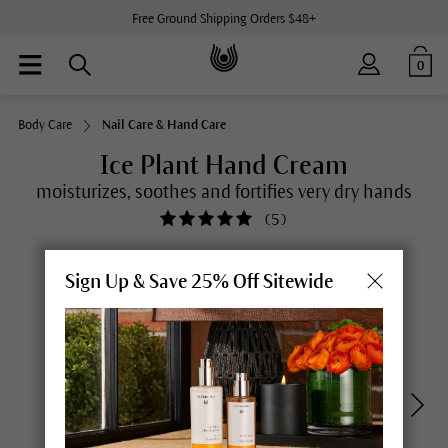
Free Ground Shipping Orders $48+
0
Body Care
Nail Care & Hand Care
Ice Plant Hand Cream
moisturizes, soothes and fortifies very dry hands
(
5
)
Sign Up & Save 25% Off Sitewide