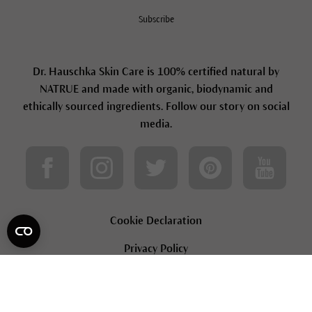
Subscribe
Dr. Hauschka Skin Care is 100% certified natural by
NATRUE and made with organic, biodynamic and
ethically sourced ingredients. Follow our story on social
media.
Cookie Declaration
Privacy Policy
Terms & Conditions
Loyalty Terms & Conditions