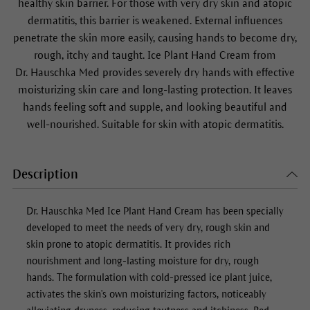
healthy skin barrier. For those with very dry skin and atopic
dermatitis, this barrier is weakened. External influences
penetrate the skin more easily, causing hands to become dry,
rough, itchy and taught. Ice Plant Hand Cream from
Dr. Hauschka Med provides severely dry hands with effective
moisturizing skin care and long-lasting protection. It leaves
hands feeling soft and supple, and looking beautiful and
well-nourished. Suitable for skin with atopic dermatitis.
Description
Dr. Hauschka Med
Ice Plant Hand Cream
has been specially
developed to meet the needs of very dry, rough skin and
skin prone to atopic dermatitis. It provides rich
nourishment and long-lasting moisture for dry, rough
hands. The formulation with cold-pressed ice plant juice,
activates the skin's own moisturizing factors, noticeably