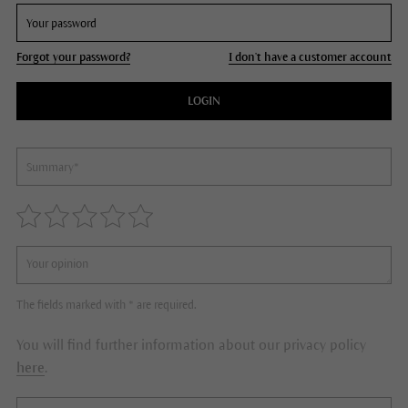
Forgot your password?
I don't have a customer account
LOGIN
The fields marked with * are required.
You will find further information about our privacy policy
here
.