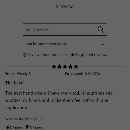
5
REVIEWS
Review more purchases
My posted reviews
From:
Wendy F.
Purchased:
July 2026
The best!
The best hand cream I have ever used. It nourishes and
soothes my hands and make them feel soft with one
application.
Was this review helpful?
0
Vote/s
0
Vote/s