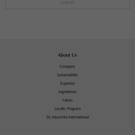
SUBMIT
About Us
Company
Sustainability
Expertise
Ingredients
Values
Loyalty Program
Dr. Hauschka International