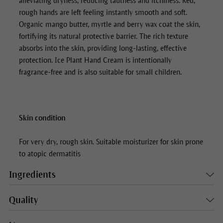
alleviating dryness, reducing tautness and itchiness. Red,
rough hands are left feeling instantly smooth and soft.
Organic mango butter, myrtle and berry wax coat the skin,
fortifying its natural protective barrier. The rich texture
absorbs into the skin, providing long-lasting, effective
protection.
Ice Plant Hand Cream
is intentionally
fragrance-free and is also suitable for small children.
Skin condition
For very dry, rough skin. Suitable moisturizer for skin prone
to atopic dermatitis
Ingredients
Quality