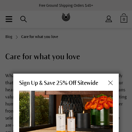
Free Ground Shipping Orders $48+
0
Blog
Care for what you love
Care for what you love
What do you love? What moves and touches you so deeply
Sign Up & Save 25% Off Sitewide
that you cherish it, take care of it, invest your time and your
heart in it? For us, the motto “Care for what you love” means
valuing and protecting the natural world. It means cultivating
human relationships in such a way that we can draw power
from their strength. And it means developing carefully
selected products that are good for you and your skin. We
are convinced that being mindful of others and the