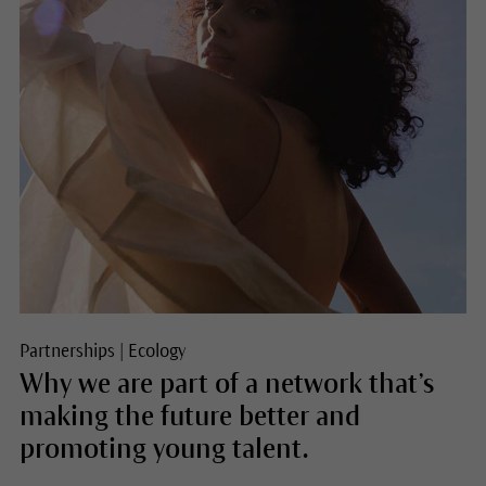
Partnerships
|
Ecology
Why we are part of a network that’s
making the future better and
promoting young talent.