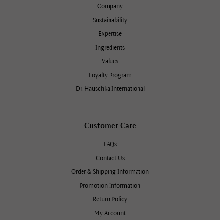
Company
Sustainability
Expertise
Ingredients
Values
Loyalty Program
Dr. Hauschka International
Customer Care
FAQs
Contact Us
Order & Shipping Information
Promotion Information
Return Policy
My Account