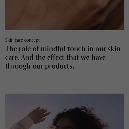
Skin care concept
The role of mindful touch in our skin
care. And the effect that we have
through our products.