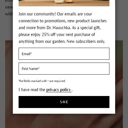
environment broadens our perspective, opens up exciting
new horizons and shapes the future. In many places and
within many people.
Join our community! Our emails are your
connection to promotions, new product launches
and more from Dr. Hauschka. As a special gift,
please enjoy 25% off your next purchase of
anything from our garden. New subscribers only.
The fields marked with * are required.
I have read the
privacy policy
.
SAVE