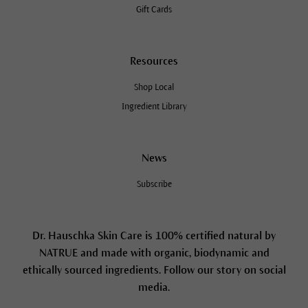
Gift Cards
Resources
Shop Local
Ingredient Library
News
Subscribe
Dr. Hauschka Skin Care is 100% certified natural by
NATRUE and made with organic, biodynamic and
ethically sourced ingredients. Follow our story on social
media.