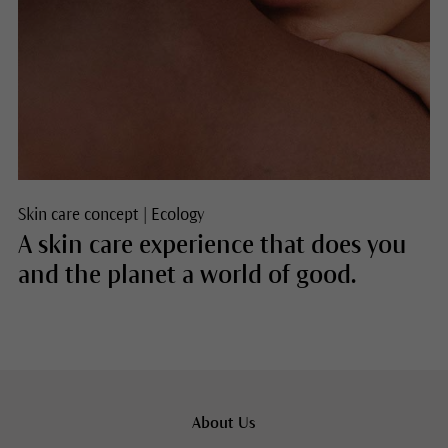
Skin care concept
|
Ecology
A skin care experience that does you
and the planet a world of good.
About Us