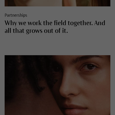
Partnerships
Why we work the field together. And
all that grows out of it.